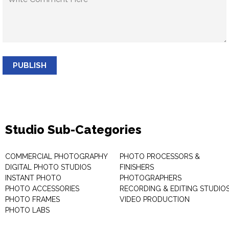
PUBLISH
Studio Sub-Categories
COMMERCIAL PHOTOGRAPHY
PHOTO PROCESSORS &
DIGITAL PHOTO STUDIOS
FINISHERS
INSTANT PHOTO
PHOTOGRAPHERS
PHOTO ACCESSORIES
RECORDING & EDITING STUDIO
PHOTO FRAMES
VIDEO PRODUCTION
PHOTO LABS