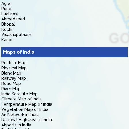
Agra
Pune
Lucknow
Ahmedabad
Bhopal
Kochi
Visakhapatnam
Kanpur
Maps of India
Political Map
Physical Map
Blank Map
Railway Map
Road Map
River Map
India Satellite Map
Climate Map of India
Temperature Map of India
Vegetation Map of India
Air Network in India
National Highways in India
Airports in India