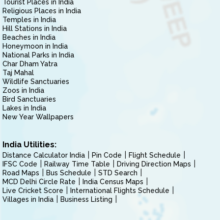
Tourist Places in India
Religious Places in India
Temples in India
Hill Stations in India
Beaches in India
Honeymoon in India
National Parks in India
Char Dham Yatra
Taj Mahal
Wildlife Sanctuaries
Zoos in India
Bird Sanctuaries
Lakes in India
New Year Wallpapers
India Utilities:
Distance Calculator India
Pin Code
Flight Schedule
IFSC Code
Railway Time Table
Driving Direction Maps
Road Maps
Bus Schedule
STD Search
MCD Delhi Circle Rate
India Census Maps
Live Cricket Score
International Flights Schedule
Villages in India
Business Listing