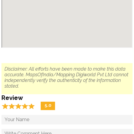
Disclaimer: All efforts have been made to make this data
accurate. MapsOfIndia/Mapping Digiworld Pvt Ltd cannot
independently verify the authenticity of the information
stated.
Review
☆
★
☆
★
☆
★
☆
★
☆
★
5.0