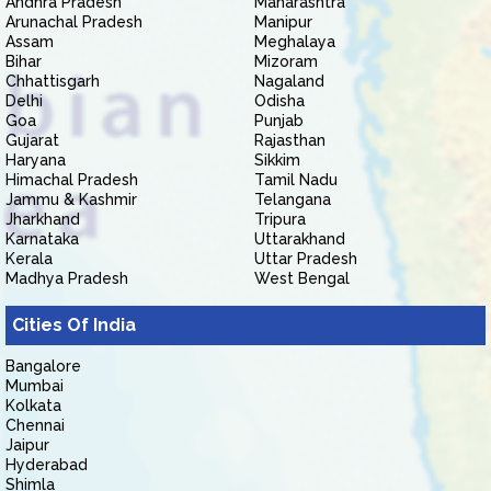
Andhra Pradesh
Maharashtra
Arunachal Pradesh
Manipur
Assam
Meghalaya
Bihar
Mizoram
Chhattisgarh
Nagaland
Delhi
Odisha
Goa
Punjab
Gujarat
Rajasthan
Haryana
Sikkim
Himachal Pradesh
Tamil Nadu
Jammu & Kashmir
Telangana
Jharkhand
Tripura
Karnataka
Uttarakhand
Kerala
Uttar Pradesh
Madhya Pradesh
West Bengal
Cities Of India
Bangalore
Mumbai
Kolkata
Chennai
Jaipur
Hyderabad
Shimla