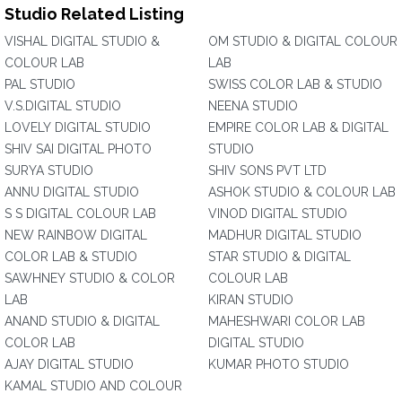
Studio Related Listing
VISHAL DIGITAL STUDIO &
OM STUDIO & DIGITAL COLOUR
COLOUR LAB
LAB
PAL STUDIO
SWISS COLOR LAB & STUDIO
V.S.DIGITAL STUDIO
NEENA STUDIO
LOVELY DIGITAL STUDIO
EMPIRE COLOR LAB & DIGITAL
SHIV SAI DIGITAL PHOTO
STUDIO
SURYA STUDIO
SHIV SONS PVT LTD
ANNU DIGITAL STUDIO
ASHOK STUDIO & COLOUR LAB
S S DIGITAL COLOUR LAB
VINOD DIGITAL STUDIO
NEW RAINBOW DIGITAL
MADHUR DIGITAL STUDIO
COLOR LAB & STUDIO
STAR STUDIO & DIGITAL
SAWHNEY STUDIO & COLOR
COLOUR LAB
LAB
KIRAN STUDIO
ANAND STUDIO & DIGITAL
MAHESHWARI COLOR LAB
COLOR LAB
DIGITAL STUDIO
AJAY DIGITAL STUDIO
KUMAR PHOTO STUDIO
KAMAL STUDIO AND COLOUR