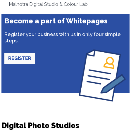
Malhotra Digital Studio & Colour Lab
Become a part of Whitepages
Register your business with us in only four simple
steps.
REGISTER
Digital Photo Studios