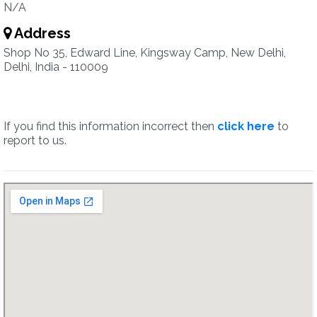
N/A
Address
Shop No 35, Edward Line, Kingsway Camp, New Delhi,
Delhi, India - 110009
If you find this information incorrect then
click here
to
report to us.