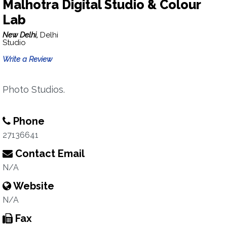
Malhotra Digital Studio & Colour
Lab
New Delhi,
Delhi
Studio
Write a Review
Photo Studios.
Phone
27136641
Contact Email
N/A
Website
N/A
Fax