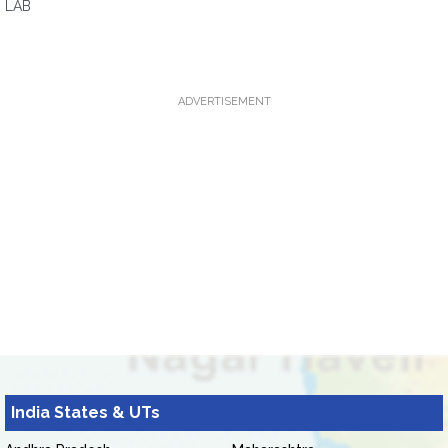
LAB
ADVERTISEMENT
India States & UTs