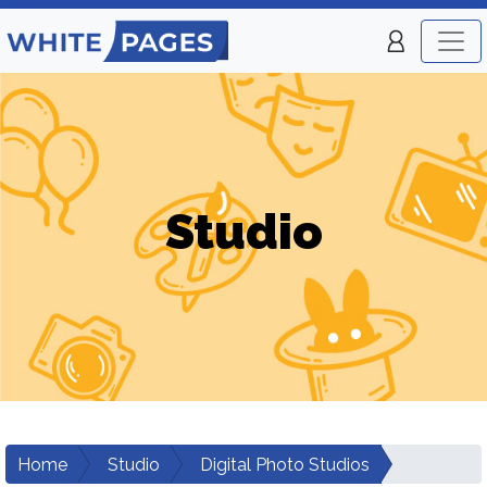
Studio
Home
Studio
Digital Photo Studios