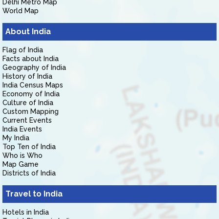
Delhi Metro Map
World Map
About India
Flag of India
Facts about India
Geography of India
History of India
India Census Maps
Economy of India
Culture of India
Custom Mapping
Current Events
India Events
My India
Top Ten of India
Who is Who
Map Game
Districts of India
Travel to India
Hotels in India