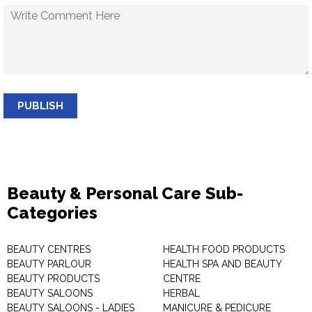
PUBLISH
Beauty & Personal Care Sub-
Categories
BEAUTY CENTRES
HEALTH FOOD PRODUCTS
BEAUTY PARLOUR
HEALTH SPA AND BEAUTY
BEAUTY PRODUCTS
CENTRE
BEAUTY SALOONS
HERBAL
BEAUTY SALOONS - LADIES
MANICURE & PEDICURE