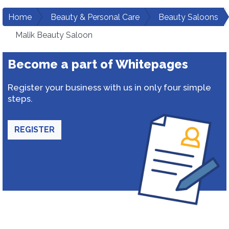
Home
Beauty & Personal Care
Beauty Saloons
Malik Beauty Saloon
Become a part of Whitepages
Register your business with us in only four simple
steps.
REGISTER