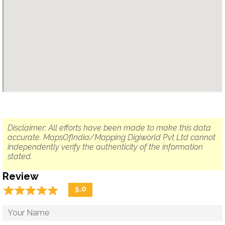
Disclaimer: All efforts have been made to make this data
accurate. MapsOfIndia/Mapping Digiworld Pvt Ltd cannot
independently verify the authenticity of the information
stated.
Review
☆
★
☆
★
☆
★
☆
★
☆
★
5.0