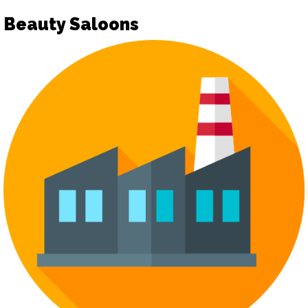
Beauty Saloons