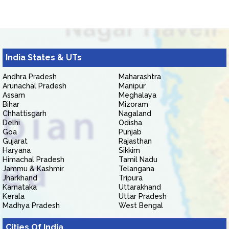
India States & UTs
Andhra Pradesh
Maharashtra
Arunachal Pradesh
Manipur
Assam
Meghalaya
Bihar
Mizoram
Chhattisgarh
Nagaland
Delhi
Odisha
Goa
Punjab
Gujarat
Rajasthan
Haryana
Sikkim
Himachal Pradesh
Tamil Nadu
Jammu & Kashmir
Telangana
Jharkhand
Tripura
Karnataka
Uttarakhand
Kerala
Uttar Pradesh
Madhya Pradesh
West Bengal
Cities Of India