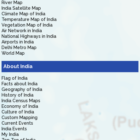
River Map
India Satellite Map
Climate Map of India
Temperature Map of India
Vegetation Map of India
Air Network in India
National Highways in India
Airports in India
Delhi Metro Map
World Map
About India
Flag of India
Facts about India
Geography of India
History of India
India Census Maps
Economy of India
Culture of India
Custom Mapping
Current Events
India Events
My India