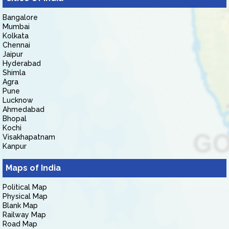
Bangalore
Mumbai
Kolkata
Chennai
Jaipur
Hyderabad
Shimla
Agra
Pune
Lucknow
Ahmedabad
Bhopal
Kochi
Visakhapatnam
Kanpur
Maps of India
Political Map
Physical Map
Blank Map
Railway Map
Road Map