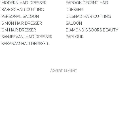
MODERN HAIR DRESSER
FAROOK DECENT HAIR
BABOO HAIR CUTTING
DRESSER
PERSONAL SALOON
DILSHAD HAIR CUTTING
SIMON HAIR DRESSER
SALOON
OM HAIR DRESSER
DIAMOND SISOORS BEAUTY
SANJEEVANI HAIR DRESSER
PARLOUR
SABANAM HAIR DERSSER
ADVERTISEMENT