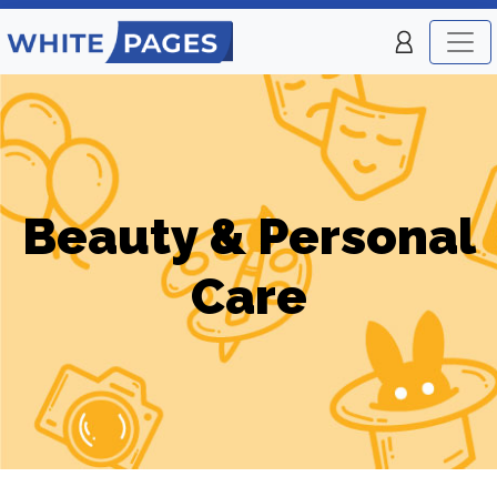
Beauty & Personal
Care