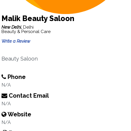
Malik Beauty Saloon
New Delhi,
Delhi
Beauty & Personal Care
Write a Review
Beauty Saloon
Phone
N/A
Contact Email
N/A
Website
N/A