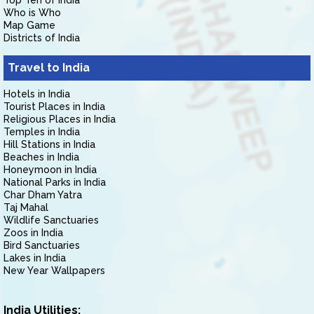
Top Ten of India
Who is Who
Map Game
Districts of India
Travel to India
Hotels in India
Tourist Places in India
Religious Places in India
Temples in India
Hill Stations in India
Beaches in India
Honeymoon in India
National Parks in India
Char Dham Yatra
Taj Mahal
Wildlife Sanctuaries
Zoos in India
Bird Sanctuaries
Lakes in India
New Year Wallpapers
India Utilities: