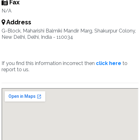
Fax
N/A
Address
G-Block, Maharishi Balmiki Mandir Marg, Shakurpur Colony,
New Delhi, Delhi, India - 110034
If you find this information incorrect then
click here
to
report to us.