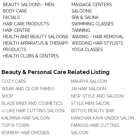
BEAUTY SALOONS - MEN
MASSAGE CENTERS
BODY CARE
SALOONS
FACIALS
SPA & SAUNA
HAIR CARE PRODUCTS
SWIMMING CLASSES
HAIR CENTRE
TANNING
HEALTH AND BEAUTY SALOONS
WAXING - HAIR REMOVAL
HEALTH APPARATUS & THERAPY
WEDDING HAIR STYLISTS
PRODUCTS
YOGA CLASSES
HEALTH CLUBS & CENTRES
Beauty & Personal Care Related Listing
COZY CAPS
MAURYA SALOON
WEAR AND GLOW FAMILY
JAI HAIR SALOON
SHOP
NEW STYLE AND SALOON
BLAZE BINDI AND COSMETICS
STYLE MEN SALON
U-LIKE HAIR CUTTING SALOON
BITTOO BEAUTY BAR
KALPANA HAIR SALOON
KANCHAN KAYA UNISEX SALON
TOP N TOWN
FAMOUS HAIR CUTTING
BOMBAY HAIR DRESSER
SALOON