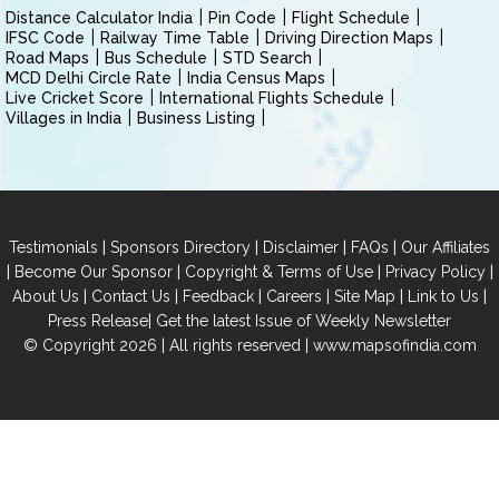
Distance Calculator India
Pin Code
Flight Schedule
IFSC Code
Railway Time Table
Driving Direction Maps
Road Maps
Bus Schedule
STD Search
MCD Delhi Circle Rate
India Census Maps
Live Cricket Score
International Flights Schedule
Villages in India
Business Listing
|
|
|
|
Testimonials
Sponsors Directory
Disclaimer
FAQs
Our Affiliates
|
|
|
|
Become Our Sponsor
Copyright & Terms of Use
Privacy Policy
|
|
|
|
|
|
About Us
Contact Us
Feedback
Careers
Site Map
Link to Us
|
Press Release
Get the latest Issue of Weekly Newsletter
© Copyright 2026 | All rights reserved |
www.mapsofindia.com