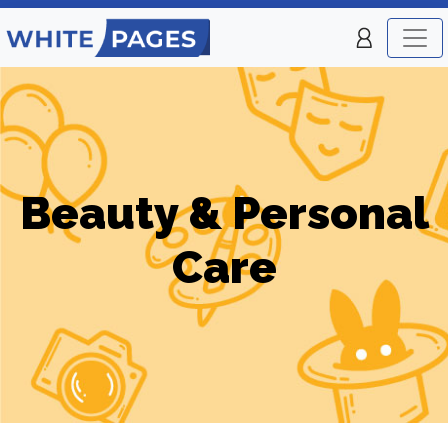
Beauty & Personal
Care