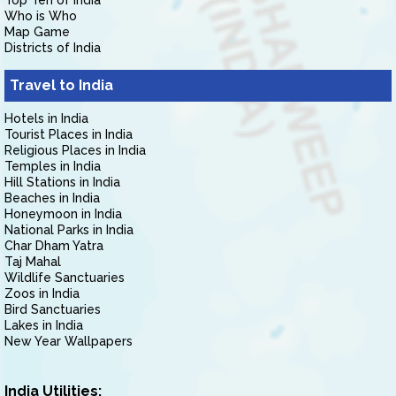
Top Ten of India
Who is Who
Map Game
Districts of India
Travel to India
Hotels in India
Tourist Places in India
Religious Places in India
Temples in India
Hill Stations in India
Beaches in India
Honeymoon in India
National Parks in India
Char Dham Yatra
Taj Mahal
Wildlife Sanctuaries
Zoos in India
Bird Sanctuaries
Lakes in India
New Year Wallpapers
India Utilities: