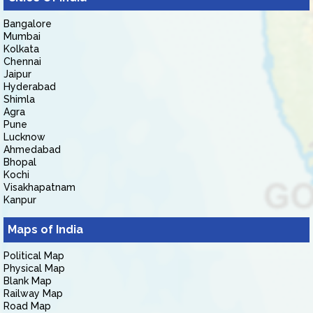
Bangalore
Mumbai
Kolkata
Chennai
Jaipur
Hyderabad
Shimla
Agra
Pune
Lucknow
Ahmedabad
Bhopal
Kochi
Visakhapatnam
Kanpur
Maps of India
Political Map
Physical Map
Blank Map
Railway Map
Road Map