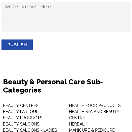
PUBLISH
Beauty & Personal Care Sub-
Categories
BEAUTY CENTRES
HEALTH FOOD PRODUCTS
BEAUTY PARLOUR
HEALTH SPA AND BEAUTY
BEAUTY PRODUCTS
CENTRE
BEAUTY SALOONS
HERBAL
BEAUTY SALOONS - LADIES
MANICURE & PEDICURE