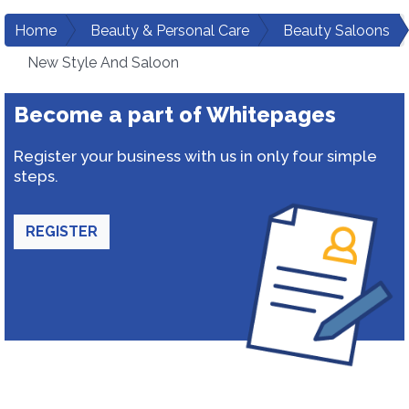
Home
Beauty & Personal Care
Beauty Saloons
New Style And Saloon
Become a part of Whitepages
Register your business with us in only four simple
steps.
REGISTER