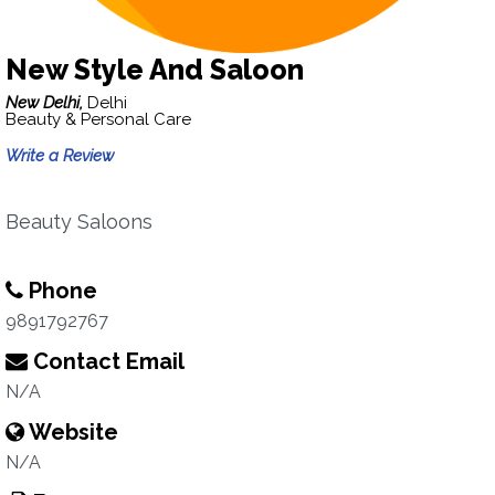
New Style And Saloon
New Delhi,
Delhi
Beauty & Personal Care
Write a Review
Beauty Saloons
Phone
9891792767
Contact Email
N/A
Website
N/A