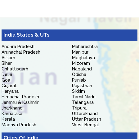
India States & UTs
Andhra Pradesh
Maharashtra
Arunachal Pradesh
Manipur
Assam
Meghalaya
Bihar
Mizoram
Chhattisgarh
Nagaland
Delhi
Odisha
Goa
Punjab
Gujarat
Rajasthan
Haryana
Sikkim
Himachal Pradesh
Tamil Nadu
Jammu & Kashmir
Telangana
Jharkhand
Tripura
Karnataka
Uttarakhand
Kerala
Uttar Pradesh
Madhya Pradesh
West Bengal
Cities Of India