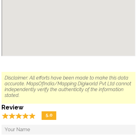
Disclaimer: All efforts have been made to make this data
accurate. MapsOfIndia/Mapping Digiworld Pvt Ltd cannot
independently verify the authenticity of the information
stated.
Review
☆
★
☆
★
☆
★
☆
★
☆
★
5.0