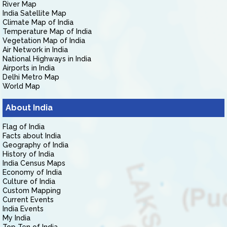
River Map
India Satellite Map
Climate Map of India
Temperature Map of India
Vegetation Map of India
Air Network in India
National Highways in India
Airports in India
Delhi Metro Map
World Map
About India
Flag of India
Facts about India
Geography of India
History of India
India Census Maps
Economy of India
Culture of India
Custom Mapping
Current Events
India Events
My India