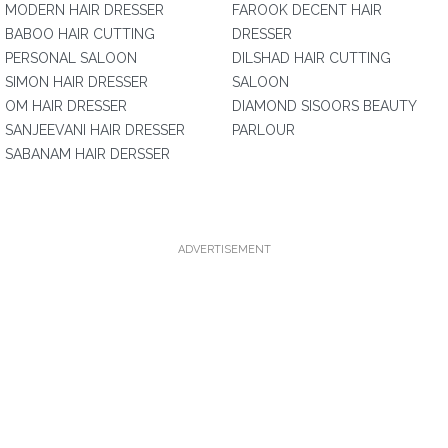
MODERN HAIR DRESSER
FAROOK DECENT HAIR
BABOO HAIR CUTTING
DRESSER
PERSONAL SALOON
DILSHAD HAIR CUTTING
SIMON HAIR DRESSER
SALOON
OM HAIR DRESSER
DIAMOND SISOORS BEAUTY
SANJEEVANI HAIR DRESSER
PARLOUR
SABANAM HAIR DERSSER
ADVERTISEMENT