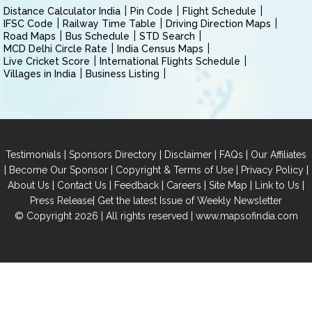
Distance Calculator India
Pin Code
Flight Schedule
IFSC Code
Railway Time Table
Driving Direction Maps
Road Maps
Bus Schedule
STD Search
MCD Delhi Circle Rate
India Census Maps
Live Cricket Score
International Flights Schedule
Villages in India
Business Listing
|
|
|
|
Testimonials
Sponsors Directory
Disclaimer
FAQs
Our Affiliates
|
|
|
|
Become Our Sponsor
Copyright & Terms of Use
Privacy Policy
|
|
|
|
|
|
About Us
Contact Us
Feedback
Careers
Site Map
Link to Us
|
Press Release
Get the latest Issue of Weekly Newsletter
© Copyright 2026 | All rights reserved |
www.mapsofindia.com