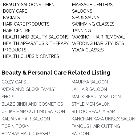
BEAUTY SALOONS - MEN
MASSAGE CENTERS
BODY CARE
SALOONS
FACIALS
SPA & SAUNA
HAIR CARE PRODUCTS
SWIMMING CLASSES
HAIR CENTRE
TANNING
HEALTH AND BEAUTY SALOONS
WAXING - HAIR REMOVAL
HEALTH APPARATUS & THERAPY
WEDDING HAIR STYLISTS
PRODUCTS
YOGA CLASSES
HEALTH CLUBS & CENTRES
Beauty & Personal Care Related Listing
COZY CAPS
MAURYA SALOON
WEAR AND GLOW FAMILY
JAI HAIR SALOON
SHOP
MALIK BEAUTY SALOON
BLAZE BINDI AND COSMETICS
STYLE MEN SALON
U-LIKE HAIR CUTTING SALOON
BITTOO BEAUTY BAR
KALPANA HAIR SALOON
KANCHAN KAYA UNISEX SALON
TOP N TOWN
FAMOUS HAIR CUTTING
BOMBAY HAIR DRESSER
SALOON