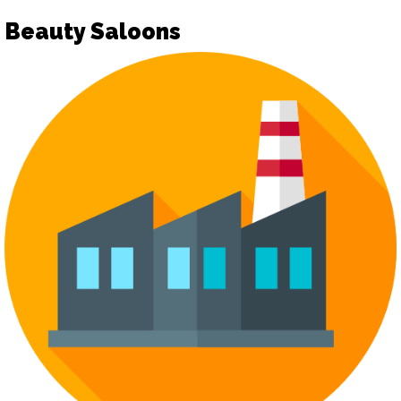
Beauty Saloons