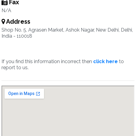
Fax
N/A
Address
Shop No. 5, Agrasen Market, Ashok Nagar, New Delhi, Delhi,
India - 110018
If you find this information incorrect then
click here
to
report to us.