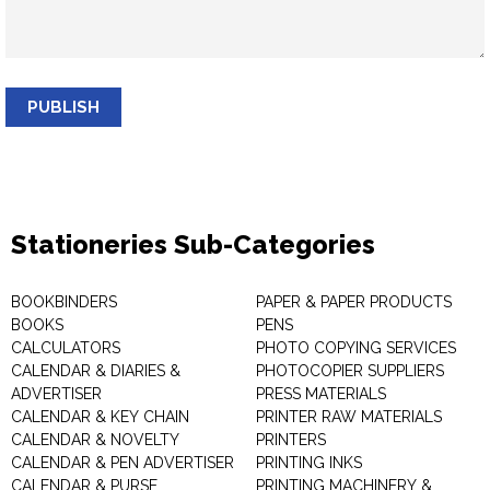
PUBLISH
Stationeries Sub-Categories
BOOKBINDERS
PAPER & PAPER PRODUCTS
BOOKS
PENS
CALCULATORS
PHOTO COPYING SERVICES
CALENDAR & DIARIES &
PHOTOCOPIER SUPPLIERS
ADVERTISER
PRESS MATERIALS
CALENDAR & KEY CHAIN
PRINTER RAW MATERIALS
CALENDAR & NOVELTY
PRINTERS
CALENDAR & PEN ADVERTISER
PRINTING INKS
CALENDAR & PURSE
PRINTING MACHINERY &