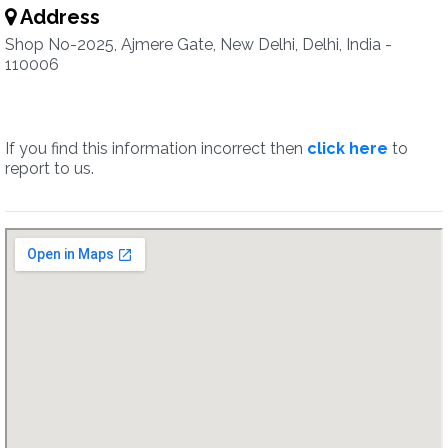
Address
Shop No-2025, Ajmere Gate, New Delhi, Delhi, India -
110006
If you find this information incorrect then
click here
to
report to us.