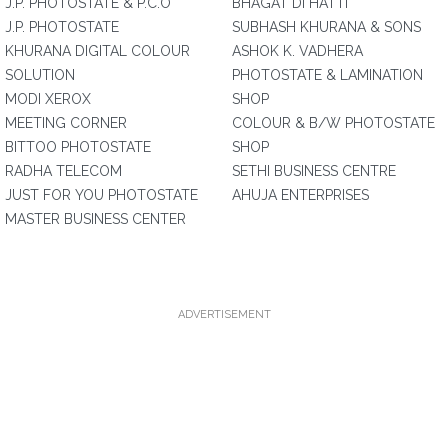
J.P. PHOTOSTATE & P.C.O
BHAGAT DI HATTI
J.P. PHOTOSTATE
SUBHASH KHURANA & SONS
KHURANA DIGITAL COLOUR
ASHOK K. VADHERA
SOLUTION
PHOTOSTATE & LAMINATION
MODI XEROX
SHOP
MEETING CORNER
COLOUR & B/W PHOTOSTATE
BITTOO PHOTOSTATE
SHOP
RADHA TELECOM
SETHI BUSINESS CENTRE
JUST FOR YOU PHOTOSTATE
AHUJA ENTERPRISES
MASTER BUSINESS CENTER
ADVERTISEMENT