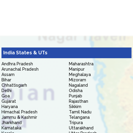
India States & UTs
Andhra Pradesh
Maharashtra
Arunachal Pradesh
Manipur
Assam
Meghalaya
Bihar
Mizoram
Chhattisgarh
Nagaland
Delhi
Odisha
Goa
Punjab
Gujarat
Rajasthan
Haryana
Sikkim
Himachal Pradesh
Tamil Nadu
Jammu & Kashmir
Telangana
Jharkhand
Tripura
Karnataka
Uttarakhand