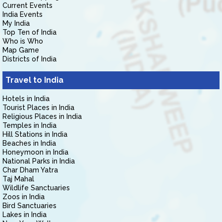
Current Events
India Events
My India
Top Ten of India
Who is Who
Map Game
Districts of India
Travel to India
Hotels in India
Tourist Places in India
Religious Places in India
Temples in India
Hill Stations in India
Beaches in India
Honeymoon in India
National Parks in India
Char Dham Yatra
Taj Mahal
Wildlife Sanctuaries
Zoos in India
Bird Sanctuaries
Lakes in India