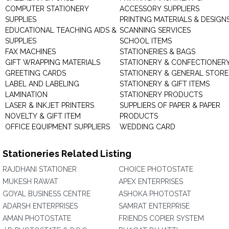
COMPUTER STATIONERY
ACCESSORY SUPPLIERS
SUPPLIES
PRINTING MATERIALS & DESIGN
EDUCATIONAL TEACHING AIDS &
SCANNING SERVICES
SUPPLIES
SCHOOL ITEMS
FAX MACHINES
STATIONERIES & BAGS
GIFT WRAPPING MATERIALS
STATIONERY & CONFECTIONER
GREETING CARDS
STATIONERY & GENERAL STORE
LABEL AND LABELING
STATIONERY & GIFT ITEMS
LAMINATION
STATIONERY PRODUCTS
LASER & INKJET PRINTERS
SUPPLIERS OF PAPER & PAPER
NOVELTY & GIFT ITEM
PRODUCTS
OFFICE EQUIPMENT SUPPLIERS
WEDDING CARD
Stationeries Related Listing
RAJDHANI STATIONER
CHOICE PHOTOSTATE
MUKESH RAWAT
APEX ENTERPRISES
GOYAL BUSINESS CENTRE
ASHOKA PHOTOSTAT
ADARSH ENTERPRISES
SAMRAT ENTERPRISE
AMAN PHOTOSTATE
FRIENDS COPIER SYSTEM