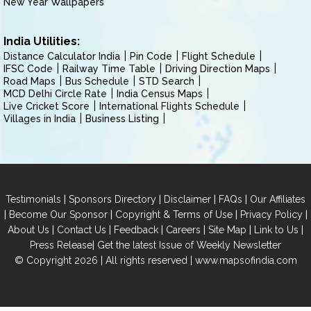
New Year Wallpapers
India Utilities:
Distance Calculator India
Pin Code
Flight Schedule
IFSC Code
Railway Time Table
Driving Direction Maps
Road Maps
Bus Schedule
STD Search
MCD Delhi Circle Rate
India Census Maps
Live Cricket Score
International Flights Schedule
Villages in India
Business Listing
|
|
|
|
Testimonials
Sponsors Directory
Disclaimer
FAQs
Our Affiliates
|
|
|
|
Become Our Sponsor
Copyright & Terms of Use
Privacy Policy
|
|
|
|
|
|
About Us
Contact Us
Feedback
Careers
Site Map
Link to Us
|
Press Release
Get the latest Issue of Weekly Newsletter
© Copyright 2026 | All rights reserved |
www.mapsofindia.com