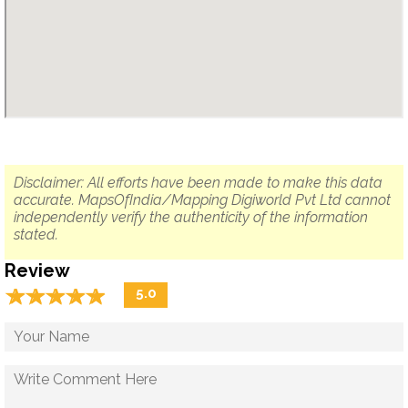
Disclaimer: All efforts have been made to make this data
accurate. MapsOfIndia/Mapping Digiworld Pvt Ltd cannot
independently verify the authenticity of the information
stated.
Review
☆
★
☆
★
☆
★
☆
★
☆
★
5.0