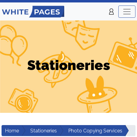
Stationeries
Home
Stationeries
Photo Copying Services