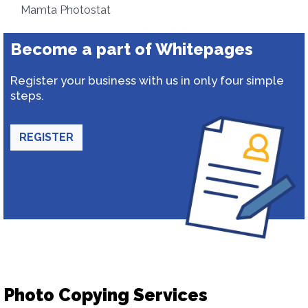
Mamta Photostat
Become a part of Whitepages
Register your business with us in only four simple
steps.
REGISTER
Photo Copying Services