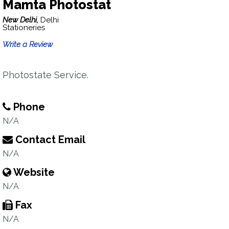
Mamta Photostat
New Delhi,
Delhi
Stationeries
Write a Review
Photostate Service.
Phone
N/A
Contact Email
N/A
Website
N/A
Fax
N/A