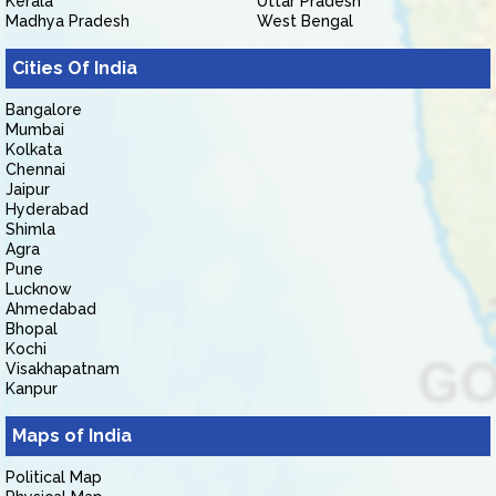
Kerala
Uttar Pradesh
Madhya Pradesh
West Bengal
Cities Of India
Bangalore
Mumbai
Kolkata
Chennai
Jaipur
Hyderabad
Shimla
Agra
Pune
Lucknow
Ahmedabad
Bhopal
Kochi
Visakhapatnam
Kanpur
Maps of India
Political Map