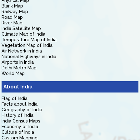
Physical Map
Blank Map
Railway Map
Road Map
River Map
India Satellite Map
Climate Map of India
Temperature Map of India
Vegetation Map of India
Air Network in India
National Highways in India
Airports in India
Delhi Metro Map
World Map
About India
Flag of India
Facts about India
Geography of India
History of India
India Census Maps
Economy of India
Culture of India
Custom Mapping