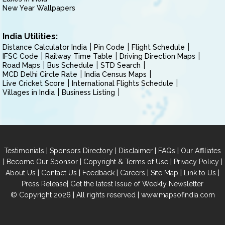
New Year Wallpapers
India Utilities:
Distance Calculator India
Pin Code
Flight Schedule
IFSC Code
Railway Time Table
Driving Direction Maps
Road Maps
Bus Schedule
STD Search
MCD Delhi Circle Rate
India Census Maps
Live Cricket Score
International Flights Schedule
Villages in India
Business Listing
|
|
|
|
Testimonials
Sponsors Directory
Disclaimer
FAQs
Our Affiliates
|
|
|
|
Become Our Sponsor
Copyright & Terms of Use
Privacy Policy
|
|
|
|
|
|
About Us
Contact Us
Feedback
Careers
Site Map
Link to Us
|
Press Release
Get the latest Issue of Weekly Newsletter
© Copyright 2026 | All rights reserved |
www.mapsofindia.com