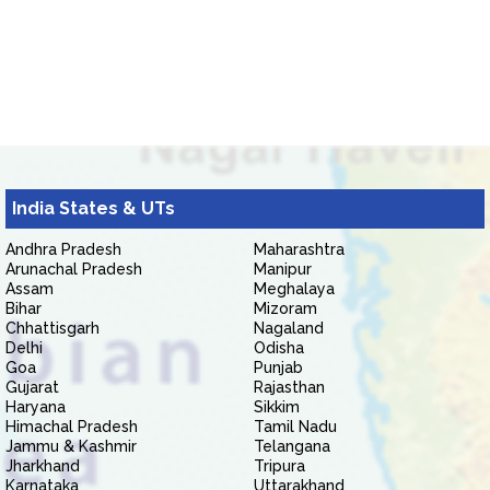
India States & UTs
Andhra Pradesh
Maharashtra
Arunachal Pradesh
Manipur
Assam
Meghalaya
Bihar
Mizoram
Chhattisgarh
Nagaland
Delhi
Odisha
Goa
Punjab
Gujarat
Rajasthan
Haryana
Sikkim
Himachal Pradesh
Tamil Nadu
Jammu & Kashmir
Telangana
Jharkhand
Tripura
Karnataka
Uttarakhand