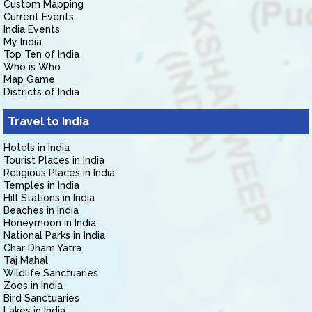
Custom Mapping
Current Events
India Events
My India
Top Ten of India
Who is Who
Map Game
Districts of India
Travel to India
Hotels in India
Tourist Places in India
Religious Places in India
Temples in India
Hill Stations in India
Beaches in India
Honeymoon in India
National Parks in India
Char Dham Yatra
Taj Mahal
Wildlife Sanctuaries
Zoos in India
Bird Sanctuaries
Lakes in India