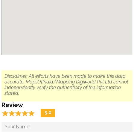
Disclaimer: All efforts have been made to make this data
accurate. MapsOfIndia/Mapping Digiworld Pvt Ltd cannot
independently verify the authenticity of the information
stated.
Review
☆
★
☆
★
☆
★
☆
★
☆
★
5.0