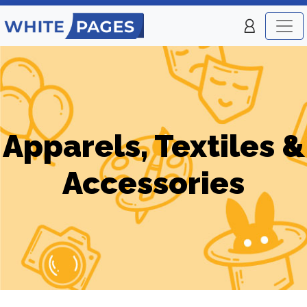
Apparels, Textiles &
Accessories