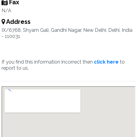
Fax
N/A
Address
IX/6768, Shyam Gali, Gandhi Nagar, New Delhi, Delhi, India
- 110031
If you find this information incorrect then
click here
to
report to us.