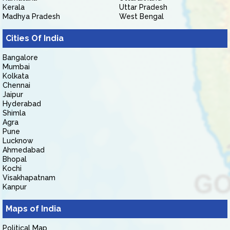
Kerala
Uttar Pradesh
Madhya Pradesh
West Bengal
Cities Of India
Bangalore
Mumbai
Kolkata
Chennai
Jaipur
Hyderabad
Shimla
Agra
Pune
Lucknow
Ahmedabad
Bhopal
Kochi
Visakhapatnam
Kanpur
Maps of India
Political Map