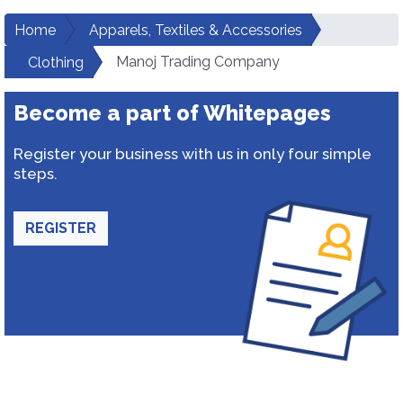
Home
Apparels, Textiles & Accessories
Manoj Trading Company
Clothing
Become a part of Whitepages
Register your business with us in only four simple
steps.
REGISTER