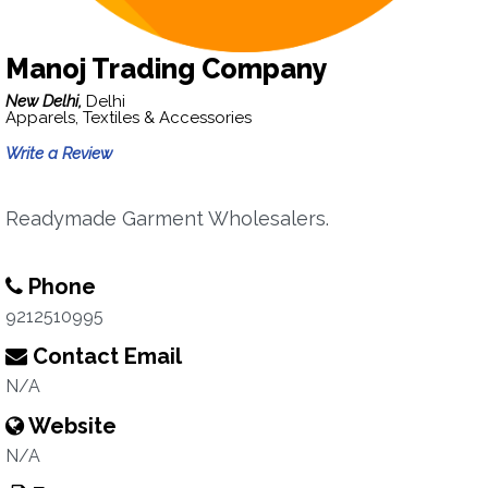
Manoj Trading Company
New Delhi,
Delhi
Apparels, Textiles & Accessories
Write a Review
Readymade Garment Wholesalers.
Phone
9212510995
Contact Email
N/A
Website
N/A