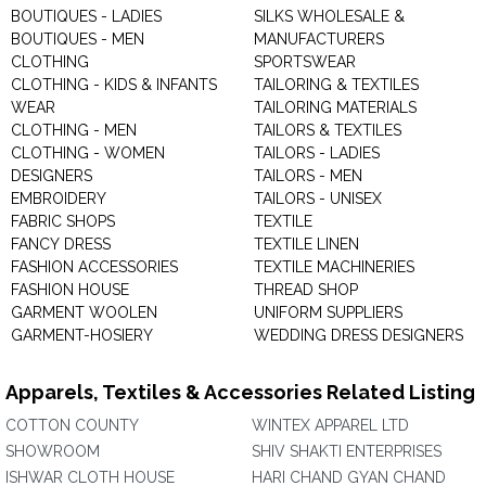
BOUTIQUES - LADIES
SILKS WHOLESALE &
BOUTIQUES - MEN
MANUFACTURERS
CLOTHING
SPORTSWEAR
CLOTHING - KIDS & INFANTS
TAILORING & TEXTILES
WEAR
TAILORING MATERIALS
CLOTHING - MEN
TAILORS & TEXTILES
CLOTHING - WOMEN
TAILORS - LADIES
DESIGNERS
TAILORS - MEN
EMBROIDERY
TAILORS - UNISEX
FABRIC SHOPS
TEXTILE
FANCY DRESS
TEXTILE LINEN
FASHION ACCESSORIES
TEXTILE MACHINERIES
FASHION HOUSE
THREAD SHOP
GARMENT WOOLEN
UNIFORM SUPPLIERS
GARMENT-HOSIERY
WEDDING DRESS DESIGNERS
Apparels, Textiles & Accessories Related Listing
COTTON COUNTY
WINTEX APPAREL LTD
SHOWROOM
SHIV SHAKTI ENTERPRISES
ISHWAR CLOTH HOUSE
HARI CHAND GYAN CHAND