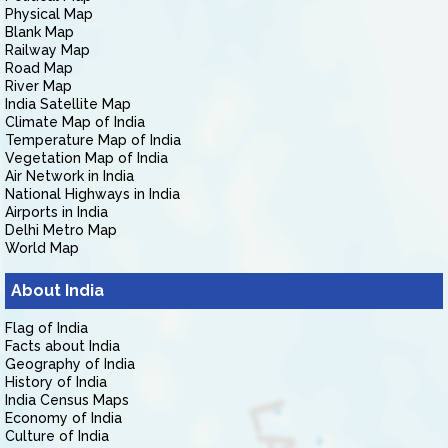
Physical Map
Blank Map
Railway Map
Road Map
River Map
India Satellite Map
Climate Map of India
Temperature Map of India
Vegetation Map of India
Air Network in India
National Highways in India
Airports in India
Delhi Metro Map
World Map
About India
Flag of India
Facts about India
Geography of India
History of India
India Census Maps
Economy of India
Culture of India