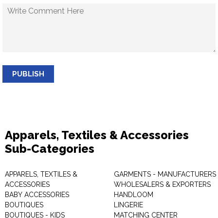
PUBLISH
Apparels, Textiles & Accessories
Sub-Categories
APPARELS, TEXTILES &
GARMENTS - MANUFACTURERS 
ACCESSORIES
WHOLESALERS & EXPORTERS
BABY ACCESSORIES
HANDLOOM
BOUTIQUES
LINGERIE
BOUTIQUES - KIDS
MATCHING CENTER