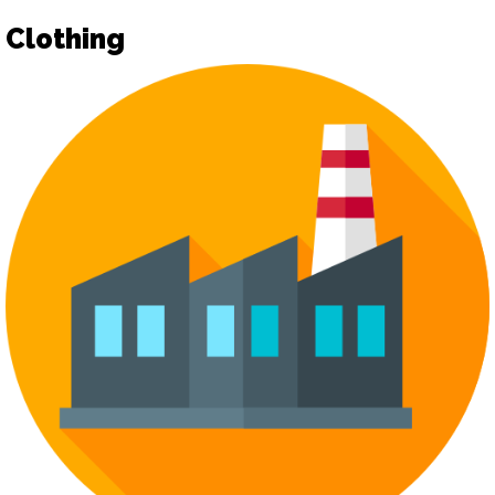
Clothing