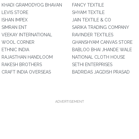
KHADI GRAMODYOG BHAVAN
FANCY TEXTILE
LEVIS STORE
SHYAM TEXTILE
ISHAN IMPEX
JAIN TEXTILE & CO
SIMRAN ENT
SARIKA TRADING COMPANY
VEEKAY INTERNATIONAL
RAVINDER TEXTILES
WOOL CORNER
GHANSHYAM CANVAS STORE
ETHNIC INDIA
BABLOO BHAI JHANDE WALE
RAJASTHAN HANDLOOM
NATIONAL CLOTH HOUSE
RAKESH BROTHERS
SETHI ENTERPRISES
CRAFT INDIA OVERSEAS
BADRIDAS JAGDISH PRASAD
ADVERTISEMENT