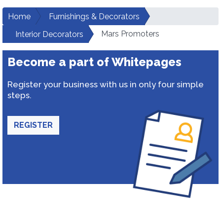
Home
Furnishings & Decorators
Mars Promoters
Interior Decorators
Become a part of Whitepages
Register your business with us in only four simple
steps.
REGISTER