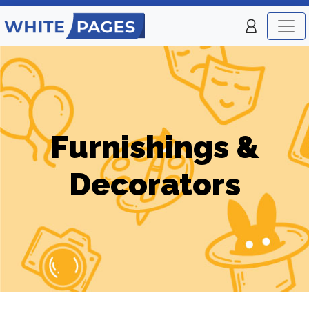
Furnishings &
Decorators