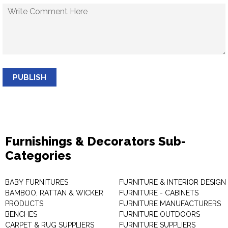
PUBLISH
Furnishings & Decorators Sub-
Categories
BABY FURNITURES
FURNITURE & INTERIOR DESIGN
BAMBOO, RATTAN & WICKER
FURNITURE - CABINETS
PRODUCTS
FURNITURE MANUFACTURERS
BENCHES
FURNITURE OUTDOORS
CARPET & RUG SUPPLIERS
FURNITURE SUPPLIERS