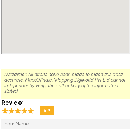
Disclaimer: All efforts have been made to make this data
accurate. MapsOfIndia/Mapping Digiworld Pvt Ltd cannot
independently verify the authenticity of the information
stated.
Review
☆
★
☆
★
☆
★
☆
★
☆
★
5.0