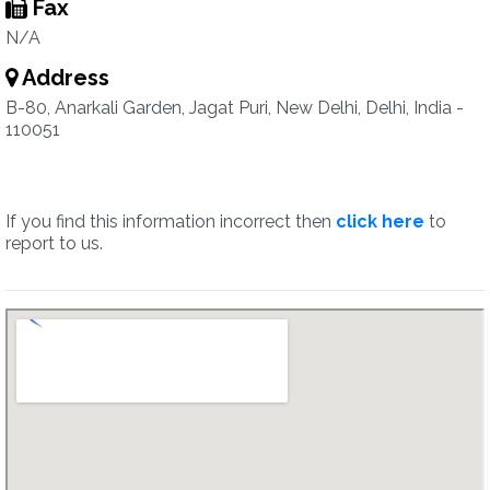
Fax
N/A
Address
B-80, Anarkali Garden, Jagat Puri, New Delhi, Delhi, India -
110051
If you find this information incorrect then
click here
to
report to us.