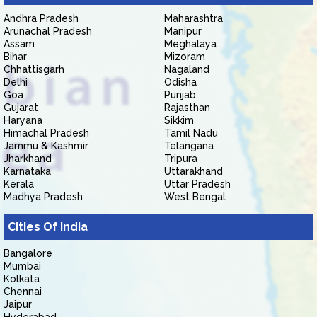
Andhra Pradesh
Maharashtra
Arunachal Pradesh
Manipur
Assam
Meghalaya
Bihar
Mizoram
Chhattisgarh
Nagaland
Delhi
Odisha
Goa
Punjab
Gujarat
Rajasthan
Haryana
Sikkim
Himachal Pradesh
Tamil Nadu
Jammu & Kashmir
Telangana
Jharkhand
Tripura
Karnataka
Uttarakhand
Kerala
Uttar Pradesh
Madhya Pradesh
West Bengal
Cities Of India
Bangalore
Mumbai
Kolkata
Chennai
Jaipur