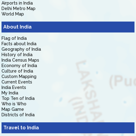
Airports in India
Delhi Metro Map
World Map
About India
Flag of India
Facts about India
Geography of India
History of India
India Census Maps
Economy of India
Culture of India
Custom Mapping
Current Events
India Events
My India
Top Ten of India
Who is Who
Map Game
Districts of India
Travel to India