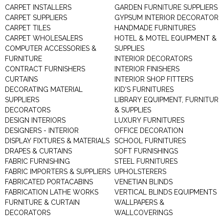
CARPET INSTALLERS
GARDEN FURNITURE SUPPLIERS
CARPET SUPPLIERS
GYPSUM INTERIOR DECORATOR
CARPET TILES
HANDMADE FURNITURES
CARPET WHOLESALERS
HOTEL & MOTEL EQUIPMENT &
COMPUTER ACCESSORIES &
SUPPLIES
FURNITURE
INTERIOR DECORATORS
CONTRACT FURNISHERS
INTERIOR FINISHERS
CURTAINS
INTERIOR SHOP FITTERS
DECORATING MATERIAL
KID'S FURNITURES
SUPPLIERS
LIBRARY EQUIPMENT, FURNITUR
DECORATORS
& SUPPLIES
DESIGN INTERIORS
LUXURY FURNITURES
DESIGNERS - INTERIOR
OFFICE DECORATION
DISPLAY FIXTURES & MATERIALS
SCHOOL FURNITURES
DRAPES & CURTAINS
SOFT FURNISHINGS
FABRIC FURNISHING
STEEL FURNITURES
FABRIC IMPORTERS & SUPPLIERS
UPHOLSTERERS
FABRICATED PORTACABINS
VENETIAN BLINDS
FABRICATION LATHE WORKS
VERTICAL BLINDS EQUIPMENTS
FURNITURE & CURTAIN
WALLPAPERS &
DECORATORS
WALLCOVERINGS