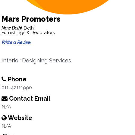
Mars Promoters
New Delhi,
Delhi
Furnishings & Decorators
Write a Review
Interior Designing Services.
Phone
011-42111990
Contact Email
N/A
Website
N/A