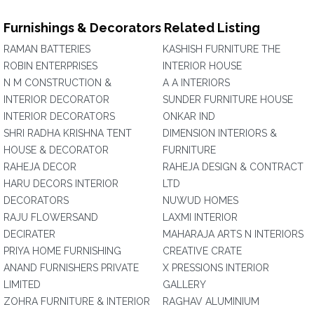
Furnishings & Decorators Related Listing
RAMAN BATTERIES
KASHISH FURNITURE THE
ROBIN ENTERPRISES
INTERIOR HOUSE
N M CONSTRUCTION &
A A INTERIORS
INTERIOR DECORATOR
SUNDER FURNITURE HOUSE
INTERIOR DECORATORS
ONKAR IND
SHRI RADHA KRISHNA TENT
DIMENSION INTERIORS &
HOUSE & DECORATOR
FURNITURE
RAHEJA DECOR
RAHEJA DESIGN & CONTRACT
HARU DECORS INTERIOR
LTD
DECORATORS
NUWUD HOMES
RAJU FLOWERSAND
LAXMI INTERIOR
DECIRATER
MAHARAJA ARTS N INTERIORS
PRIYA HOME FURNISHING
CREATIVE CRATE
ANAND FURNISHERS PRIVATE
X PRESSIONS INTERIOR
LIMITED
GALLERY
ZOHRA FURNITURE & INTERIOR
RAGHAV ALUMINIUM