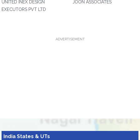
UNITED INEX DESIGN
JOON ASSOCIATES
EXECUTORS PVT LTD
ADVERTISEMENT
India States & UTs