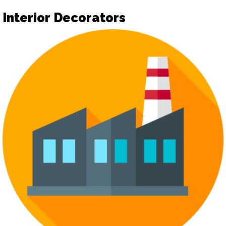
Interior Decorators