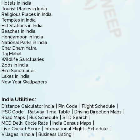
Hotels in India
Tourist Places in India
Religious Places in India
Temples in India
Hill Stations in India
Beaches in India
Honeymoon in India
National Parks in India
Char Dham Yatra
Taj Mahal
Wildlife Sanctuaries
Zoos in India
Bird Sanctuaries
Lakes in India
New Year Wallpapers
India Utilities:
Distance Calculator India
Pin Code
Flight Schedule
IFSC Code
Railway Time Table
Driving Direction Maps
Road Maps
Bus Schedule
STD Search
MCD Delhi Circle Rate
India Census Maps
Live Cricket Score
International Flights Schedule
Villages in India
Business Listing