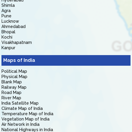
Hyderabad
Shimla
Agra
Pune
Lucknow
Ahmedabad
Bhopal
Kochi
Visakhapatnam
Kanpur
Maps of India
Political Map
Physical Map
Blank Map
Railway Map
Road Map
River Map
India Satellite Map
Climate Map of India
Temperature Map of India
Vegetation Map of India
Air Network in India
National Highways in India