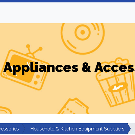
Appliances & Acces
essories
Household & Kitchen Equipment Suppliers