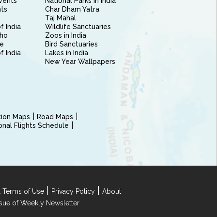
vents
National Parks in India
nts
Char Dham Yatra
Taj Mahal
f India
Wildlife Sanctuaries
ho
Zoos in India
e
Bird Sanctuaries
of India
Lakes in India
New Year Wallpapers
ction Maps
Road Maps
ional Flights Schedule
|
|
 Terms of Use
Privacy Policy
About
Issue of Weekly Newsletter