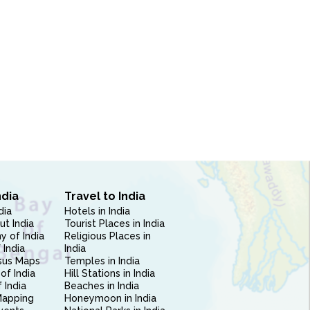
ndia
Travel to India
dia
Hotels in India
ut India
Tourist Places in India
 of India
Religious Places in
 India
India
sus Maps
Temples in India
of India
Hill Stations in India
 India
Beaches in India
Mapping
Honeymoon in India