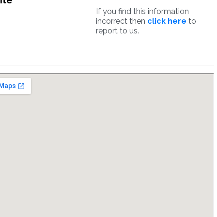
ite
If you find this information
incorrect then
click here
to
report to us.