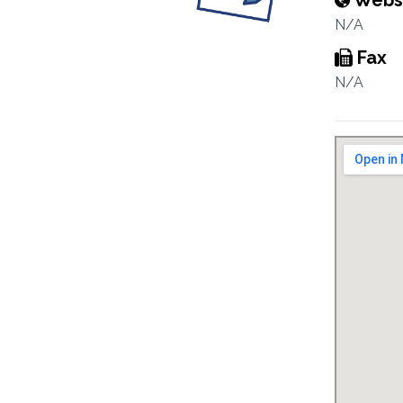
Webs
N/A
Fax
N/A