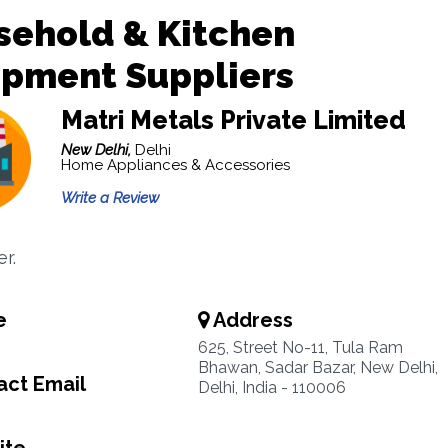
sehold & Kitchen
ipment Suppliers
Matri Metals Private Limited
New Delhi,
Delhi
Home Appliances & Accessories
Write a Review
er.
e
Address
4
625, Street No-11, Tula Ram
Bhawan, Sadar Bazar, New Delhi,
ct Email
Delhi, India - 110006