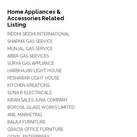
Home Appliances &
Accessories Related
Listing
RIDDHI SIDDHI INTERNATIONAL
SHARMA GAS SERVICE
MUNJAL GAS SERVICE
ABBA GAS SERVICES
SURYA GAS APPLIANCE
HARBHAJAN LIGHT HOUSE
PESHAWAR LIGHT HOUSE
KITCHEN KREATIONS
SONA R ELECTRICALS
KIRAN SALES JUNA COMPANY
BOROSIL GLASS WORKS LIMITED
ANIL MARKETING
BALAJI FURNITURE
GRACIA OFFICE FURNITURE
GOYAL ENTERPRISES