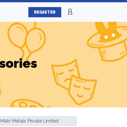
REGISTER
sories
Matri Metals Private Limited