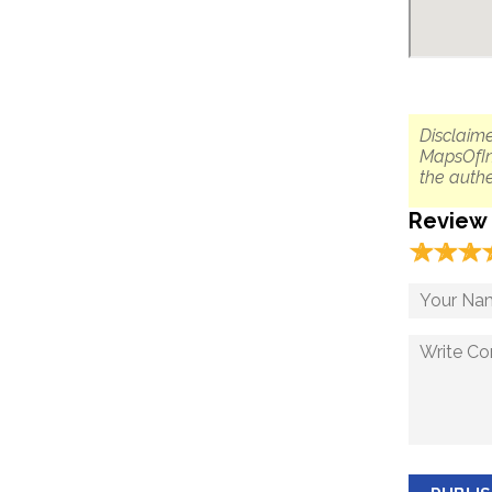
Disclaime
MapsOfIn
the authe
Review
☆
★
☆
★
☆
★