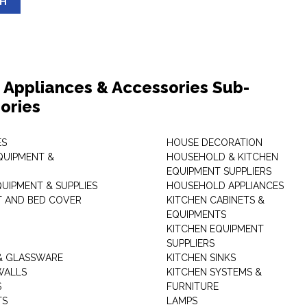
SH
Appliances & Accessories Sub-
ories
ES
HOUSE DECORATION
QUIPMENT &
HOUSEHOLD & KITCHEN
EQUIPMENT SUPPLIERS
UIPMENT & SUPPLIES
HOUSEHOLD APPLIANCES
T AND BED COVER
KITCHEN CABINETS &
EQUIPMENTS
KITCHEN EQUIPMENT
SUPPLIERS
& GLASSWARE
KITCHEN SINKS
WALLS
KITCHEN SYSTEMS &
S
FURNITURE
TS
LAMPS