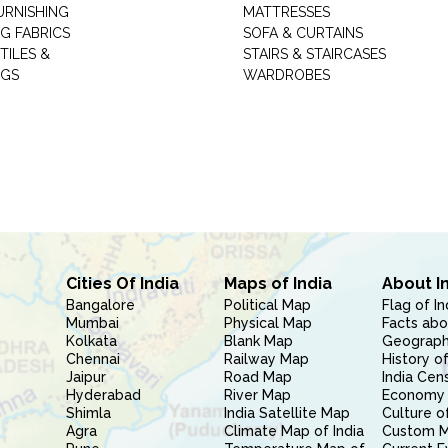
URNISHING
MATTRESSES
G FABRICS
SOFA & CURTAINS
TILES &
STAIRS & STAIRCASES
NGS
WARDROBES
Cities Of India
Maps of India
About I
Bangalore
Political Map
Flag of In
Mumbai
Physical Map
Facts abo
Kolkata
Blank Map
Geography
Chennai
Railway Map
History of
Jaipur
Road Map
India Cen
Hyderabad
River Map
Economy 
Shimla
India Satellite Map
Culture of
Agra
Climate Map of India
Custom 