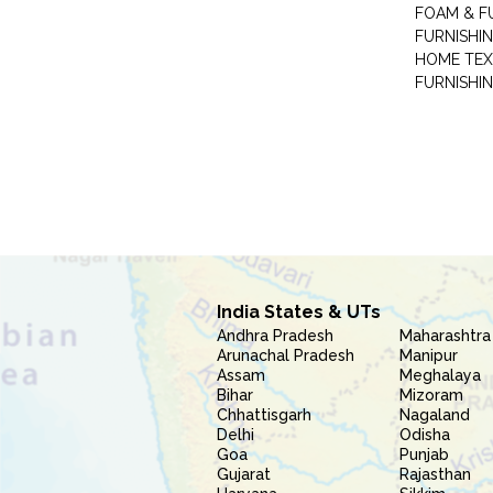
FOAM & F
FURNISHIN
HOME TEX
FURNISHI
India States & UTs
Andhra Pradesh
Maharashtra
Arunachal Pradesh
Manipur
Assam
Meghalaya
Bihar
Mizoram
Chhattisgarh
Nagaland
Delhi
Odisha
Goa
Punjab
Gujarat
Rajasthan