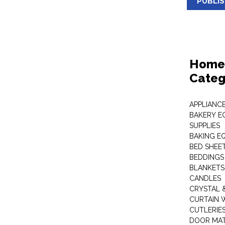
PUBLI
Home 
Categ
APPLIANC
BAKERY E
SUPPLIES
BAKING EQ
BED SHEE
BEDDINGS
BLANKETS
CANDLES
CRYSTAL 
CURTAIN 
CUTLERIE
DOOR MA