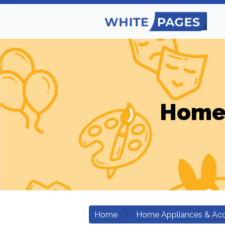
Home 
Home
Home Appliances & Acc