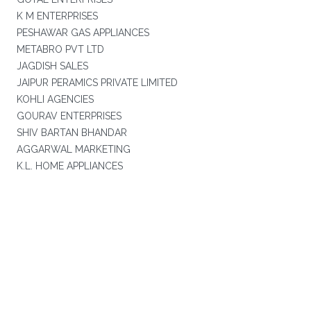
K M ENTERPRISES
PESHAWAR GAS APPLIANCES
METABRO PVT LTD
JAGDISH SALES
JAIPUR PERAMICS PRIVATE LIMITED
KOHLI AGENCIES
GOURAV ENTERPRISES
SHIV BARTAN BHANDAR
AGGARWAL MARKETING
K.L. HOME APPLIANCES