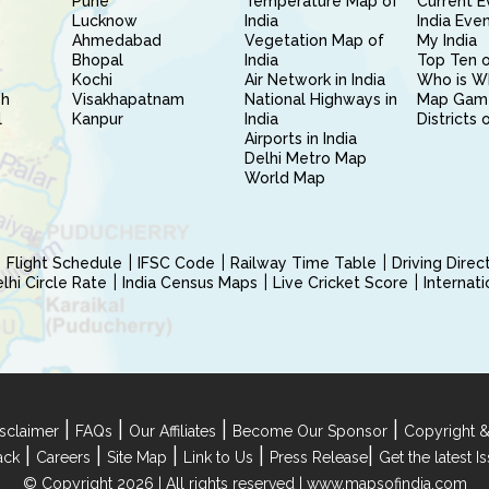
Pune
Temperature Map of
Current E
Lucknow
India
India Eve
Ahmedabad
Vegetation Map of
My India
Bhopal
India
Top Ten o
Kochi
Air Network in India
Who is W
sh
Visakhapatnam
National Highways in
Map Gam
l
Kanpur
India
Districts 
Airports in India
Delhi Metro Map
World Map
Flight Schedule
IFSC Code
Railway Time Table
Driving Dire
hi Circle Rate
India Census Maps
Live Cricket Score
Internat
|
|
|
|
sclaimer
FAQs
Our Affiliates
Become Our Sponsor
Copyright &
|
|
|
|
|
ack
Careers
Site Map
Link to Us
Press Release
Get the latest 
© Copyright 2026 | All rights reserved |
www.mapsofindia.com