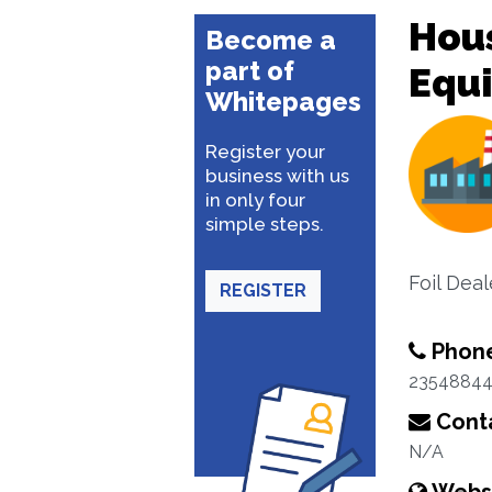
Hou
Become a
part of
Equ
Whitepages
Register your
business with us
in only four
simple steps.
Foil Deal
REGISTER
Phon
2354884
Conta
N/A