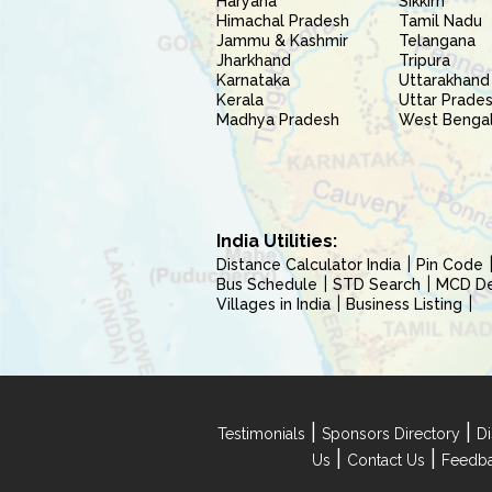
Haryana
Sikkim
Himachal Pradesh
Tamil Nadu
Jammu & Kashmir
Telangana
Jharkhand
Tripura
Karnataka
Uttarakhand
Kerala
Uttar Prade
Madhya Pradesh
West Benga
India Utilities:
Distance Calculator India
Pin Code
Bus Schedule
STD Search
MCD Del
Villages in India
Business Listing
|
|
Testimonials
Sponsors Directory
Di
|
|
Us
Contact Us
Feedb