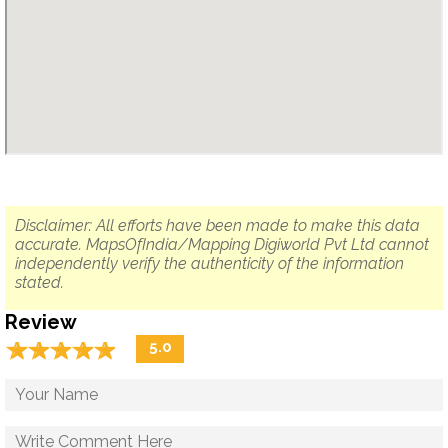
Disclaimer: All efforts have been made to make this data
accurate. MapsOfIndia/Mapping Digiworld Pvt Ltd cannot
independently verify the authenticity of the information
stated.
Review
☆
★
☆
★
☆
★
☆
★
☆
★
5.0