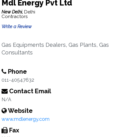
Mdl Energy Pvt Ltd
New Delhi,
Delhi
Contractors
Write a Review
Gas Equipments Dealers, Gas Plants, Gas
Consultants
Phone
011-40547632
Contact Email
N/A
Website
www.mdlenergy.com
Fax