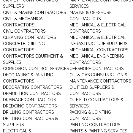
CARPET - CONTRACTORS &
MAINTENANCE CONTRACTORS 
SUPPLIERS
SERVICES
CIVIL & MARINE CONTRACTORS
MARINE & OFFSHORE
CIVIL & MECHANICAL
CONTRACTORS
CONTRACTORS
MECHANICAL & ELECTRICAL
CIVIL CONTRACTORS
CONTRACTORS
CLEANING CONTRACTORS
MECHANICAL & ELECTRICAL
CONCRETE DRILLING
INFRASTRUCTURE SUPPLIERS
CONTRACTORS
MECHANICAL CONTRACTORS
CONTRACTORS EQUIPMENT &
MECHANICAL ENGINEERING
SUPPLIES
CONTRACTORS
CORROSION CONTROL SERVICES
OFFSHORE CONTRACTORS
DECORATING & PAINTING
OIL & GAS CONSTRUCTION &
CONTRACTORS
MAINTENANCE CONTRACTORS
DECORATING CONTRACTORS
OIL FIELD SUPPLIERS &
DEMOLITION CONTRACTORS
CONTRACTORS
DRAINAGE CONTRACTORS
OILFIELD CONTRACTORS &
DREDGING CONTRACTORS
SERVICES
DRILLING CONTRACTORS
PACKING & JOINTING
DRILLING CONTRACTORS &
CONTRACTORS
SUPPLIERS
PAINTING CONTRACTORS
ELECTRICAL &
PAINTS & PAINTING SERVICES