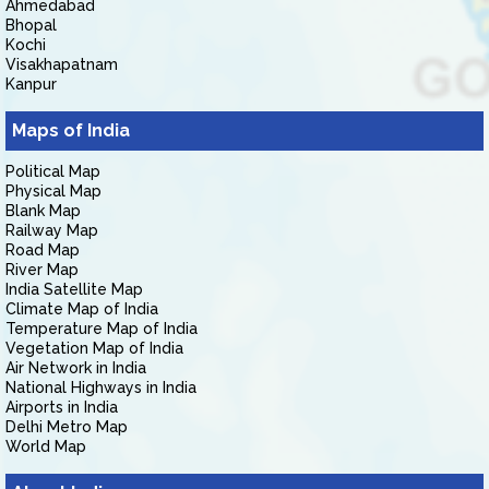
Ahmedabad
Bhopal
Kochi
Visakhapatnam
Kanpur
Maps of India
Political Map
Physical Map
Blank Map
Railway Map
Road Map
River Map
India Satellite Map
Climate Map of India
Temperature Map of India
Vegetation Map of India
Air Network in India
National Highways in India
Airports in India
Delhi Metro Map
World Map