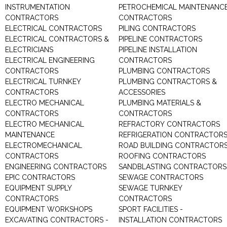
INSTRUMENTATION
PETROCHEMICAL MAINTENANC
CONTRACTORS
CONTRACTORS
ELECTRICAL CONTRACTORS
PILING CONTRACTORS
ELECTRICAL CONTRACTORS &
PIPELINE CONTRACTORS
ELECTRICIANS
PIPELINE INSTALLATION
ELECTRICAL ENGINEERING
CONTRACTORS
CONTRACTORS
PLUMBING CONTRACTORS
ELECTRICAL TURNKEY
PLUMBING CONTRACTORS &
CONTRACTORS
ACCESSORIES
ELECTRO MECHANICAL
PLUMBING MATERIALS &
CONTRACTORS
CONTRACTORS
ELECTRO MECHANICAL
REFRACTORY CONTRACTORS
MAINTENANCE
REFRIGERATION CONTRACTOR
ELECTROMECHANICAL
ROAD BUILDING CONTRACTOR
CONTRACTORS
ROOFING CONTRACTORS
ENGINEERING CONTRACTORS
SANDBLASTING CONTRACTORS
EPIC CONTRACTORS
SEWAGE CONTRACTORS
EQUIPMENT SUPPLY
SEWAGE TURNKEY
CONTRACTORS
CONTRACTORS
EQUIPMENT WORKSHOPS
SPORT FACILITIES -
EXCAVATING CONTRACTORS -
INSTALLATION CONTRACTORS