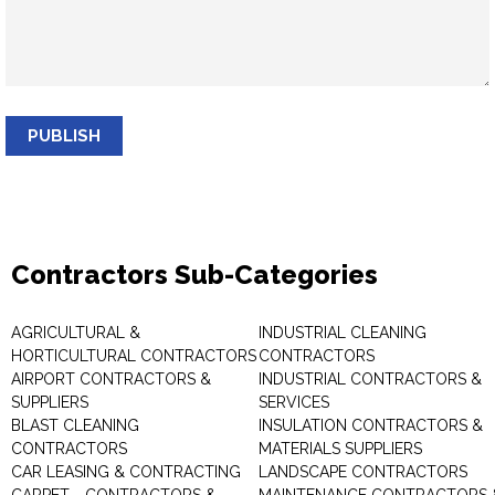
PUBLISH
Contractors Sub-Categories
AGRICULTURAL &
INDUSTRIAL CLEANING
HORTICULTURAL CONTRACTORS
CONTRACTORS
AIRPORT CONTRACTORS &
INDUSTRIAL CONTRACTORS &
SUPPLIERS
SERVICES
BLAST CLEANING
INSULATION CONTRACTORS &
CONTRACTORS
MATERIALS SUPPLIERS
CAR LEASING & CONTRACTING
LANDSCAPE CONTRACTORS