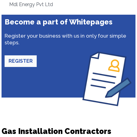
Mdl Energy Pvt Ltd
Become a part of Whitepages
Register your business with us in only four simple
steps.
REGISTER
Gas Installation Contractors