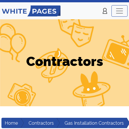
Contractors
Home
Contractors
Gas Installation Contractors