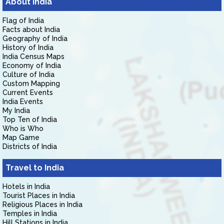
About India
Flag of India
Facts about India
Geography of India
History of India
India Census Maps
Economy of India
Culture of India
Custom Mapping
Current Events
India Events
My India
Top Ten of India
Who is Who
Map Game
Districts of India
Travel to India
Hotels in India
Tourist Places in India
Religious Places in India
Temples in India
Hill Stations in India