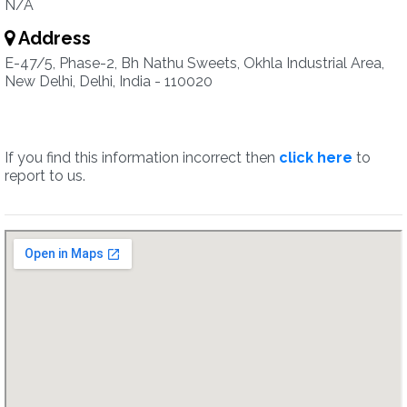
N/A
Address
E-47/5, Phase-2, Bh Nathu Sweets, Okhla Industrial Area,
New Delhi, Delhi, India - 110020
If you find this information incorrect then
click here
to
report to us.