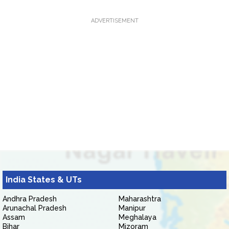
ADVERTISEMENT
India States & UTs
Andhra Pradesh
Maharashtra
Arunachal Pradesh
Manipur
Assam
Meghalaya
Bihar
Mizoram