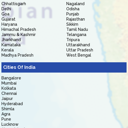
Chhattisgarh
Nagaland
Delhi
Odisha
Goa
Punjab
Gujarat
Rajasthan
Haryana
Sikkim
Himachal Pradesh
Tamil Nadu
Jammu & Kashmir
Telangana
Jharkhand
Tripura
Karnataka
Uttarakhand
Kerala
Uttar Pradesh
Madhya Pradesh
West Bengal
Cities Of India
Bangalore
Mumbai
Kolkata
Chennai
Jaipur
Hyderabad
Shimla
Agra
Pune
Lucknow