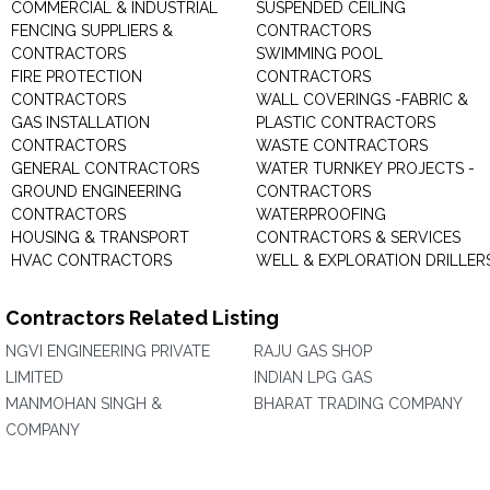
COMMERCIAL & INDUSTRIAL
SUSPENDED CEILING
FENCING SUPPLIERS &
CONTRACTORS
CONTRACTORS
SWIMMING POOL
FIRE PROTECTION
CONTRACTORS
CONTRACTORS
WALL COVERINGS -FABRIC &
GAS INSTALLATION
PLASTIC CONTRACTORS
CONTRACTORS
WASTE CONTRACTORS
GENERAL CONTRACTORS
WATER TURNKEY PROJECTS -
GROUND ENGINEERING
CONTRACTORS
CONTRACTORS
WATERPROOFING
HOUSING & TRANSPORT
CONTRACTORS & SERVICES
HVAC CONTRACTORS
WELL & EXPLORATION DRILLER
Contractors Related Listing
NGVI ENGINEERING PRIVATE
RAJU GAS SHOP
LIMITED
INDIAN LPG GAS
MANMOHAN SINGH &
BHARAT TRADING COMPANY
COMPANY