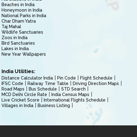
Beaches in India
Honeymoon in India
National Parks in India
Char Dham Yatra
Taj Mahal
Wildlife Sanctuaries
Zoos in India
Bird Sanctuaries
Lakes in India
New Year Wallpapers
India Utilities:
Distance Calculator India
Pin Code
Flight Schedule
IFSC Code
Railway Time Table
Driving Direction Maps
Road Maps
Bus Schedule
STD Search
MCD Delhi Circle Rate
India Census Maps
Live Cricket Score
International Flights Schedule
Villages in India
Business Listing