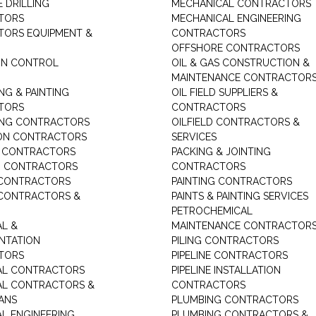
 DRILLING
MECHANICAL CONTRACTORS
TORS
MECHANICAL ENGINEERING
ORS EQUIPMENT &
CONTRACTORS
OFFSHORE CONTRACTORS
ON CONTROL
OIL & GAS CONSTRUCTION &
MAINTENANCE CONTRACTOR
NG & PAINTING
OIL FIELD SUPPLIERS &
TORS
CONTRACTORS
ING CONTRACTORS
OILFIELD CONTRACTORS &
ON CONTRACTORS
SERVICES
E CONTRACTORS
PACKING & JOINTING
G CONTRACTORS
CONTRACTORS
 CONTRACTORS
PAINTING CONTRACTORS
 CONTRACTORS &
PAINTS & PAINTING SERVICES
PETROCHEMICAL
AL &
MAINTENANCE CONTRACTOR
NTATION
PILING CONTRACTORS
TORS
PIPELINE CONTRACTORS
AL CONTRACTORS
PIPELINE INSTALLATION
AL CONTRACTORS &
CONTRACTORS
IANS
PLUMBING CONTRACTORS
AL ENGINEERING
PLUMBING CONTRACTORS &