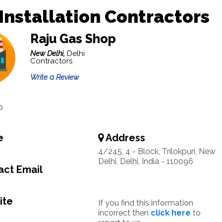
Installation Contractors
Raju Gas Shop
New Delhi,
Delhi
Contractors
Write a Review
p
e
Address
4/245, 4 - Block, Trilokpuri, New
Delhi, Delhi, India - 110096
ct Email
ite
If you find this information
incorrect then
click here
to