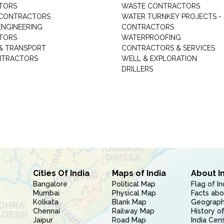
TORS
WASTE CONTRACTORS
 CONTRACTORS
WATER TURNKEY PROJECTS -
NGINEERING
CONTRACTORS
TORS
WATERPROOFING
& TRANSPORT
CONTRACTORS & SERVICES
NTRACTORS
WELL & EXPLORATION
DRILLERS
Cities Of India
Maps of India
About I
Bangalore
Political Map
Flag of In
Mumbai
Physical Map
Facts abo
Kolkata
Blank Map
Geography
Chennai
Railway Map
History of
Jaipur
Road Map
India Cen