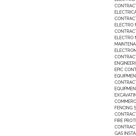
CONTRAC
ELECTRIC
CONTRAC
ELECTRO 
CONTRAC
ELECTRO 
MAINTEN
ELECTRO
CONTRAC
ENGINEER
EPIC CON
EQUIPMEN
CONTRAC
EQUIPME
EXCAVATI
COMMERCI
FENCING S
CONTRAC
FIRE PRO
CONTRAC
GAS INST