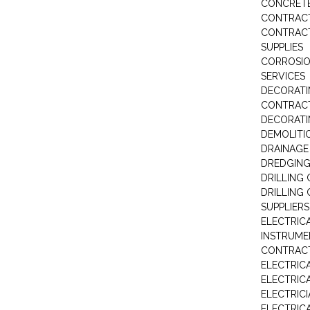
CONCRETE
CONTRAC
CONTRACT
SUPPLIES
CORROSI
SERVICES
DECORATI
CONTRAC
DECORAT
DEMOLITI
DRAINAG
DREDGIN
DRILLING
DRILLING
SUPPLIERS
ELECTRIC
INSTRUME
CONTRAC
ELECTRIC
ELECTRIC
ELECTRIC
ELECTRIC