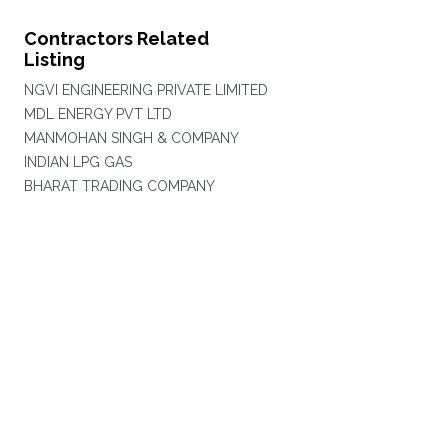
Contractors Related
Listing
NGVI ENGINEERING PRIVATE LIMITED
MDL ENERGY PVT LTD
MANMOHAN SINGH & COMPANY
INDIAN LPG GAS
BHARAT TRADING COMPANY