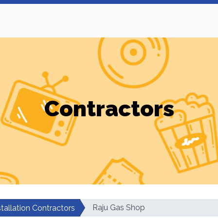
Contractors
Raju Gas Shop
tallation Contractors