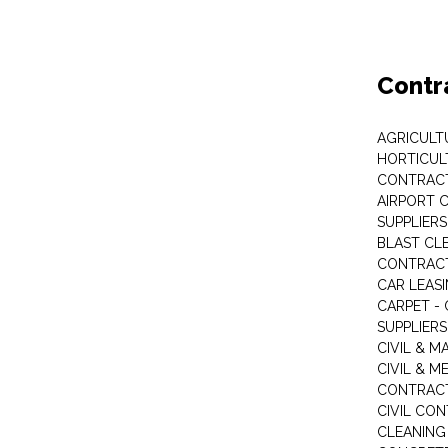
Contr
AGRICULT
HORTICUL
CONTRAC
AIRPORT 
SUPPLIERS
BLAST CL
CONTRAC
CAR LEAS
CARPET -
SUPPLIERS
CIVIL & 
CIVIL & M
CONTRAC
CIVIL CO
CLEANIN