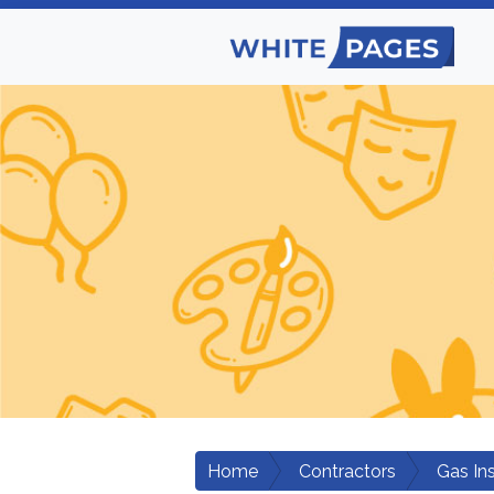
Home
Contractors
Gas Ins