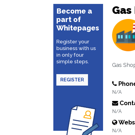
Gas 
Become a
part of
Whitepages
Register your
business with us
in only four
simple steps.
Gas Sho
REGISTER
Phon
N/A
Conta
N/A
Webs
N/A