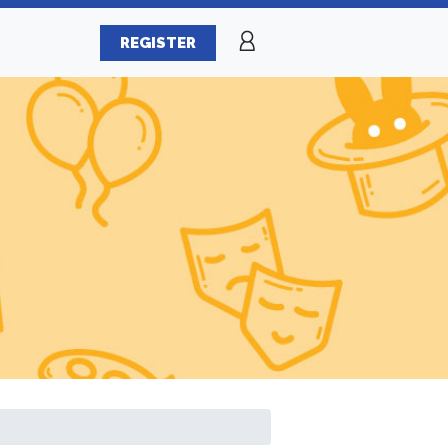
REGISTER