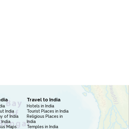
ndia
Travel to India
dia
Hotels in India
ut India
Tourist Places in India
 of India
Religious Places in
 India
India
sus Maps
Temples in India