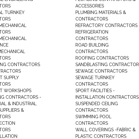
TORS
ACCESSORIES
AL TURNKEY
PLUMBING MATERIALS &
TORS
CONTRACTORS
MECHANICAL
REFRACTORY CONTRACTORS
TORS
REFRIGERATION
MECHANICAL
CONTRACTORS
ANCE
ROAD BUILDING
MECHANICAL
CONTRACTORS
TORS
ROOFING CONTRACTORS
ING CONTRACTORS
SANDBLASTING CONTRACTOR
TRACTORS
SEWAGE CONTRACTORS
T SUPPLY
SEWAGE TURNKEY
TORS
CONTRACTORS
NT WORKSHOPS
SPORT FACILITIES -
NG CONTRACTORS -
INSTALLATION CONTRACTORS
AL & INDUSTRIAL
SUSPENDED CEILING
UPPLIERS &
CONTRACTORS
TORS
SWIMMING POOL
TECTION
CONTRACTORS
TORS
WALL COVERINGS -FABRIC &
ALLATION
PLASTIC CONTRACTORS