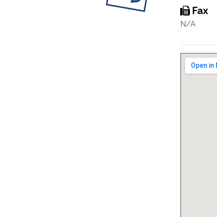
Fax
N/A