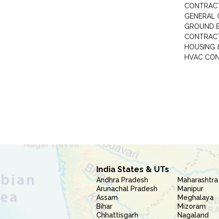
CONTRAC
GENERAL
GROUND E
CONTRAC
HOUSING 
HVAC CO
India States & UTs
Andhra Pradesh
Maharashtra
Arunachal Pradesh
Manipur
Assam
Meghalaya
Bihar
Mizoram
Chhattisgarh
Nagaland