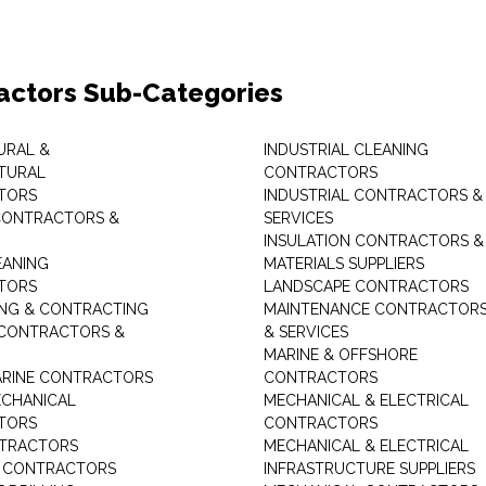
actors Sub-Categories
URAL &
INDUSTRIAL CLEANING
TURAL
CONTRACTORS
TORS
INDUSTRIAL CONTRACTORS &
CONTRACTORS &
SERVICES
INSULATION CONTRACTORS &
EANING
MATERIALS SUPPLIERS
TORS
LANDSCAPE CONTRACTORS
ING & CONTRACTING
MAINTENANCE CONTRACTOR
 CONTRACTORS &
& SERVICES
MARINE & OFFSHORE
MARINE CONTRACTORS
CONTRACTORS
ECHANICAL
MECHANICAL & ELECTRICAL
TORS
CONTRACTORS
NTRACTORS
MECHANICAL & ELECTRICAL
G CONTRACTORS
INFRASTRUCTURE SUPPLIERS