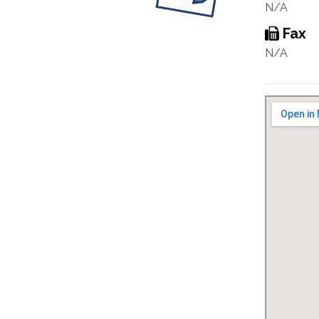
N/A
Fax
N/A