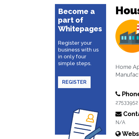
Hou
Become a
part of
Whitepages
Register your
business with us
in only four
simple steps.
Home App
Manufact
REGISTER
Phon
27533952
Conta
N/A
Webs