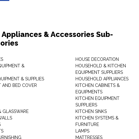
Appliances & Accessories Sub-
ories
ES
HOUSE DECORATION
QUIPMENT &
HOUSEHOLD & KITCHEN
EQUIPMENT SUPPLIERS
UIPMENT & SUPPLIES
HOUSEHOLD APPLIANCES
T AND BED COVER
KITCHEN CABINETS &
EQUIPMENTS
KITCHEN EQUIPMENT
SUPPLIERS
& GLASSWARE
KITCHEN SINKS
WALLS
KITCHEN SYSTEMS &
S
FURNITURE
TS
LAMPS
URNISHING
MATTRESSES