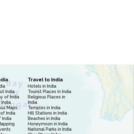
ndia
Travel to India
dia
Hotels in India
ut India
Tourist Places in India
 of India
Religious Places in
 India
India
sus Maps
Temples in India
of India
Hill Stations in India
 India
Beaches in India
Mapping
Honeymoon in India
vents
National Parks in India