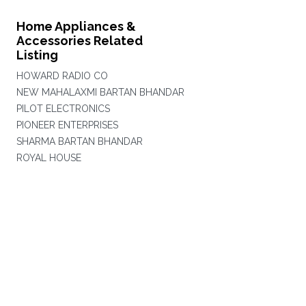
Home Appliances &
Accessories Related
Listing
HOWARD RADIO CO
NEW MAHALAXMI BARTAN BHANDAR
PILOT ELECTRONICS
PIONEER ENTERPRISES
SHARMA BARTAN BHANDAR
ROYAL HOUSE