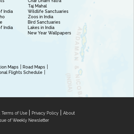
nts
Char Dham Yatra
Taj Mahal
f India
Wildlife Sanctuaries
ho
Zoos in India
e
Bird Sanctuaries
of India
Lakes in India
New Year Wallpapers
ction Maps
Road Maps
ional Flights Schedule
|
|
 Terms of Use
Privacy Policy
About
Issue of Weekly Newsletter