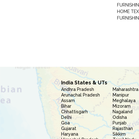
FURNISHIN
HOME TEX
FURNISHI
India States & UTs
Andhra Pradesh
Maharashtra
Arunachal Pradesh
Manipur
Assam
Meghalaya
Bihar
Mizoram
Chhattisgarh
Nagaland
Delhi
Odisha
Goa
Punjab
Gujarat
Rajasthan
Haryana
Sikkim