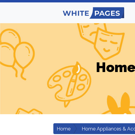
Home 
Home
Home Appliances & Acc