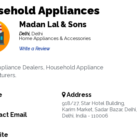
sehold Appliances
Madan Lal & Sons
Delhi,
Delhi
Home Appliances & Accessories
Write a Review
liance Dealers, Household Appliance
urers.
e
Address
918/27, Star Hotel Building,
Karim Market, Sadar Bazar, Delhi,
ct Email
Delhi, India - 110006
ite