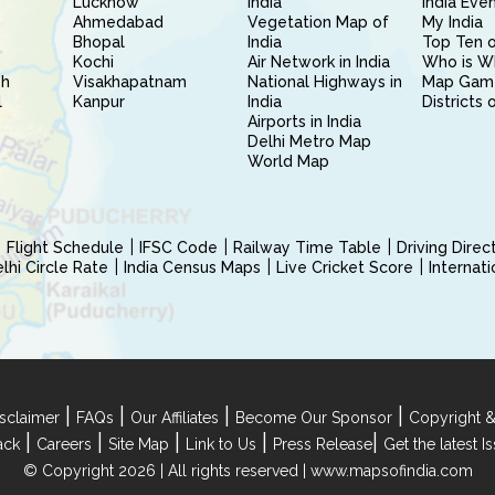
Lucknow
India
India Eve
Ahmedabad
Vegetation Map of
My India
Bhopal
India
Top Ten o
Kochi
Air Network in India
Who is W
sh
Visakhapatnam
National Highways in
Map Gam
l
Kanpur
India
Districts 
Airports in India
Delhi Metro Map
World Map
Flight Schedule
IFSC Code
Railway Time Table
Driving Dire
hi Circle Rate
India Census Maps
Live Cricket Score
Internat
|
|
|
|
sclaimer
FAQs
Our Affiliates
Become Our Sponsor
Copyright &
|
|
|
|
|
ack
Careers
Site Map
Link to Us
Press Release
Get the latest 
© Copyright 2026 | All rights reserved |
www.mapsofindia.com