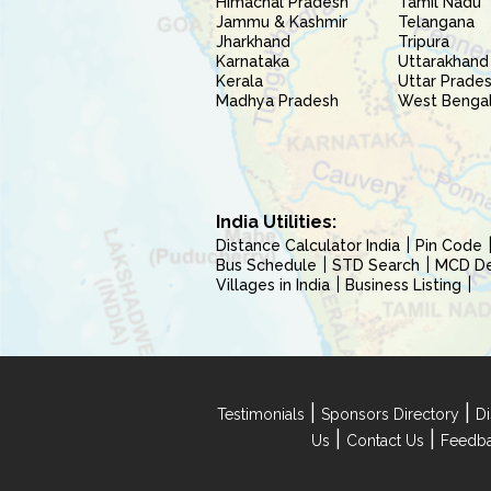
Himachal Pradesh
Tamil Nadu
Jammu & Kashmir
Telangana
Jharkhand
Tripura
Karnataka
Uttarakhand
Kerala
Uttar Prade
Madhya Pradesh
West Benga
India Utilities:
Distance Calculator India
Pin Code
Bus Schedule
STD Search
MCD Del
Villages in India
Business Listing
|
|
Testimonials
Sponsors Directory
Di
|
|
Us
Contact Us
Feedb