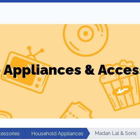
Appliances & Acces
Madan Lal & Sons
essories
Household Appliances