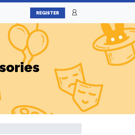
REGISTER
sories