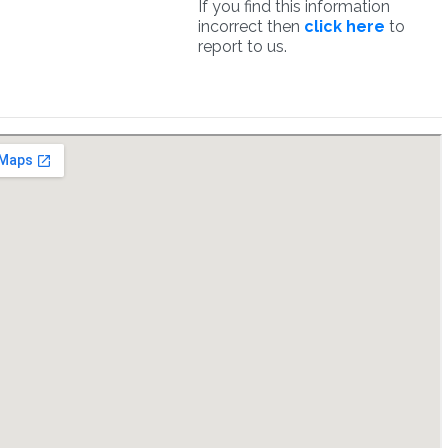
If you find this information
incorrect then
click here
to
report to us.