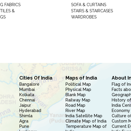
G FABRICS
SOFA & CURTAINS
TILES &
STAIRS & STAIRCASES
NGS
WARDROBES
Cities Of India
Maps of India
About I
Bangalore
Political Map
Flag of In
Mumbai
Physical Map
Facts abo
Kolkata
Blank Map
Geography
Chennai
Railway Map
History of
Jaipur
Road Map
India Cen
Hyderabad
River Map
Economy 
Shimla
India Satellite Map
Culture of
Agra
Climate Map of India
Custom 
Pune
Temperature Map of
Current E