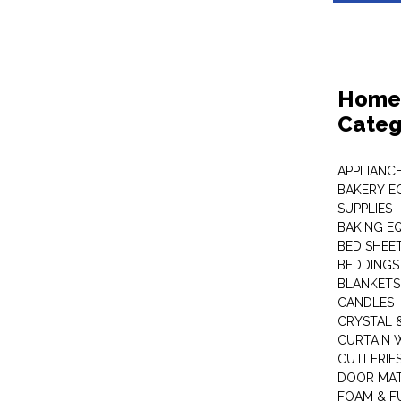
Home 
Categ
APPLIANC
BAKERY E
SUPPLIES
BAKING EQ
BED SHEE
BEDDINGS
BLANKETS
CANDLES
CRYSTAL 
CURTAIN 
CUTLERIE
DOOR MA
FOAM & F