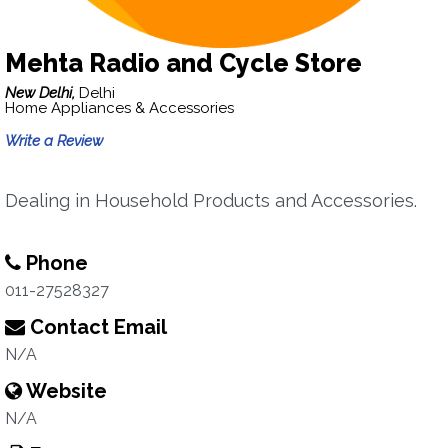
Mehta Radio and Cycle Store
New Delhi,
Delhi
Home Appliances & Accessories
Write a Review
Dealing in Household Products and Accessories.
Phone
011-27528327
Contact Email
N/A
Website
N/A