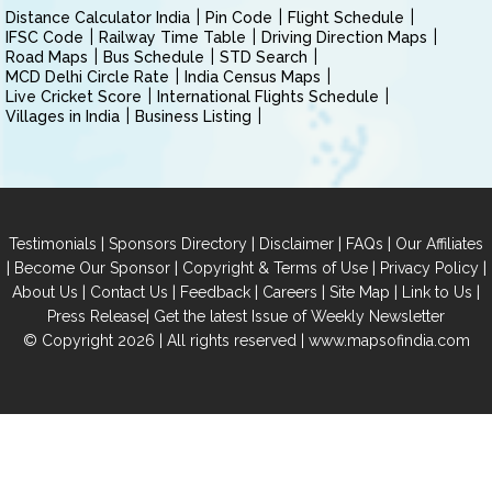
Distance Calculator India
Pin Code
Flight Schedule
IFSC Code
Railway Time Table
Driving Direction Maps
Road Maps
Bus Schedule
STD Search
MCD Delhi Circle Rate
India Census Maps
Live Cricket Score
International Flights Schedule
Villages in India
Business Listing
|
|
|
|
Testimonials
Sponsors Directory
Disclaimer
FAQs
Our Affiliates
|
|
|
|
Become Our Sponsor
Copyright & Terms of Use
Privacy Policy
|
|
|
|
|
|
About Us
Contact Us
Feedback
Careers
Site Map
Link to Us
|
Press Release
Get the latest Issue of Weekly Newsletter
© Copyright 2026 | All rights reserved |
www.mapsofindia.com