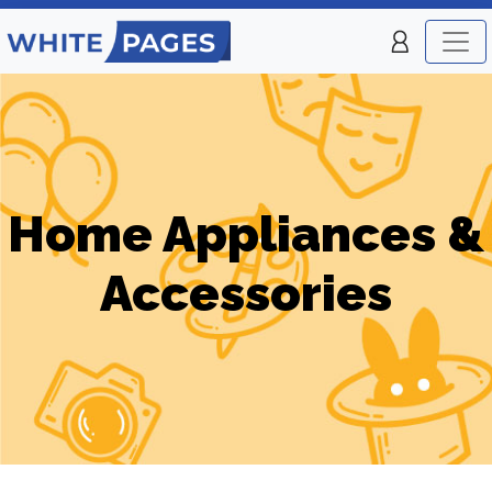
Home Appliances &
Accessories