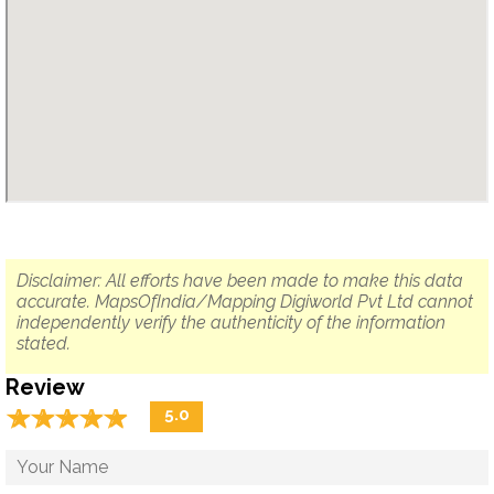
Disclaimer: All efforts have been made to make this data
accurate. MapsOfIndia/Mapping Digiworld Pvt Ltd cannot
independently verify the authenticity of the information
stated.
Review
☆
★
☆
★
☆
★
☆
★
☆
★
5.0