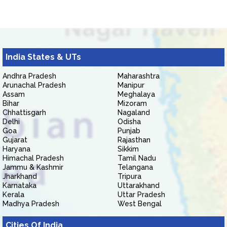
India States & UTs
Andhra Pradesh
Maharashtra
Arunachal Pradesh
Manipur
Assam
Meghalaya
Bihar
Mizoram
Chhattisgarh
Nagaland
Delhi
Odisha
Goa
Punjab
Gujarat
Rajasthan
Haryana
Sikkim
Himachal Pradesh
Tamil Nadu
Jammu & Kashmir
Telangana
Jharkhand
Tripura
Karnataka
Uttarakhand
Kerala
Uttar Pradesh
Madhya Pradesh
West Bengal
Cities Of India