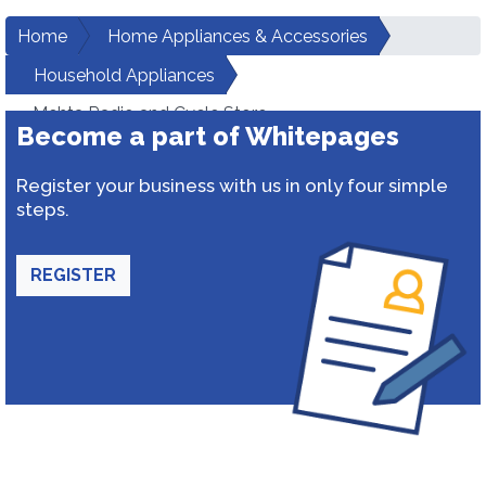
Home
Home Appliances & Accessories
Household Appliances
Mehta Radio and Cycle Store
Become a part of Whitepages
Register your business with us in only four simple
steps.
REGISTER