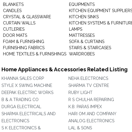
BLANKETS
EQUIPMENTS
CANDLES
KITCHEN EQUIPMENT SUPPLIER
CRYSTAL & GLASSWARE
KITCHEN SINKS
CURTAIN WALLS
KITCHEN SYSTEMS & FURNITUR
CUTLERIES
LAMPS
DOOR MATS
MATTRESSES
FOAM & FURNISHING
SOFA & CURTAINS
FURNISHING FABRICS
STAIRS & STAIRCASES
HOME TEXTILES & FURNISHINGS
WARDROBES
Home Appliances & Accessories Related Listing
KHANNA SALES CORP
NEHA ELECTRONICS
STYLE X SWING MACHINE
SHARMA TV CENTRE
DEEPAK ELECTRIC WORKS
RUBY LIGHT
B & A TRADING CO
R S CHULHA REPAIRING
DURGA ELECTRICAL
K.B. PARAS IMPEX
SHARMA ELECTRICALS AND
HARI OM AND COMPANY
ELECTRONICS
ANALOG ELECTRONICS
S K ELECTRONICS &
LAL & SONS