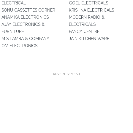
ELECTRICAL
GOEL ELECTRICALS
SONU CASSETTES CORNER
KRISHNA ELECTRICALS
ANAMIKA ELECTRONICS
MODERN RADIO &
AJAY ELECTRONICS &
ELECTRICALS
FURNITURE
FANCY CENTRE
M S LAMBA & COMPANY
JAIN KITCHEN WARE
OM ELECTRONICS
ADVERTISEMENT