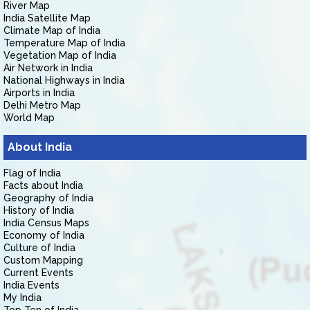
River Map
India Satellite Map
Climate Map of India
Temperature Map of India
Vegetation Map of India
Air Network in India
National Highways in India
Airports in India
Delhi Metro Map
World Map
About India
Flag of India
Facts about India
Geography of India
History of India
India Census Maps
Economy of India
Culture of India
Custom Mapping
Current Events
India Events
My India