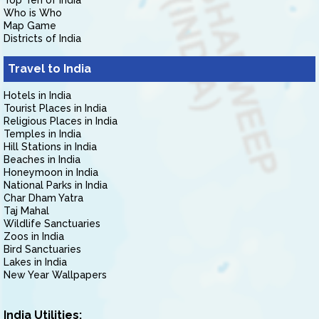
Top Ten of India
Who is Who
Map Game
Districts of India
Travel to India
Hotels in India
Tourist Places in India
Religious Places in India
Temples in India
Hill Stations in India
Beaches in India
Honeymoon in India
National Parks in India
Char Dham Yatra
Taj Mahal
Wildlife Sanctuaries
Zoos in India
Bird Sanctuaries
Lakes in India
New Year Wallpapers
India Utilities: