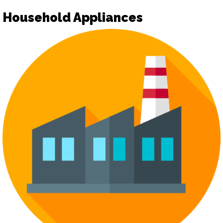
Household Appliances