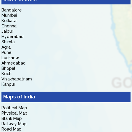
Bangalore
Mumbai
Kolkata
Chennai
Jaipur
Hyderabad
Shimla
Agra
Pune
Lucknow
Ahmedabad
Bhopal
Kochi
Visakhapatnam
Kanpur
Maps of India
Political Map
Physical Map
Blank Map
Railway Map
Road Map