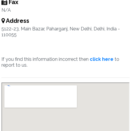
Fax
N/A
Address
5122-23, Main Bazar, Paharganj, New Delhi, Delhi, India -
110055
If you find this information incorrect then
click here
to
report to us.