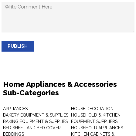
PUBLISH
Home Appliances & Accessories
Sub-Categories
APPLIANCES
HOUSE DECORATION
BAKERY EQUIPMENT & SUPPLIES
HOUSEHOLD & KITCHEN
BAKING EQUIPMENT & SUPPLIES
EQUIPMENT SUPPLIERS
BED SHEET AND BED COVER
HOUSEHOLD APPLIANCES
BEDDINGS
KITCHEN CABINETS &