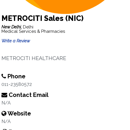
METROCITI Sales (NIC)
New Delhi,
Delhi
Medical Services & Pharmacies
Write a Review
METROCITI HEALTHCARE
Phone
011-23580572
Contact Email
N/A
Website
N/A