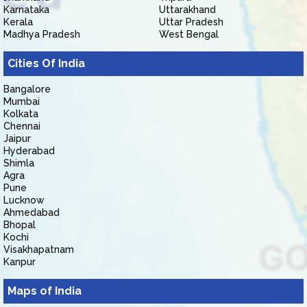
Karnataka
Uttarakhand
Kerala
Uttar Pradesh
Madhya Pradesh
West Bengal
Cities Of India
Bangalore
Mumbai
Kolkata
Chennai
Jaipur
Hyderabad
Shimla
Agra
Pune
Lucknow
Ahmedabad
Bhopal
Kochi
Visakhapatnam
Kanpur
Maps of India