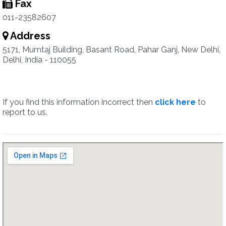
Fax
011-23582607
Address
5171, Mumtaj Building, Basant Road, Pahar Ganj, New Delhi,
Delhi, India - 110055
If you find this information incorrect then
click here
to
report to us.