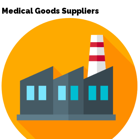
Medical Goods Suppliers