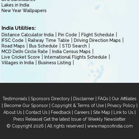
Lakes in India
New Year Wallpapers
India Utilities:
Distance Calculator India
Pin Code
Flight Schedule
IFSC Code
Railway Time Table
Driving Direction Maps
Road Maps
Bus Schedule
STD Search
MCD Delhi Circle Rate
India Census Maps
Live Cricket Score
International Flights Schedule
Villages in India
Business Listing
|
|
|
|
Testimonials
Sponsors Directory
Disclaimer
FAQs
Our Affiliates
|
|
|
|
Become Our Sponsor
Copyright & Terms of Use
Privacy Policy
|
|
|
|
|
|
About Us
Contact Us
Feedback
Careers
Site Map
Link to Us
|
Press Release
Get the latest Issue of Weekly Newsletter
© Copyright 2026 | All rights reserved |
www.mapsofindia.com