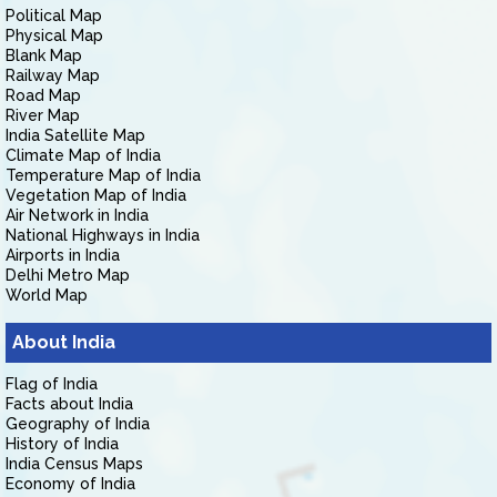
Political Map
Physical Map
Blank Map
Railway Map
Road Map
River Map
India Satellite Map
Climate Map of India
Temperature Map of India
Vegetation Map of India
Air Network in India
National Highways in India
Airports in India
Delhi Metro Map
World Map
About India
Flag of India
Facts about India
Geography of India
History of India
India Census Maps
Economy of India