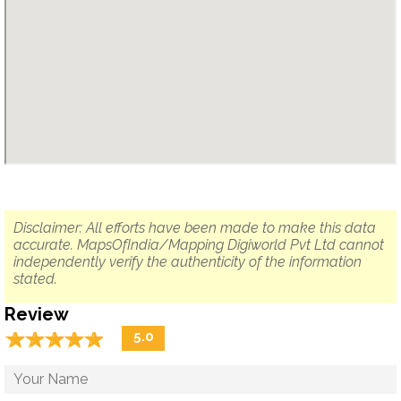
Disclaimer: All efforts have been made to make this data
accurate. MapsOfIndia/Mapping Digiworld Pvt Ltd cannot
independently verify the authenticity of the information
stated.
Review
☆
★
☆
★
☆
★
☆
★
☆
★
5.0