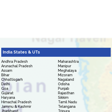
India States & UTs
Andhra Pradesh
Maharashtra
Arunachal Pradesh
Manipur
Assam
Meghalaya
Bihar
Mizoram
Chhattisgarh
Nagaland
Delhi
Odisha
Goa
Punjab
Gujarat
Rajasthan
Haryana
Sikkim
Himachal Pradesh
Tamil Nadu
Jammu & Kashmir
Telangana
Jharkhand
Tripura