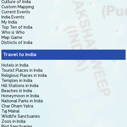
Culture of India
Custom Mapping
Current Events
India Events
My India
Top Ten of India
Who is Who
Map Game
Districts of India
Travel to India
Hotels in India
Tourist Places in India
Religious Places in India
Temples in India
Hill Stations in India
Beaches in India
Honeymoon in India
National Parks in India
Char Dham Yatra
Taj Mahal
Wildlife Sanctuaries
Zoos in India
Bird Sanctuaries