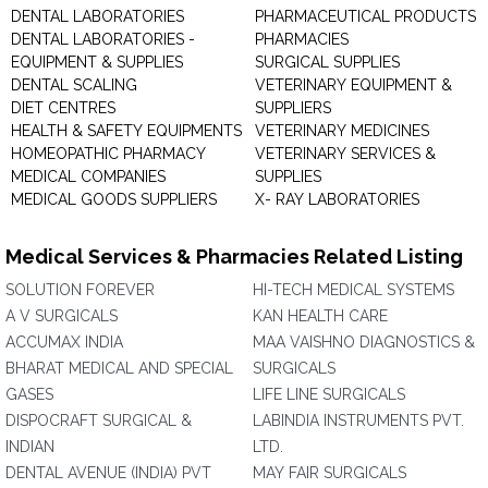
DENTAL LABORATORIES
PHARMACEUTICAL PRODUCTS
DENTAL LABORATORIES -
PHARMACIES
EQUIPMENT & SUPPLIES
SURGICAL SUPPLIES
DENTAL SCALING
VETERINARY EQUIPMENT &
DIET CENTRES
SUPPLIERS
HEALTH & SAFETY EQUIPMENTS
VETERINARY MEDICINES
HOMEOPATHIC PHARMACY
VETERINARY SERVICES &
MEDICAL COMPANIES
SUPPLIES
MEDICAL GOODS SUPPLIERS
X- RAY LABORATORIES
Medical Services & Pharmacies Related Listing
SOLUTION FOREVER
HI-TECH MEDICAL SYSTEMS
A V SURGICALS
KAN HEALTH CARE
ACCUMAX INDIA
MAA VAISHNO DIAGNOSTICS &
BHARAT MEDICAL AND SPECIAL
SURGICALS
GASES
LIFE LINE SURGICALS
DISPOCRAFT SURGICAL &
LABINDIA INSTRUMENTS PVT.
INDIAN
LTD.
DENTAL AVENUE (INDIA) PVT
MAY FAIR SURGICALS