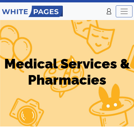
Medical Services &
Pharmacies