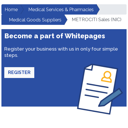
Home
Medical Services & Pharmacies
METROCITI Sales (NIC)
Medical Goods Suppliers
Become a part of Whitepages
Register your business with us in only four simple
steps.
REGISTER