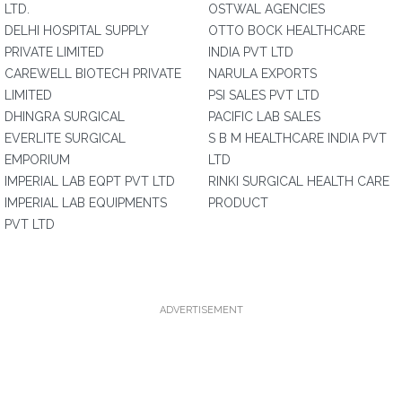
LTD.
OSTWAL AGENCIES
DELHI HOSPITAL SUPPLY
OTTO BOCK HEALTHCARE
PRIVATE LIMITED
INDIA PVT LTD
CAREWELL BIOTECH PRIVATE
NARULA EXPORTS
LIMITED
PSI SALES PVT LTD
DHINGRA SURGICAL
PACIFIC LAB SALES
EVERLITE SURGICAL
S B M HEALTHCARE INDIA PVT
EMPORIUM
LTD
IMPERIAL LAB EQPT PVT LTD
RINKI SURGICAL HEALTH CARE
IMPERIAL LAB EQUIPMENTS
PRODUCT
PVT LTD
ADVERTISEMENT