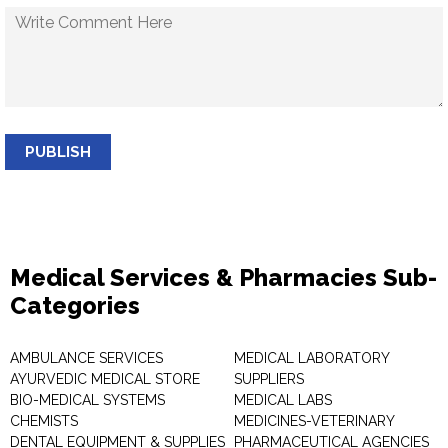
PUBLISH
Medical Services & Pharmacies Sub-
Categories
AMBULANCE SERVICES
MEDICAL LABORATORY
AYURVEDIC MEDICAL STORE
SUPPLIERS
BIO-MEDICAL SYSTEMS
MEDICAL LABS
CHEMISTS
MEDICINES-VETERINARY
DENTAL EQUIPMENT & SUPPLIES
PHARMACEUTICAL AGENCIES