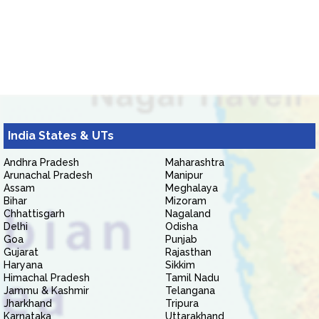
India States & UTs
Andhra Pradesh
Maharashtra
Arunachal Pradesh
Manipur
Assam
Meghalaya
Bihar
Mizoram
Chhattisgarh
Nagaland
Delhi
Odisha
Goa
Punjab
Gujarat
Rajasthan
Haryana
Sikkim
Himachal Pradesh
Tamil Nadu
Jammu & Kashmir
Telangana
Jharkhand
Tripura
Karnataka
Uttarakhand