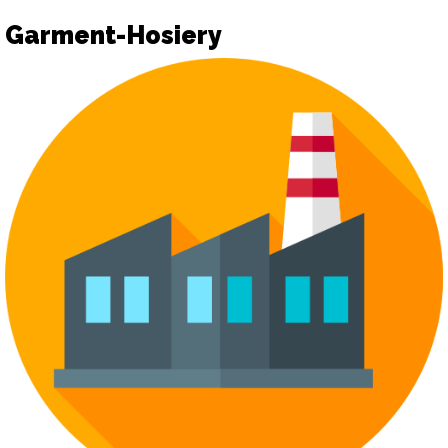
Garment-Hosiery