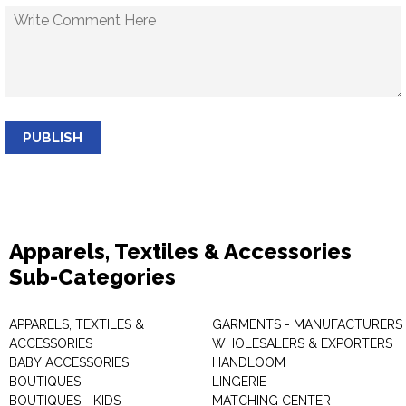
PUBLISH
Apparels, Textiles & Accessories
Sub-Categories
APPARELS, TEXTILES &
GARMENTS - MANUFACTURERS 
ACCESSORIES
WHOLESALERS & EXPORTERS
BABY ACCESSORIES
HANDLOOM
BOUTIQUES
LINGERIE
BOUTIQUES - KIDS
MATCHING CENTER