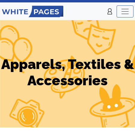
Apparels, Textiles &
Accessories