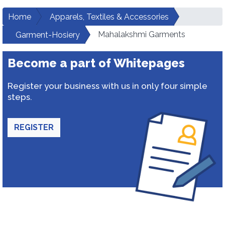
Home
Apparels, Textiles & Accessories
Mahalakshmi Garments
Garment-Hosiery
Become a part of Whitepages
Register your business with us in only four simple
steps.
REGISTER