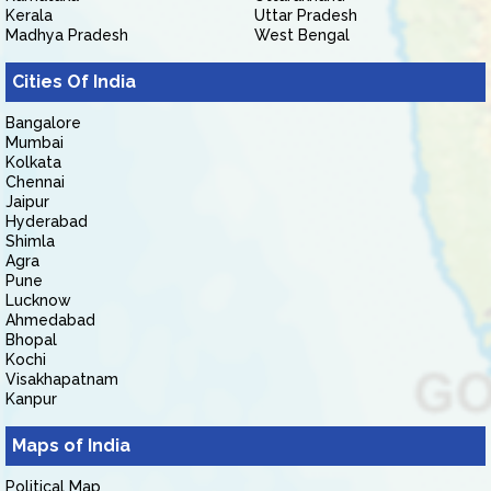
Kerala
Uttar Pradesh
Madhya Pradesh
West Bengal
Cities Of India
Bangalore
Mumbai
Kolkata
Chennai
Jaipur
Hyderabad
Shimla
Agra
Pune
Lucknow
Ahmedabad
Bhopal
Kochi
Visakhapatnam
Kanpur
Maps of India
Political Map