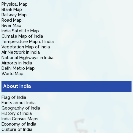
Physical Map
Blank Map
Railway Map
Road Map
River Map
India Satellite Map
Climate Map of India
Temperature Map of India
Vegetation Map of India
Air Network in India
National Highways in India
Airports in India
Delhi Metro Map
World Map
About India
Flag of India
Facts about India
Geography of India
History of India
India Census Maps
Economy of India
Culture of India