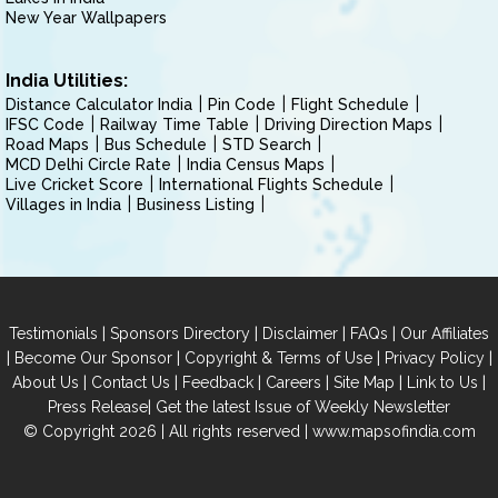
New Year Wallpapers
India Utilities:
Distance Calculator India
Pin Code
Flight Schedule
IFSC Code
Railway Time Table
Driving Direction Maps
Road Maps
Bus Schedule
STD Search
MCD Delhi Circle Rate
India Census Maps
Live Cricket Score
International Flights Schedule
Villages in India
Business Listing
|
|
|
|
Testimonials
Sponsors Directory
Disclaimer
FAQs
Our Affiliates
|
|
|
|
Become Our Sponsor
Copyright & Terms of Use
Privacy Policy
|
|
|
|
|
|
About Us
Contact Us
Feedback
Careers
Site Map
Link to Us
|
Press Release
Get the latest Issue of Weekly Newsletter
© Copyright 2026 | All rights reserved |
www.mapsofindia.com