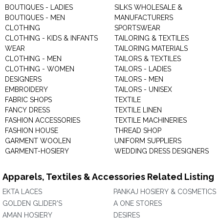
BOUTIQUES - LADIES
SILKS WHOLESALE &
BOUTIQUES - MEN
MANUFACTURERS
CLOTHING
SPORTSWEAR
CLOTHING - KIDS & INFANTS
TAILORING & TEXTILES
WEAR
TAILORING MATERIALS
CLOTHING - MEN
TAILORS & TEXTILES
CLOTHING - WOMEN
TAILORS - LADIES
DESIGNERS
TAILORS - MEN
EMBROIDERY
TAILORS - UNISEX
FABRIC SHOPS
TEXTILE
FANCY DRESS
TEXTILE LINEN
FASHION ACCESSORIES
TEXTILE MACHINERIES
FASHION HOUSE
THREAD SHOP
GARMENT WOOLEN
UNIFORM SUPPLIERS
GARMENT-HOSIERY
WEDDING DRESS DESIGNERS
Apparels, Textiles & Accessories Related Listing
EKTA LACES
PANKAJ HOSIERY & COSMETICS
GOLDEN GLIDER'S
A ONE STORES
AMAN HOSIERY
DESIRES