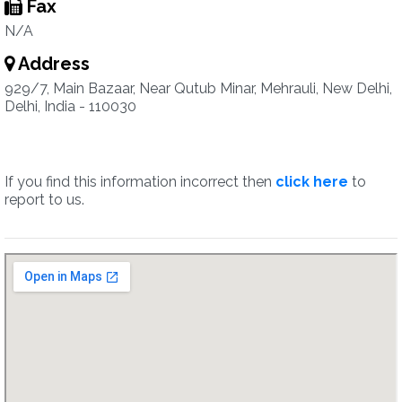
Fax
N/A
Address
929/7, Main Bazaar, Near Qutub Minar, Mehrauli, New Delhi,
Delhi, India - 110030
If you find this information incorrect then
click here
to
report to us.