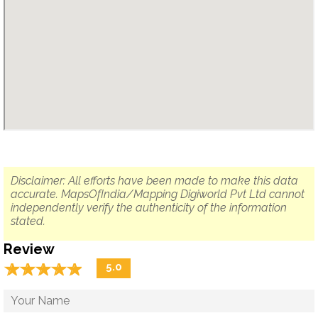
Disclaimer: All efforts have been made to make this data
accurate. MapsOfIndia/Mapping Digiworld Pvt Ltd cannot
independently verify the authenticity of the information
stated.
Review
☆
★
☆
★
☆
★
☆
★
☆
★
5.0