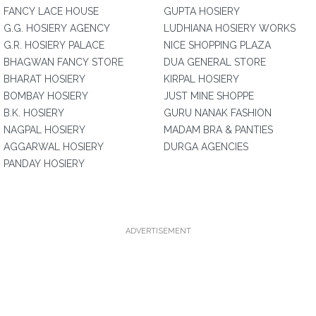
FANCY LACE HOUSE
GUPTA HOSIERY
G.G. HOSIERY AGENCY
LUDHIANA HOSIERY WORKS
G.R. HOSIERY PALACE
NICE SHOPPING PLAZA
BHAGWAN FANCY STORE
DUA GENERAL STORE
BHARAT HOSIERY
KIRPAL HOSIERY
BOMBAY HOSIERY
JUST MINE SHOPPE
B.K. HOSIERY
GURU NANAK FASHION
NAGPAL HOSIERY
MADAM BRA & PANTIES
AGGARWAL HOSIERY
DURGA AGENCIES
PANDAY HOSIERY
ADVERTISEMENT