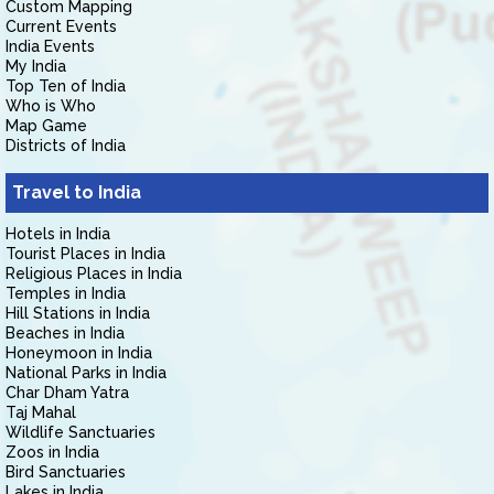
Custom Mapping
Current Events
India Events
My India
Top Ten of India
Who is Who
Map Game
Districts of India
Travel to India
Hotels in India
Tourist Places in India
Religious Places in India
Temples in India
Hill Stations in India
Beaches in India
Honeymoon in India
National Parks in India
Char Dham Yatra
Taj Mahal
Wildlife Sanctuaries
Zoos in India
Bird Sanctuaries
Lakes in India