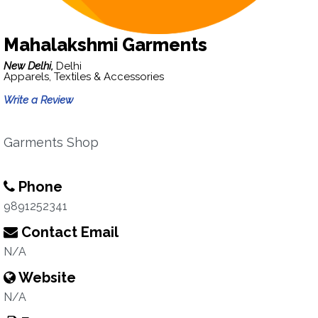
Mahalakshmi Garments
New Delhi,
Delhi
Apparels, Textiles & Accessories
Write a Review
Garments Shop
Phone
9891252341
Contact Email
N/A
Website
N/A