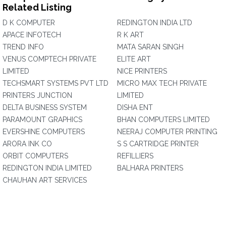
Related Listing
D K COMPUTER
REDINGTON INDIA LTD
APACE INFOTECH
R K ART
TREND INFO
MATA SARAN SINGH
VENUS COMPTECH PRIVATE
ELITE ART
LIMITED
NICE PRINTERS
TECHSMART SYSTEMS PVT LTD
MICRO MAX TECH PRIVATE
PRINTERS JUNCTION
LIMITED
DELTA BUSINESS SYSTEM
DISHA ENT
PARAMOUNT GRAPHICS
BHAN COMPUTERS LIMITED
EVERSHINE COMPUTERS
NEERAJ COMPUTER PRINTING
ARORA INK CO
S S CARTRIDGE PRINTER
ORBIT COMPUTERS
REFILLIERS
REDINGTON INDIA LIMITED
BALHARA PRINTERS
CHAUHAN ART SERVICES