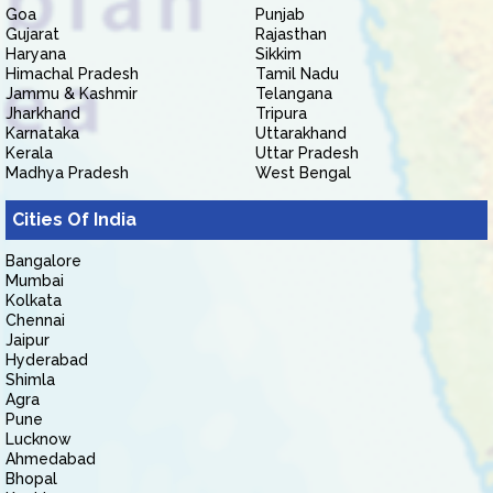
Goa
Punjab
Gujarat
Rajasthan
Haryana
Sikkim
Himachal Pradesh
Tamil Nadu
Jammu & Kashmir
Telangana
Jharkhand
Tripura
Karnataka
Uttarakhand
Kerala
Uttar Pradesh
Madhya Pradesh
West Bengal
Cities Of India
Bangalore
Mumbai
Kolkata
Chennai
Jaipur
Hyderabad
Shimla
Agra
Pune
Lucknow
Ahmedabad
Bhopal