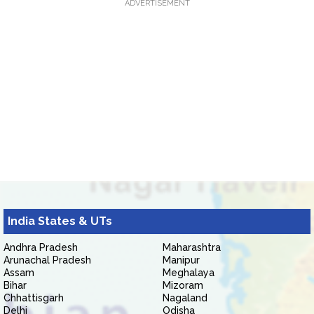
ADVERTISEMENT
India States & UTs
Andhra Pradesh
Maharashtra
Arunachal Pradesh
Manipur
Assam
Meghalaya
Bihar
Mizoram
Chhattisgarh
Nagaland
Delhi
Odisha