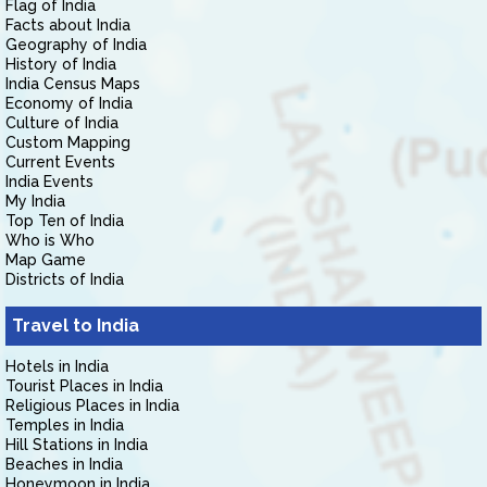
Flag of India
Facts about India
Geography of India
History of India
India Census Maps
Economy of India
Culture of India
Custom Mapping
Current Events
India Events
My India
Top Ten of India
Who is Who
Map Game
Districts of India
Travel to India
Hotels in India
Tourist Places in India
Religious Places in India
Temples in India
Hill Stations in India
Beaches in India
Honeymoon in India