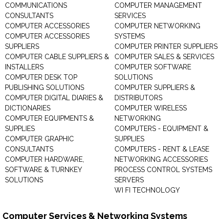
COMMUNICATIONS
COMPUTER MANAGEMENT
CONSULTANTS
SERVICES
COMPUTER ACCESSORIES
COMPUTER NETWORKING
COMPUTER ACCESSORIES
SYSTEMS
SUPPLIERS
COMPUTER PRINTER SUPPLIERS
COMPUTER CABLE SUPPLIERS &
COMPUTER SALES & SERVICES
INSTALLERS
COMPUTER SOFTWARE
COMPUTER DESK TOP
SOLUTIONS
PUBLISHING SOLUTIONS
COMPUTER SUPPLIERS &
COMPUTER DIGITAL DIARIES &
DISTRIBUTORS
DICTIONARIES
COMPUTER WIRELESS
COMPUTER EQUIPMENTS &
NETWORKING
SUPPLIES
COMPUTERS - EQUIPMENT &
COMPUTER GRAPHIC
SUPPLIES
CONSULTANTS
COMPUTERS - RENT & LEASE
COMPUTER HARDWARE,
NETWORKING ACCESSORIES
SOFTWARE & TURNKEY
PROCESS CONTROL SYSTEMS
SOLUTIONS
SERVERS
WI FI TECHNOLOGY
Computer Services & Networking Systems