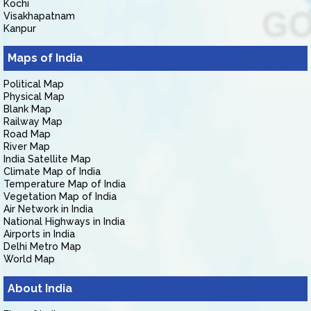
Kochi
Visakhapatnam
Kanpur
Maps of India
Political Map
Physical Map
Blank Map
Railway Map
Road Map
River Map
India Satellite Map
Climate Map of India
Temperature Map of India
Vegetation Map of India
Air Network in India
National Highways in India
Airports in India
Delhi Metro Map
World Map
About India