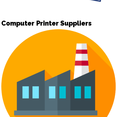
Computer Printer Suppliers