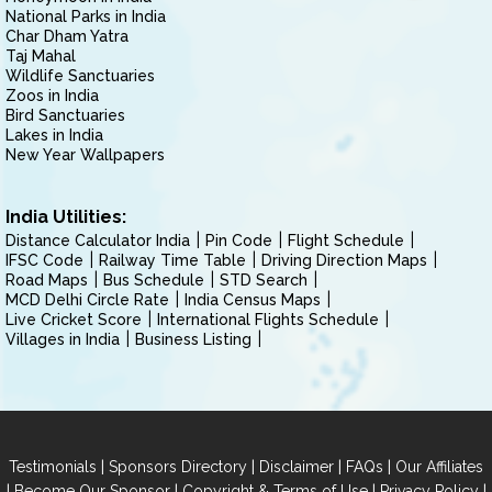
National Parks in India
Char Dham Yatra
Taj Mahal
Wildlife Sanctuaries
Zoos in India
Bird Sanctuaries
Lakes in India
New Year Wallpapers
India Utilities:
Distance Calculator India
Pin Code
Flight Schedule
IFSC Code
Railway Time Table
Driving Direction Maps
Road Maps
Bus Schedule
STD Search
MCD Delhi Circle Rate
India Census Maps
Live Cricket Score
International Flights Schedule
Villages in India
Business Listing
|
|
|
|
Testimonials
Sponsors Directory
Disclaimer
FAQs
Our Affiliates
|
|
|
|
Become Our Sponsor
Copyright & Terms of Use
Privacy Policy