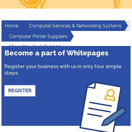
Home
Computer Services & Networking Systems
Computer Printer Suppliers
Micro Max Tech Pvt Ltd
Become a part of Whitepages
Register your business with us in only four simple
steps.
REGISTER