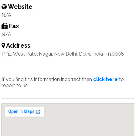
Website
N/A
Fax
N/A
Address
P-31, West Patel Nagar, New Delhi, Delhi, India - 110008
If you find this information incorrect then
click here
to
report to us.