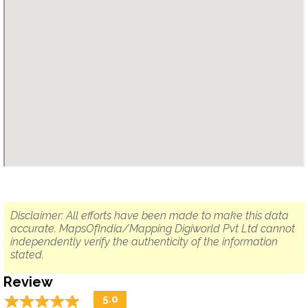
Disclaimer: All efforts have been made to make this data
accurate. MapsOfIndia/Mapping Digiworld Pvt Ltd cannot
independently verify the authenticity of the information
stated.
Review
☆
★
☆
★
☆
★
☆
★
☆
★
5.0