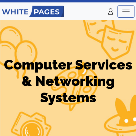
Computer Services
& Networking
Systems