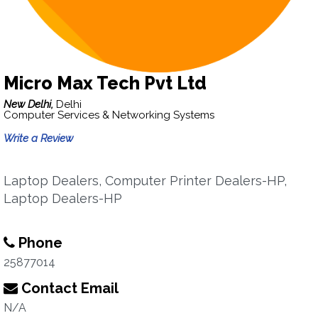
Micro Max Tech Pvt Ltd
New Delhi,
Delhi
Computer Services & Networking Systems
Write a Review
Laptop Dealers, Computer Printer Dealers-HP,
Laptop Dealers-HP
Phone
25877014
Contact Email
N/A