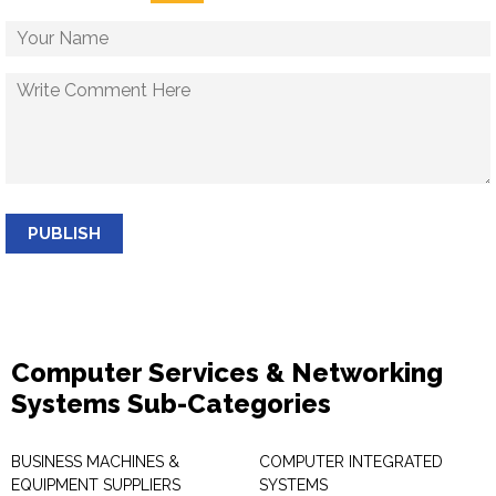
PUBLISH
Computer Services & Networking
Systems Sub-Categories
BUSINESS MACHINES &
COMPUTER INTEGRATED
EQUIPMENT SUPPLIERS
SYSTEMS