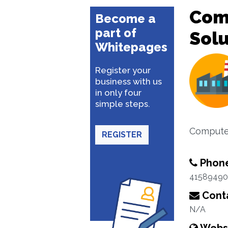
Com
Become a
part of
Solu
Whitepages
Register your
business with us
in only four
simple steps.
Computer
REGISTER
Phon
41589490
Conta
N/A