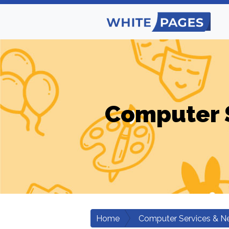
Computer 
Home
Computer Services & N