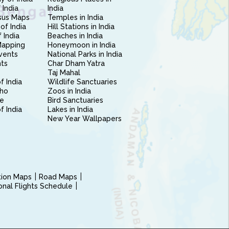
 India
India
sus Maps
Temples in India
of India
Hill Stations in India
 India
Beaches in India
Mapping
Honeymoon in India
vents
National Parks in India
nts
Char Dham Yatra
Taj Mahal
f India
Wildlife Sanctuaries
ho
Zoos in India
e
Bird Sanctuaries
of India
Lakes in India
New Year Wallpapers
ction Maps
Road Maps
ional Flights Schedule