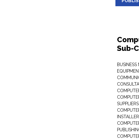
PUBLI
Compu
Sub-C
BUSINESS
EQUIPMEN
COMMUNI
CONSULT
COMPUTER
COMPUTER
SUPPLIERS
COMPUTER
INSTALLE
COMPUTER
PUBLISHI
COMPUTER 