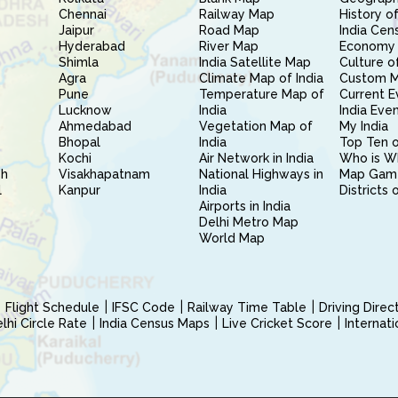
Chennai
Railway Map
History of
Jaipur
Road Map
India Cen
Hyderabad
River Map
Economy 
Shimla
India Satellite Map
Culture of
Agra
Climate Map of India
Custom 
Pune
Temperature Map of
Current E
Lucknow
India
India Eve
Ahmedabad
Vegetation Map of
My India
Bhopal
India
Top Ten o
Kochi
Air Network in India
Who is W
sh
Visakhapatnam
National Highways in
Map Gam
l
Kanpur
India
Districts 
Airports in India
Delhi Metro Map
World Map
Flight Schedule
IFSC Code
Railway Time Table
Driving Dire
hi Circle Rate
India Census Maps
Live Cricket Score
Internat