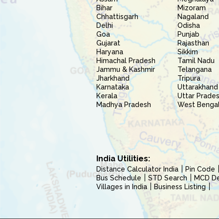
Bihar
Mizoram
Chhattisgarh
Nagaland
Delhi
Odisha
Goa
Punjab
Gujarat
Rajasthan
Haryana
Sikkim
Himachal Pradesh
Tamil Nadu
Jammu & Kashmir
Telangana
Jharkhand
Tripura
Karnataka
Uttarakhand
Kerala
Uttar Prade
Madhya Pradesh
West Benga
India Utilities:
Distance Calculator India
Pin Code
Bus Schedule
STD Search
MCD Del
Villages in India
Business Listing