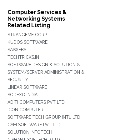
Computer Services &
Networking Systems
Related Listing
STRANGEME CORP.
KUDOS SOFTWARE
SAIWEBS
TECHTRICKS.IN
SOFTWARE DESIGN & SOLUTION &
SYSTEM/SERVER ADMINISTRATION &
SECURITY
LINEAR SOFTWARE
SODEXO INDIA
ADITI COMPUTERS PVT LTD
ICON COMPUTER
SOFTWARE TECH GROUP INTL LTD
CSM SOFTWARE PVT LTD
SOLUTION INFOTECH
NISHANT SOFTECH P LTD