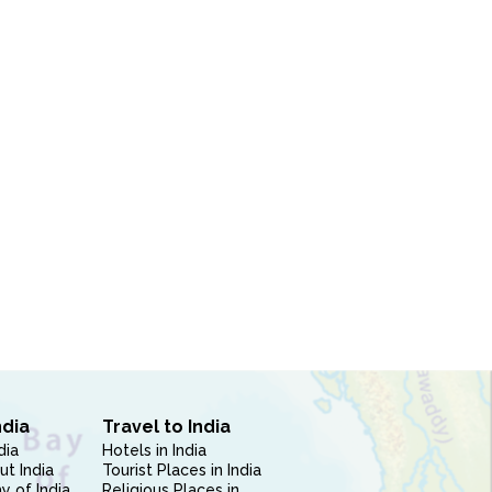
ndia
Travel to India
dia
Hotels in India
ut India
Tourist Places in India
 of India
Religious Places in