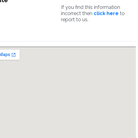
ite
If you find this information
incorrect then
click here
to
report to us.