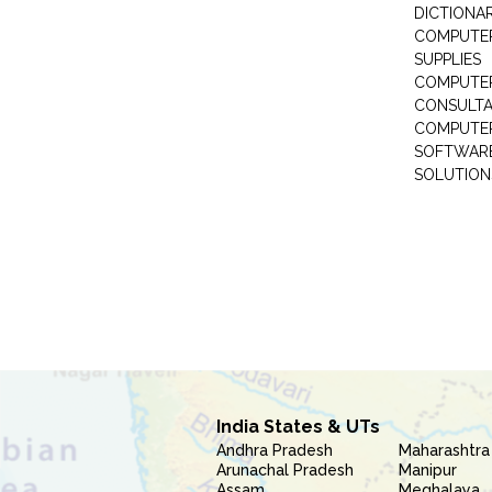
DICTIONAR
COMPUTER
SUPPLIES
COMPUTER
CONSULT
COMPUTE
SOFTWARE
SOLUTION
India States & UTs
Andhra Pradesh
Maharashtra
Arunachal Pradesh
Manipur
Assam
Meghalaya