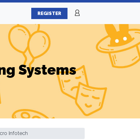
REGISTER
ng Systems
cro Infotech