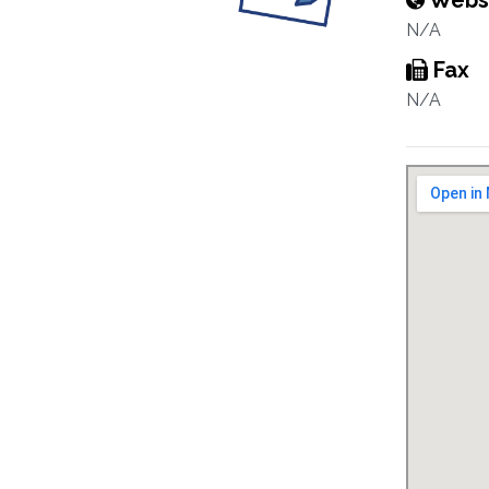
Webs
N/A
Fax
N/A