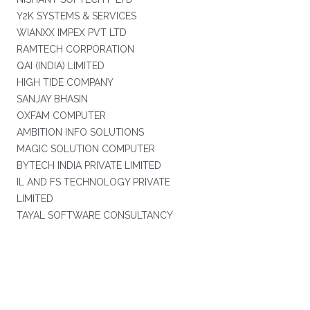
Y2K SYSTEMS & SERVICES
WIANXX IMPEX PVT LTD
RAMTECH CORPORATION
QAI (INDIA) LIMITED
HIGH TIDE COMPANY
SANJAY BHASIN
OXFAM COMPUTER
AMBITION INFO SOLUTIONS
MAGIC SOLUTION COMPUTER
BYTECH INDIA PRIVATE LIMITED
IL AND FS TECHNOLOGY PRIVATE
LIMITED
TAYAL SOFTWARE CONSULTANCY