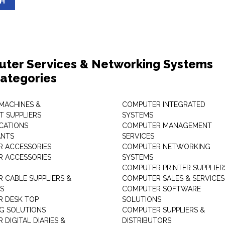
SH
ter Services & Networking Systems
ategories
 MACHINES &
COMPUTER INTEGRATED
T SUPPLIERS
SYSTEMS
CATIONS
COMPUTER MANAGEMENT
ANTS
SERVICES
 ACCESSORIES
COMPUTER NETWORKING
 ACCESSORIES
SYSTEMS
COMPUTER PRINTER SUPPLIER
 CABLE SUPPLIERS &
COMPUTER SALES & SERVICES
RS
COMPUTER SOFTWARE
 DESK TOP
SOLUTIONS
NG SOLUTIONS
COMPUTER SUPPLIERS &
DIGITAL DIARIES &
DISTRIBUTORS