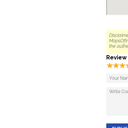
Disclaime
MapsOfIn
the authe
Review
☆
★
☆
★
☆
★