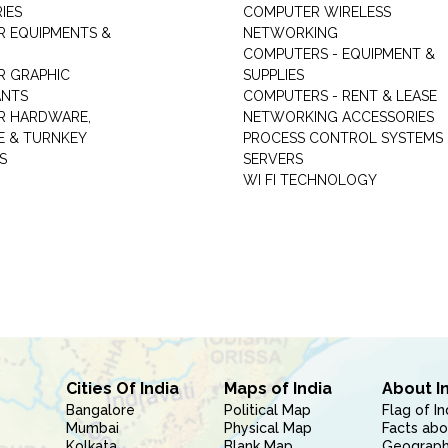
IES
COMPUTER WIRELESS
 EQUIPMENTS &
NETWORKING
COMPUTERS - EQUIPMENT &
 GRAPHIC
SUPPLIES
ANTS
COMPUTERS - RENT & LEASE
R HARDWARE,
NETWORKING ACCESSORIES
 & TURNKEY
PROCESS CONTROL SYSTEMS
S
SERVERS
WI FI TECHNOLOGY
Cities Of India
Maps of India
About I
Bangalore
Political Map
Flag of In
Mumbai
Physical Map
Facts abo
Kolkata
Blank Map
Geography