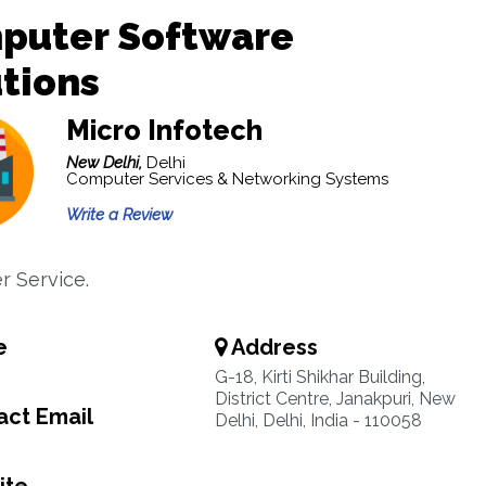
puter Software
tions
Micro Infotech
New Delhi,
Delhi
Computer Services & Networking Systems
Write a Review
 Service.
e
Address
G-18, Kirti Shikhar Building,
District Centre, Janakpuri, New
ct Email
Delhi, Delhi, India - 110058