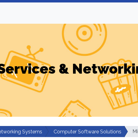
Services & Networki
Mi
etworking Systems
Computer Software Solutions