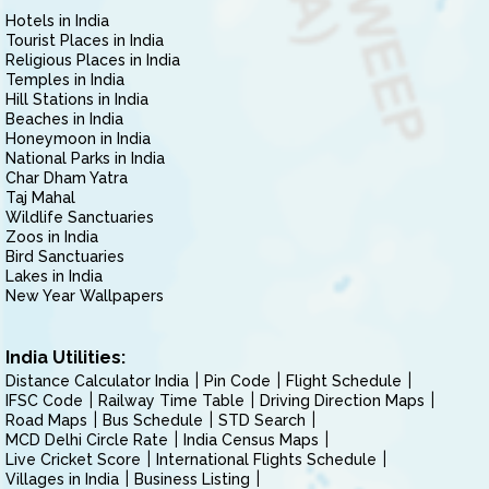
Hotels in India
Tourist Places in India
Religious Places in India
Temples in India
Hill Stations in India
Beaches in India
Honeymoon in India
National Parks in India
Char Dham Yatra
Taj Mahal
Wildlife Sanctuaries
Zoos in India
Bird Sanctuaries
Lakes in India
New Year Wallpapers
India Utilities:
Distance Calculator India
Pin Code
Flight Schedule
IFSC Code
Railway Time Table
Driving Direction Maps
Road Maps
Bus Schedule
STD Search
MCD Delhi Circle Rate
India Census Maps
Live Cricket Score
International Flights Schedule
Villages in India
Business Listing