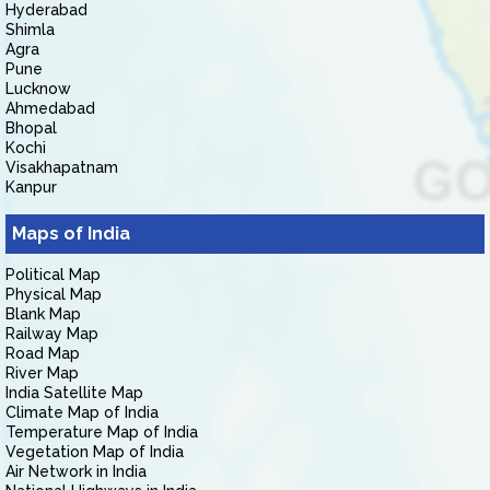
Hyderabad
Shimla
Agra
Pune
Lucknow
Ahmedabad
Bhopal
Kochi
Visakhapatnam
Kanpur
Maps of India
Political Map
Physical Map
Blank Map
Railway Map
Road Map
River Map
India Satellite Map
Climate Map of India
Temperature Map of India
Vegetation Map of India
Air Network in India