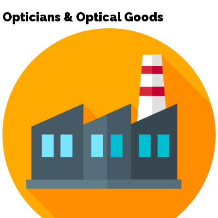
Opticians & Optical Goods