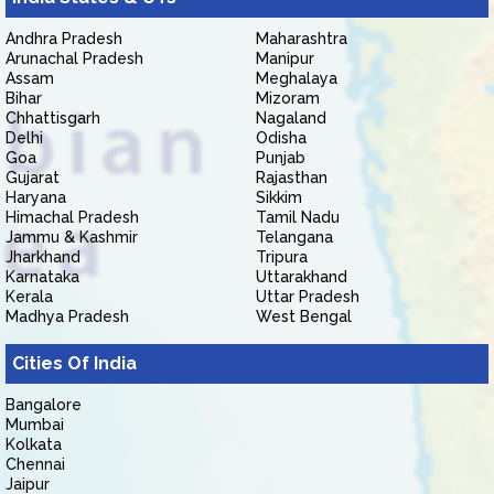
Andhra Pradesh
Maharashtra
Arunachal Pradesh
Manipur
Assam
Meghalaya
Bihar
Mizoram
Chhattisgarh
Nagaland
Delhi
Odisha
Goa
Punjab
Gujarat
Rajasthan
Haryana
Sikkim
Himachal Pradesh
Tamil Nadu
Jammu & Kashmir
Telangana
Jharkhand
Tripura
Karnataka
Uttarakhand
Kerala
Uttar Pradesh
Madhya Pradesh
West Bengal
Cities Of India
Bangalore
Mumbai
Kolkata
Chennai
Jaipur