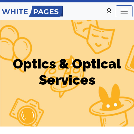
Optics & Optical
Services