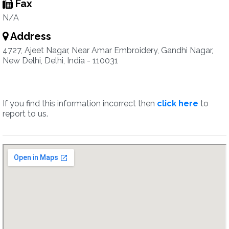
Fax
N/A
Address
4727, Ajeet Nagar, Near Amar Embroidery, Gandhi Nagar,
New Delhi, Delhi, India - 110031
If you find this information incorrect then
click here
to
report to us.