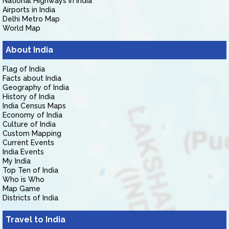
National Highways in India
Airports in India
Delhi Metro Map
World Map
About India
Flag of India
Facts about India
Geography of India
History of India
India Census Maps
Economy of India
Culture of India
Custom Mapping
Current Events
India Events
My India
Top Ten of India
Who is Who
Map Game
Districts of India
Travel to India