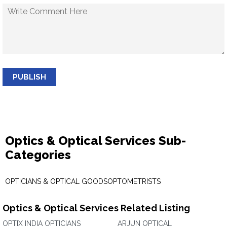
PUBLISH
Optics & Optical Services Sub-
Categories
OPTICIANS & OPTICAL GOODS
OPTOMETRISTS
Optics & Optical Services Related Listing
OPTIX INDIA OPTICIANS
ARJUN OPTICAL