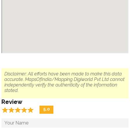
Disclaimer: All efforts have been made to make this data
accurate. MapsOfIndia/Mapping Digiworld Pvt Ltd cannot
independently verify the authenticity of the information
stated.
Review
☆
★
☆
★
☆
★
☆
★
☆
★
5.0