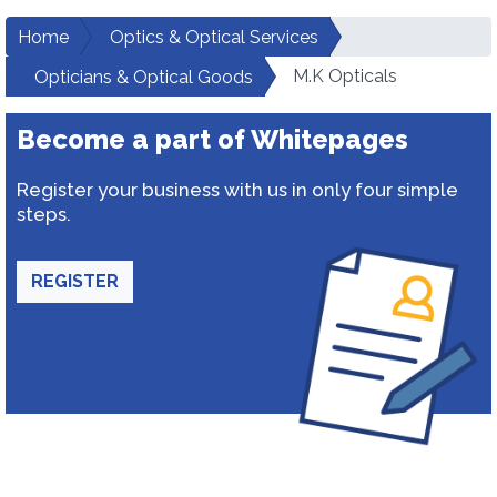
Home
Optics & Optical Services
M.K Opticals
Opticians & Optical Goods
Become a part of Whitepages
Register your business with us in only four simple
steps.
REGISTER