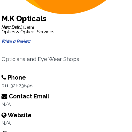
M.K Opticals
New Delhi,
Delhi
Optics & Optical Services
Write a Review
Opticians and Eye Wear Shops
Phone
011-32623898
Contact Email
N/A
Website
N/A