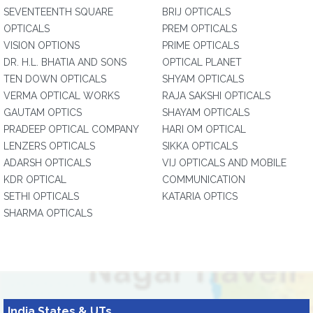
SEVENTEENTH SQUARE
BRIJ OPTICALS
OPTICALS
PREM OPTICALS
VISION OPTIONS
PRIME OPTICALS
DR. H.L. BHATIA AND SONS
OPTICAL PLANET
TEN DOWN OPTICALS
SHYAM OPTICALS
VERMA OPTICAL WORKS
RAJA SAKSHI OPTICALS
GAUTAM OPTICS
SHAYAM OPTICALS
PRADEEP OPTICAL COMPANY
HARI OM OPTICAL
LENZERS OPTICALS
SIKKA OPTICALS
ADARSH OPTICALS
VIJ OPTICALS AND MOBILE
KDR OPTICAL
COMMUNICATION
SETHI OPTICALS
KATARIA OPTICS
SHARMA OPTICALS
India States & UTs