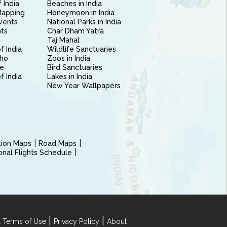
 India
Beaches in India
Mapping
Honeymoon in India
vents
National Parks in India
nts
Char Dham Yatra
Taj Mahal
f India
Wildlife Sanctuaries
ho
Zoos in India
e
Bird Sanctuaries
of India
Lakes in India
New Year Wallpapers
ction Maps
Road Maps
ional Flights Schedule
|
|
 Terms of Use
Privacy Policy
About