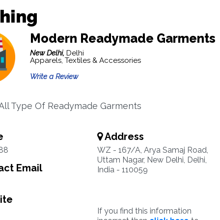
thing
Modern Readymade Garments
New Delhi,
Delhi
Apparels, Textiles & Accessories
Write a Review
 All Type Of Readymade Garments
e
Address
88
WZ - 167/A, Arya Samaj Road,
Uttam Nagar, New Delhi, Delhi,
ct Email
India - 110059
ite
If you find this information