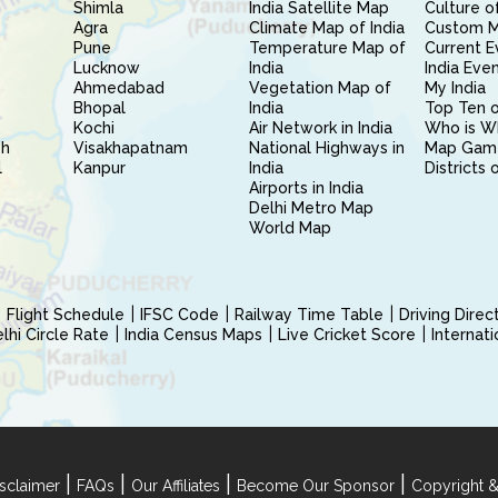
Shimla
India Satellite Map
Culture of
Agra
Climate Map of India
Custom 
Pune
Temperature Map of
Current E
Lucknow
India
India Eve
Ahmedabad
Vegetation Map of
My India
Bhopal
India
Top Ten o
Kochi
Air Network in India
Who is W
sh
Visakhapatnam
National Highways in
Map Gam
l
Kanpur
India
Districts 
Airports in India
Delhi Metro Map
World Map
Flight Schedule
IFSC Code
Railway Time Table
Driving Dire
hi Circle Rate
India Census Maps
Live Cricket Score
Internat
|
|
|
|
sclaimer
FAQs
Our Affiliates
Become Our Sponsor
Copyright &