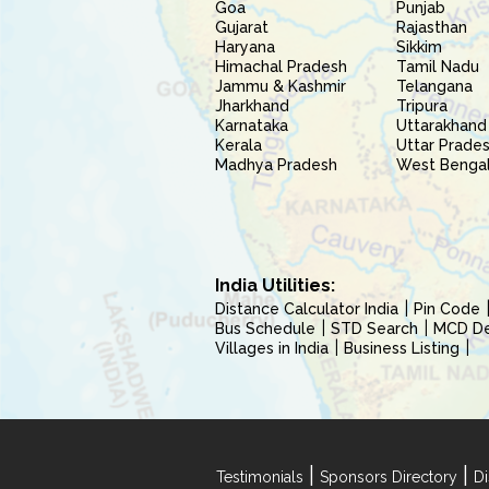
Goa
Punjab
Gujarat
Rajasthan
Haryana
Sikkim
Himachal Pradesh
Tamil Nadu
Jammu & Kashmir
Telangana
Jharkhand
Tripura
Karnataka
Uttarakhand
Kerala
Uttar Prade
Madhya Pradesh
West Benga
India Utilities:
Distance Calculator India
Pin Code
Bus Schedule
STD Search
MCD Del
Villages in India
Business Listing
|
|
Testimonials
Sponsors Directory
Di