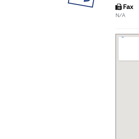
Fax
N/A