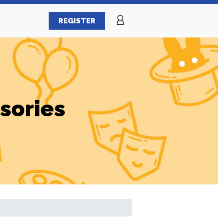
REGISTER
sories