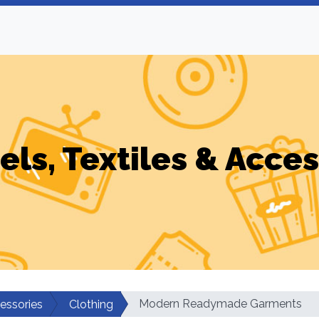
els, Textiles & Acces
Modern Readymade Garments
cessories
Clothing