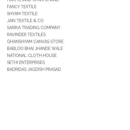
FANCY TEXTILE
SHYAM TEXTILE
JAIN TEXTILE & CO
SARIKA TRADING COMPANY
RAVINDER TEXTILES
GHANSHYAM CANVAS STORE
BABLOO BHAI JHANDE WALE
NATIONAL CLOTH HOUSE
SETHI ENTERPRISES
BADRIDAS JAGDISH PRASAD