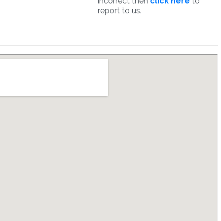
incorrect then
click here
to
report to us.