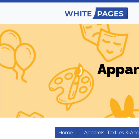
Appar
Home
Apparels, Textiles & Ac