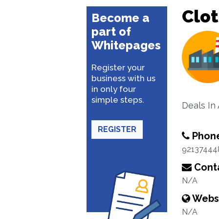
Clo
Become a
part of
Whitepages
Register your
business with us
in only four
simple steps.
Deals In
REGISTER
Phon
92137444
Conta
N/A
Webs
N/A