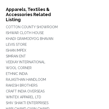
Apparels, Textiles &
Accessories Related
Listing
COTTON COUNTY SHOWROOM
ISHWAR CLOTH HOUSE
KHADI GRAMODYOG BHAVAN
LEVIS STORE
ISHAN IMPEX
SIMRAN ENT
VEEKAY INTERNATIONAL
WOOL CORNER
ETHNIC INDIA
RAJASTHAN HANDLOOM
RAKESH BROTHERS
CRAFT INDIA OVERSEAS
WINTEX APPAREL LTD
SHIV SHAKTI ENTERPRISES
HARI CHAND GYAN CHAND