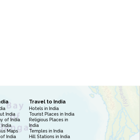
ndia
Travel to India
dia
Hotels in India
ut India
Tourist Places in India
 of India
Religious Places in
 India
India
sus Maps
Temples in India
of India
Hill Stations in India