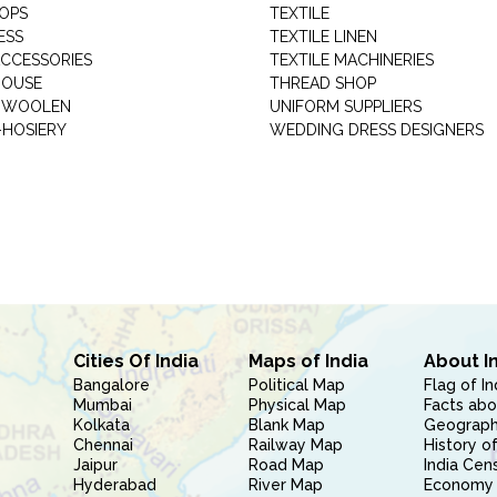
HOPS
TEXTILE
ESS
TEXTILE LINEN
ACCESSORIES
TEXTILE MACHINERIES
HOUSE
THREAD SHOP
GARMENT WOOLEN
UNIFORM SUPPLIERS
HOSIERY
WEDDING DRESS DESIGNERS
Cities Of India
Maps of India
About I
Bangalore
Political Map
Flag of In
Mumbai
Physical Map
Facts abo
Kolkata
Blank Map
Geography
Chennai
Railway Map
History of
Jaipur
Road Map
India Cen
Hyderabad
River Map
Economy 