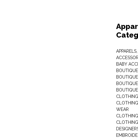
Appar
Categ
APPARELS,
ACCESSOR
BABY ACC
BOUTIQUE
BOUTIQUES
BOUTIQUES
BOUTIQUE
CLOTHIN
CLOTHING 
WEAR
CLOTHING
CLOTHING
DESIGNER
EMBROIDE