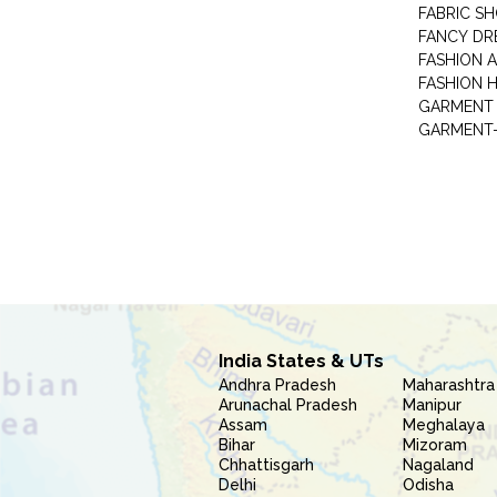
FABRIC S
FANCY DR
FASHION 
FASHION 
GARMENT-
India States & UTs
Andhra Pradesh
Maharashtra
Arunachal Pradesh
Manipur
Assam
Meghalaya
Bihar
Mizoram
Chhattisgarh
Nagaland
Delhi
Odisha