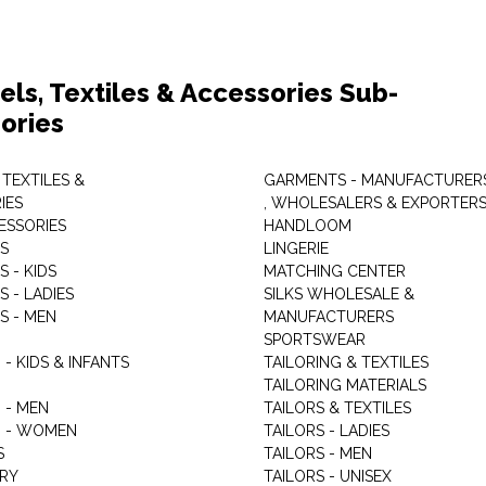
els, Textiles & Accessories Sub-
ories
 TEXTILES &
GARMENTS - MANUFACTURER
IES
, WHOLESALERS & EXPORTER
ESSORIES
HANDLOOM
S
LINGERIE
 - KIDS
MATCHING CENTER
 - LADIES
SILKS WHOLESALE &
S - MEN
MANUFACTURERS
G
SPORTSWEAR
- KIDS & INFANTS
TAILORING & TEXTILES
TAILORING MATERIALS
 - MEN
TAILORS & TEXTILES
 - WOMEN
TAILORS - LADIES
S
TAILORS - MEN
RY
TAILORS - UNISEX