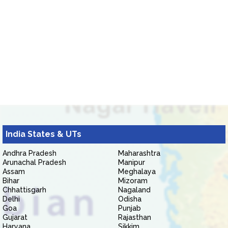
India States & UTs
Andhra Pradesh
Maharashtra
Arunachal Pradesh
Manipur
Assam
Meghalaya
Bihar
Mizoram
Chhattisgarh
Nagaland
Delhi
Odisha
Goa
Punjab
Gujarat
Rajasthan
Haryana
Sikkim