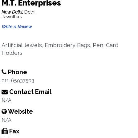
M.T. Enterprises
New Delhi,
Delhi
Jewellers
Write a Review
Artificial Jewels, Embroidery Bags, Pen, Card
Holders
Phone
011-65937503
Contact Email
N/A
Website
N/A
Fax