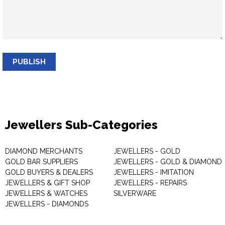
PUBLISH
Jewellers Sub-Categories
DIAMOND MERCHANTS
JEWELLERS - GOLD
GOLD BAR SUPPLIERS
JEWELLERS - GOLD & DIAMOND
GOLD BUYERS & DEALERS
JEWELLERS - IMITATION
JEWELLERS & GIFT SHOP
JEWELLERS - REPAIRS
JEWELLERS & WATCHES
SILVERWARE
JEWELLERS - DIAMONDS