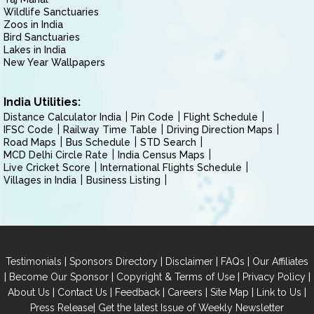
Wildlife Sanctuaries
Zoos in India
Bird Sanctuaries
Lakes in India
New Year Wallpapers
India Utilities:
Distance Calculator India
Pin Code
Flight Schedule
IFSC Code
Railway Time Table
Driving Direction Maps
Road Maps
Bus Schedule
STD Search
MCD Delhi Circle Rate
India Census Maps
Live Cricket Score
International Flights Schedule
Villages in India
Business Listing
|
|
|
|
Testimonials
Sponsors Directory
Disclaimer
FAQs
Our Affiliates
|
|
|
|
Become Our Sponsor
Copyright & Terms of Use
Privacy Policy
|
|
|
|
|
|
About Us
Contact Us
Feedback
Careers
Site Map
Link to Us
|
Press Release
Get the latest Issue of Weekly Newsletter