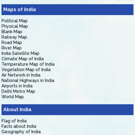
Maps of India
Political Map
Physical Map
Blank Map
Railway Map
Road Map
River Map
India Satellite Map
Climate Map of India
Temperature Map of India
Vegetation Map of India
Air Network in India
National Highways in India
Airports in India
Delhi Metro Map
World Map
About India
Flag of India
Facts about India
Geography of India