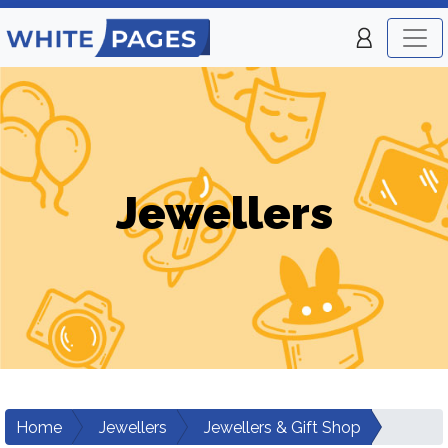
Jewellers
Home
Jewellers
Jewellers & Gift Shop