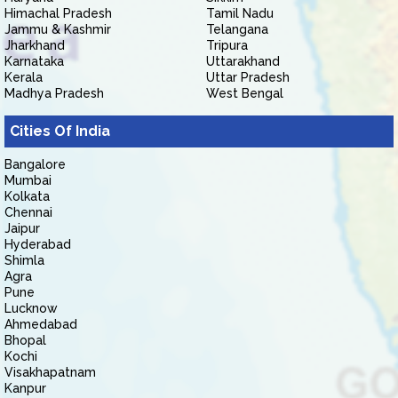
Himachal Pradesh
Tamil Nadu
Jammu & Kashmir
Telangana
Jharkhand
Tripura
Karnataka
Uttarakhand
Kerala
Uttar Pradesh
Madhya Pradesh
West Bengal
Cities Of India
Bangalore
Mumbai
Kolkata
Chennai
Jaipur
Hyderabad
Shimla
Agra
Pune
Lucknow
Ahmedabad
Bhopal
Kochi
Visakhapatnam
Kanpur