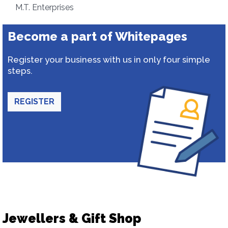
M.T. Enterprises
Become a part of Whitepages
Register your business with us in only four simple
steps.
REGISTER
Jewellers & Gift Shop