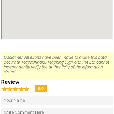
Disclaimer: All efforts have been made to make this data
accurate. MapsOfIndia/Mapping Digiworld Pvt Ltd cannot
independently verify the authenticity of the information
stated.
Review
☆
★
☆
★
☆
★
☆
★
☆
★
5.0