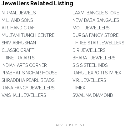
Jewellers Related Listing
NIRMAL JEWELS
LAXMI BANGLE STORE
M.L. AND SONS
NEW BABA BANGALES
A.R. HANDICRAFT
MOTI JEWELLERS
MULTANI TUNCH CENTRE
DURGA FANCY STORE
SHIV ABHUSHAN
THREE STAR JEWELLERS
CLASSIC CRAFT
D.R JEWELLERS
TRINETRA ARTS
BHARAT JEWELLERS
INDIAN ARTS CORNER
S S S STEEL INDS
PRABHAT SINGHAR HOUSE
RAHUL EXPORTS IMPEX
SHRADDHA PEARL BEADS
V.R. JEWELLERS
RANA FANCY JEWELLERS
TIMEX
VAISHALI JEWELLERS
SWALINA DIAMOND
ADVERTISEMENT