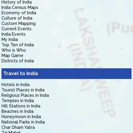
History of India
India Census Maps
Economy of India
Culture of India
Custom Mapping
Current Events
India Events
My India
Top Ten of India
Who is Who
Map Game
Districts of India
Travel to India
Hotels in India
Tourist Places in India
Religious Places in India
Temples in India
Hill Stations in India
Beaches in India
Honeymoon in India
National Parks in India
Char Dham Yatra
Taj Mahal