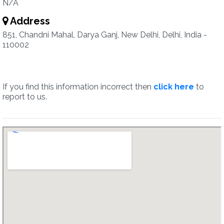
N/A
Address
851, Chandni Mahal, Darya Ganj, New Delhi, Delhi, India -
110002
If you find this information incorrect then
click here
to
report to us.