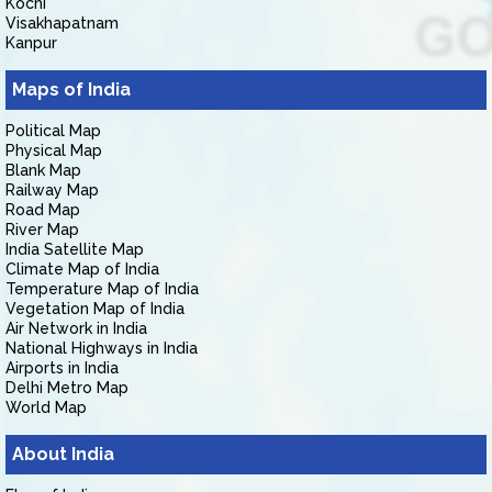
Kochi
Visakhapatnam
Kanpur
Maps of India
Political Map
Physical Map
Blank Map
Railway Map
Road Map
River Map
India Satellite Map
Climate Map of India
Temperature Map of India
Vegetation Map of India
Air Network in India
National Highways in India
Airports in India
Delhi Metro Map
World Map
About India