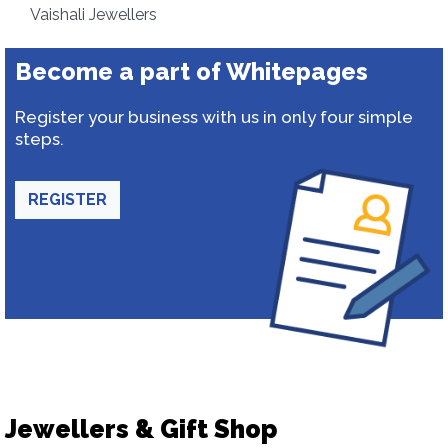
Vaishali Jewellers
Become a part of Whitepages
Register your business with us in only four simple
steps.
REGISTER
Jewellers & Gift Shop