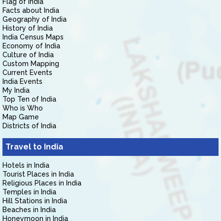
Flag of India
Facts about India
Geography of India
History of India
India Census Maps
Economy of India
Culture of India
Custom Mapping
Current Events
India Events
My India
Top Ten of India
Who is Who
Map Game
Districts of India
Travel to India
Hotels in India
Tourist Places in India
Religious Places in India
Temples in India
Hill Stations in India
Beaches in India
Honeymoon in India