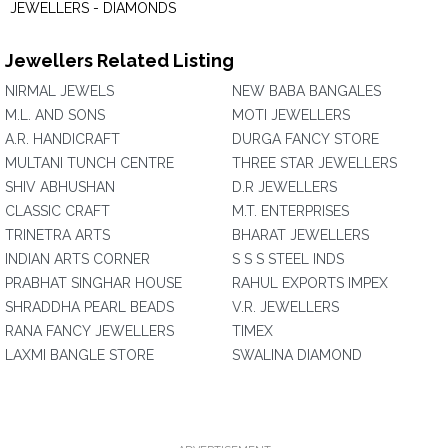
JEWELLERS - DIAMONDS
Jewellers Related Listing
NIRMAL JEWELS
NEW BABA BANGALES
M.L. AND SONS
MOTI JEWELLERS
A.R. HANDICRAFT
DURGA FANCY STORE
MULTANI TUNCH CENTRE
THREE STAR JEWELLERS
SHIV ABHUSHAN
D.R JEWELLERS
CLASSIC CRAFT
M.T. ENTERPRISES
TRINETRA ARTS
BHARAT JEWELLERS
INDIAN ARTS CORNER
S S S STEEL INDS
PRABHAT SINGHAR HOUSE
RAHUL EXPORTS IMPEX
SHRADDHA PEARL BEADS
V.R. JEWELLERS
RANA FANCY JEWELLERS
TIMEX
LAXMI BANGLE STORE
SWALINA DIAMOND