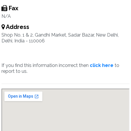
Fax
N/A
Address
Shop No. 1 & 2, Gandhi Market, Sadar Bazar, New Delhi,
Delhi, India - 110006
If you find this information incorrect then
click here
to
report to us.