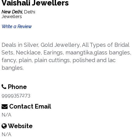
Vaishali Jewellers
New Delhi,
Delhi
Jewellers
Write a Review
Deals in Silver, Gold Jewellery, All Types of Bridal
Sets, Necklace, Earings, maangtika,glass bangles,
fancy, plain, plain cuttings, polished and lac
bangles.
Phone
9999357273
Contact Email
N/A
Website
N/A