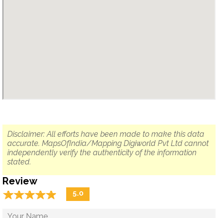
Disclaimer: All efforts have been made to make this data
accurate. MapsOfIndia/Mapping Digiworld Pvt Ltd cannot
independently verify the authenticity of the information
stated.
Review
☆
★
☆
★
☆
★
☆
★
☆
★
5.0