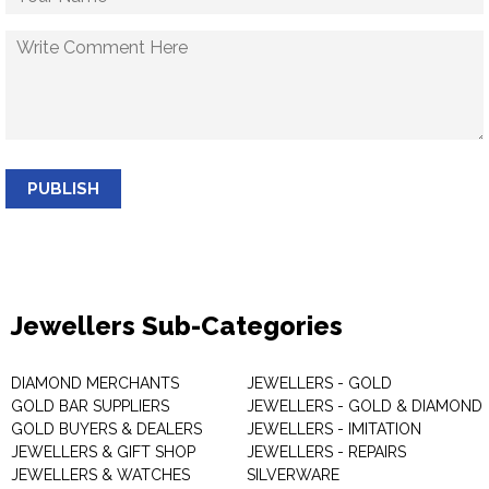
PUBLISH
Jewellers Sub-Categories
DIAMOND MERCHANTS
JEWELLERS - GOLD
GOLD BAR SUPPLIERS
JEWELLERS - GOLD & DIAMOND
GOLD BUYERS & DEALERS
JEWELLERS - IMITATION
JEWELLERS & GIFT SHOP
JEWELLERS - REPAIRS
JEWELLERS & WATCHES
SILVERWARE