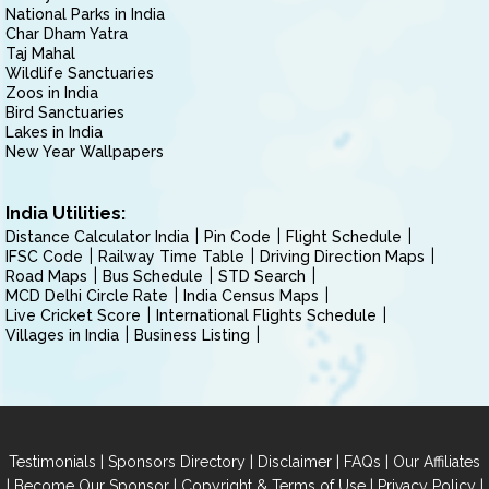
National Parks in India
Char Dham Yatra
Taj Mahal
Wildlife Sanctuaries
Zoos in India
Bird Sanctuaries
Lakes in India
New Year Wallpapers
India Utilities:
Distance Calculator India
Pin Code
Flight Schedule
IFSC Code
Railway Time Table
Driving Direction Maps
Road Maps
Bus Schedule
STD Search
MCD Delhi Circle Rate
India Census Maps
Live Cricket Score
International Flights Schedule
Villages in India
Business Listing
|
|
|
|
Testimonials
Sponsors Directory
Disclaimer
FAQs
Our Affiliates
|
|
|
|
Become Our Sponsor
Copyright & Terms of Use
Privacy Policy