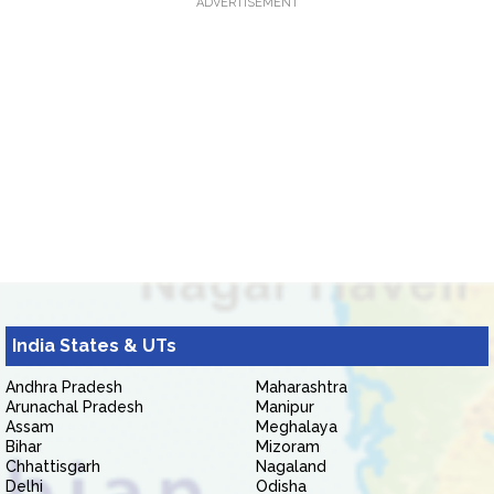
ADVERTISEMENT
India States & UTs
Andhra Pradesh
Maharashtra
Arunachal Pradesh
Manipur
Assam
Meghalaya
Bihar
Mizoram
Chhattisgarh
Nagaland
Delhi
Odisha