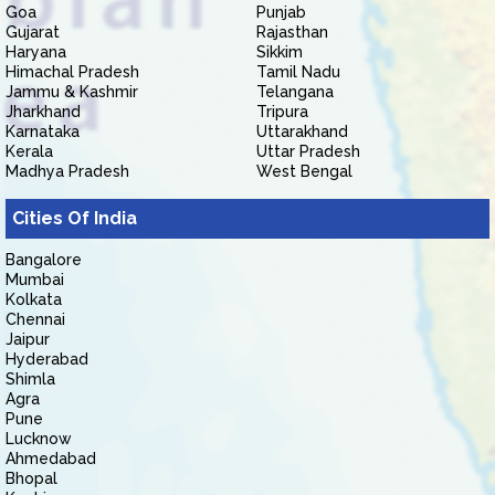
Goa
Punjab
Gujarat
Rajasthan
Haryana
Sikkim
Himachal Pradesh
Tamil Nadu
Jammu & Kashmir
Telangana
Jharkhand
Tripura
Karnataka
Uttarakhand
Kerala
Uttar Pradesh
Madhya Pradesh
West Bengal
Cities Of India
Bangalore
Mumbai
Kolkata
Chennai
Jaipur
Hyderabad
Shimla
Agra
Pune
Lucknow
Ahmedabad
Bhopal