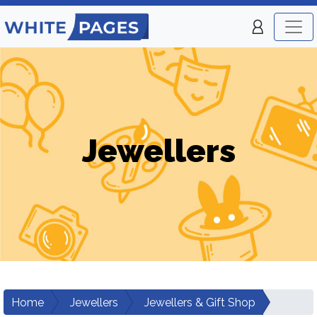
Jewellers
Home
Jewellers
Jewellers & Gift Shop