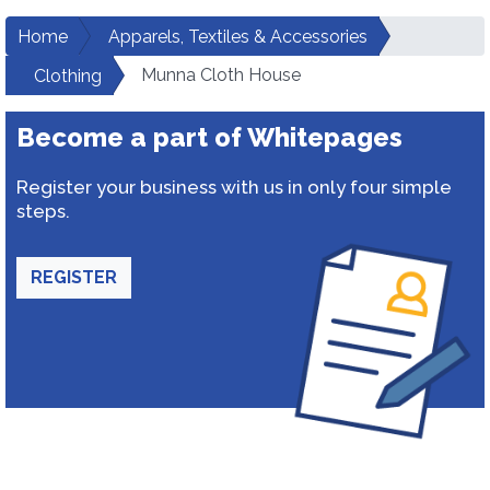
Home
Apparels, Textiles & Accessories
Munna Cloth House
Clothing
Become a part of Whitepages
Register your business with us in only four simple
steps.
REGISTER