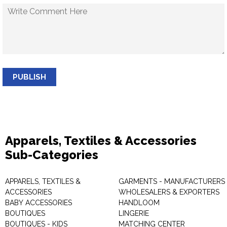
PUBLISH
Apparels, Textiles & Accessories
Sub-Categories
APPARELS, TEXTILES &
GARMENTS - MANUFACTURERS 
ACCESSORIES
WHOLESALERS & EXPORTERS
BABY ACCESSORIES
HANDLOOM
BOUTIQUES
LINGERIE
BOUTIQUES - KIDS
MATCHING CENTER