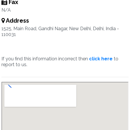
Fax
N/A
Address
1525, Main Road, Gandhi Nagar, New Delhi, Delhi, India -
110031
If you find this information incorrect then
click here
to
report to us.