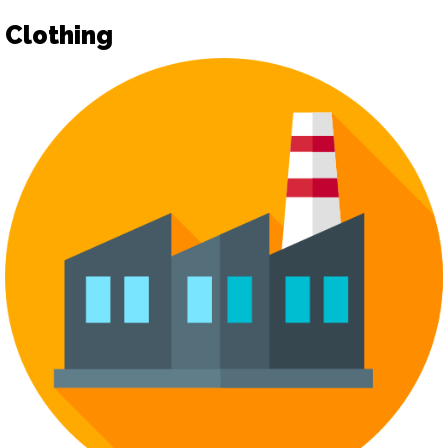
Clothing