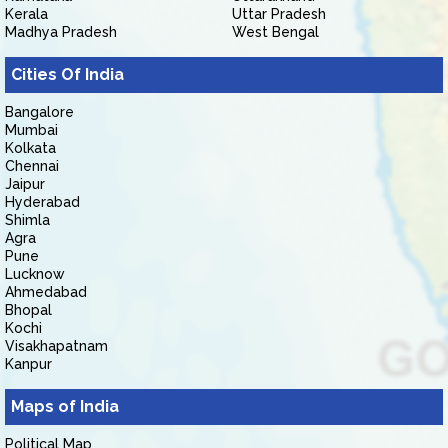
Kerala
Uttar Pradesh
Madhya Pradesh
West Bengal
Cities Of India
Bangalore
Mumbai
Kolkata
Chennai
Jaipur
Hyderabad
Shimla
Agra
Pune
Lucknow
Ahmedabad
Bhopal
Kochi
Visakhapatnam
Kanpur
Maps of India
Political Map