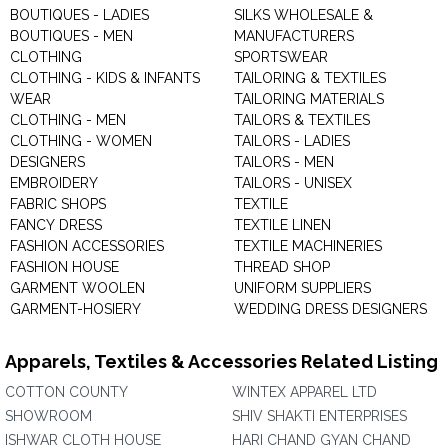
BOUTIQUES - LADIES
SILKS WHOLESALE &
BOUTIQUES - MEN
MANUFACTURERS
CLOTHING
SPORTSWEAR
CLOTHING - KIDS & INFANTS
TAILORING & TEXTILES
WEAR
TAILORING MATERIALS
CLOTHING - MEN
TAILORS & TEXTILES
CLOTHING - WOMEN
TAILORS - LADIES
DESIGNERS
TAILORS - MEN
EMBROIDERY
TAILORS - UNISEX
FABRIC SHOPS
TEXTILE
FANCY DRESS
TEXTILE LINEN
FASHION ACCESSORIES
TEXTILE MACHINERIES
FASHION HOUSE
THREAD SHOP
GARMENT WOOLEN
UNIFORM SUPPLIERS
GARMENT-HOSIERY
WEDDING DRESS DESIGNERS
Apparels, Textiles & Accessories Related Listing
COTTON COUNTY
WINTEX APPAREL LTD
SHOWROOM
SHIV SHAKTI ENTERPRISES
ISHWAR CLOTH HOUSE
HARI CHAND GYAN CHAND