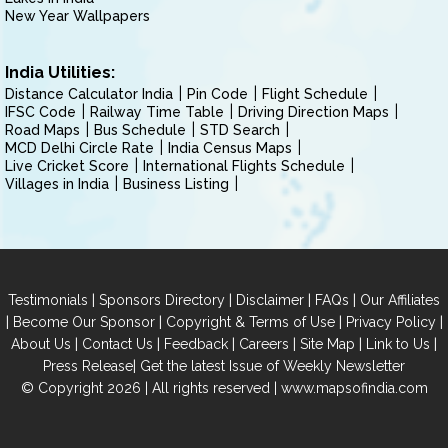
New Year Wallpapers
India Utilities:
Distance Calculator India
Pin Code
Flight Schedule
IFSC Code
Railway Time Table
Driving Direction Maps
Road Maps
Bus Schedule
STD Search
MCD Delhi Circle Rate
India Census Maps
Live Cricket Score
International Flights Schedule
Villages in India
Business Listing
|
|
|
|
Testimonials
Sponsors Directory
Disclaimer
FAQs
Our Affiliates
|
|
|
|
Become Our Sponsor
Copyright & Terms of Use
Privacy Policy
|
|
|
|
|
|
About Us
Contact Us
Feedback
Careers
Site Map
Link to Us
|
Press Release
Get the latest Issue of Weekly Newsletter
© Copyright 2026 | All rights reserved |
www.mapsofindia.com