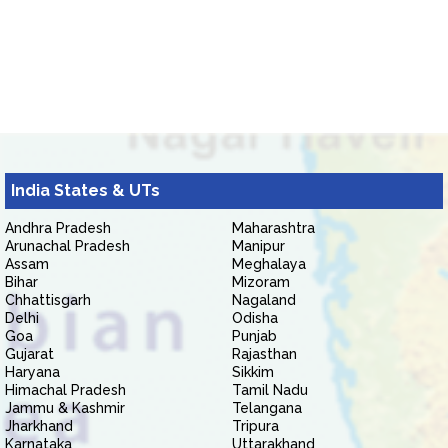
India States & UTs
Andhra Pradesh
Maharashtra
Arunachal Pradesh
Manipur
Assam
Meghalaya
Bihar
Mizoram
Chhattisgarh
Nagaland
Delhi
Odisha
Goa
Punjab
Gujarat
Rajasthan
Haryana
Sikkim
Himachal Pradesh
Tamil Nadu
Jammu & Kashmir
Telangana
Jharkhand
Tripura
Karnataka
Uttarakhand