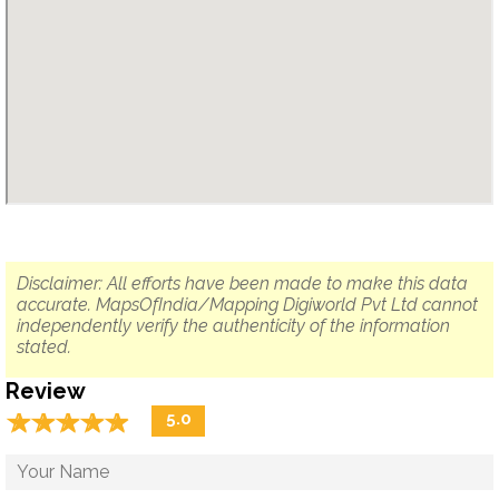
Disclaimer: All efforts have been made to make this data
accurate. MapsOfIndia/Mapping Digiworld Pvt Ltd cannot
independently verify the authenticity of the information
stated.
Review
☆
★
☆
★
☆
★
☆
★
☆
★
5.0