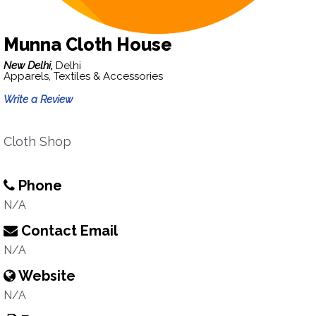
Munna Cloth House
New Delhi,
Delhi
Apparels, Textiles & Accessories
Write a Review
Cloth Shop
Phone
N/A
Contact Email
N/A
Website
N/A