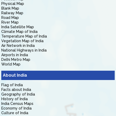
Physical Map
Blank Map
Railway Map
Road Map
River Map
India Satellite Map
Climate Map of India
Temperature Map of India
Vegetation Map of India
Air Network in India
National Highways in India
Airports in India
Delhi Metro Map
World Map
About India
Flag of India
Facts about India
Geography of India
History of India
India Census Maps
Economy of India
Culture of India