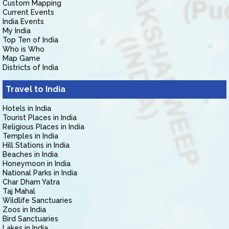
Custom Mapping
Current Events
India Events
My India
Top Ten of India
Who is Who
Map Game
Districts of India
Travel to India
Hotels in India
Tourist Places in India
Religious Places in India
Temples in India
Hill Stations in India
Beaches in India
Honeymoon in India
National Parks in India
Char Dham Yatra
Taj Mahal
Wildlife Sanctuaries
Zoos in India
Bird Sanctuaries
Lakes in India