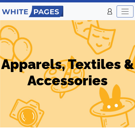
Apparels, Textiles &
Accessories