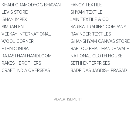
KHADI GRAMODYOG BHAVAN
FANCY TEXTILE
LEVIS STORE
SHYAM TEXTILE
ISHAN IMPEX
JAIN TEXTILE & CO
SIMRAN ENT
SARIKA TRADING COMPANY
VEEKAY INTERNATIONAL
RAVINDER TEXTILES
WOOL CORNER
GHANSHYAM CANVAS STORE
ETHNIC INDIA
BABLOO BHAI JHANDE WALE
RAJASTHAN HANDLOOM
NATIONAL CLOTH HOUSE
RAKESH BROTHERS
SETHI ENTERPRISES
CRAFT INDIA OVERSEAS
BADRIDAS JAGDISH PRASAD
ADVERTISEMENT