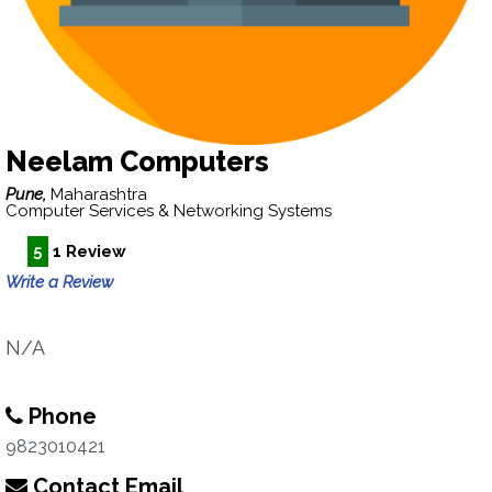
Neelam Computers
Pune,
Maharashtra
Computer Services & Networking Systems
5
1 Review
Write a Review
N/A
Phone
9823010421
Contact Email