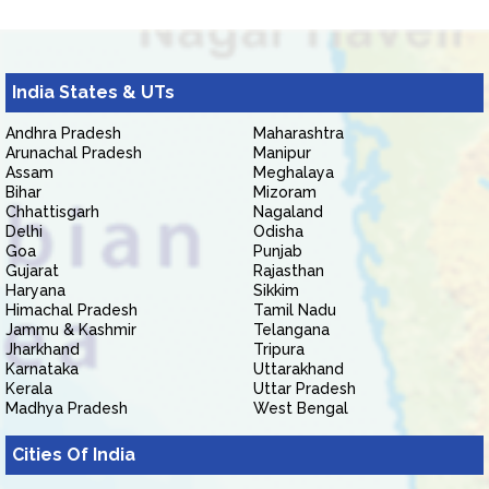
India States & UTs
Andhra Pradesh
Maharashtra
Arunachal Pradesh
Manipur
Assam
Meghalaya
Bihar
Mizoram
Chhattisgarh
Nagaland
Delhi
Odisha
Goa
Punjab
Gujarat
Rajasthan
Haryana
Sikkim
Himachal Pradesh
Tamil Nadu
Jammu & Kashmir
Telangana
Jharkhand
Tripura
Karnataka
Uttarakhand
Kerala
Uttar Pradesh
Madhya Pradesh
West Bengal
Cities Of India