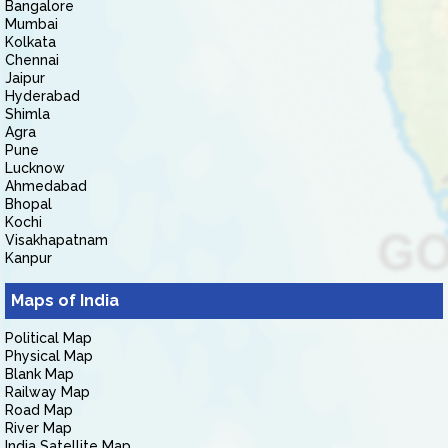
Bangalore
Mumbai
Kolkata
Chennai
Jaipur
Hyderabad
Shimla
Agra
Pune
Lucknow
Ahmedabad
Bhopal
Kochi
Visakhapatnam
Kanpur
Maps of India
Political Map
Physical Map
Blank Map
Railway Map
Road Map
River Map
India Satellite Map