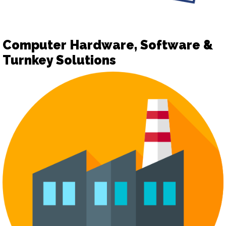
Computer Hardware, Software &
Turnkey Solutions