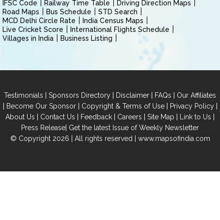
IFSC Code
Railway Time Table
Driving Direction Maps
Road Maps
Bus Schedule
STD Search
MCD Delhi Circle Rate
India Census Maps
Live Cricket Score
International Flights Schedule
Villages in India
Business Listing
|
|
|
|
Testimonials
Sponsors Directory
Disclaimer
FAQs
Our Affiliates
|
|
|
|
Become Our Sponsor
Copyright & Terms of Use
Privacy Policy
|
|
|
|
|
|
About Us
Contact Us
Feedback
Careers
Site Map
Link to Us
|
Press Release
Get the latest Issue of Weekly Newsletter
© Copyright 2026 | All rights reserved |
www.mapsofindia.com