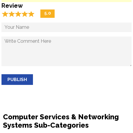
Review
☆
★
☆
★
☆
★
☆
★
☆
★
5.0
PUBLISH
Computer Services & Networking
Systems Sub-Categories