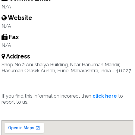
N/A
Website
N/A
Fax
N/A
Address
Shop No.2 Anushaiya Building, Near Hanuman Mandir,
Hanuman Chawk Aundh, Pune, Maharashtra, India - 411027
If you find this information incorrect then
click here
to
report to us.