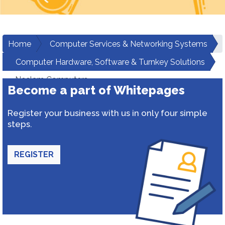
Home
Computer Services & Networking Systems
Computer Hardware, Software & Turnkey Solutions
Neelam Computers
Become a part of Whitepages
Register your business with us in only four simple
steps.
REGISTER