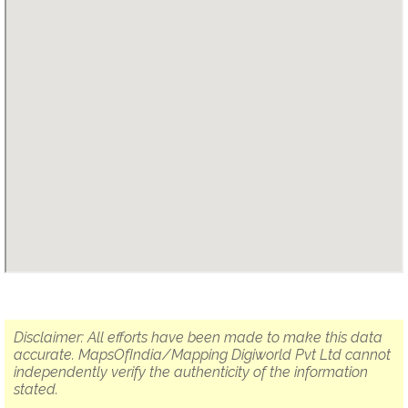
Disclaimer: All efforts have been made to make this data
accurate. MapsOfIndia/Mapping Digiworld Pvt Ltd cannot
independently verify the authenticity of the information
stated.