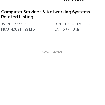
Computer Services & Networking Systems
Related Listing
JS ENTERPRISES
PUNE IT SHOP PVT LTD
PRAJ INDUSTRIES LTD
LAPTOP 4 PUNE
ADVERTISEMENT