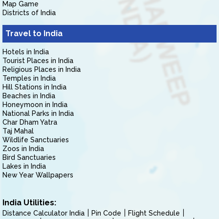
Map Game
Districts of India
Travel to India
Hotels in India
Tourist Places in India
Religious Places in India
Temples in India
Hill Stations in India
Beaches in India
Honeymoon in India
National Parks in India
Char Dham Yatra
Taj Mahal
Wildlife Sanctuaries
Zoos in India
Bird Sanctuaries
Lakes in India
New Year Wallpapers
India Utilities:
Distance Calculator India
Pin Code
Flight Schedule