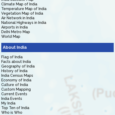
Climate Map of India
Temperature Map of India
Vegetation Map of India
Air Network in India
National Highways in India
Airports in India
Delhi Metro Map
World Map
About India
Flag of India
Facts about India
Geography of India
History of India
India Census Maps
Economy of India
Culture of India
Custom Mapping
Current Events
India Events
My India
Top Ten of India
Who is Who