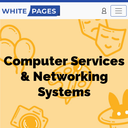
Computer Services
& Networking
Systems