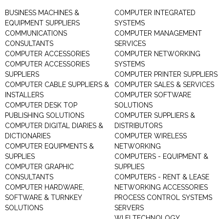
BUSINESS MACHINES &
COMPUTER INTEGRATED
EQUIPMENT SUPPLIERS
SYSTEMS
COMMUNICATIONS
COMPUTER MANAGEMENT
CONSULTANTS
SERVICES
COMPUTER ACCESSORIES
COMPUTER NETWORKING
COMPUTER ACCESSORIES
SYSTEMS
SUPPLIERS
COMPUTER PRINTER SUPPLIERS
COMPUTER CABLE SUPPLIERS &
COMPUTER SALES & SERVICES
INSTALLERS
COMPUTER SOFTWARE
COMPUTER DESK TOP
SOLUTIONS
PUBLISHING SOLUTIONS
COMPUTER SUPPLIERS &
COMPUTER DIGITAL DIARIES &
DISTRIBUTORS
DICTIONARIES
COMPUTER WIRELESS
COMPUTER EQUIPMENTS &
NETWORKING
SUPPLIES
COMPUTERS - EQUIPMENT &
COMPUTER GRAPHIC
SUPPLIES
CONSULTANTS
COMPUTERS - RENT & LEASE
COMPUTER HARDWARE,
NETWORKING ACCESSORIES
SOFTWARE & TURNKEY
PROCESS CONTROL SYSTEMS
SOLUTIONS
SERVERS
WI FI TECHNOLOGY