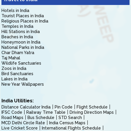
Hotels in India
Tourist Places in India
Religious Places in India
Temples in India
Hill Stations in India
Beaches in India
Honeymoon in India
National Parks in India
Char Dham Yatra
Taj Mahal
Wildlife Sanctuaries
Zoos in India
Bird Sanctuaries
Lakes in India
New Year Wallpapers
India Utilities:
Distance Calculator India
Pin Code
Flight Schedule
IFSC Code
Railway Time Table
Driving Direction Maps
Road Maps
Bus Schedule
STD Search
MCD Delhi Circle Rate
India Census Maps
Live Cricket Score
International Flights Schedule