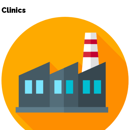
Clinics