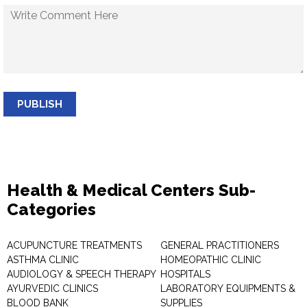
PUBLISH
Health & Medical Centers Sub-
Categories
ACUPUNCTURE TREATMENTS
GENERAL PRACTITIONERS
ASTHMA CLINIC
HOMEOPATHIC CLINIC
AUDIOLOGY & SPEECH THERAPY
HOSPITALS
AYURVEDIC CLINICS
LABORATORY EQUIPMENTS &
BLOOD BANK
SUPPLIES