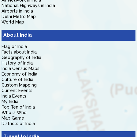
Air Network in India
National Highways in India
Airports in India
Delhi Metro Map
World Map
About India
Flag of India
Facts about India
Geography of India
History of India
India Census Maps
Economy of India
Culture of India
Custom Mapping
Current Events
India Events
My India
Top Ten of India
Who is Who
Map Game
Districts of India
Travel to India