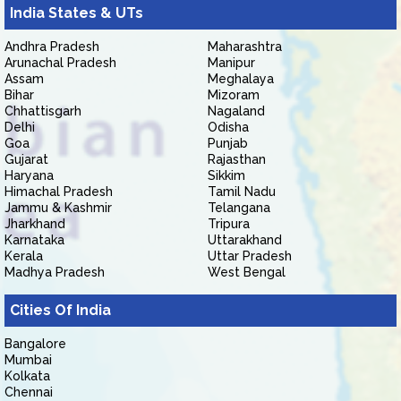
India States & UTs
Andhra Pradesh
Maharashtra
Arunachal Pradesh
Manipur
Assam
Meghalaya
Bihar
Mizoram
Chhattisgarh
Nagaland
Delhi
Odisha
Goa
Punjab
Gujarat
Rajasthan
Haryana
Sikkim
Himachal Pradesh
Tamil Nadu
Jammu & Kashmir
Telangana
Jharkhand
Tripura
Karnataka
Uttarakhand
Kerala
Uttar Pradesh
Madhya Pradesh
West Bengal
Cities Of India
Bangalore
Mumbai
Kolkata
Chennai