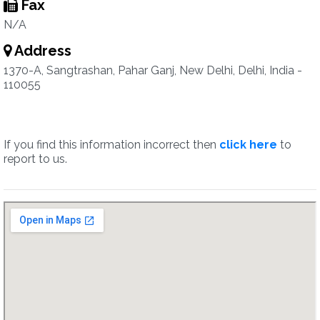
Fax
N/A
Address
1370-A, Sangtrashan, Pahar Ganj, New Delhi, Delhi, India -
110055
If you find this information incorrect then
click here
to
report to us.