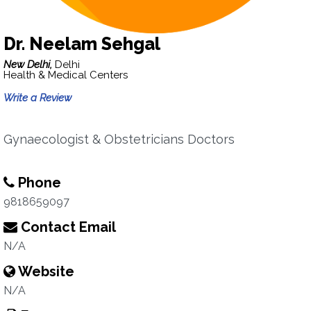
Dr. Neelam Sehgal
New Delhi,
Delhi
Health & Medical Centers
Write a Review
Gynaecologist & Obstetricians Doctors
Phone
9818659097
Contact Email
N/A
Website
N/A