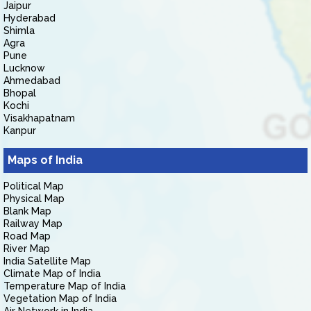
Jaipur
Hyderabad
Shimla
Agra
Pune
Lucknow
Ahmedabad
Bhopal
Kochi
Visakhapatnam
Kanpur
Maps of India
Political Map
Physical Map
Blank Map
Railway Map
Road Map
River Map
India Satellite Map
Climate Map of India
Temperature Map of India
Vegetation Map of India