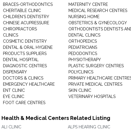
BRACES-ORTHODONTICS
MATERNITY CENTRE
CHERITABLE CLINIC
MEDICAL RESEARCH CENTRES
CHILDREN'S DENTISTRY
NURSING HOME
CHINESE ACUPRESSURE
OBSTETRICS & GYNECOLOGY
CHIROPRACTORS
ORTHODONTISTS DENTISTS AN
CLINICS
DENTAL CLINICS
COSMETIC DENTISTRY
ORTHOPEDICS
DENTAL & ORAL HYGIENE
PEDIATRICIANS
PRODUCTS SUPPLIERS
PEDODONTICS
DENTAL HOSPITAL
PHYSIOTHERAPY
DIAGNOSTIC CENTRES
PLASTIC SURGERY CENTRES
DISPENSARY
POLYCLINICS
DOCTORS & CLINICS
PRIMARY HEALTHCARE CENTRE
EMERGENCY HEALTHCARE
PRIVATE MEDICAL CENTRES
ENT CLINIC
SKIN CLINIC
EYE CLINIC
VETERINARY HOSPITALS
FOOT CARE CENTRES
Health & Medical Centers Related Listing
ALI CLINIC
ALPS HEARING CLINIC