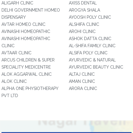
ALIGARH CLINIC
AXISS DENTAL
DELHI GOVERNMENT HOMEO
AROGYA SHALA
DISPENSARY
AYOOSH POLY CLINIC
AVTAR HOMEO CLINIC
ALSHIFA CLINIC
AVINASHI HOMEOPATHIC
AROHI CLINIC
AVINASHI HOMEOPATHIC
ASHOK DATTA CLINIC
CLINIC
AL-SHIFA FAMILY CLINIC
AVTAAR CLINIC
ALSIFA POLY CLINIC
ARCUS CHILDREN & SUPER
AYURVEDIC & NATURAL
SPECIALITY MEDICENTRE
AYURVEDIC BEAUTY CLINIC
ALOK AGGARWAL CLINIC
ALTAJ CLINIC
ALOK CLINIC
AMAN CLINIC
ALPHA ONE PHYSIOTHERAPY
ARORA CLINIC
PVT LTD