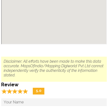
Disclaimer: All efforts have been made to make this data
accurate. MapsOfIndia/Mapping Digiworld Pvt Ltd cannot
independently verify the authenticity of the information
stated.
Review
☆
★
☆
★
☆
★
☆
★
☆
★
5.0