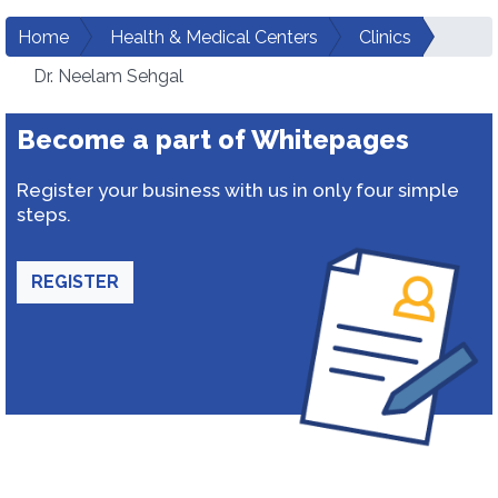
Home
Health & Medical Centers
Clinics
Dr. Neelam Sehgal
Become a part of Whitepages
Register your business with us in only four simple
steps.
REGISTER