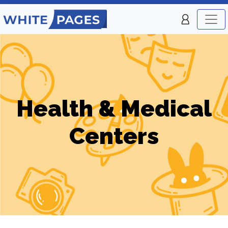
Health & Medical
Centers