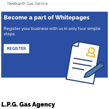
Neelkanth Gas Service
Become a part of Whitepages
Register your business with us in only four simple
steps.
REGISTER
L.P.G. Gas Agency