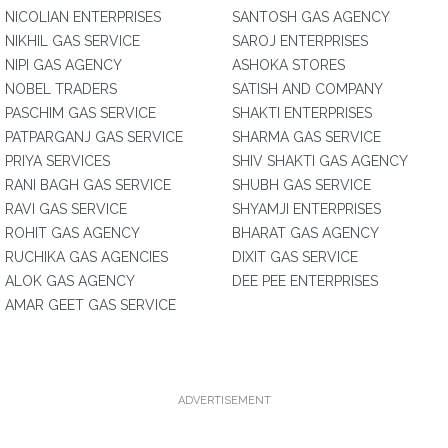
NICOLIAN ENTERPRISES
SANTOSH GAS AGENCY
NIKHIL GAS SERVICE
SAROJ ENTERPRISES
NIPI GAS AGENCY
ASHOKA STORES
NOBEL TRADERS
SATISH AND COMPANY
PASCHIM GAS SERVICE
SHAKTI ENTERPRISES
PATPARGANJ GAS SERVICE
SHARMA GAS SERVICE
PRIYA SERVICES
SHIV SHAKTI GAS AGENCY
RANI BAGH GAS SERVICE
SHUBH GAS SERVICE
RAVI GAS SERVICE
SHYAMJI ENTERPRISES
ROHIT GAS AGENCY
BHARAT GAS AGENCY
RUCHIKA GAS AGENCIES
DIXIT GAS SERVICE
ALOK GAS AGENCY
DEE PEE ENTERPRISES
AMAR GEET GAS SERVICE
ADVERTISEMENT