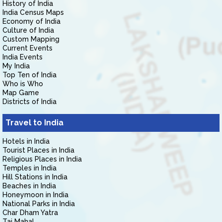
History of India
India Census Maps
Economy of India
Culture of India
Custom Mapping
Current Events
India Events
My India
Top Ten of India
Who is Who
Map Game
Districts of India
Travel to India
Hotels in India
Tourist Places in India
Religious Places in India
Temples in India
Hill Stations in India
Beaches in India
Honeymoon in India
National Parks in India
Char Dham Yatra
Taj Mahal