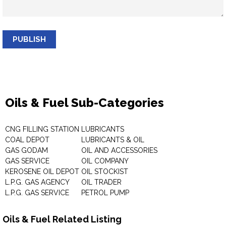
PUBLISH
Oils & Fuel Sub-Categories
CNG FILLING STATION
LUBRICANTS
COAL DEPOT
LUBRICANTS & OIL
GAS GODAM
OIL AND ACCESSORIES
GAS SERVICE
OIL COMPANY
KEROSENE OIL DEPOT
OIL STOCKIST
L.P.G. GAS AGENCY
OIL TRADER
L.P.G. GAS SERVICE
PETROL PUMP
Oils & Fuel Related Listing