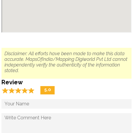
Disclaimer: All efforts have been made to make this data
accurate. MapsOfIndia/Mapping Digiworld Pvt Ltd cannot
independently verify the authenticity of the information
stated.
Review
☆
★
☆
★
☆
★
☆
★
☆
★
5.0