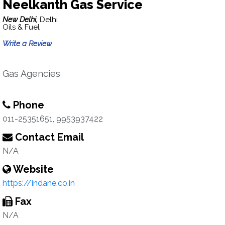
Neelkanth Gas Service
New Delhi,
Delhi
Oils & Fuel
Write a Review
Gas Agencies
Phone
011-25351651, 9953937422
Contact Email
N/A
Website
https://indane.co.in
Fax
N/A