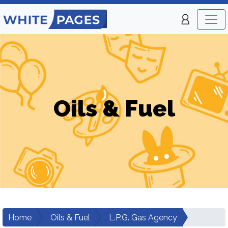
Oils & Fuel
Home
Oils & Fuel
L.P.G. Gas Agency