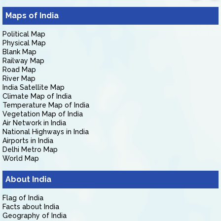
Maps of India
Political Map
Physical Map
Blank Map
Railway Map
Road Map
River Map
India Satellite Map
Climate Map of India
Temperature Map of India
Vegetation Map of India
Air Network in India
National Highways in India
Airports in India
Delhi Metro Map
World Map
About India
Flag of India
Facts about India
Geography of India