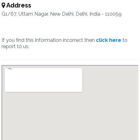
Address
G1/67, Uttam Nagar, New Delhi, Delhi, India - 110059
If you find this information incorrect then
click here
to
report to us.