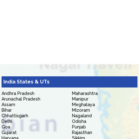
India States & UTs
Andhra Pradesh
Maharashtra
Arunachal Pradesh
Manipur
Assam
Meghalaya
Bihar
Mizoram
Chhattisgarh
Nagaland
Delhi
Odisha
Goa
Punjab
Gujarat
Rajasthan
Haryana
Sikkim