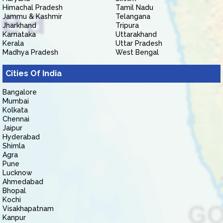
Himachal Pradesh
Tamil Nadu
Jammu & Kashmir
Telangana
Jharkhand
Tripura
Karnataka
Uttarakhand
Kerala
Uttar Pradesh
Madhya Pradesh
West Bengal
Cities Of India
Bangalore
Mumbai
Kolkata
Chennai
Jaipur
Hyderabad
Shimla
Agra
Pune
Lucknow
Ahmedabad
Bhopal
Kochi
Visakhapatnam
Kanpur