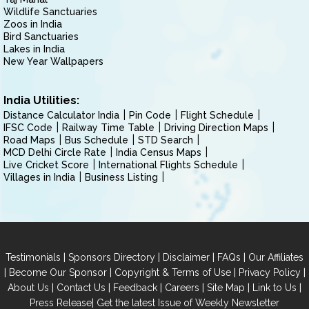
Wildlife Sanctuaries
Zoos in India
Bird Sanctuaries
Lakes in India
New Year Wallpapers
India Utilities:
Distance Calculator India
Pin Code
Flight Schedule
IFSC Code
Railway Time Table
Driving Direction Maps
Road Maps
Bus Schedule
STD Search
MCD Delhi Circle Rate
India Census Maps
Live Cricket Score
International Flights Schedule
Villages in India
Business Listing
|
|
|
|
Testimonials
Sponsors Directory
Disclaimer
FAQs
Our Affiliates
|
|
|
|
Become Our Sponsor
Copyright & Terms of Use
Privacy Policy
|
|
|
|
|
|
About Us
Contact Us
Feedback
Careers
Site Map
Link to Us
|
Press Release
Get the latest Issue of Weekly Newsletter