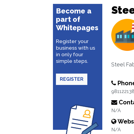
Stee
Become a
part of
Whitepages
Register your
business with us
in only four
simple steps.
Steel Fa
REGISTER
Phon
98112213
Conta
N/A
Webs
N/A