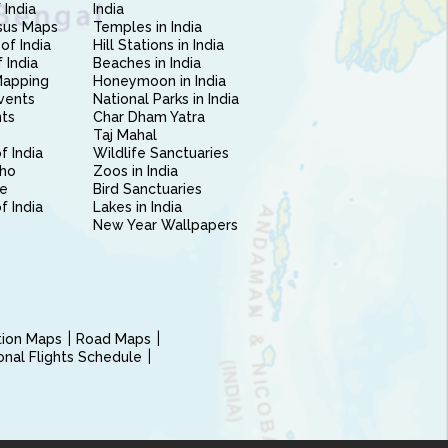
 India
India
sus Maps
Temples in India
of India
Hill Stations in India
 India
Beaches in India
Mapping
Honeymoon in India
vents
National Parks in India
nts
Char Dham Yatra
Taj Mahal
f India
Wildlife Sanctuaries
ho
Zoos in India
e
Bird Sanctuaries
of India
Lakes in India
New Year Wallpapers
ction Maps
Road Maps
ional Flights Schedule