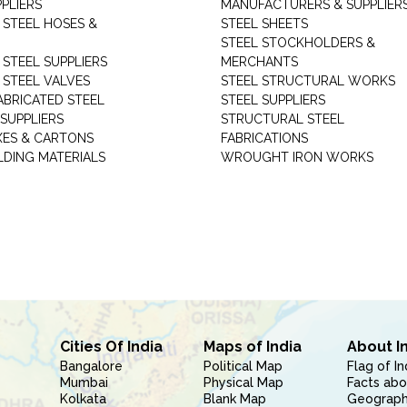
PLIERS
MANUFACTURERS & SUPPLIER
 STEEL HOSES &
STEEL SHEETS
STEEL STOCKHOLDERS &
 STEEL SUPPLIERS
MERCHANTS
 STEEL VALVES
STEEL STRUCTURAL WORKS
ABRICATED STEEL
STEEL SUPPLIERS
SUPPLIERS
STRUCTURAL STEEL
XES & CARTONS
FABRICATIONS
LDING MATERIALS
WROUGHT IRON WORKS
Cities Of India
Maps of India
About I
Bangalore
Political Map
Flag of In
Mumbai
Physical Map
Facts abo
Kolkata
Blank Map
Geography