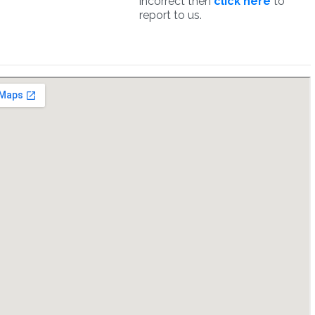
incorrect then
click here
to
report to us.