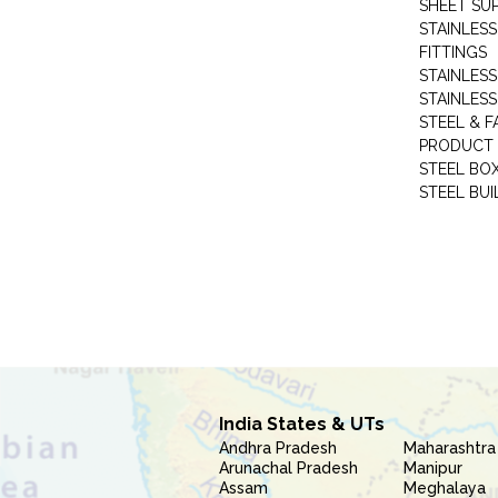
SHEET SUP
STAINLESS
FITTINGS
STAINLESS
STAINLESS
STEEL & F
PRODUCT 
STEEL BO
STEEL BUI
India States & UTs
Andhra Pradesh
Maharashtra
Arunachal Pradesh
Manipur
Assam
Meghalaya