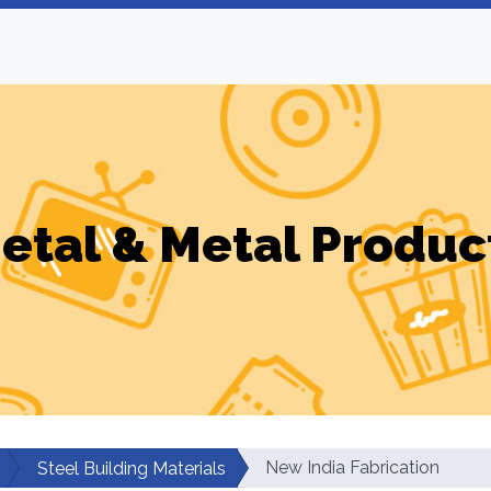
etal & Metal Produc
New India Fabrication
Steel Building Materials