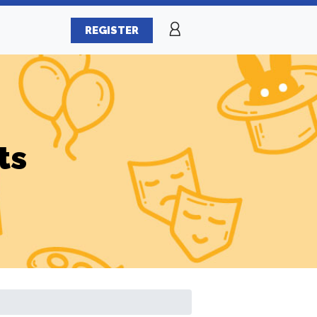
REGISTER
ts