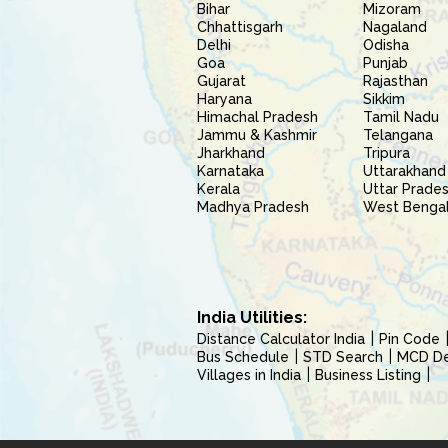
Bihar
Mizoram
Chhattisgarh
Nagaland
Delhi
Odisha
Goa
Punjab
Gujarat
Rajasthan
Haryana
Sikkim
Himachal Pradesh
Tamil Nadu
Jammu & Kashmir
Telangana
Jharkhand
Tripura
Karnataka
Uttarakhand
Kerala
Uttar Prade
Madhya Pradesh
West Benga
India Utilities:
Distance Calculator India
Pin Code
Bus Schedule
STD Search
MCD Del
Villages in India
Business Listing