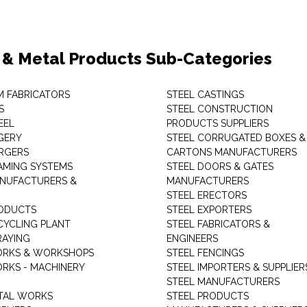
 & Metal Products Sub-Categories
M FABRICATORS
STEEL CASTINGS
S
STEEL CONSTRUCTION
EEL
PRODUCTS SUPPLIERS
GERY
STEEL CORRUGATED BOXES &
RGERS
CARTONS MANUFACTURERS
AMING SYSTEMS
STEEL DOORS & GATES
NUFACTURERS &
MANUFACTURERS
STEEL ERECTORS
ODUCTS
STEEL EXPORTERS
CYCLING PLANT
STEEL FABRICATORS &
RAYING
ENGINEERS
ORKS & WORKSHOPS
STEEL FENCINGS
RKS - MACHINERY
STEEL IMPORTERS & SUPPLIER
STEEL MANUFACTURERS
TAL WORKS
STEEL PRODUCTS