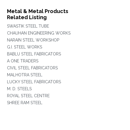
Metal & Metal Products
Related Listing
SWASTIK STEEL TUBE
CHAUHAN ENGINEERING WORKS
NARAIN STEEL WORKSHOP
G.I. STEEL WORKS
BABLU STEEL FABRICATORS
A ONE TRADERS
CIVIL STEEL FABRICATORS
MALHOTRA STEEL
LUCKY STEEL FABRICATORS
M. D. STEELS
ROYAL STEEL CENTRE
SHREE RAM STEEL