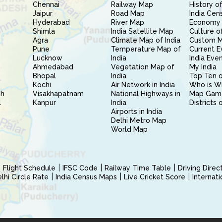
Chennai
Railway Map
History of
Jaipur
Road Map
India Cen
Hyderabad
River Map
Economy 
Shimla
India Satellite Map
Culture of
Agra
Climate Map of India
Custom 
Pune
Temperature Map of
Current E
Lucknow
India
India Eve
Ahmedabad
Vegetation Map of
My India
Bhopal
India
Top Ten o
Kochi
Air Network in India
Who is W
sh
Visakhapatnam
National Highways in
Map Gam
l
Kanpur
India
Districts 
Airports in India
Delhi Metro Map
World Map
Flight Schedule
IFSC Code
Railway Time Table
Driving Dire
hi Circle Rate
India Census Maps
Live Cricket Score
Internat