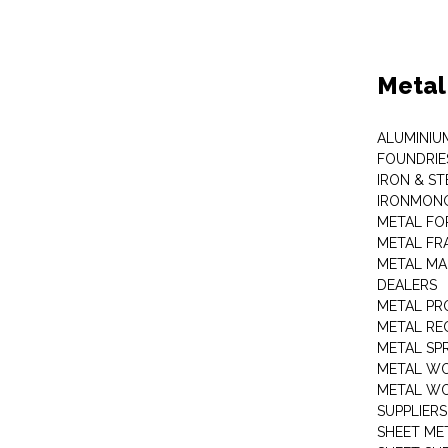
Metal
ALUMINIU
FOUNDRIE
IRON & ST
IRONMON
METAL FO
METAL FR
METAL MA
DEALERS
METAL PR
METAL RE
METAL SP
METAL W
METAL WO
SUPPLIERS
SHEET ME