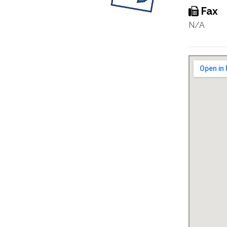
Fax
N/A