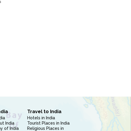
S
ndia
Travel to India
dia
Hotels in India
ut India
Tourist Places in India
 of India
Religious Places in