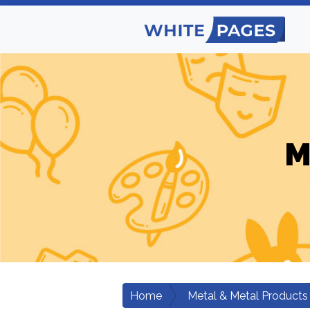
M
Home
Metal & Metal Products