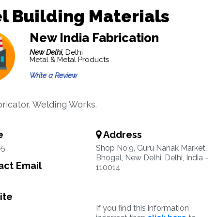
l Building Materials
New India Fabrication
New Delhi,
Delhi
Metal & Metal Products
Write a Review
bricator, Welding Works.
e
Address
85
Shop No.9, Guru Nanak Market,
Bhogal, New Delhi, Delhi, India -
ct Email
110014
ite
If you find this information