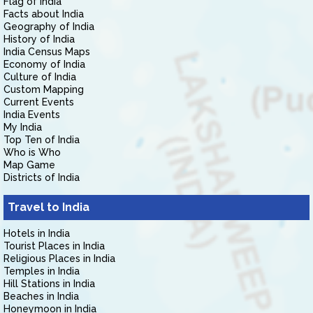
Flag of India
Facts about India
Geography of India
History of India
India Census Maps
Economy of India
Culture of India
Custom Mapping
Current Events
India Events
My India
Top Ten of India
Who is Who
Map Game
Districts of India
Travel to India
Hotels in India
Tourist Places in India
Religious Places in India
Temples in India
Hill Stations in India
Beaches in India
Honeymoon in India