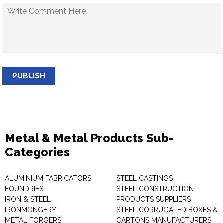
PUBLISH
Metal & Metal Products Sub-
Categories
ALUMINIUM FABRICATORS
STEEL CASTINGS
FOUNDRIES
STEEL CONSTRUCTION
IRON & STEEL
PRODUCTS SUPPLIERS
IRONMONGERY
STEEL CORRUGATED BOXES &
METAL FORGERS
CARTONS MANUFACTURERS