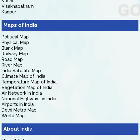
Kochi
Visakhapatnam
Kanpur
Maps of India
Political Map
Physical Map
Blank Map
Railway Map
Road Map
River Map
India Satellite Map
Climate Map of India
Temperature Map of India
Vegetation Map of India
Air Network in India
National Highways in India
Airports in India
Delhi Metro Map
World Map
About India