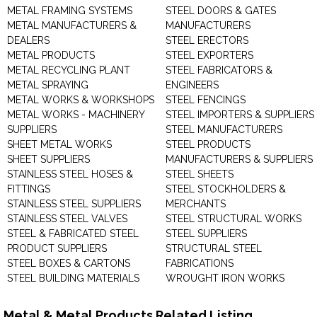
METAL FRAMING SYSTEMS
STEEL DOORS & GATES
METAL MANUFACTURERS &
MANUFACTURERS
DEALERS
STEEL ERECTORS
METAL PRODUCTS
STEEL EXPORTERS
METAL RECYCLING PLANT
STEEL FABRICATORS &
METAL SPRAYING
ENGINEERS
METAL WORKS & WORKSHOPS
STEEL FENCINGS
METAL WORKS - MACHINERY
STEEL IMPORTERS & SUPPLIERS
SUPPLIERS
STEEL MANUFACTURERS
SHEET METAL WORKS
STEEL PRODUCTS
SHEET SUPPLIERS
MANUFACTURERS & SUPPLIERS
STAINLESS STEEL HOSES &
STEEL SHEETS
FITTINGS
STEEL STOCKHOLDERS &
STAINLESS STEEL SUPPLIERS
MERCHANTS
STAINLESS STEEL VALVES
STEEL STRUCTURAL WORKS
STEEL & FABRICATED STEEL
STEEL SUPPLIERS
PRODUCT SUPPLIERS
STRUCTURAL STEEL
STEEL BOXES & CARTONS
FABRICATIONS
STEEL BUILDING MATERIALS
WROUGHT IRON WORKS
Metal & Metal Products Related Listing