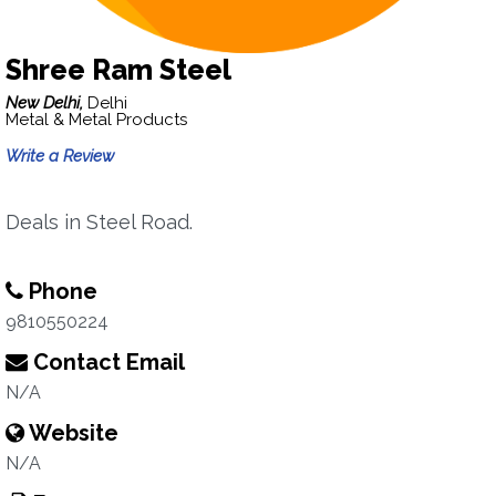
Shree Ram Steel
New Delhi,
Delhi
Metal & Metal Products
Write a Review
Deals in Steel Road.
Phone
9810550224
Contact Email
N/A
Website
N/A