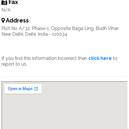
Fax
N/A
Address
Plot No A/32, Phase-1, Opposite Baga Ling, Budh Vihar,
New Delhi, Delhi, India - 110034
If you find this information incorrect then
click here
to
report to us.