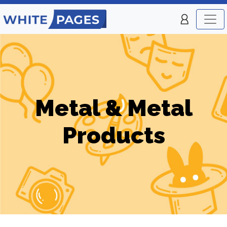
Metal & Metal
Products