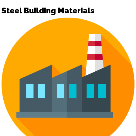
Steel Building Materials