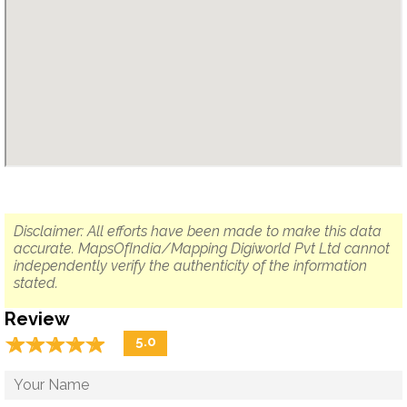
Disclaimer: All efforts have been made to make this data
accurate. MapsOfIndia/Mapping Digiworld Pvt Ltd cannot
independently verify the authenticity of the information
stated.
Review
☆
★
☆
★
☆
★
☆
★
☆
★
5.0