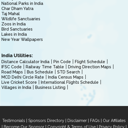
National Parks in India
Char Dham Yatra
Taj Mahal
Wildlife Sanctuaries
Zoos in India
Bird Sanctuaries
Lakes in India
New Year Wallpapers
India Utilities:
Distance Calculator India
Pin Code
Flight Schedule
IFSC Code
Railway Time Table
Driving Direction Maps
Road Maps
Bus Schedule
STD Search
MCD Delhi Circle Rate
India Census Maps
Live Cricket Score
International Flights Schedule
Villages in India
Business Listing
|
|
|
|
Testimonials
Sponsors Directory
Disclaimer
FAQs
Our Affiliates
|
|
|
|
Become Our Sponsor
Copyright & Terms of Use
Privacy Policy