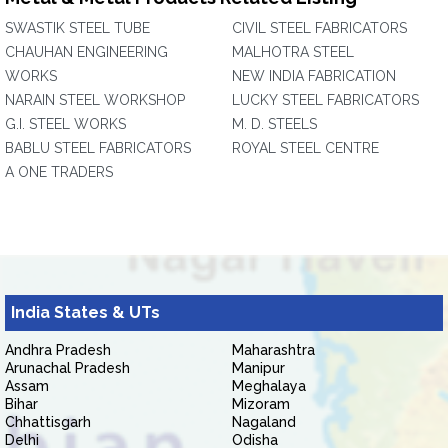
SWASTIK STEEL TUBE
CIVIL STEEL FABRICATORS
CHAUHAN ENGINEERING
MALHOTRA STEEL
WORKS
NEW INDIA FABRICATION
NARAIN STEEL WORKSHOP
LUCKY STEEL FABRICATORS
G.I. STEEL WORKS
M. D. STEELS
BABLU STEEL FABRICATORS
ROYAL STEEL CENTRE
A ONE TRADERS
India States & UTs
Andhra Pradesh
Maharashtra
Arunachal Pradesh
Manipur
Assam
Meghalaya
Bihar
Mizoram
Chhattisgarh
Nagaland
Delhi
Odisha