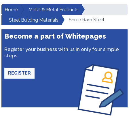
Home
Metal & Metal Products
Shree Ram Steel
Steel Building Materials
Become a part of Whitepages
Register your business with us in only four simple
steps.
REGISTER