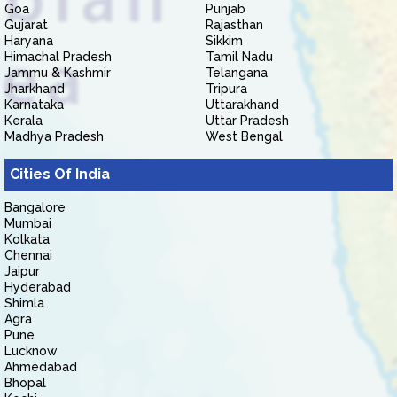
Goa
Punjab
Gujarat
Rajasthan
Haryana
Sikkim
Himachal Pradesh
Tamil Nadu
Jammu & Kashmir
Telangana
Jharkhand
Tripura
Karnataka
Uttarakhand
Kerala
Uttar Pradesh
Madhya Pradesh
West Bengal
Cities Of India
Bangalore
Mumbai
Kolkata
Chennai
Jaipur
Hyderabad
Shimla
Agra
Pune
Lucknow
Ahmedabad
Bhopal