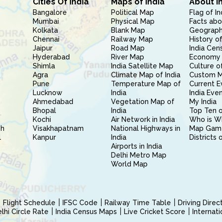
Cities Of India
Maps of India
About I
Bangalore
Political Map
Flag of In
Mumbai
Physical Map
Facts abo
Kolkata
Blank Map
Geography
Chennai
Railway Map
History of
Jaipur
Road Map
India Cen
Hyderabad
River Map
Economy 
Shimla
India Satellite Map
Culture of
Agra
Climate Map of India
Custom 
Pune
Temperature Map of
Current E
Lucknow
India
India Eve
Ahmedabad
Vegetation Map of
My India
Bhopal
India
Top Ten o
Kochi
Air Network in India
Who is W
sh
Visakhapatnam
National Highways in
Map Gam
l
Kanpur
India
Districts 
Airports in India
Delhi Metro Map
World Map
Flight Schedule
IFSC Code
Railway Time Table
Driving Dire
hi Circle Rate
India Census Maps
Live Cricket Score
Internat