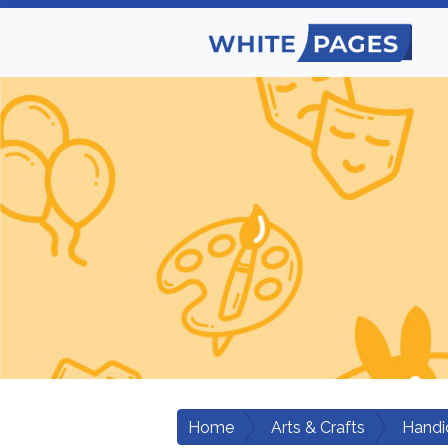
Home
Arts & Crafts
Handic