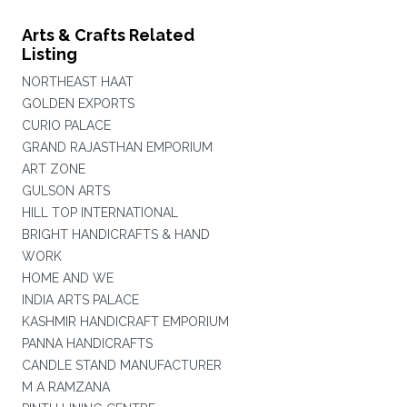
Arts & Crafts Related
Listing
NORTHEAST HAAT
GOLDEN EXPORTS
CURIO PALACE
GRAND RAJASTHAN EMPORIUM
ART ZONE
GULSON ARTS
HILL TOP INTERNATIONAL
BRIGHT HANDICRAFTS & HAND
WORK
HOME AND WE
INDIA ARTS PALACE
KASHMIR HANDICRAFT EMPORIUM
PANNA HANDICRAFTS
CANDLE STAND MANUFACTURER
M A RAMZANA