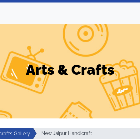
Arts & Crafts
New Jaipur Handicraft
rafts Gallery