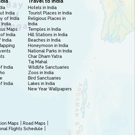
ndia
Travel to India
dia
Hotels in India
ut India
Tourist Places in India
 of India
Religious Places in
 India
India
sus Maps
Temples in India
of India
Hill Stations in India
 India
Beaches in India
Mapping
Honeymoon in India
vents
National Parks in India
nts
Char Dham Yatra
Taj Mahal
f India
Wildlife Sanctuaries
ho
Zoos in India
e
Bird Sanctuaries
of India
Lakes in India
New Year Wallpapers
ction Maps
Road Maps
ional Flights Schedule