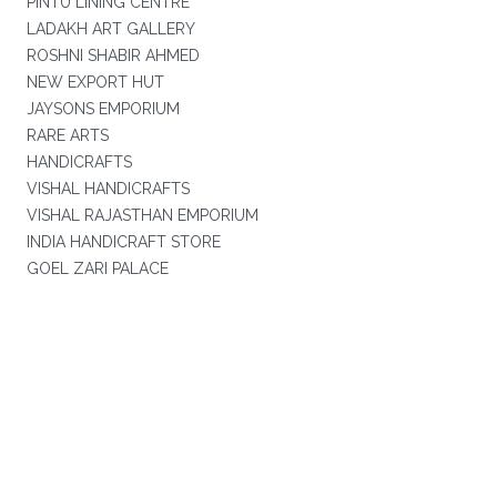
PINTU LINING CENTRE
LADAKH ART GALLERY
ROSHNI SHABIR AHMED
NEW EXPORT HUT
JAYSONS EMPORIUM
RARE ARTS
HANDICRAFTS
VISHAL HANDICRAFTS
VISHAL RAJASTHAN EMPORIUM
INDIA HANDICRAFT STORE
GOEL ZARI PALACE