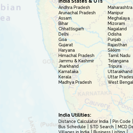
India States & UTs
Andhra Pradesh
Maharashtra
Arunachal Pradesh
Manipur
Assam
Meghalaya
Bihar
Mizoram
Chhattisgarh
Nagaland
Delhi
Odisha
Goa
Punjab
Gujarat
Rajasthan
Haryana
Sikkim
Himachal Pradesh
Tamil Nadu
Jammu & Kashmir
Telangana
Jharkhand
Tripura
Karnataka
Uttarakhand
Kerala
Uttar Prade
Madhya Pradesh
West Benga
India Utilities:
Distance Calculator India
Pin Code
Bus Schedule
STD Search
MCD Del
Villages in India
Business Listing