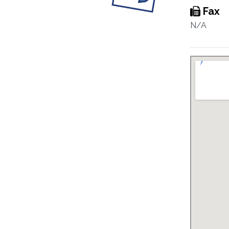
Fax
N/A