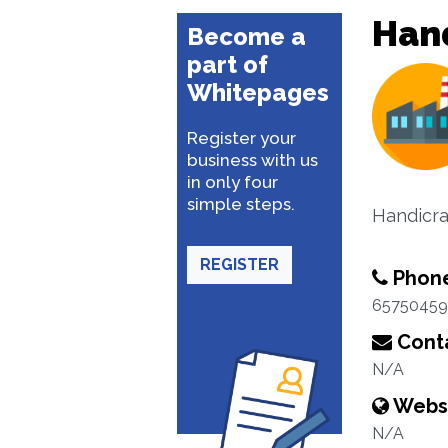
Hand
Become a
part of
Whitepages
Register your
business with us
in only four
simple steps.
Handicra
REGISTER
Phon
65750459
Conta
N/A
Webs
N/A