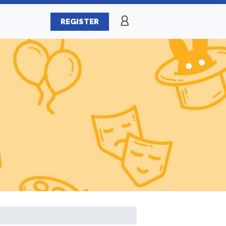
REGISTER