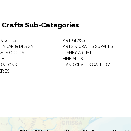
& Crafts Sub-Categories
& GIFTS
ART GLASS
LENDAR & DESIGN
ARTS & CRAFTS SUPPLIES
AFTS GOODS
DISNEY ARTIST
RE
FINE ARTS
RATIONS
HANDICRAFTS GALLERY
ERIES