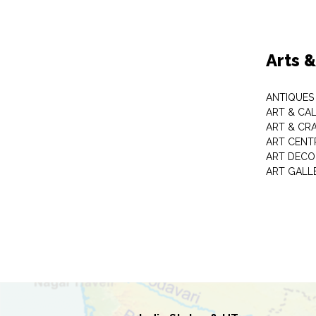
Arts 
ANTIQUES 
ART & CA
ART & CR
ART CENT
ART DECO
ART GALL