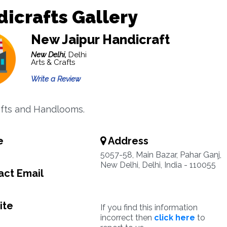
icrafts Gallery
New Jaipur Handicraft
New Delhi,
Delhi
Arts & Crafts
Write a Review
fts and Handlooms.
e
Address
5057-58, Main Bazar, Pahar Ganj,
New Delhi, Delhi, India - 110055
ct Email
ite
If you find this information
incorrect then
click here
to