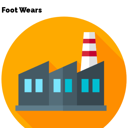
Foot Wears