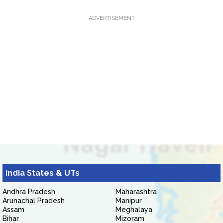
ADVERTISEMENT
India States & UTs
Andhra Pradesh
Maharashtra
Arunachal Pradesh
Manipur
Assam
Meghalaya
Bihar
Mizoram