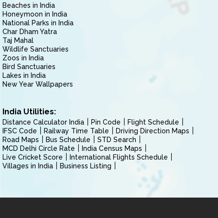
Beaches in India
Honeymoon in India
National Parks in India
Char Dham Yatra
Taj Mahal
Wildlife Sanctuaries
Zoos in India
Bird Sanctuaries
Lakes in India
New Year Wallpapers
India Utilities:
Distance Calculator India
Pin Code
Flight Schedule
IFSC Code
Railway Time Table
Driving Direction Maps
Road Maps
Bus Schedule
STD Search
MCD Delhi Circle Rate
India Census Maps
Live Cricket Score
International Flights Schedule
Villages in India
Business Listing