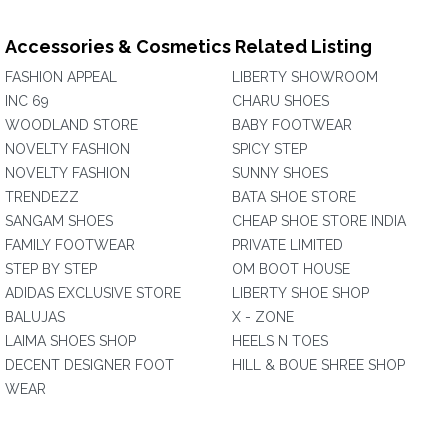
Accessories & Cosmetics Related Listing
FASHION APPEAL
LIBERTY SHOWROOM
INC 69
CHARU SHOES
WOODLAND STORE
BABY FOOTWEAR
NOVELTY FASHION
SPICY STEP
NOVELTY FASHION
SUNNY SHOES
TRENDEZZ
BATA SHOE STORE
SANGAM SHOES
CHEAP SHOE STORE INDIA
FAMILY FOOTWEAR
PRIVATE LIMITED
STEP BY STEP
OM BOOT HOUSE
ADIDAS EXCLUSIVE STORE
LIBERTY SHOE SHOP
BALUJAS
X - ZONE
LAIMA SHOES SHOP
HEELS N TOES
DECENT DESIGNER FOOT
HILL & BOUE SHREE SHOP
WEAR