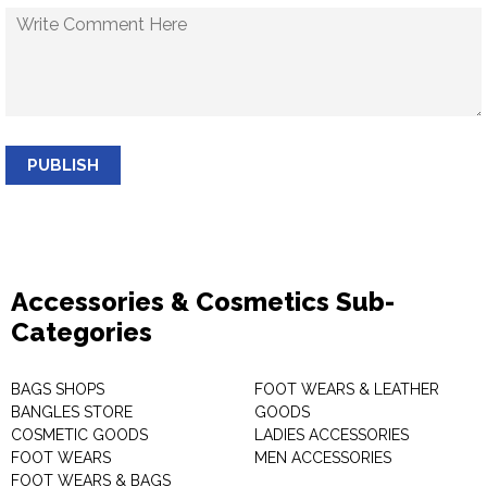
PUBLISH
Accessories & Cosmetics Sub-
Categories
BAGS SHOPS
FOOT WEARS & LEATHER
BANGLES STORE
GOODS
COSMETIC GOODS
LADIES ACCESSORIES
FOOT WEARS
MEN ACCESSORIES
FOOT WEARS & BAGS