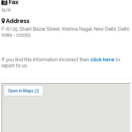
Fax
N/A
Address
F-6/25, Shani Bazar Street, Krishna Nagar, New Delhi, Delhi,
India - 110051
If you find this information incorrect then
click here
to
report to us.