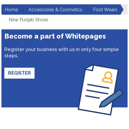
Home
Accessories & Cosmetics
Foot Wears
New Punjab Shoes
Become a part of Whitepages
Register your business with us in only four simple
steps.
REGISTER