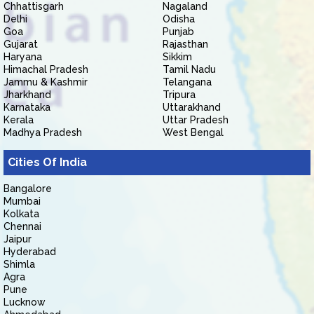
Chhattisgarh
Nagaland
Delhi
Odisha
Goa
Punjab
Gujarat
Rajasthan
Haryana
Sikkim
Himachal Pradesh
Tamil Nadu
Jammu & Kashmir
Telangana
Jharkhand
Tripura
Karnataka
Uttarakhand
Kerala
Uttar Pradesh
Madhya Pradesh
West Bengal
Cities Of India
Bangalore
Mumbai
Kolkata
Chennai
Jaipur
Hyderabad
Shimla
Agra
Pune
Lucknow