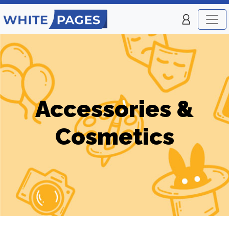
Accessories &
Cosmetics