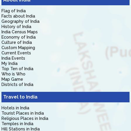
Flag of India
Facts about India
Geography of India
History of India
India Census Maps
Economy of India
Culture of India
Custom Mapping
Current Events
India Events
My India
Top Ten of India
Who is Who
Map Game
Districts of India
Travel to India
Hotels in India
Tourist Places in India
Religious Places in India
Temples in India
Hill Stations in India