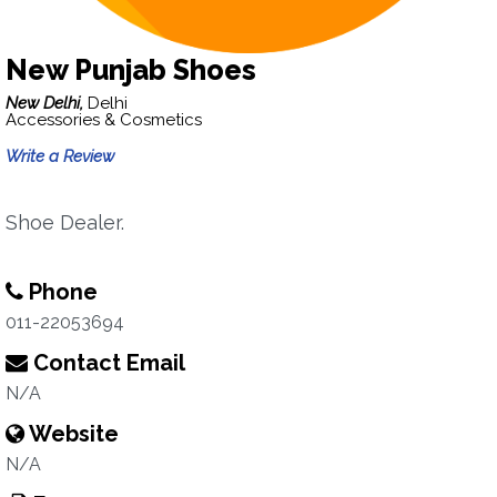
New Punjab Shoes
New Delhi,
Delhi
Accessories & Cosmetics
Write a Review
Shoe Dealer.
Phone
011-22053694
Contact Email
N/A
Website
N/A