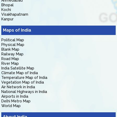
Ahmedabad
Bhopal
Kochi
Visakhapatnam
Kanpur
Maps of India
Political Map
Physical Map
Blank Map
Railway Map
Road Map
River Map
India Satellite Map
Climate Map of India
Temperature Map of India
Vegetation Map of India
Air Network in India
National Highways in India
Airports in India
Delhi Metro Map
World Map
About India