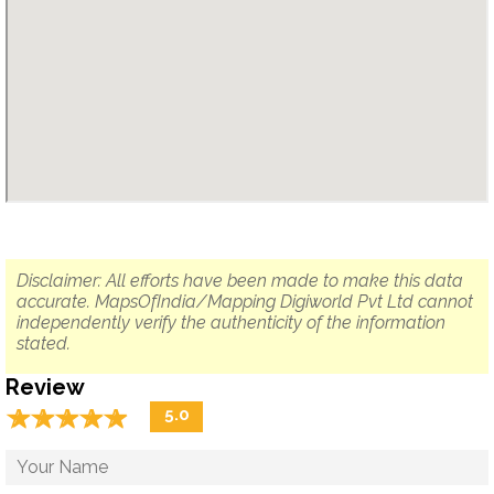
Disclaimer: All efforts have been made to make this data
accurate. MapsOfIndia/Mapping Digiworld Pvt Ltd cannot
independently verify the authenticity of the information
stated.
Review
☆
★
☆
★
☆
★
☆
★
☆
★
5.0