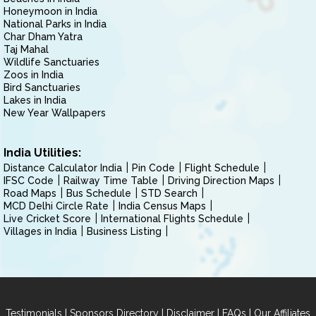
Honeymoon in India
National Parks in India
Char Dham Yatra
Taj Mahal
Wildlife Sanctuaries
Zoos in India
Bird Sanctuaries
Lakes in India
New Year Wallpapers
India Utilities:
Distance Calculator India
Pin Code
Flight Schedule
IFSC Code
Railway Time Table
Driving Direction Maps
Road Maps
Bus Schedule
STD Search
MCD Delhi Circle Rate
India Census Maps
Live Cricket Score
International Flights Schedule
Villages in India
Business Listing
|
|
|
|
Testimonials
Sponsors Directory
Disclaimer
FAQs
Our Affiliates