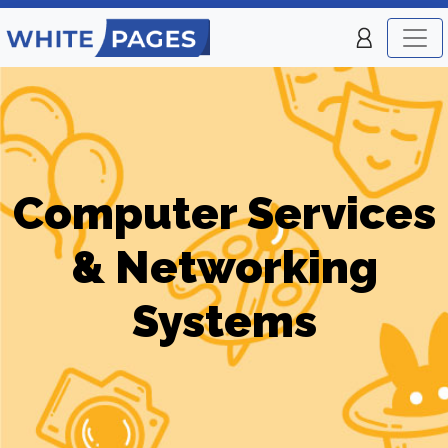
Computer Services
& Networking
Systems