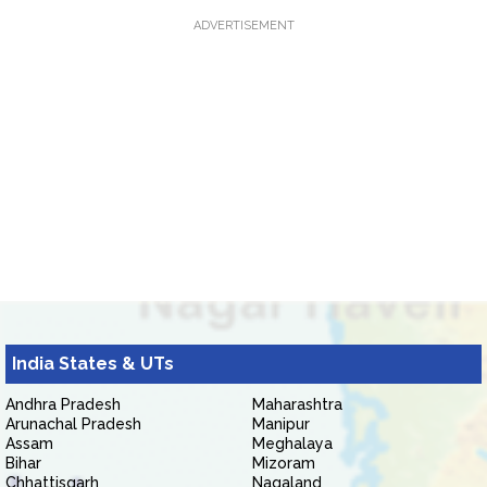
ADVERTISEMENT
India States & UTs
Andhra Pradesh
Maharashtra
Arunachal Pradesh
Manipur
Assam
Meghalaya
Bihar
Mizoram
Chhattisgarh
Nagaland