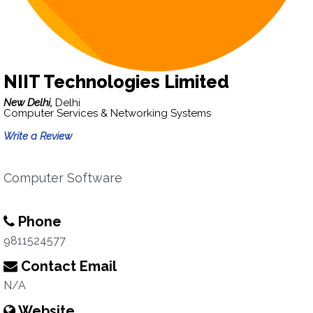
NIIT Technologies Limited
New Delhi,
Delhi
Computer Services & Networking Systems
Write a Review
Computer Software
Phone
9811524577
Contact Email
N/A
Website