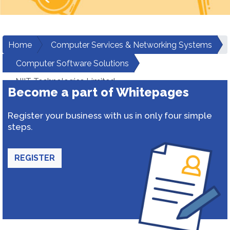
Home
Computer Services & Networking Systems
Computer Software Solutions
NIIT Technologies Limited
Become a part of Whitepages
Register your business with us in only four simple
steps.
REGISTER