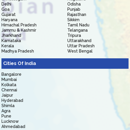
Delhi
Odisha
Goa
Punjab
Gujarat
Rajasthan
Haryana
Sikkim
Himachal Pradesh
Tamil Nadu
Jammu & Kashmir
Telangana
Jharkhand
Tripura
Karnataka
Uttarakhand
Kerala
Uttar Pradesh
Madhya Pradesh
West Bengal
Cities Of India
Bangalore
Mumbai
Kolkata
Chennai
Jaipur
Hyderabad
Shimla
Agra
Pune
Lucknow
Ahmedabad