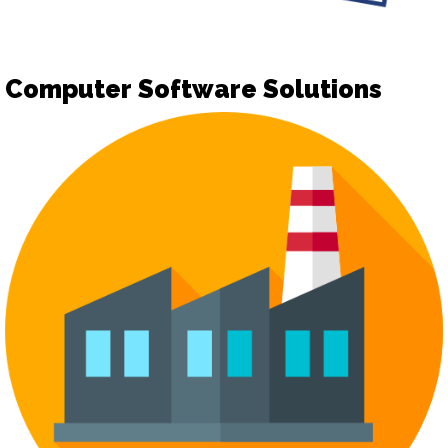
Computer Software Solutions