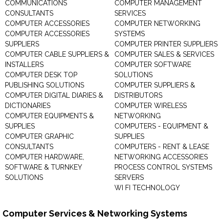
COMMUNICATIONS
COMPUTER MANAGEMENT
CONSULTANTS
SERVICES
COMPUTER ACCESSORIES
COMPUTER NETWORKING
COMPUTER ACCESSORIES
SYSTEMS
SUPPLIERS
COMPUTER PRINTER SUPPLIERS
COMPUTER CABLE SUPPLIERS &
COMPUTER SALES & SERVICES
INSTALLERS
COMPUTER SOFTWARE
COMPUTER DESK TOP
SOLUTIONS
PUBLISHING SOLUTIONS
COMPUTER SUPPLIERS &
COMPUTER DIGITAL DIARIES &
DISTRIBUTORS
DICTIONARIES
COMPUTER WIRELESS
COMPUTER EQUIPMENTS &
NETWORKING
SUPPLIES
COMPUTERS - EQUIPMENT &
COMPUTER GRAPHIC
SUPPLIES
CONSULTANTS
COMPUTERS - RENT & LEASE
COMPUTER HARDWARE,
NETWORKING ACCESSORIES
SOFTWARE & TURNKEY
PROCESS CONTROL SYSTEMS
SOLUTIONS
SERVERS
WI FI TECHNOLOGY
Computer Services & Networking Systems