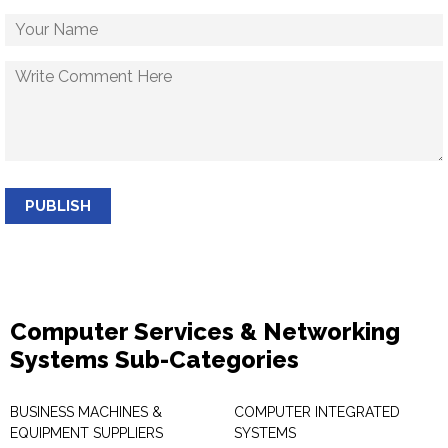
PUBLISH
Computer Services & Networking
Systems Sub-Categories
BUSINESS MACHINES &
COMPUTER INTEGRATED
EQUIPMENT SUPPLIERS
SYSTEMS