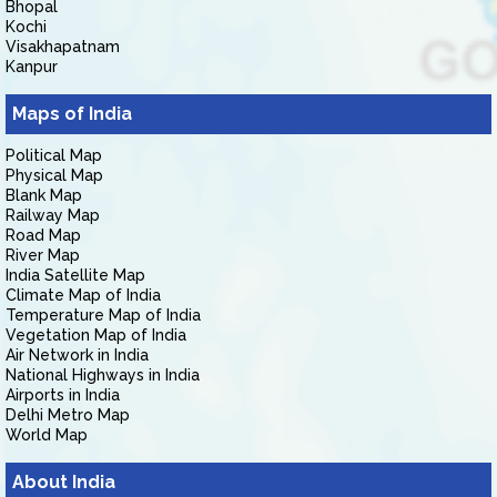
Bhopal
Kochi
Visakhapatnam
Kanpur
Maps of India
Political Map
Physical Map
Blank Map
Railway Map
Road Map
River Map
India Satellite Map
Climate Map of India
Temperature Map of India
Vegetation Map of India
Air Network in India
National Highways in India
Airports in India
Delhi Metro Map
World Map
About India