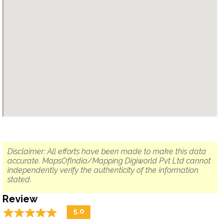
Disclaimer: All efforts have been made to make this data
accurate. MapsOfIndia/Mapping Digiworld Pvt Ltd cannot
independently verify the authenticity of the information
stated.
Review
☆
★
☆
★
☆
★
☆
★
☆
★
5.0