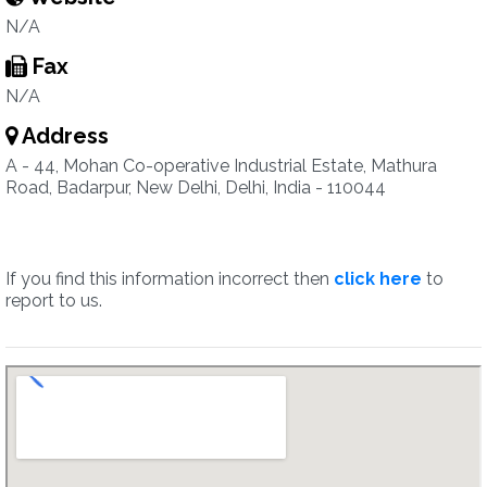
N/A
Fax
N/A
Address
A - 44, Mohan Co-operative Industrial Estate, Mathura
Road, Badarpur, New Delhi, Delhi, India - 110044
If you find this information incorrect then
click here
to
report to us.