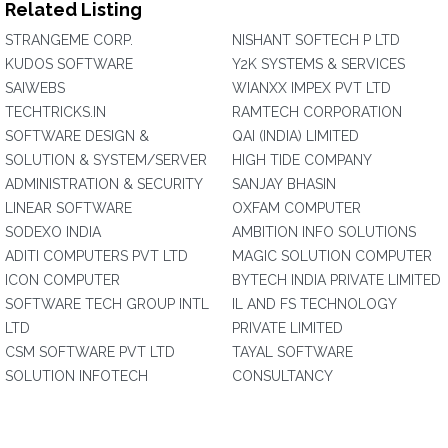
Related Listing
STRANGEME CORP.
NISHANT SOFTECH P LTD
KUDOS SOFTWARE
Y2K SYSTEMS & SERVICES
SAIWEBS
WIANXX IMPEX PVT LTD
TECHTRICKS.IN
RAMTECH CORPORATION
SOFTWARE DESIGN &
QAI (INDIA) LIMITED
SOLUTION & SYSTEM/SERVER
HIGH TIDE COMPANY
ADMINISTRATION & SECURITY
SANJAY BHASIN
LINEAR SOFTWARE
OXFAM COMPUTER
SODEXO INDIA
AMBITION INFO SOLUTIONS
ADITI COMPUTERS PVT LTD
MAGIC SOLUTION COMPUTER
ICON COMPUTER
BYTECH INDIA PRIVATE LIMITED
SOFTWARE TECH GROUP INTL
IL AND FS TECHNOLOGY
LTD
PRIVATE LIMITED
CSM SOFTWARE PVT LTD
TAYAL SOFTWARE
SOLUTION INFOTECH
CONSULTANCY