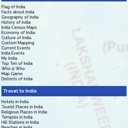
Flag of India
Facts about India
Geography of India
History of India
India Census Maps
Economy of India
Culture of India
Custom Mapping
Current Events
India Events
My India
Top Ten of India
Who is Who
Map Game
Districts of India
Travel to India
Hotels in India
Tourist Places in India
Religious Places in India
Temples in India
Hill Stations in India
Beaches in India