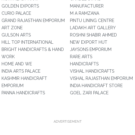
GOLDEN EXPORTS
MANUFACTURER
CURIO PALACE
M A RAMZANA
GRAND RAJASTHAN EMPORIUM
PINTU LINING CENTRE
ART ZONE
LADAKH ART GALLERY
GULSON ARTS
ROSHNI SHABIR AHMED
HILL TOP INTERNATIONAL
NEW EXPORT HUT
BRIGHT HANDICRAFTS & HAND
JAYSONS EMPORIUM
WORK
RARE ARTS
HOME AND WE
HANDICRAFTS
INDIA ARTS PALACE
VISHAL HANDICRAFTS
KASHMIR HANDICRAFT
VISHAL RAJASTHAN EMPORIUM
EMPORIUM
INDIA HANDICRAFT STORE
PANNA HANDICRAFTS
GOEL ZARI PALACE
ADVERTISEMENT