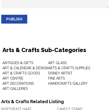
PUBLISH
Arts & Crafts Sub-Categories
ANTIQUES & GIFTS
ART GLASS
ART & CALENDAR & DESIGN
ARTS & CRAFTS SUPPLIES
ART & CRAFTS GOODS
DISNEY ARTIST
ART CENTRE
FINE ARTS
ART DECORATIONS
HANDICRAFTS GALLERY
ART GALLERIES
Arts & Crafts Related Listing
NORTHEAST HAAT
CANDLE STAND