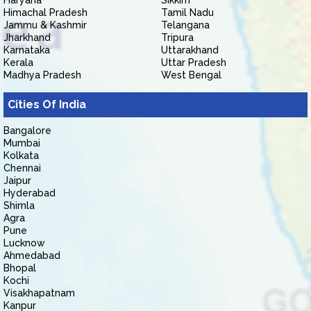
Haryana
Sikkim
Himachal Pradesh
Tamil Nadu
Jammu & Kashmir
Telangana
Jharkhand
Tripura
Karnataka
Uttarakhand
Kerala
Uttar Pradesh
Madhya Pradesh
West Bengal
Cities Of India
Bangalore
Mumbai
Kolkata
Chennai
Jaipur
Hyderabad
Shimla
Agra
Pune
Lucknow
Ahmedabad
Bhopal
Kochi
Visakhapatnam
Kanpur