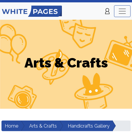
Arts & Crafts
Home
Arts & Crafts
Handicrafts Gallery