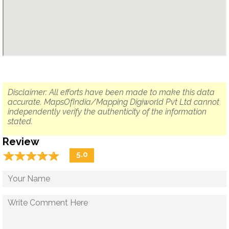
Disclaimer: All efforts have been made to make this data
accurate. MapsOfIndia/Mapping Digiworld Pvt Ltd cannot
independently verify the authenticity of the information
stated.
Review
☆
★
☆
★
☆
★
☆
★
☆
★
5.0