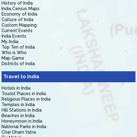
History of India
India Census Maps
Economy of India
Culture of India
Custom Mapping
Current Events
India Events
My India
Top Ten of India
Who is Who
Map Game
Districts of India
Travel to India
Hotels in India
Tourist Places in India
Religious Places in India
Temples in India
Hill Stations in India
Beaches in India
Honeymoon in India
National Parks in India
Char Dham Yatra