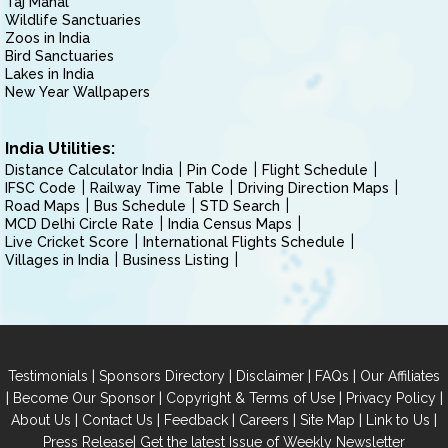
Taj Mahal
Wildlife Sanctuaries
Zoos in India
Bird Sanctuaries
Lakes in India
New Year Wallpapers
India Utilities:
Distance Calculator India
Pin Code
Flight Schedule
IFSC Code
Railway Time Table
Driving Direction Maps
Road Maps
Bus Schedule
STD Search
MCD Delhi Circle Rate
India Census Maps
Live Cricket Score
International Flights Schedule
Villages in India
Business Listing
|
|
|
|
Testimonials
Sponsors Directory
Disclaimer
FAQs
Our Affiliates
|
|
|
|
Become Our Sponsor
Copyright & Terms of Use
Privacy Policy
|
|
|
|
|
|
About Us
Contact Us
Feedback
Careers
Site Map
Link to Us
|
Press Release
Get the latest Issue of Weekly Newsletter