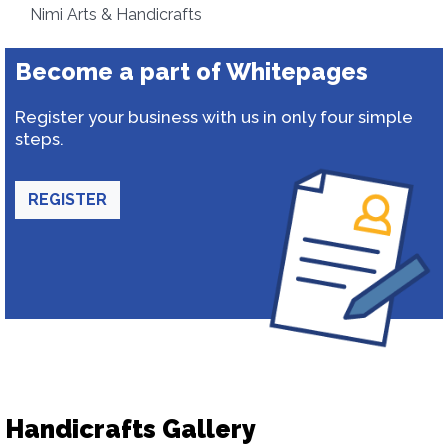
Nimi Arts & Handicrafts
Become a part of Whitepages
Register your business with us in only four simple
steps.
REGISTER
Handicrafts Gallery