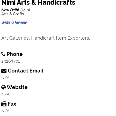
Nimi Arts & Handicrafts
New Delhi,
Delhi
Arts & Crafts
Write a Review
Art Galleries, Handicraft Item Exporters.
Phone
23263701
Contact Email
N/A
Website
N/A
Fax
N/A