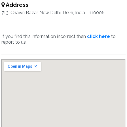
Address
713, Chawri Bazar, New Delhi, Delhi, India - 110006
If you find this information incorrect then
click here
to
report to us.