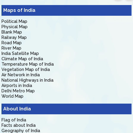
Maps of India
Political Map
Physical Map
Blank Map
Railway Map
Road Map
River Map
India Satellite Map
Climate Map of India
Temperature Map of India
Vegetation Map of India
Air Network in India
National Highways in India
Airports in India
Delhi Metro Map
World Map
About India
Flag of India
Facts about India
Geography of India