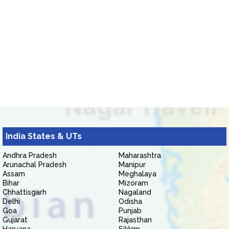
India States & UTs
Andhra Pradesh
Maharashtra
Arunachal Pradesh
Manipur
Assam
Meghalaya
Bihar
Mizoram
Chhattisgarh
Nagaland
Delhi
Odisha
Goa
Punjab
Gujarat
Rajasthan