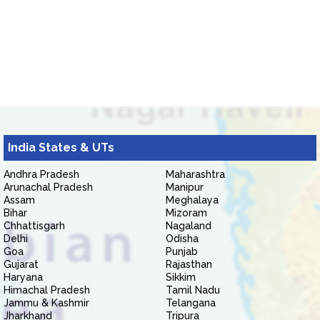
India States & UTs
Andhra Pradesh
Maharashtra
Arunachal Pradesh
Manipur
Assam
Meghalaya
Bihar
Mizoram
Chhattisgarh
Nagaland
Delhi
Odisha
Goa
Punjab
Gujarat
Rajasthan
Haryana
Sikkim
Himachal Pradesh
Tamil Nadu
Jammu & Kashmir
Telangana
Jharkhand
Tripura