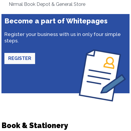
Nirmal Book Depot & General Store
Become a part of Whitepages
Register your business with us in only four simple
steps.
REGISTER
Book & Stationery