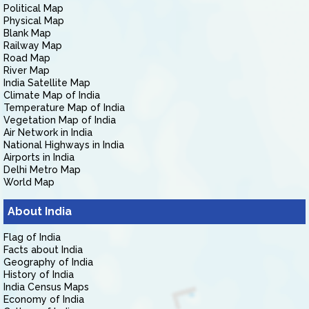
Political Map
Physical Map
Blank Map
Railway Map
Road Map
River Map
India Satellite Map
Climate Map of India
Temperature Map of India
Vegetation Map of India
Air Network in India
National Highways in India
Airports in India
Delhi Metro Map
World Map
About India
Flag of India
Facts about India
Geography of India
History of India
India Census Maps
Economy of India