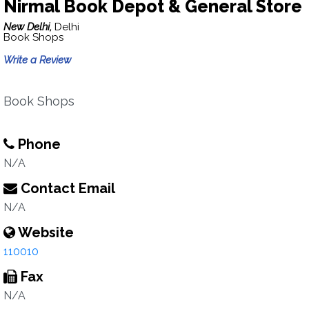
Nirmal Book Depot & General Store
New Delhi,
Delhi
Book Shops
Write a Review
Book Shops
Phone
N/A
Contact Email
N/A
Website
110010
Fax
N/A