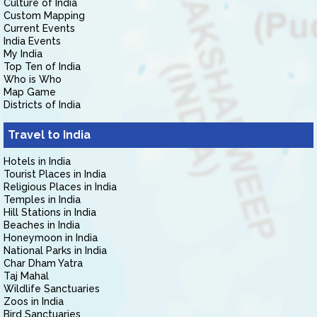
Culture of India
Custom Mapping
Current Events
India Events
My India
Top Ten of India
Who is Who
Map Game
Districts of India
Travel to India
Hotels in India
Tourist Places in India
Religious Places in India
Temples in India
Hill Stations in India
Beaches in India
Honeymoon in India
National Parks in India
Char Dham Yatra
Taj Mahal
Wildlife Sanctuaries
Zoos in India
Bird Sanctuaries