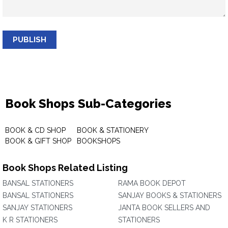
PUBLISH
Book Shops Sub-Categories
BOOK & CD SHOP
BOOK & STATIONERY
BOOK & GIFT SHOP
BOOKSHOPS
Book Shops Related Listing
BANSAL STATIONERS
RAMA BOOK DEPOT
BANSAL STATIONERS
SANJAY BOOKS & STATIONERS
SANJAY STATIONERS
JANTA BOOK SELLERS AND
K R STATIONERS
STATIONERS