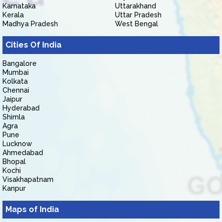
Karnataka
Uttarakhand
Kerala
Uttar Pradesh
Madhya Pradesh
West Bengal
Cities Of India
Bangalore
Mumbai
Kolkata
Chennai
Jaipur
Hyderabad
Shimla
Agra
Pune
Lucknow
Ahmedabad
Bhopal
Kochi
Visakhapatnam
Kanpur
Maps of India