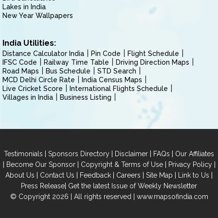
Lakes in India
New Year Wallpapers
India Utilities:
Distance Calculator India
Pin Code
Flight Schedule
IFSC Code
Railway Time Table
Driving Direction Maps
Road Maps
Bus Schedule
STD Search
MCD Delhi Circle Rate
India Census Maps
Live Cricket Score
International Flights Schedule
Villages in India
Business Listing
|
|
|
|
Testimonials
Sponsors Directory
Disclaimer
FAQs
Our Affiliates
|
|
|
|
Become Our Sponsor
Copyright & Terms of Use
Privacy Policy
|
|
|
|
|
|
About Us
Contact Us
Feedback
Careers
Site Map
Link to Us
|
Press Release
Get the latest Issue of Weekly Newsletter
© Copyright 2026 | All rights reserved |
www.mapsofindia.com