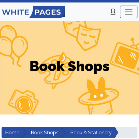
Book Shops
Home
Book Shops
Book & Stationery