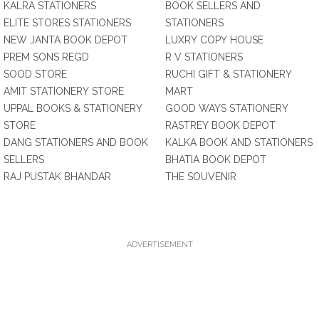
KALRA STATIONERS
BOOK SELLERS AND
ELITE STORES STATIONERS
STATIONERS
NEW JANTA BOOK DEPOT
LUXRY COPY HOUSE
PREM SONS REGD
R V STATIONERS
SOOD STORE
RUCHI GIFT & STATIONERY
AMIT STATIONERY STORE
MART
UPPAL BOOKS & STATIONERY
GOOD WAYS STATIONERY
STORE
RASTREY BOOK DEPOT
DANG STATIONERS AND BOOK
KALKA BOOK AND STATIONERS
SELLERS
BHATIA BOOK DEPOT
RAJ PUSTAK BHANDAR
THE SOUVENIR
ADVERTISEMENT