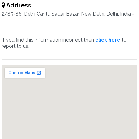
Address
2/85-86, Delhi Cantt, Sadar Bazar, New Delhi, Delhi, India -
If you find this information incorrect then
click here
to
report to us.