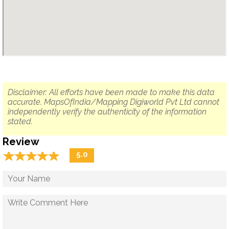
Disclaimer: All efforts have been made to make this data
accurate. MapsOfIndia/Mapping Digiworld Pvt Ltd cannot
independently verify the authenticity of the information
stated.
Review
☆
★
☆
★
☆
★
☆
★
☆
★
5.0