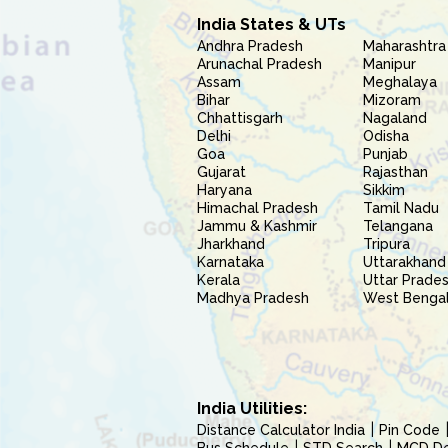
India States & UTs
Andhra Pradesh
Maharashtra
Arunachal Pradesh
Manipur
Assam
Meghalaya
Bihar
Mizoram
Chhattisgarh
Nagaland
Delhi
Odisha
Goa
Punjab
Gujarat
Rajasthan
Haryana
Sikkim
Himachal Pradesh
Tamil Nadu
Jammu & Kashmir
Telangana
Jharkhand
Tripura
Karnataka
Uttarakhand
Kerala
Uttar Prade
Madhya Pradesh
West Benga
India Utilities:
Distance Calculator India
Pin Code