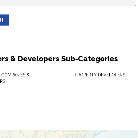
SH
ers & Developers Sub-Categories
 COMPANIES &
PROPERTY DEVELOPERS
RS