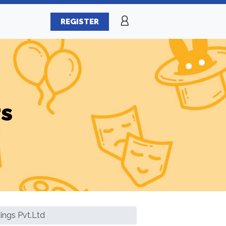
REGISTER
rs
ings Pvt.Ltd