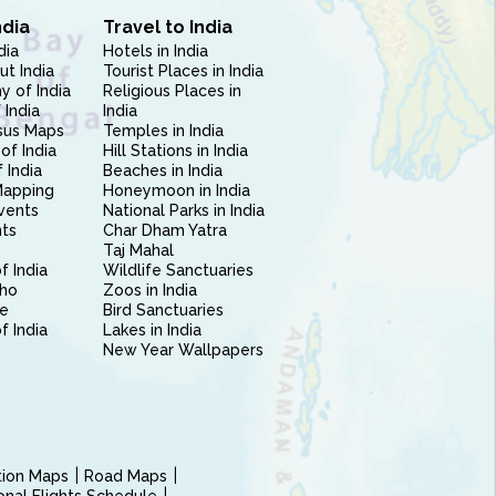
ndia
Travel to India
dia
Hotels in India
ut India
Tourist Places in India
 of India
Religious Places in
 India
India
sus Maps
Temples in India
of India
Hill Stations in India
 India
Beaches in India
Mapping
Honeymoon in India
vents
National Parks in India
nts
Char Dham Yatra
Taj Mahal
f India
Wildlife Sanctuaries
ho
Zoos in India
e
Bird Sanctuaries
of India
Lakes in India
New Year Wallpapers
ction Maps
Road Maps