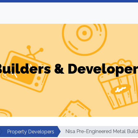
uilders & Develope
Nisa Pre-Engineered Metal Build
Property Developers