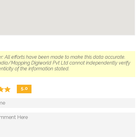
r: All efforts have been made to make this data accurate.
dia/Mapping Digiworld Pvt Ltd cannot independently verify
nticity of the information stated.
☆
★
☆
★
5.0