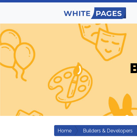
B
Home
Builders & Developers