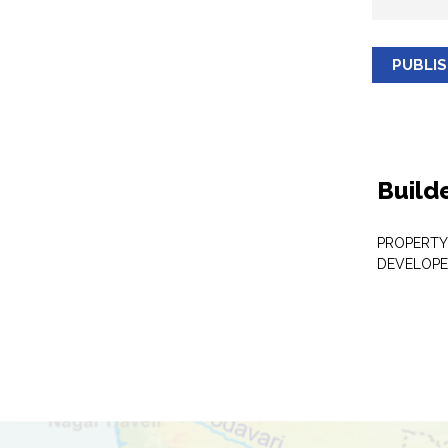
PUBLI
Build
PROPERTY
DEVELOPE