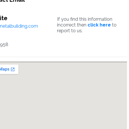
ite
If you find this information
incorrect then
click here
to
etalbuilding.com
report to us.
6958