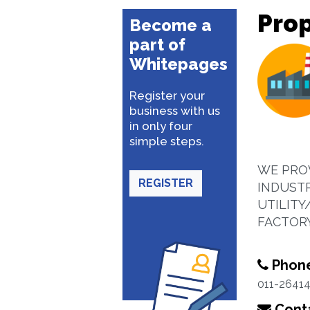
Prop
Become a
part of
Whitepages
Register your
business with us
in only four
simple steps.
WE PROV
REGISTER
INDUST
UTILIT
FACTOR
Phon
011-2641
Conta