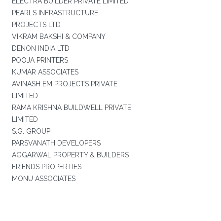
ELECTRA BUILDER PRIVATE LIMITED
PEARLS INFRASTRUCTURE
PROJECTS LTD
VIKRAM BAKSHI & COMPANY
DENON INDIA LTD
POOJA PRINTERS
KUMAR ASSOCIATES
AVINASH EM PROJECTS PRIVATE
LIMITED
RAMA KRISHNA BUILDWELL PRIVATE
LIMITED
S.G. GROUP
PARSVANATH DEVELOPERS
AGGARWAL PROPERTY & BUILDERS
FRIENDS PROPERTIES
MONU ASSOCIATES