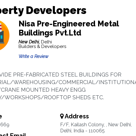
erty Developers
Nisa Pre-Engineered Metal
Buildings Pvt.Ltd
New Delhi,
Delhi
Builders & Developers
Write a Review
IDE PRE-FABRICATED STEEL BUILDINGS FOR
RIAL/WAREHOUSING/COMMERCIAL/INSTITUTION
Y/CRANE MOUNTED HEAVY ENGG
Y/WORKSHOPS/ROOFTOP SHEDS ETC.
e
Address
4669
F/F, Kailash Colony, , New Delhi,
Delhi, India - 110065
ct Email