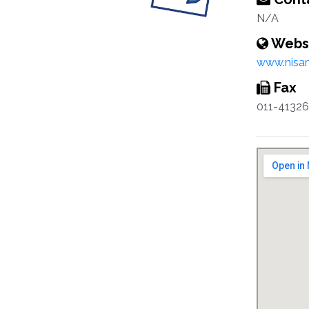
N/A
Webs
www.nisam
Fax
011-4132