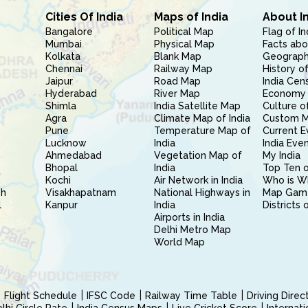
Cities Of India
Maps of India
About I
Bangalore
Political Map
Flag of In
Mumbai
Physical Map
Facts abo
Kolkata
Blank Map
Geography
Chennai
Railway Map
History of
Jaipur
Road Map
India Cen
Hyderabad
River Map
Economy 
Shimla
India Satellite Map
Culture of
Agra
Climate Map of India
Custom 
Pune
Temperature Map of
Current E
Lucknow
India
India Eve
Ahmedabad
Vegetation Map of
My India
Bhopal
India
Top Ten o
Kochi
Air Network in India
Who is W
sh
Visakhapatnam
National Highways in
Map Gam
l
Kanpur
India
Districts 
Airports in India
Delhi Metro Map
World Map
Flight Schedule
IFSC Code
Railway Time Table
Driving Dire