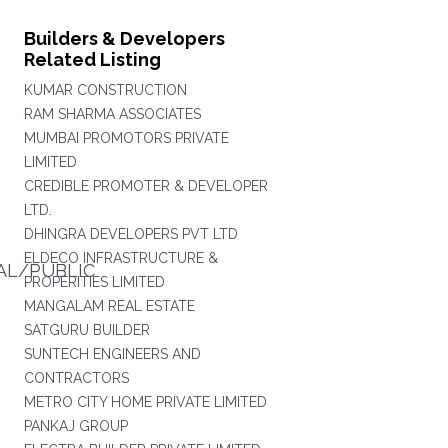
Builders & Developers
Related Listing
KUMAR CONSTRUCTION
RAM SHARMA ASSOCIATES
MUMBAI PROMOTORS PRIVATE
LIMITED
CREDIBLE PROMOTER & DEVELOPER
LTD.
DHINGRA DEVELOPERS PVT LTD
ELDECO INFRASTRUCTURE &
AL/PUBLIC
PROPERITIES LIMITED
MANGALAM REAL ESTATE
SATGURU BUILDER
SUNTECH ENGINEERS AND
CONTRACTORS
METRO CITY HOME PRIVATE LIMITED
PANKAJ GROUP