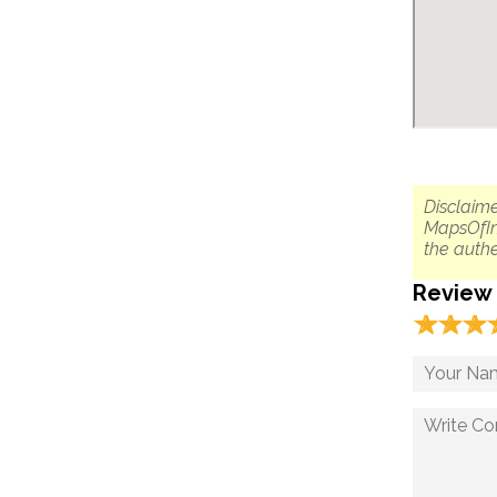
Disclaime
MapsOfIn
the authe
Review
☆
★
☆
★
☆
★