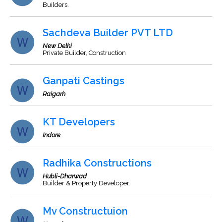
Builders.
Sachdeva Builder PVT LTD
New Delhi
Private Builder, Construction
Ganpati Castings
Raigarh
KT Developers
Indore
Radhika Constructions
Hubli-Dharwad
Builder & Property Developer.
Mv Constructuion