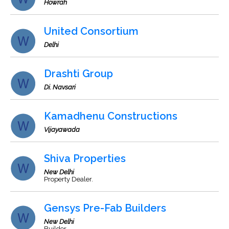
Howrah
United Consortium
Delhi
Drashti Group
Di. Navsari
Kamadhenu Constructions
Vijayawada
Shiva Properties
New Delhi
Property Dealer.
Gensys Pre-Fab Builders
New Delhi
Builder