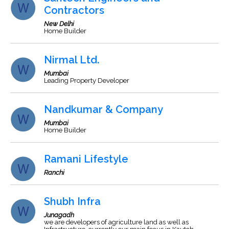
Contractors
New Delhi
Home Builder
Nirmal Ltd.
Mumbai
Leading Property Developer
Nandkumar & Company
Mumbai
Home Builder
Ramani Lifestyle
Ranchi
Shubh Infra
Junagadh
we are developers of agriculture land as well as