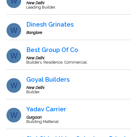
New Delhi
Leading Builder.
Dinesh Grinates
Banglore
Best Group Of Co
New Delhi
Builders, Residence, Commercial.
Goyal Builders
New Delhi
Builder.
Yadav Carrier
Gurgaon
Building Matterial