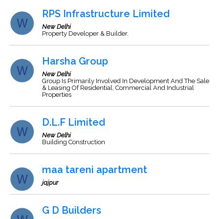
RPS Infrastructure Limited
New Delhi
Property Developer & Builder.
Harsha Group
New Delhi
Group Is Primarily Involved In Development And The Sale
& Leasing Of Residential, Commercial And Industrial
Properties
D.L.F Limited
New Delhi
Building Construction
maa tareni apartment
jajpur
G D Builders