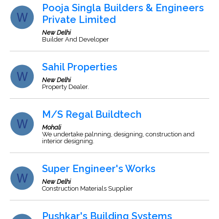
Pooja Singla Builders & Engineers
Private Limited
New Delhi
Builder And Developer
Sahil Properties
New Delhi
Property Dealer.
M/S Regal Buildtech
Mohali
We undertake palnning, designing, construction and
interior designing.
Super Engineer's Works
New Delhi
Construction Materials Supplier
Pushkar's Building Systems