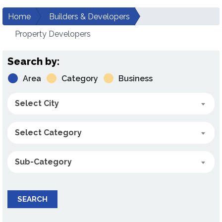
Home
Builders & Developers
Property Developers
Search by:
Area
Category
Business
Select City
Select Category
Sub-Category
SEARCH