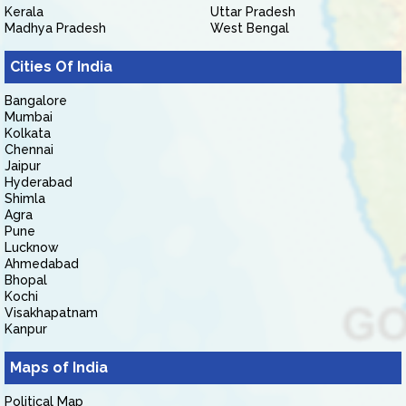
Kerala
Uttar Pradesh
Madhya Pradesh
West Bengal
Cities Of India
Bangalore
Mumbai
Kolkata
Chennai
Jaipur
Hyderabad
Shimla
Agra
Pune
Lucknow
Ahmedabad
Bhopal
Kochi
Visakhapatnam
Kanpur
Maps of India
Political Map