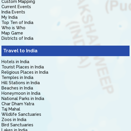
Custom Mapping
Current Events
India Events
My India
Top Ten of India
Who is Who
Map Game
Districts of India
Travel to India
Hotels in India
Tourist Places in India
Religious Places in India
Temples in India
Hill Stations in India
Beaches in India
Honeymoon in India
National Parks in India
Char Dham Yatra
Taj Mahal
Wildlife Sanctuaries
Zoos in India
Bird Sanctuaries
Lakes in India