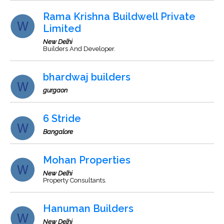
Rama Krishna Buildwell Private
Limited
New Delhi
Builders And Developer.
bhardwaj builders
gurgaon
6 Stride
Bangalore
Mohan Properties
New Delhi
Property Consultants.
Hanuman Builders
New Delhi