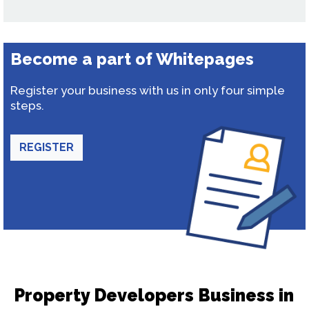
Become a part of Whitepages
Register your business with us in only four simple
steps.
REGISTER
Property Developers Business in