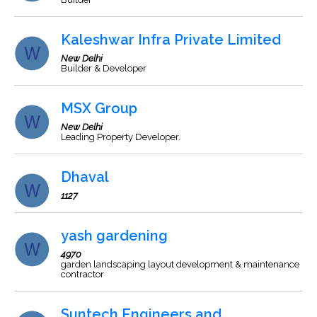
Kaleshwar Infra Private Limited
New Delhi
Builder & Developer
MSX Group
New Delhi
Leading Property Developer.
Dhaval
1127
yash gardening
4970
garden landscaping layout development & maintenance
contractor
Suntech Engineers and