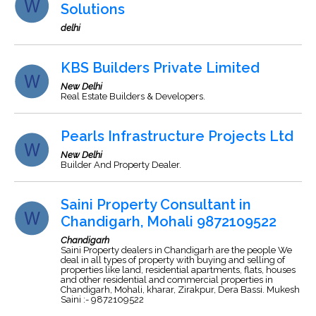
Solutions
delhi
KBS Builders Private Limited
New Delhi
Real Estate Builders & Developers.
Pearls Infrastructure Projects Ltd
New Delhi
Builder And Property Dealer.
Saini Property Consultant in
Chandigarh, Mohali 9872109522
Chandigarh
Saini Property dealers in Chandigarh are the people We
deal in all types of property with buying and selling of
properties like land, residential apartments, flats, houses
and other residential and commercial properties in
Chandigarh, Mohali, kharar, Zirakpur, Dera Bassi. Mukesh
Saini :- 9872109522