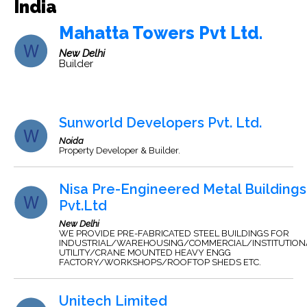
India
Mahatta Towers Pvt Ltd.
New Delhi
Builder
Sunworld Developers Pvt. Ltd.
Noida
Property Developer & Builder.
Nisa Pre-Engineered Metal Buildings
Pvt.Ltd
New Delhi
WE PROVIDE PRE-FABRICATED STEEL BUILDINGS FOR
INDUSTRIAL/WAREHOUSING/COMMERCIAL/INSTITUTION
UTILITY/CRANE MOUNTED HEAVY ENGG
FACTORY/WORKSHOPS/ROOFTOP SHEDS ETC.
Unitech Limited