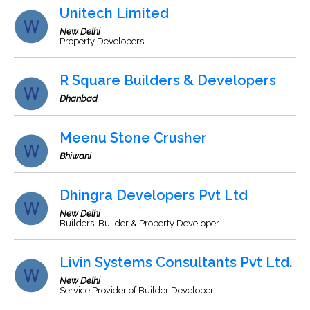
Unitech Limited
New Delhi
Property Developers
R Square Builders & Developers
Dhanbad
Meenu Stone Crusher
Bhiwani
Dhingra Developers Pvt Ltd
New Delhi
Builders, Builder & Property Developer.
Livin Systems Consultants Pvt Ltd.
New Delhi
Service Provider of Builder Developer