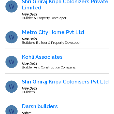
Shri Giriraj Kripa Colonizers Private
Limited
New Delhi
Builder & Property Developer.
Metro City Home Pvt Ltd
New Delhi
Builders, Builder & Property Developer.
Kohli Associates
New Delhi
Builder And Construction Company.
Shri Giriraj Kripa Colonisers Pvt Ltd
New Delhi
Builders
Darsnibuilders
Salem