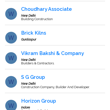
Choudhary Associate
New Delhi
Building Construction
Brick Kilns
Gurdaspur
Vikram Bakshi & Company
New Delhi
Builders & Contractors.
S G Group
New Delhi
Construction Company, Builder And Developer.
Horizon Group
Indore