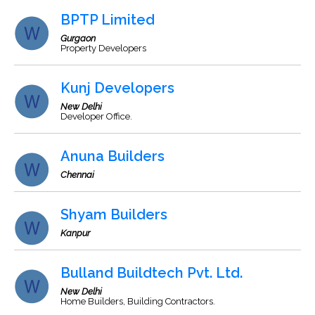
BPTP Limited
Gurgaon
Property Developers
Kunj Developers
New Delhi
Developer Office.
Anuna Builders
Chennai
Shyam Builders
Kanpur
Bulland Buildtech Pvt. Ltd.
New Delhi
Home Builders, Building Contractors.