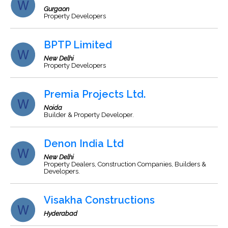
Gurgaon
Property Developers
BPTP Limited
New Delhi
Property Developers
Premia Projects Ltd.
Noida
Builder & Property Developer.
Denon India Ltd
New Delhi
Property Dealers, Construction Companies, Builders &
Developers.
Visakha Constructions
Hyderabad