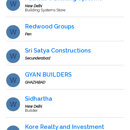
New Delhi
Building Systems Store
Redwood Groups
Pen
Sri Satya Constructions
Secunderabad
GYAN BUILDERS
GHAZIABAD
Sidhartha
New Delhi
Builder.
Kore Realty and Investment