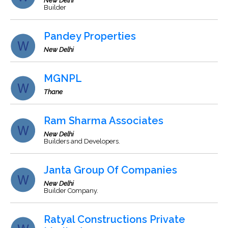
New Delhi
Builder
Pandey Properties
New Delhi
MGNPL
Thane
Ram Sharma Associates
New Delhi
Builders and Developers.
Janta Group Of Companies
New Delhi
Builder Company.
Ratyal Constructions Private