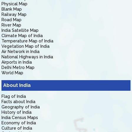
Physical Map
Blank Map
Railway Map
Road Map
River Map
India Satellite Map
Climate Map of India
Temperature Map of India
Vegetation Map of India
Air Network in India
National Highways in India
Airports in India
Delhi Metro Map
World Map
About India
Flag of India
Facts about India
Geography of India
History of India
India Census Maps
Economy of India
Culture of India