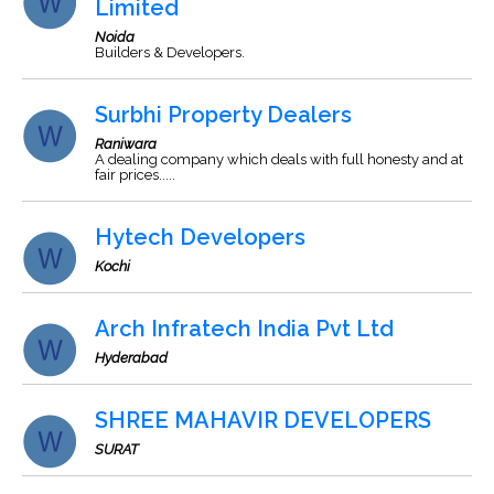
Limited
Noida
Builders & Developers.
Surbhi Property Dealers
Raniwara
A dealing company which deals with full honesty and at
fair prices.....
Hytech Developers
Kochi
Arch Infratech India Pvt Ltd
Hyderabad
SHREE MAHAVIR DEVELOPERS
SURAT