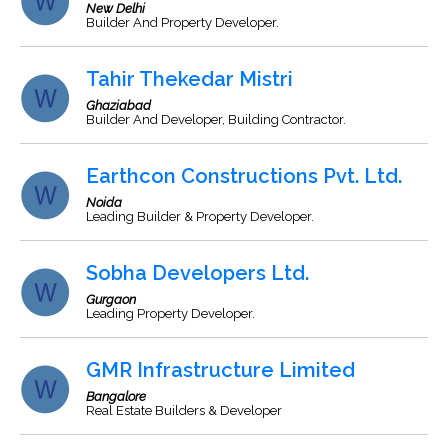
New Delhi
Builder And Property Developer.
Tahir Thekedar Mistri
Ghaziabad
Builder And Developer, Building Contractor.
Earthcon Constructions Pvt. Ltd.
Noida
Leading Builder & Property Developer.
Sobha Developers Ltd.
Gurgaon
Leading Property Developer.
GMR Infrastructure Limited
Bangalore
Real Estate Builders & Developer