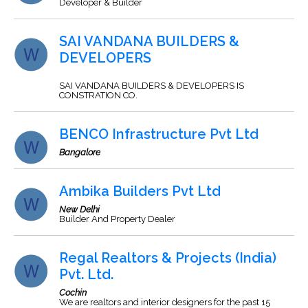
Developer & Builder
SAI VANDANA BUILDERS &
DEVELOPERS
SAI VANDANA BUILDERS & DEVELOPERS IS
CONSTRATION CO.
BENCO Infrastructure Pvt Ltd
Bangalore
Ambika Builders Pvt Ltd
New Delhi
Builder And Property Dealer
Regal Realtors & Projects (India)
Pvt. Ltd.
Cochin
We are realtors and interior designers for the past 15