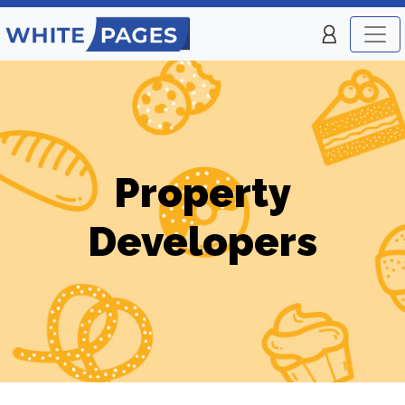
Property
Developers