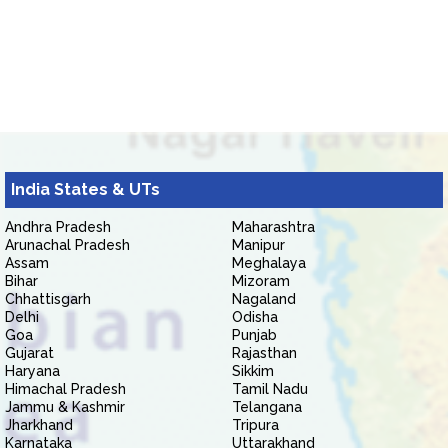
India States & UTs
Andhra Pradesh
Maharashtra
Arunachal Pradesh
Manipur
Assam
Meghalaya
Bihar
Mizoram
Chhattisgarh
Nagaland
Delhi
Odisha
Goa
Punjab
Gujarat
Rajasthan
Haryana
Sikkim
Himachal Pradesh
Tamil Nadu
Jammu & Kashmir
Telangana
Jharkhand
Tripura
Karnataka
Uttarakhand