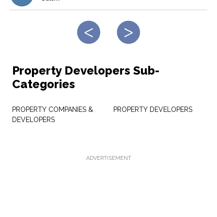
Property Developers Sub-
Categories
PROPERTY COMPANIES &
PROPERTY DEVELOPERS
DEVELOPERS
ADVERTISEMENT