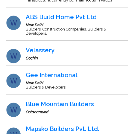
Infrastructure. currently our main focus in Kautch
ABS Build Home Pvt Ltd
New Delhi
Builders, Construction Companies, Builders &
Developers.
Velassery
Cochin
Gee International
New Delhi
Builders & Developers
Blue Mountain Builders
Ootacamund
Mapsko Builders Pvt. Ltd.