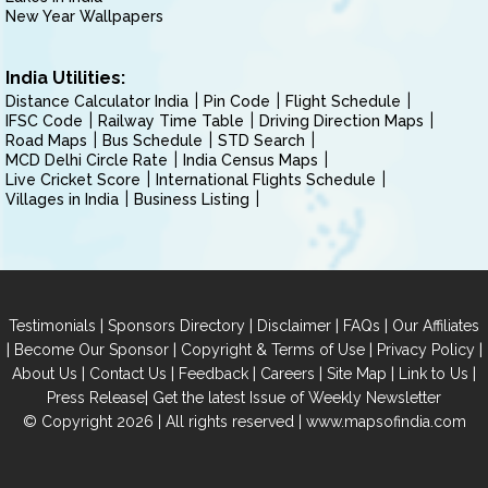
New Year Wallpapers
India Utilities:
Distance Calculator India
Pin Code
Flight Schedule
IFSC Code
Railway Time Table
Driving Direction Maps
Road Maps
Bus Schedule
STD Search
MCD Delhi Circle Rate
India Census Maps
Live Cricket Score
International Flights Schedule
Villages in India
Business Listing
|
|
|
|
Testimonials
Sponsors Directory
Disclaimer
FAQs
Our Affiliates
|
|
|
|
Become Our Sponsor
Copyright & Terms of Use
Privacy Policy
|
|
|
|
|
|
About Us
Contact Us
Feedback
Careers
Site Map
Link to Us
|
Press Release
Get the latest Issue of Weekly Newsletter
© Copyright 2026 | All rights reserved |
www.mapsofindia.com