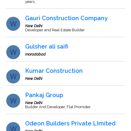
years.
Gauri Construction Company
New Delhi
Developer and Real Estate Builder
Gulsher ali saifi
moradabad
Kumar Construction
New Delhi
Pankaj Group
New Delhi
Builder And Developer, Flat Promoter.
Odeon Builders Private LImited