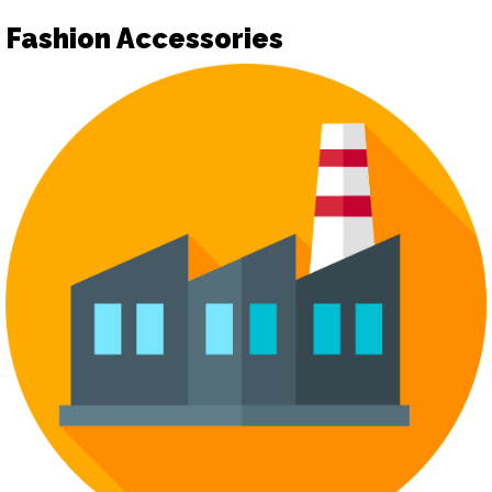
Fashion Accessories