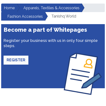
Home
Apparels, Textiles & Accessories
Tanishq World
Fashion Accessories
Become a part of Whitepages
Register your business with us in only four simple
steps.
REGISTER