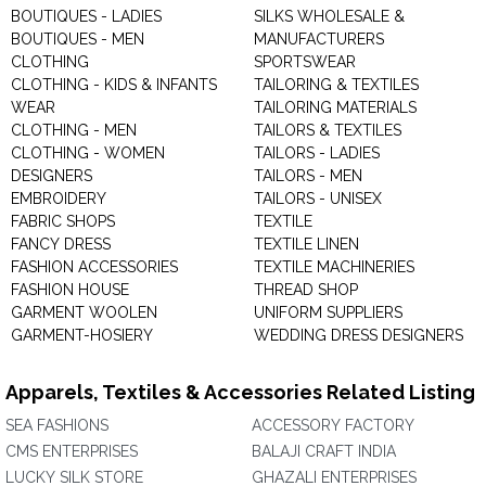
BOUTIQUES - LADIES
SILKS WHOLESALE &
BOUTIQUES - MEN
MANUFACTURERS
CLOTHING
SPORTSWEAR
CLOTHING - KIDS & INFANTS
TAILORING & TEXTILES
WEAR
TAILORING MATERIALS
CLOTHING - MEN
TAILORS & TEXTILES
CLOTHING - WOMEN
TAILORS - LADIES
DESIGNERS
TAILORS - MEN
EMBROIDERY
TAILORS - UNISEX
FABRIC SHOPS
TEXTILE
FANCY DRESS
TEXTILE LINEN
FASHION ACCESSORIES
TEXTILE MACHINERIES
FASHION HOUSE
THREAD SHOP
GARMENT WOOLEN
UNIFORM SUPPLIERS
GARMENT-HOSIERY
WEDDING DRESS DESIGNERS
Apparels, Textiles & Accessories Related Listing
SEA FASHIONS
ACCESSORY FACTORY
CMS ENTERPRISES
BALAJI CRAFT INDIA
LUCKY SILK STORE
GHAZALI ENTERPRISES