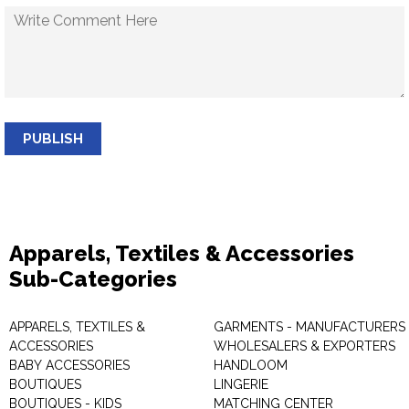
PUBLISH
Apparels, Textiles & Accessories
Sub-Categories
APPARELS, TEXTILES &
GARMENTS - MANUFACTURERS 
ACCESSORIES
WHOLESALERS & EXPORTERS
BABY ACCESSORIES
HANDLOOM
BOUTIQUES
LINGERIE
BOUTIQUES - KIDS
MATCHING CENTER