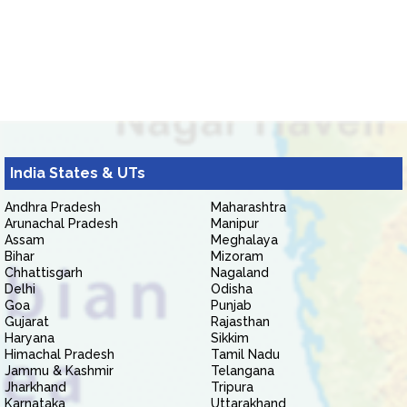
India States & UTs
Andhra Pradesh
Maharashtra
Arunachal Pradesh
Manipur
Assam
Meghalaya
Bihar
Mizoram
Chhattisgarh
Nagaland
Delhi
Odisha
Goa
Punjab
Gujarat
Rajasthan
Haryana
Sikkim
Himachal Pradesh
Tamil Nadu
Jammu & Kashmir
Telangana
Jharkhand
Tripura
Karnataka
Uttarakhand