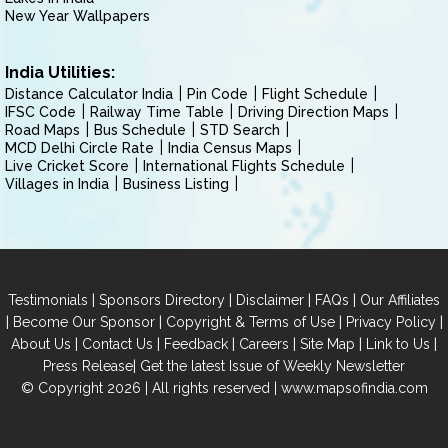
New Year Wallpapers
India Utilities:
Distance Calculator India
Pin Code
Flight Schedule
IFSC Code
Railway Time Table
Driving Direction Maps
Road Maps
Bus Schedule
STD Search
MCD Delhi Circle Rate
India Census Maps
Live Cricket Score
International Flights Schedule
Villages in India
Business Listing
|
|
|
|
Testimonials
Sponsors Directory
Disclaimer
FAQs
Our Affiliates
|
|
|
|
Become Our Sponsor
Copyright & Terms of Use
Privacy Policy
|
|
|
|
|
|
About Us
Contact Us
Feedback
Careers
Site Map
Link to Us
|
Press Release
Get the latest Issue of Weekly Newsletter
© Copyright 2026 | All rights reserved |
www.mapsofindia.com