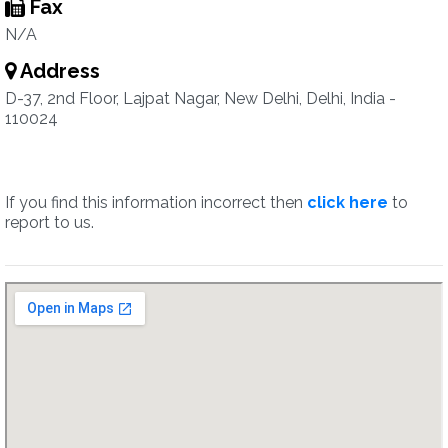
Fax
N/A
Address
D-37, 2nd Floor, Lajpat Nagar, New Delhi, Delhi, India -
110024
If you find this information incorrect then
click here
to
report to us.