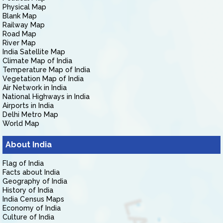
Physical Map
Blank Map
Railway Map
Road Map
River Map
India Satellite Map
Climate Map of India
Temperature Map of India
Vegetation Map of India
Air Network in India
National Highways in India
Airports in India
Delhi Metro Map
World Map
About India
Flag of India
Facts about India
Geography of India
History of India
India Census Maps
Economy of India
Culture of India