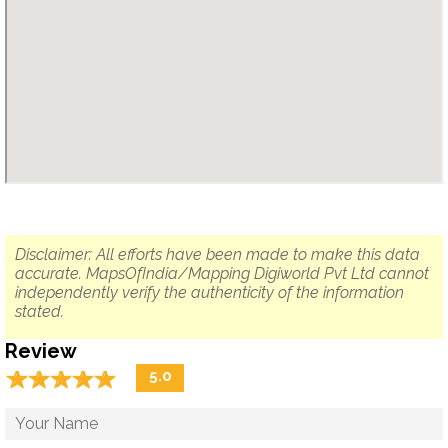
Disclaimer: All efforts have been made to make this data
accurate. MapsOfIndia/Mapping Digiworld Pvt Ltd cannot
independently verify the authenticity of the information
stated.
Review
☆
★
☆
★
☆
★
☆
★
☆
★
5.0