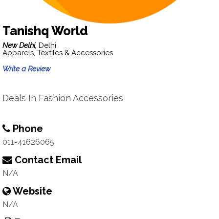
Tanishq World
New Delhi,
Delhi
Apparels, Textiles & Accessories
Write a Review
Deals In Fashion Accessories
Phone
011-41626065
Contact Email
N/A
Website
N/A