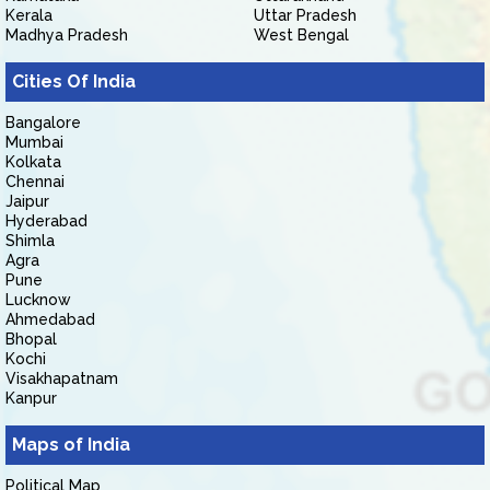
Kerala
Uttar Pradesh
Madhya Pradesh
West Bengal
Cities Of India
Bangalore
Mumbai
Kolkata
Chennai
Jaipur
Hyderabad
Shimla
Agra
Pune
Lucknow
Ahmedabad
Bhopal
Kochi
Visakhapatnam
Kanpur
Maps of India
Political Map