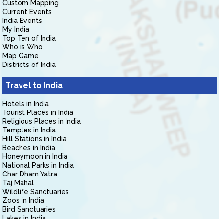
Custom Mapping
Current Events
India Events
My India
Top Ten of India
Who is Who
Map Game
Districts of India
Travel to India
Hotels in India
Tourist Places in India
Religious Places in India
Temples in India
Hill Stations in India
Beaches in India
Honeymoon in India
National Parks in India
Char Dham Yatra
Taj Mahal
Wildlife Sanctuaries
Zoos in India
Bird Sanctuaries
Lakes in India