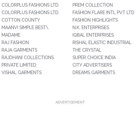
COLORPLUS FASHIONS LTD.
PREM COLLECTION
COLORPLUS FASHIONS LTD.
FASHION FLARE INTL PVT LTD
COTTON COUNTY
FASHION HIGHLIGHTS
MAANVI SIMPLE BEST\
N.K. ENTERPRISES
MADAME
IQBAL ENTERPRISES
RAJ FASHION
RISHAL ELASTIC INDUSTRIAL
RAJA GARMENTS
THE CRYSTAL
RAJDHANI COLLECTIONS
SUPER CHOICE INDIA
PRIVATE LIMITED
CITY ADVERTISERS
VISHAL GARMENTS
DREAMS GARMENTS
ADVERTISEMENT