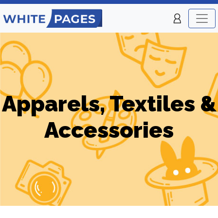
Apparels, Textiles &
Accessories