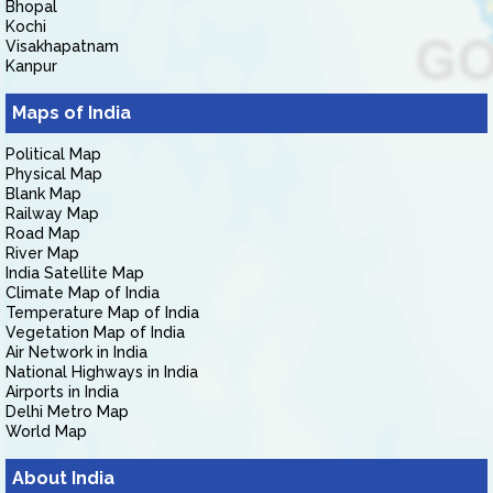
Bhopal
Kochi
Visakhapatnam
Kanpur
Maps of India
Political Map
Physical Map
Blank Map
Railway Map
Road Map
River Map
India Satellite Map
Climate Map of India
Temperature Map of India
Vegetation Map of India
Air Network in India
National Highways in India
Airports in India
Delhi Metro Map
World Map
About India