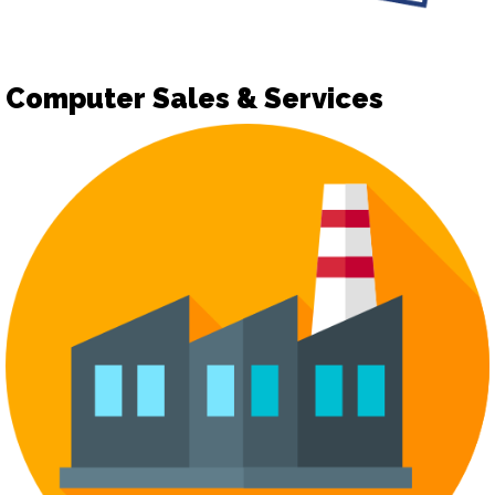
Computer Sales & Services