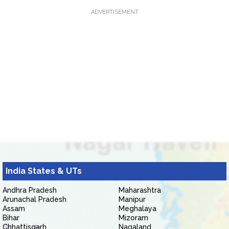
ADVERTISEMENT
India States & UTs
Andhra Pradesh
Maharashtra
Arunachal Pradesh
Manipur
Assam
Meghalaya
Bihar
Mizoram
Chhattisgarh
Nagaland