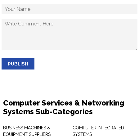
PUBLISH
Computer Services & Networking
Systems Sub-Categories
BUSINESS MACHINES &
COMPUTER INTEGRATED
EQUIPMENT SUPPLIERS
SYSTEMS