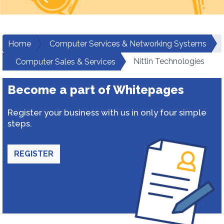
Home
Computer Services & Networking Systems
Nittin Technologies
Computer Sales & Services
Become a part of Whitepages
Register your business with us in only four simple
steps.
REGISTER