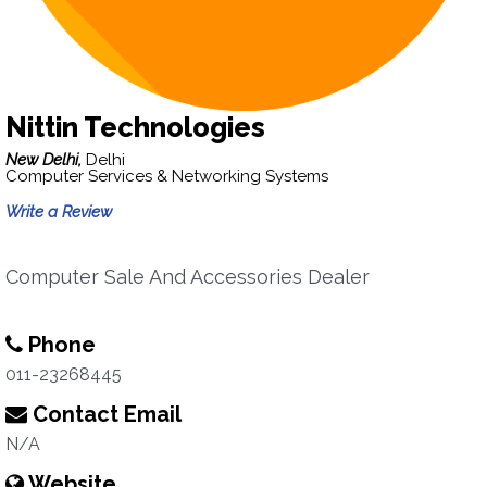
Nittin Technologies
New Delhi,
Delhi
Computer Services & Networking Systems
Write a Review
Computer Sale And Accessories Dealer
Phone
011-23268445
Contact Email
N/A
Website