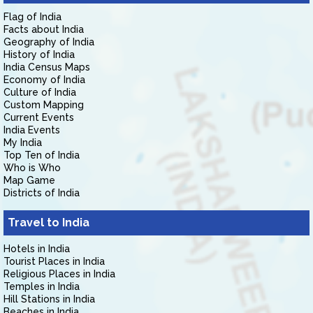
Flag of India
Facts about India
Geography of India
History of India
India Census Maps
Economy of India
Culture of India
Custom Mapping
Current Events
India Events
My India
Top Ten of India
Who is Who
Map Game
Districts of India
Travel to India
Hotels in India
Tourist Places in India
Religious Places in India
Temples in India
Hill Stations in India
Beaches in India