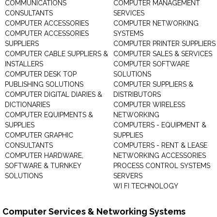
COMMUNICATIONS
COMPUTER MANAGEMENT
CONSULTANTS
SERVICES
COMPUTER ACCESSORIES
COMPUTER NETWORKING
COMPUTER ACCESSORIES
SYSTEMS
SUPPLIERS
COMPUTER PRINTER SUPPLIERS
COMPUTER CABLE SUPPLIERS &
COMPUTER SALES & SERVICES
INSTALLERS
COMPUTER SOFTWARE
COMPUTER DESK TOP
SOLUTIONS
PUBLISHING SOLUTIONS
COMPUTER SUPPLIERS &
COMPUTER DIGITAL DIARIES &
DISTRIBUTORS
DICTIONARIES
COMPUTER WIRELESS
COMPUTER EQUIPMENTS &
NETWORKING
SUPPLIES
COMPUTERS - EQUIPMENT &
COMPUTER GRAPHIC
SUPPLIES
CONSULTANTS
COMPUTERS - RENT & LEASE
COMPUTER HARDWARE,
NETWORKING ACCESSORIES
SOFTWARE & TURNKEY
PROCESS CONTROL SYSTEMS
SOLUTIONS
SERVERS
WI FI TECHNOLOGY
Computer Services & Networking Systems