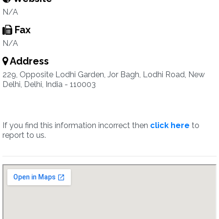
N/A
Fax
N/A
Address
229, Opposite Lodhi Garden, Jor Bagh, Lodhi Road, New
Delhi, Delhi, India - 110003
If you find this information incorrect then
click here
to
report to us.