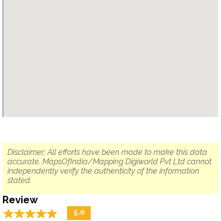
Disclaimer: All efforts have been made to make this data
accurate. MapsOfIndia/Mapping Digiworld Pvt Ltd cannot
independently verify the authenticity of the information
stated.
Review
☆
★
☆
★
☆
★
☆
★
☆
★
5.0