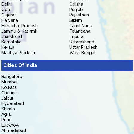
Delhi
Odisha
Goa
Punjab
Gujarat
Rajasthan
Haryana
Sikkim
Himachal Pradesh
Tamil Nadu
Jammu & Kashmir
Telangana
Jharkhand
Tripura
Karnataka
Uttarakhand
Kerala
Uttar Pradesh
Madhya Pradesh
West Bengal
Cities Of India
Bangalore
Mumbai
Kolkata
Chennai
Jaipur
Hyderabad
Shimla
Agra
Pune
Lucknow
Ahmedabad