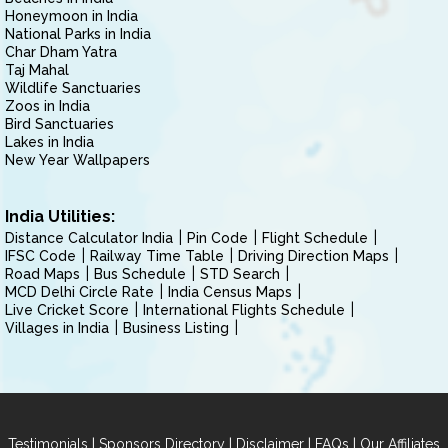
Honeymoon in India
National Parks in India
Char Dham Yatra
Taj Mahal
Wildlife Sanctuaries
Zoos in India
Bird Sanctuaries
Lakes in India
New Year Wallpapers
India Utilities:
Distance Calculator India
Pin Code
Flight Schedule
IFSC Code
Railway Time Table
Driving Direction Maps
Road Maps
Bus Schedule
STD Search
MCD Delhi Circle Rate
India Census Maps
Live Cricket Score
International Flights Schedule
Villages in India
Business Listing
|
|
|
|
Testimonials
Sponsors Directory
Disclaimer
FAQs
Our Affiliates