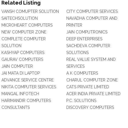
Related Listing
VANSH COMUPTER SOLUTION
CITY COMPUTER SERVICES
SAITECHSOLUTION
NAVADHA COMPUTER AND
MICROHEART COMPUTERS
PRINTER
NEW COMPUTER ZONE
JAIN COMPUTRONICS
COMPLETE COMPUTER
DEEP ENTERPRISES
SOLUTION
SACHDEVA COMPUTER
KASHYAP COMPUTERS
SOLUTIONS
GAURAV COMPUTERS
REAL VALUE SYSTEM AND
JAIN COMPUTER
SERVICES
JAI MATA DI LAPTOP
A K COMPUTERS
ADVANCE SERVICE CENTRE
CHARUL COMPUTER ZONE
NIKITA COMPUTER SERVICES
CATS PRIVATE LIMITED
MANGAL INFOTECH
ACER INDIA PRIVATE LIMITED
HARIMANDIR COMPUTERS
P.C. SOLUTIONS
CONSULTANTS
DISCOVERY COMPUTERS