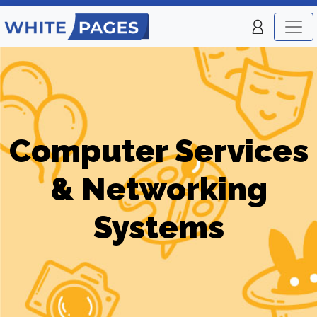
Computer Services
& Networking
Systems