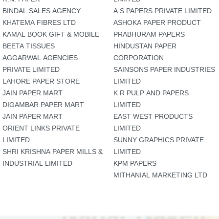
BINDAL SALES AGENCY
A S PAPERS PRIVATE LIMITED
KHATEMA FIBRES LTD
ASHOKA PAPER PRODUCT
KAMAL BOOK GIFT & MOBILE
PRABHURAM PAPERS
BEETA TISSUES
HINDUSTAN PAPER
AGGARWAL AGENCIES
CORPORATION
PRIVATE LIMITED
SAINSONS PAPER INDUSTRIES
LAHORE PAPER STORE
LIMITED
JAIN PAPER MART
K R PULP AND PAPERS
DIGAMBAR PAPER MART
LIMITED
JAIN PAPER MART
EAST WEST PRODUCTS
ORIENT LINKS PRIVATE
LIMITED
LIMITED
SUNNY GRAPHICS PRIVATE
SHRI KRISHNA PAPER MILLS &
LIMITED
INDUSTRIAL LIMITED
KPM PAPERS
MITHANIAL MARKETING LTD