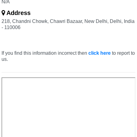
N/A
Address
218, Chandni Chowk, Chawri Bazaar, New Delhi, Delhi, India
- 110006
If you find this information incorrect then
click here
to report to
us.