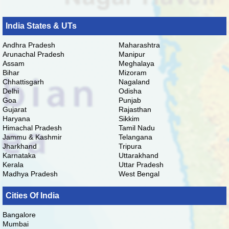
India States & UTs
Andhra Pradesh
Maharashtra
Arunachal Pradesh
Manipur
Assam
Meghalaya
Bihar
Mizoram
Chhattisgarh
Nagaland
Delhi
Odisha
Goa
Punjab
Gujarat
Rajasthan
Haryana
Sikkim
Himachal Pradesh
Tamil Nadu
Jammu & Kashmir
Telangana
Jharkhand
Tripura
Karnataka
Uttarakhand
Kerala
Uttar Pradesh
Madhya Pradesh
West Bengal
Cities Of India
Bangalore
Mumbai