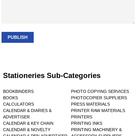
PUBLISH
Stationeries Sub-Categories
BOOKBINDERS
PHOTO COPYING SERVICES
BOOKS
PHOTOCOPIER SUPPLIERS
CALCULATORS
PRESS MATERIALS
CALENDAR & DIARIES &
PRINTER RAW MATERIALS
ADVERTISER
PRINTERS
CALENDAR & KEY CHAIN
PRINTING INKS
CALENDAR & NOVELTY
PRINTING MACHINERY &