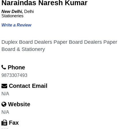
Naraindas Naresh Kumar
New Delhi,
Delhi
Stationeries
Write a Review
Duplex Board Dealers Paper Board Dealers Paper
Board & Stationery
Phone
9873307493
Contact Email
N/A
Website
N/A
Fax