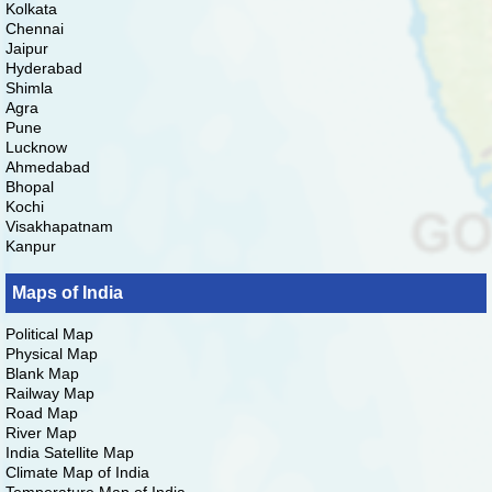
Kolkata
Chennai
Jaipur
Hyderabad
Shimla
Agra
Pune
Lucknow
Ahmedabad
Bhopal
Kochi
Visakhapatnam
Kanpur
Maps of India
Political Map
Physical Map
Blank Map
Railway Map
Road Map
River Map
India Satellite Map
Climate Map of India