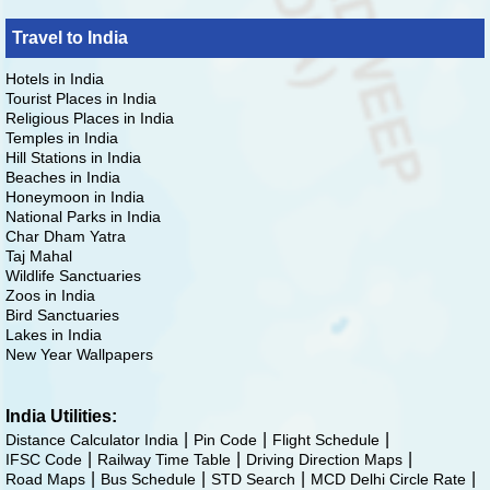
Travel to India
Hotels in India
Tourist Places in India
Religious Places in India
Temples in India
Hill Stations in India
Beaches in India
Honeymoon in India
National Parks in India
Char Dham Yatra
Taj Mahal
Wildlife Sanctuaries
Zoos in India
Bird Sanctuaries
Lakes in India
New Year Wallpapers
India Utilities:
Distance Calculator India
Pin Code
Flight Schedule
IFSC Code
Railway Time Table
Driving Direction Maps
Road Maps
Bus Schedule
STD Search
MCD Delhi Circle Rate