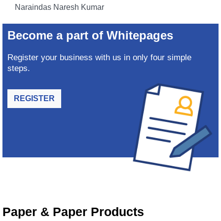
Naraindas Naresh Kumar
Become a part of Whitepages
Register your business with us in only four simple
steps.
REGISTER
Paper & Paper Products