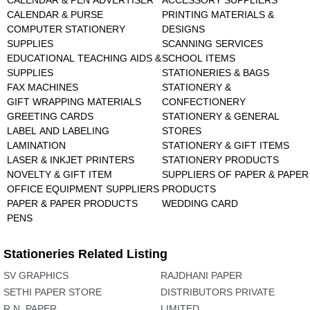
CALENDAR & PEN ADVERTISER
ACCESSORY SUPPLIERS
CALENDAR & PURSE
PRINTING MATERIALS &
COMPUTER STATIONERY
DESIGNS
SUPPLIES
SCANNING SERVICES
EDUCATIONAL TEACHING AIDS &
SCHOOL ITEMS
SUPPLIES
STATIONERIES & BAGS
FAX MACHINES
STATIONERY &
GIFT WRAPPING MATERIALS
CONFECTIONERY
GREETING CARDS
STATIONERY & GENERAL
LABEL AND LABELING
STORES
LAMINATION
STATIONERY & GIFT ITEMS
LASER & INKJET PRINTERS
STATIONERY PRODUCTS
NOVELTY & GIFT ITEM
SUPPLIERS OF PAPER & PAPER
OFFICE EQUIPMENT SUPPLIERS
PRODUCTS
PAPER & PAPER PRODUCTS
WEDDING CARD
PENS
Stationeries Related Listing
SV GRAPHICS
RAJDHANI PAPER
SETHI PAPER STORE
DISTRIBUTORS PRIVATE
R.N. PAPER
LIMITED