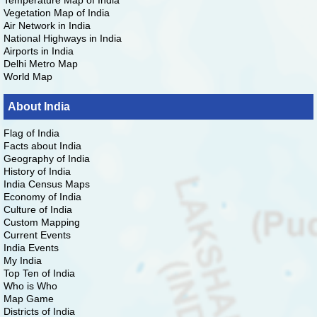
Temperature Map of India
Vegetation Map of India
Air Network in India
National Highways in India
Airports in India
Delhi Metro Map
World Map
About India
Flag of India
Facts about India
Geography of India
History of India
India Census Maps
Economy of India
Culture of India
Custom Mapping
Current Events
India Events
My India
Top Ten of India
Who is Who
Map Game
Districts of India