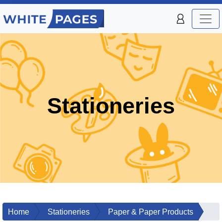
Stationeries
Home
Stationeries
Paper & Paper Products