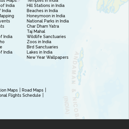
sus Maps
Temples in India
of India
Hill Stations in India
 India
Beaches in India
Mapping
Honeymoon in India
vents
National Parks in India
nts
Char Dham Yatra
Taj Mahal
f India
Wildlife Sanctuaries
ho
Zoos in India
e
Bird Sanctuaries
of India
Lakes in India
New Year Wallpapers
ction Maps
Road Maps
ional Flights Schedule