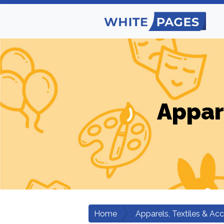
Appar
Home
Apparels, Textiles & Ac