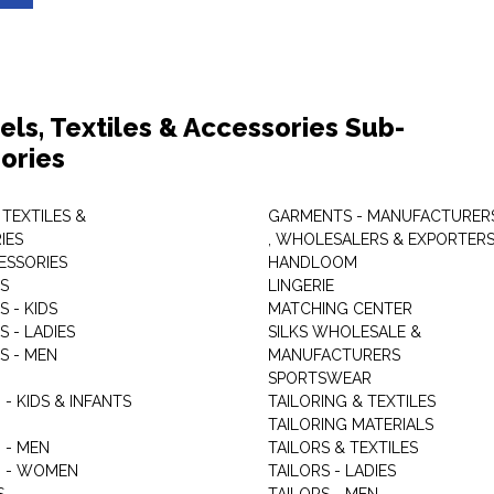
els, Textiles & Accessories Sub-
ories
 TEXTILES &
GARMENTS - MANUFACTURER
IES
, WHOLESALERS & EXPORTER
ESSORIES
HANDLOOM
S
LINGERIE
 - KIDS
MATCHING CENTER
 - LADIES
SILKS WHOLESALE &
S - MEN
MANUFACTURERS
G
SPORTSWEAR
- KIDS & INFANTS
TAILORING & TEXTILES
TAILORING MATERIALS
 - MEN
TAILORS & TEXTILES
 - WOMEN
TAILORS - LADIES