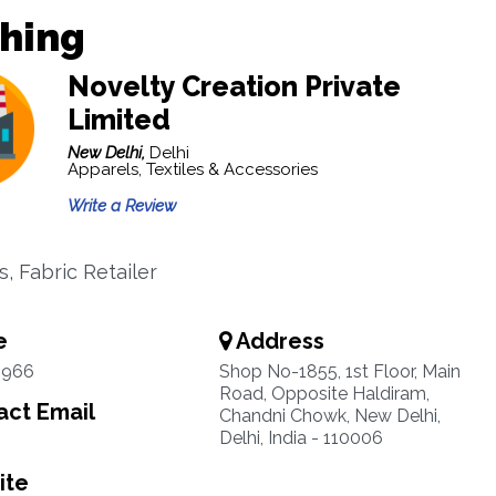
thing
Novelty Creation Private
Limited
New Delhi,
Delhi
Apparels, Textiles & Accessories
Write a Review
, Fabric Retailer
e
Address
6966
Shop No-1855, 1st Floor, Main
Road, Opposite Haldiram,
ct Email
Chandni Chowk, New Delhi,
Delhi, India - 110006
ite