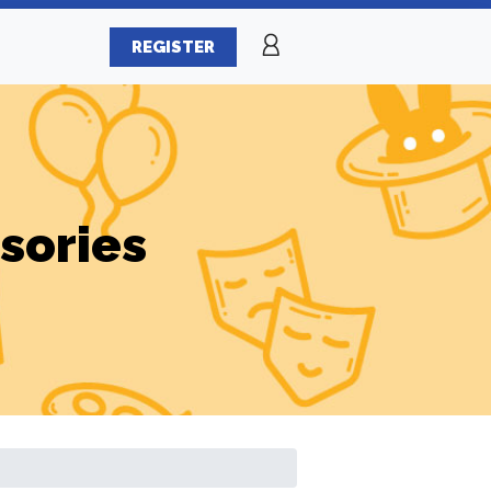
REGISTER
sories