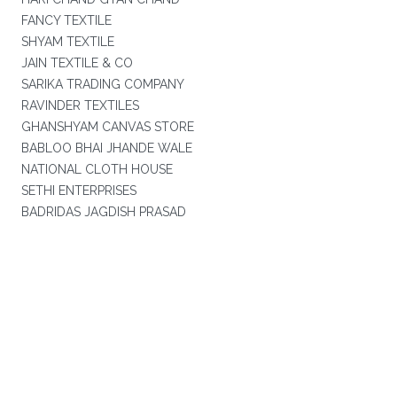
FANCY TEXTILE
SHYAM TEXTILE
JAIN TEXTILE & CO
SARIKA TRADING COMPANY
RAVINDER TEXTILES
GHANSHYAM CANVAS STORE
BABLOO BHAI JHANDE WALE
NATIONAL CLOTH HOUSE
SETHI ENTERPRISES
BADRIDAS JAGDISH PRASAD