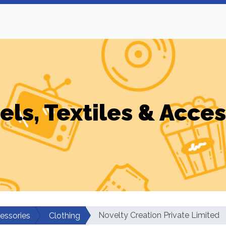
els, Textiles & Acces
Novelty Creation Private Limited
cessories
Clothing