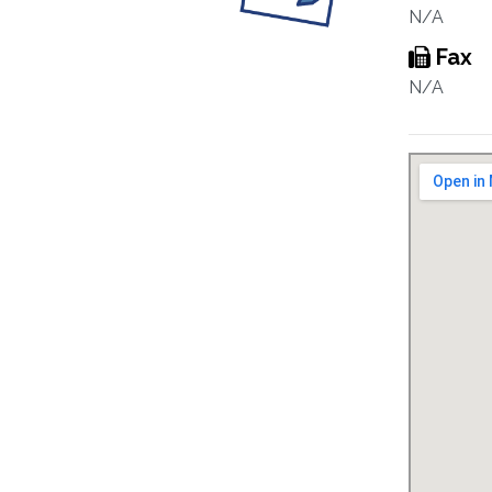
N/A
Fax
N/A