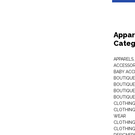
Appar
Categ
APPARELS,
ACCESSOR
BABY ACC
BOUTIQUE
BOUTIQUES
BOUTIQUES
BOUTIQUE
CLOTHIN
CLOTHING 
WEAR
CLOTHING
CLOTHING