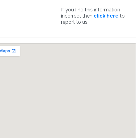
If you find this information
incorrect then
click here
to
report to us.