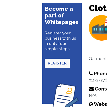
Clo
Become a
part of
Whitepages
Register your
business with us
in only four
simple steps.
Garments
REGISTER
Phon
011-2327
Conta
N/A
Webs