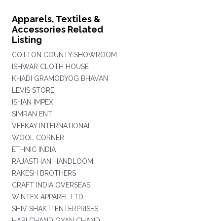
Apparels, Textiles &
Accessories Related
Listing
COTTON COUNTY SHOWROOM
ISHWAR CLOTH HOUSE
KHADI GRAMODYOG BHAVAN
LEVIS STORE
ISHAN IMPEX
SIMRAN ENT
VEEKAY INTERNATIONAL
WOOL CORNER
ETHNIC INDIA
RAJASTHAN HANDLOOM
RAKESH BROTHERS
CRAFT INDIA OVERSEAS
WINTEX APPAREL LTD
SHIV SHAKTI ENTERPRISES
HARI CHAND GYAN CHAND