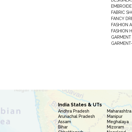
DESIGNER
EMBROIDE
FABRIC S
FANCY DR
FASHION 
FASHION 
GARMENT-
India States & UTs
Andhra Pradesh
Maharashtra
Arunachal Pradesh
Manipur
Assam
Meghalaya
Bihar
Mizoram