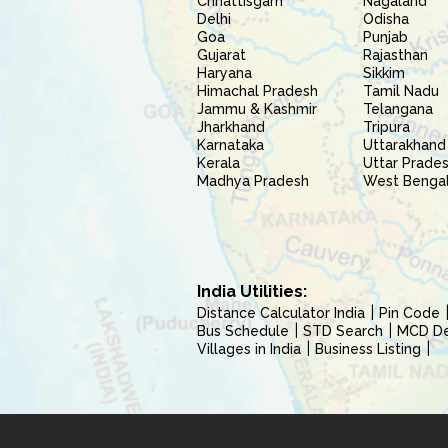
Chhattisgarh
Nagaland
Delhi
Odisha
Goa
Punjab
Gujarat
Rajasthan
Haryana
Sikkim
Himachal Pradesh
Tamil Nadu
Jammu & Kashmir
Telangana
Jharkhand
Tripura
Karnataka
Uttarakhand
Kerala
Uttar Prade
Madhya Pradesh
West Benga
India Utilities:
Distance Calculator India
Pin Code
Bus Schedule
STD Search
MCD Del
Villages in India
Business Listing