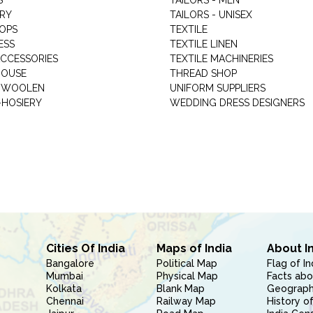
S
TAILORS - MEN
RY
TAILORS - UNISEX
HOPS
TEXTILE
ESS
TEXTILE LINEN
ACCESSORIES
TEXTILE MACHINERIES
HOUSE
THREAD SHOP
GARMENT WOOLEN
UNIFORM SUPPLIERS
HOSIERY
WEDDING DRESS DESIGNERS
Cities Of India
Maps of India
About I
Bangalore
Political Map
Flag of In
Mumbai
Physical Map
Facts abo
Kolkata
Blank Map
Geography
Chennai
Railway Map
History of