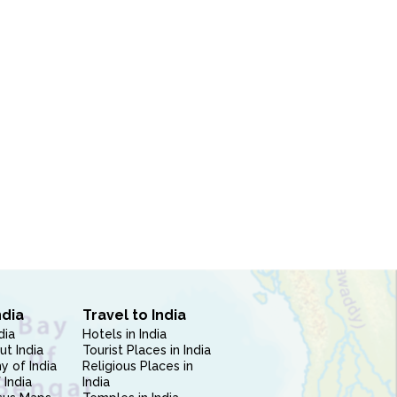
ndia
Travel to India
dia
Hotels in India
ut India
Tourist Places in India
 of India
Religious Places in
 India
India