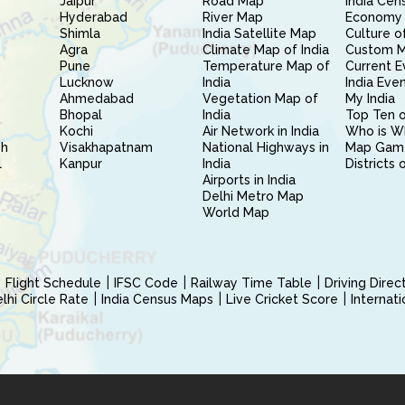
Jaipur
Road Map
India Cen
Hyderabad
River Map
Economy 
Shimla
India Satellite Map
Culture of
Agra
Climate Map of India
Custom 
Pune
Temperature Map of
Current E
Lucknow
India
India Eve
Ahmedabad
Vegetation Map of
My India
Bhopal
India
Top Ten o
Kochi
Air Network in India
Who is W
sh
Visakhapatnam
National Highways in
Map Gam
l
Kanpur
India
Districts 
Airports in India
Delhi Metro Map
World Map
Flight Schedule
IFSC Code
Railway Time Table
Driving Dire
hi Circle Rate
India Census Maps
Live Cricket Score
Internat