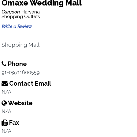
Omaxe Wedding Mall
Gurgaon,
Haryana
Shopping Outlets
Write a Review
Shopping Mall
Phone
91-09711800559
Contact Email
N/A
Website
N/A
Fax
N/A