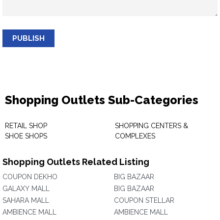
PUBLISH
Shopping Outlets Sub-Categories
RETAIL SHOP
SHOPPING CENTERS &
SHOE SHOPS
COMPLEXES
Shopping Outlets Related Listing
COUPON DEKHO
BIG BAZAAR
GALAXY MALL
BIG BAZAAR
SAHARA MALL
COUPON STELLAR
AMBIENCE MALL
AMBIENCE MALL