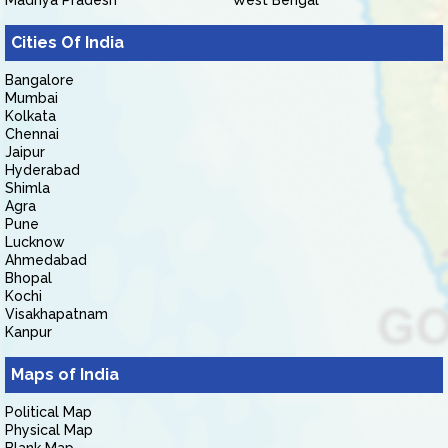
Madhya Pradesh
West Bengal
Cities Of India
Bangalore
Mumbai
Kolkata
Chennai
Jaipur
Hyderabad
Shimla
Agra
Pune
Lucknow
Ahmedabad
Bhopal
Kochi
Visakhapatnam
Kanpur
Maps of India
Political Map
Physical Map