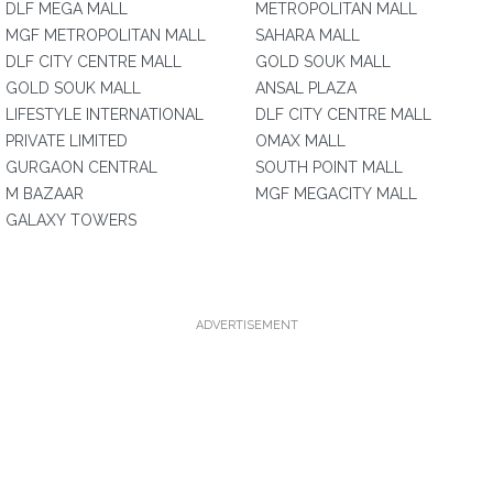
DLF MEGA MALL
METROPOLITAN MALL
MGF METROPOLITAN MALL
SAHARA MALL
DLF CITY CENTRE MALL
GOLD SOUK MALL
GOLD SOUK MALL
ANSAL PLAZA
LIFESTYLE INTERNATIONAL
DLF CITY CENTRE MALL
PRIVATE LIMITED
OMAX MALL
GURGAON CENTRAL
SOUTH POINT MALL
M BAZAAR
MGF MEGACITY MALL
GALAXY TOWERS
ADVERTISEMENT