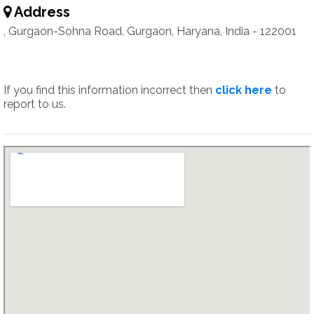
Address
, Gurgaon-Sohna Road, Gurgaon, Haryana, India - 122001
If you find this information incorrect then
click here
to
report to us.