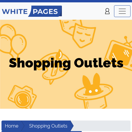
Shopping Outlets
Home
Shopping Outlets