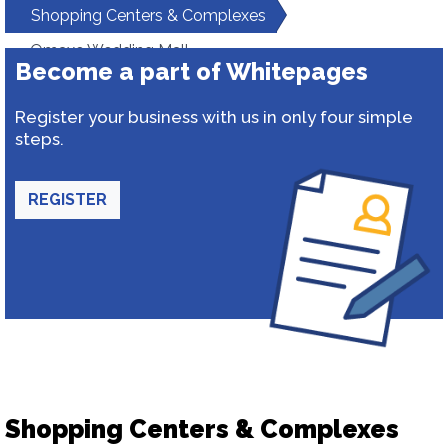
Shopping Centers & Complexes
Omaxe Wedding Mall
Become a part of Whitepages
Register your business with us in only four simple
steps.
REGISTER
Shopping Centers & Complexes