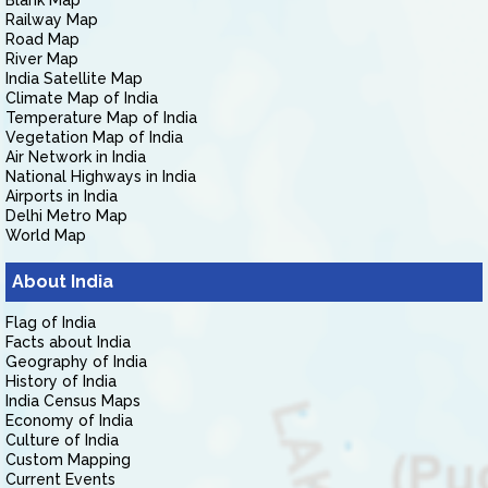
Blank Map
Railway Map
Road Map
River Map
India Satellite Map
Climate Map of India
Temperature Map of India
Vegetation Map of India
Air Network in India
National Highways in India
Airports in India
Delhi Metro Map
World Map
About India
Flag of India
Facts about India
Geography of India
History of India
India Census Maps
Economy of India
Culture of India
Custom Mapping
Current Events