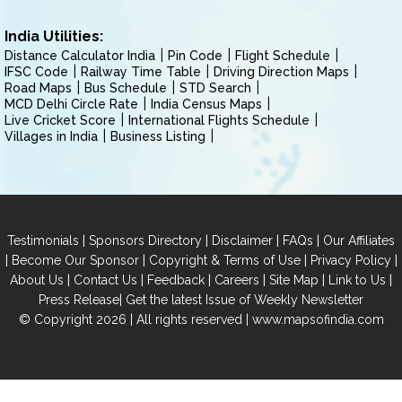
India Utilities:
Distance Calculator India
Pin Code
Flight Schedule
IFSC Code
Railway Time Table
Driving Direction Maps
Road Maps
Bus Schedule
STD Search
MCD Delhi Circle Rate
India Census Maps
Live Cricket Score
International Flights Schedule
Villages in India
Business Listing
|
|
|
|
Testimonials
Sponsors Directory
Disclaimer
FAQs
Our Affiliates
|
|
|
|
Become Our Sponsor
Copyright & Terms of Use
Privacy Policy
|
|
|
|
|
|
About Us
Contact Us
Feedback
Careers
Site Map
Link to Us
|
Press Release
Get the latest Issue of Weekly Newsletter
© Copyright 2026 | All rights reserved |
www.mapsofindia.com