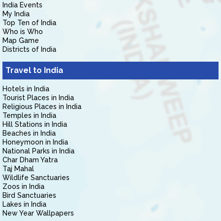
India Events
My India
Top Ten of India
Who is Who
Map Game
Districts of India
Travel to India
Hotels in India
Tourist Places in India
Religious Places in India
Temples in India
Hill Stations in India
Beaches in India
Honeymoon in India
National Parks in India
Char Dham Yatra
Taj Mahal
Wildlife Sanctuaries
Zoos in India
Bird Sanctuaries
Lakes in India
New Year Wallpapers