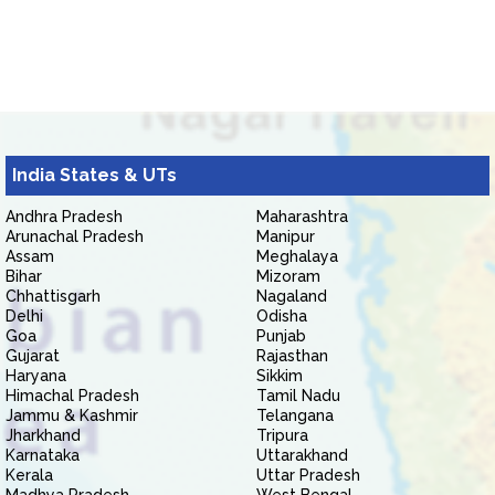
India States & UTs
Andhra Pradesh
Maharashtra
Arunachal Pradesh
Manipur
Assam
Meghalaya
Bihar
Mizoram
Chhattisgarh
Nagaland
Delhi
Odisha
Goa
Punjab
Gujarat
Rajasthan
Haryana
Sikkim
Himachal Pradesh
Tamil Nadu
Jammu & Kashmir
Telangana
Jharkhand
Tripura
Karnataka
Uttarakhand
Kerala
Uttar Pradesh