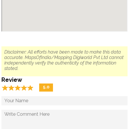
Disclaimer: All efforts have been made to make this data
accurate. MapsOfIndia/Mapping Digiworld Pvt Ltd cannot
independently verify the authenticity of the information
stated.
Review
☆
★
☆
★
☆
★
☆
★
☆
★
5.0