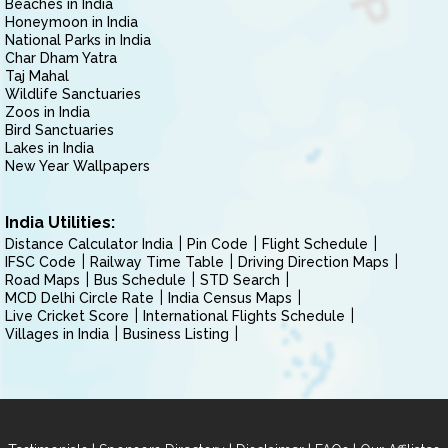
Beaches in India
Honeymoon in India
National Parks in India
Char Dham Yatra
Taj Mahal
Wildlife Sanctuaries
Zoos in India
Bird Sanctuaries
Lakes in India
New Year Wallpapers
India Utilities:
Distance Calculator India
Pin Code
Flight Schedule
IFSC Code
Railway Time Table
Driving Direction Maps
Road Maps
Bus Schedule
STD Search
MCD Delhi Circle Rate
India Census Maps
Live Cricket Score
International Flights Schedule
Villages in India
Business Listing