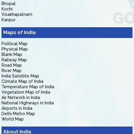
Bhopal
Kochi
Visakhapatnam
Kanpur
Maps of India
Political Map
Physical Map
Blank Map
Railway Map
Road Map
River Map
India Satellite Map
Climate Map of India
Temperature Map of India
Vegetation Map of India
Air Network in India
National Highways in India
Airports in India
Delhi Metro Map
World Map
About India