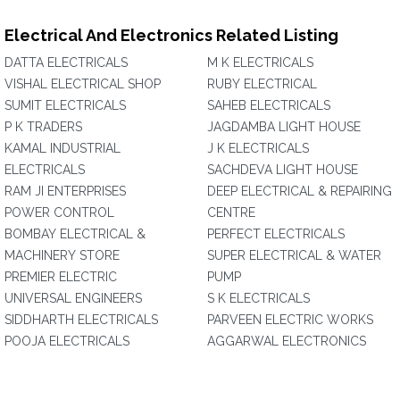
Electrical And Electronics Related Listing
DATTA ELECTRICALS
M K ELECTRICALS
VISHAL ELECTRICAL SHOP
RUBY ELECTRICAL
SUMIT ELECTRICALS
SAHEB ELECTRICALS
P K TRADERS
JAGDAMBA LIGHT HOUSE
KAMAL INDUSTRIAL
J K ELECTRICALS
ELECTRICALS
SACHDEVA LIGHT HOUSE
RAM JI ENTERPRISES
DEEP ELECTRICAL & REPAIRING
POWER CONTROL
CENTRE
BOMBAY ELECTRICAL &
PERFECT ELECTRICALS
MACHINERY STORE
SUPER ELECTRICAL & WATER
PREMIER ELECTRIC
PUMP
UNIVERSAL ENGINEERS
S K ELECTRICALS
SIDDHARTH ELECTRICALS
PARVEEN ELECTRIC WORKS
POOJA ELECTRICALS
AGGARWAL ELECTRONICS