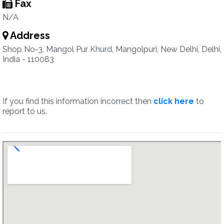
Fax
N/A
Address
Shop No-3, Mangol Pur Khurd, Mangolpuri, New Delhi, Delhi,
India - 110083
If you find this information incorrect then
click here
to
report to us.