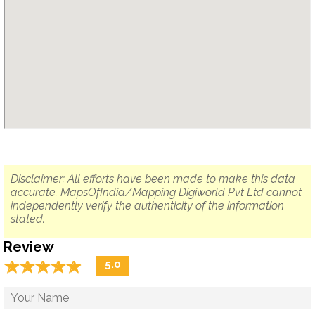
Disclaimer: All efforts have been made to make this data
accurate. MapsOfIndia/Mapping Digiworld Pvt Ltd cannot
independently verify the authenticity of the information
stated.
Review
☆
★
☆
★
☆
★
☆
★
☆
★
5.0