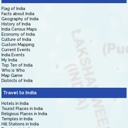
Flag of India
Facts about India
Geography of India
History of India
India Census Maps
Economy of India
Culture of India
Custom Mapping
Current Events
India Events
My India
Top Ten of India
Who is Who
Map Game
Districts of India
Travel to India
Hotels in India
Tourist Places in India
Religious Places in India
Temples in India
Hill Stations in India