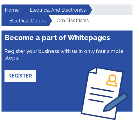
Home
Electrical And Electronics
Om Electricals
Electrical Goods
Become a part of Whitepages
Register your business with us in only four simple
steps.
REGISTER