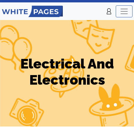
Electrical And
Electronics