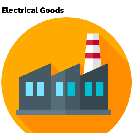
Electrical Goods