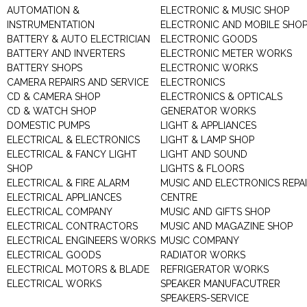
AUTOMATION &
ELECTRONIC & MUSIC SHOP
INSTRUMENTATION
ELECTRONIC AND MOBILE SHO
BATTERY & AUTO ELECTRICIAN
ELECTRONIC GOODS
BATTERY AND INVERTERS
ELECTRONIC METER WORKS
BATTERY SHOPS
ELECTRONIC WORKS
CAMERA REPAIRS AND SERVICE
ELECTRONICS
CD & CAMERA SHOP
ELECTRONICS & OPTICALS
CD & WATCH SHOP
GENERATOR WORKS
DOMESTIC PUMPS
LIGHT & APPLIANCES
ELECTRICAL & ELECTRONICS
LIGHT & LAMP SHOP
ELECTRICAL & FANCY LIGHT
LIGHT AND SOUND
SHOP
LIGHTS & FLOORS
ELECTRICAL & FIRE ALARM
MUSIC AND ELECTRONICS REPA
ELECTRICAL APPLIANCES
CENTRE
ELECTRICAL COMPANY
MUSIC AND GIFTS SHOP
ELECTRICAL CONTRACTORS
MUSIC AND MAGAZINE SHOP
ELECTRICAL ENGINEERS WORKS
MUSIC COMPANY
ELECTRICAL GOODS
RADIATOR WORKS
ELECTRICAL MOTORS & BLADE
REFRIGERATOR WORKS
ELECTRICAL WORKS
SPEAKER MANUFACUTRER
SPEAKERS-SERVICE