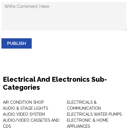
PUBLISH
Electrical And Electronics Sub-
Categories
AIR CONDITION SHOP
ELECTRICALS &
AUDIO & STAGE LIGHTS
COMMUNICATION
AUDIO VIDEO SYSTEM
ELECTRICALS WATER PUMPS
AUDIO/VIDEO CASSETES AND
ELECTRONIC & HOME
CDS
APPLIANCES