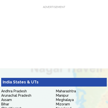
ADVERTISEMENT
India States & UTs
Andhra Pradesh
Maharashtra
Arunachal Pradesh
Manipur
Assam
Meghalaya
Bihar
Mizoram