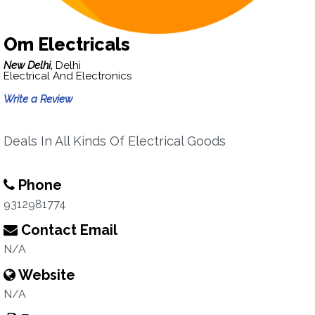
Om Electricals
New Delhi,
Delhi
Electrical And Electronics
Write a Review
Deals In All Kinds Of Electrical Goods
Phone
9312981774
Contact Email
N/A
Website
N/A