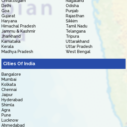
Chhattisgarh
Nagaland
Delhi
Odisha
Goa
Punjab
Gujarat
Rajasthan
Haryana
Sikkim
Himachal Pradesh
Tamil Nadu
Jammu & Kashmir
Telangana
Jharkhand
Tripura
Karnataka
Uttarakhand
Kerala
Uttar Pradesh
Madhya Pradesh
West Bengal
Cities Of India
Bangalore
Mumbai
Kolkata
Chennai
Jaipur
Hyderabad
Shimla
Agra
Pune
Lucknow
Ahmedabad