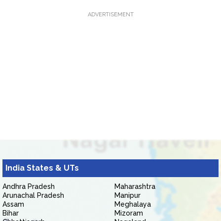
ADVERTISEMENT
India States & UTs
Andhra Pradesh
Maharashtra
Arunachal Pradesh
Manipur
Assam
Meghalaya
Bihar
Mizoram