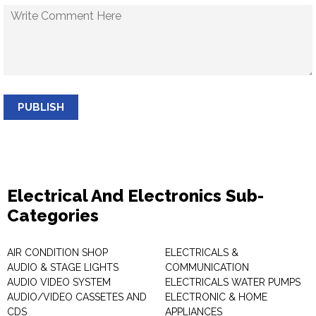
PUBLISH
Electrical And Electronics Sub-
Categories
AIR CONDITION SHOP
ELECTRICALS &
AUDIO & STAGE LIGHTS
COMMUNICATION
AUDIO VIDEO SYSTEM
ELECTRICALS WATER PUMPS
AUDIO/VIDEO CASSETES AND
ELECTRONIC & HOME
CDS
APPLIANCES