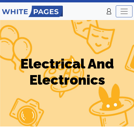
Electrical And
Electronics