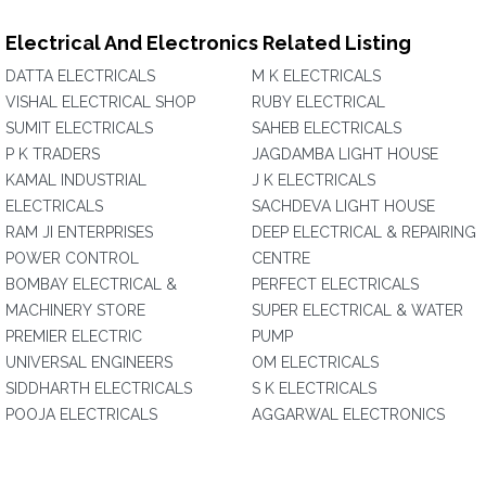
Electrical And Electronics Related Listing
DATTA ELECTRICALS
M K ELECTRICALS
VISHAL ELECTRICAL SHOP
RUBY ELECTRICAL
SUMIT ELECTRICALS
SAHEB ELECTRICALS
P K TRADERS
JAGDAMBA LIGHT HOUSE
KAMAL INDUSTRIAL
J K ELECTRICALS
ELECTRICALS
SACHDEVA LIGHT HOUSE
RAM JI ENTERPRISES
DEEP ELECTRICAL & REPAIRING
POWER CONTROL
CENTRE
BOMBAY ELECTRICAL &
PERFECT ELECTRICALS
MACHINERY STORE
SUPER ELECTRICAL & WATER
PREMIER ELECTRIC
PUMP
UNIVERSAL ENGINEERS
OM ELECTRICALS
SIDDHARTH ELECTRICALS
S K ELECTRICALS
POOJA ELECTRICALS
AGGARWAL ELECTRONICS