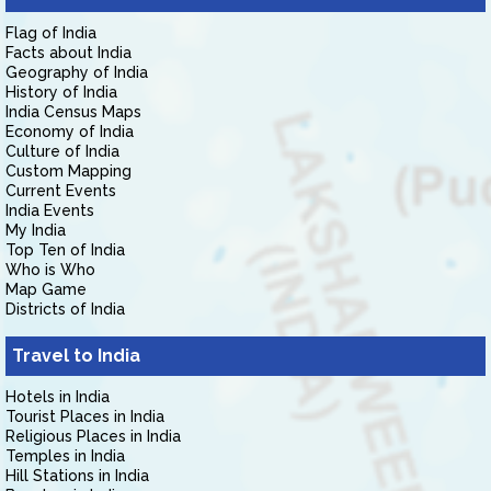
Flag of India
Facts about India
Geography of India
History of India
India Census Maps
Economy of India
Culture of India
Custom Mapping
Current Events
India Events
My India
Top Ten of India
Who is Who
Map Game
Districts of India
Travel to India
Hotels in India
Tourist Places in India
Religious Places in India
Temples in India
Hill Stations in India