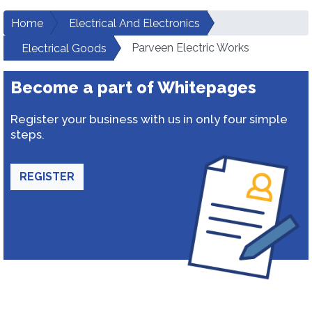
Home
Electrical And Electronics
Parveen Electric Works
Electrical Goods
Become a part of Whitepages
Register your business with us in only four simple
steps.
REGISTER