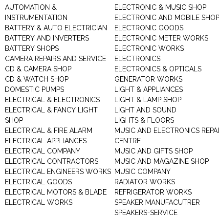
AUTOMATION &
ELECTRONIC & MUSIC SHOP
INSTRUMENTATION
ELECTRONIC AND MOBILE SHO
BATTERY & AUTO ELECTRICIAN
ELECTRONIC GOODS
BATTERY AND INVERTERS
ELECTRONIC METER WORKS
BATTERY SHOPS
ELECTRONIC WORKS
CAMERA REPAIRS AND SERVICE
ELECTRONICS
CD & CAMERA SHOP
ELECTRONICS & OPTICALS
CD & WATCH SHOP
GENERATOR WORKS
DOMESTIC PUMPS
LIGHT & APPLIANCES
ELECTRICAL & ELECTRONICS
LIGHT & LAMP SHOP
ELECTRICAL & FANCY LIGHT
LIGHT AND SOUND
SHOP
LIGHTS & FLOORS
ELECTRICAL & FIRE ALARM
MUSIC AND ELECTRONICS REPA
ELECTRICAL APPLIANCES
CENTRE
ELECTRICAL COMPANY
MUSIC AND GIFTS SHOP
ELECTRICAL CONTRACTORS
MUSIC AND MAGAZINE SHOP
ELECTRICAL ENGINEERS WORKS
MUSIC COMPANY
ELECTRICAL GOODS
RADIATOR WORKS
ELECTRICAL MOTORS & BLADE
REFRIGERATOR WORKS
ELECTRICAL WORKS
SPEAKER MANUFACUTRER
SPEAKERS-SERVICE