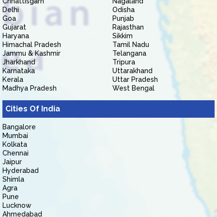
Chhattisgarh
Nagaland
Delhi
Odisha
Goa
Punjab
Gujarat
Rajasthan
Haryana
Sikkim
Himachal Pradesh
Tamil Nadu
Jammu & Kashmir
Telangana
Jharkhand
Tripura
Karnataka
Uttarakhand
Kerala
Uttar Pradesh
Madhya Pradesh
West Bengal
Cities Of India
Bangalore
Mumbai
Kolkata
Chennai
Jaipur
Hyderabad
Shimla
Agra
Pune
Lucknow
Ahmedabad