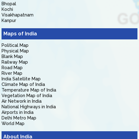
Bhopal
Kochi
Visakhapatnam
Kanpur
Maps of India
Political Map
Physical Map
Blank Map
Railway Map
Road Map
River Map
India Satellite Map
Climate Map of India
Temperature Map of India
Vegetation Map of India
Air Network in India
National Highways in India
Airports in India
Delhi Metro Map
World Map
About India