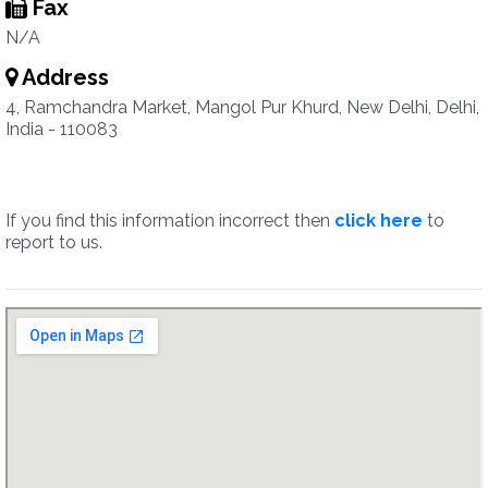
Fax
N/A
Address
4, Ramchandra Market, Mangol Pur Khurd, New Delhi, Delhi,
India - 110083
If you find this information incorrect then
click here
to
report to us.