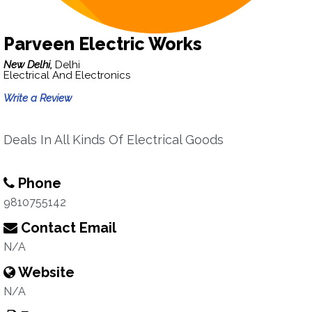
Parveen Electric Works
New Delhi,
Delhi
Electrical And Electronics
Write a Review
Deals In All Kinds Of Electrical Goods
Phone
9810755142
Contact Email
N/A
Website
N/A