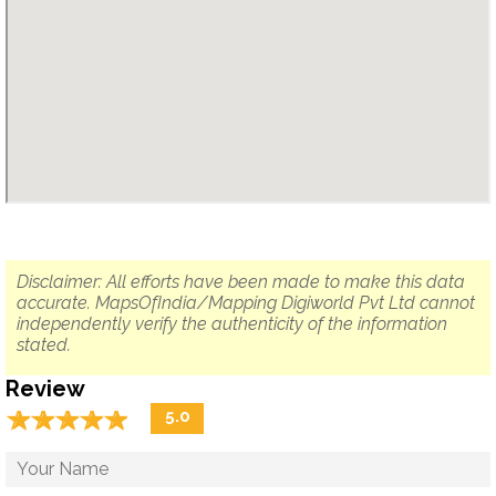
Disclaimer: All efforts have been made to make this data
accurate. MapsOfIndia/Mapping Digiworld Pvt Ltd cannot
independently verify the authenticity of the information
stated.
Review
☆
★
☆
★
☆
★
☆
★
☆
★
5.0