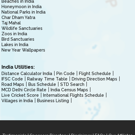
Beaches in India
Honeymoon in India
National Parks in India
Char Dham Yatra
Taj Mahal
Wildlife Sanctuaries
Zoos in India
Bird Sanctuaries
Lakes in India
New Year Wallpapers
India Utilities:
Distance Calculator India
Pin Code
Flight Schedule
IFSC Code
Railway Time Table
Driving Direction Maps
Road Maps
Bus Schedule
STD Search
MCD Delhi Circle Rate
India Census Maps
Live Cricket Score
International Flights Schedule
Villages in India
Business Listing