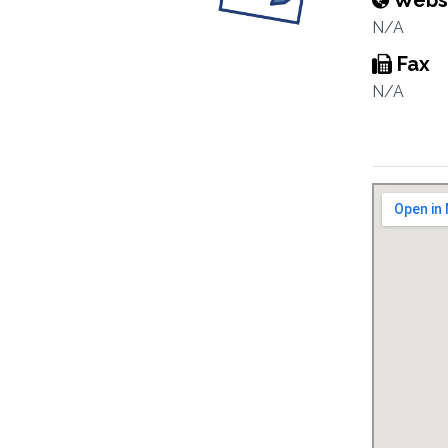
Webs
N/A
Fax
N/A