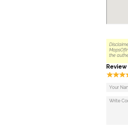
Disclaime
MapsOfIn
the authe
Review
☆
★
☆
★
☆
★