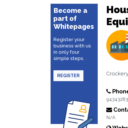
Hou
Become a
part of
Equ
Whitepages
Register your
business with us
in only four
simple steps.
Crocker
REGISTER
Phon
94343283
Conta
N/A