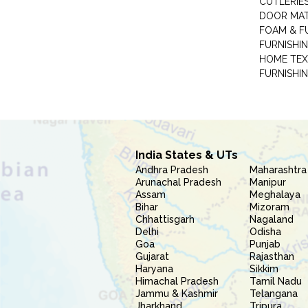
CUTLERIE
DOOR MA
FOAM & F
FURNISHIN
HOME TEX
FURNISHI
India States & UTs
Andhra Pradesh
Maharashtra
Arunachal Pradesh
Manipur
Assam
Meghalaya
Bihar
Mizoram
Chhattisgarh
Nagaland
Delhi
Odisha
Goa
Punjab
Gujarat
Rajasthan
Haryana
Sikkim
Himachal Pradesh
Tamil Nadu
Jammu & Kashmir
Telangana
Jharkhand
Tripura