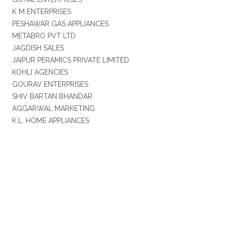
K M ENTERPRISES
PESHAWAR GAS APPLIANCES
METABRO PVT LTD
JAGDISH SALES
JAIPUR PERAMICS PRIVATE LIMITED
KOHLI AGENCIES
GOURAV ENTERPRISES
SHIV BARTAN BHANDAR
AGGARWAL MARKETING
K.L. HOME APPLIANCES