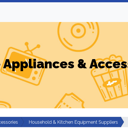
Appliances & Acces
essories
Household & Kitchen Equipment Suppliers