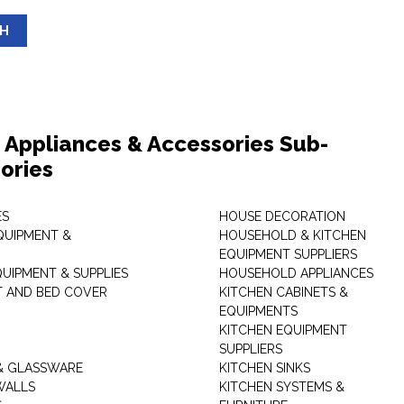
SH
Appliances & Accessories Sub-
ories
ES
HOUSE DECORATION
QUIPMENT &
HOUSEHOLD & KITCHEN
EQUIPMENT SUPPLIERS
UIPMENT & SUPPLIES
HOUSEHOLD APPLIANCES
T AND BED COVER
KITCHEN CABINETS &
EQUIPMENTS
KITCHEN EQUIPMENT
SUPPLIERS
& GLASSWARE
KITCHEN SINKS
WALLS
KITCHEN SYSTEMS &