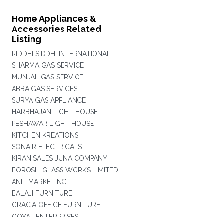
Home Appliances &
Accessories Related
Listing
RIDDHI SIDDHI INTERNATIONAL
SHARMA GAS SERVICE
MUNJAL GAS SERVICE
ABBA GAS SERVICES
SURYA GAS APPLIANCE
HARBHAJAN LIGHT HOUSE
PESHAWAR LIGHT HOUSE
KITCHEN KREATIONS
SONA R ELECTRICALS
KIRAN SALES JUNA COMPANY
BOROSIL GLASS WORKS LIMITED
ANIL MARKETING
BALAJI FURNITURE
GRACIA OFFICE FURNITURE
GOYAL ENTERPRISES