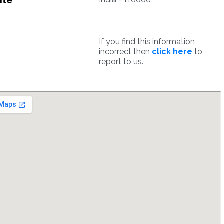
ite
If you find this information
incorrect then
click here
to
report to us.