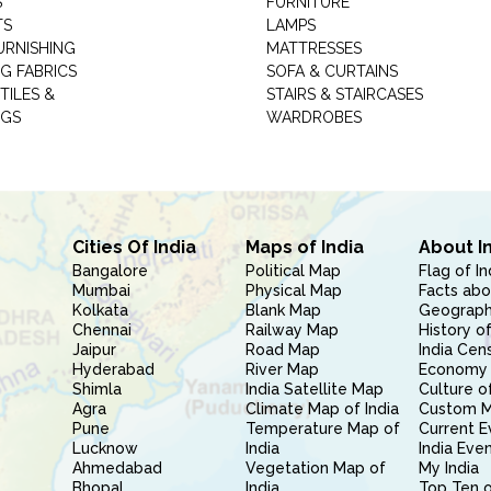
S
FURNITURE
TS
LAMPS
URNISHING
MATTRESSES
G FABRICS
SOFA & CURTAINS
TILES &
STAIRS & STAIRCASES
NGS
WARDROBES
Cities Of India
Maps of India
About I
Bangalore
Political Map
Flag of In
Mumbai
Physical Map
Facts abo
Kolkata
Blank Map
Geography
Chennai
Railway Map
History of
Jaipur
Road Map
India Cen
Hyderabad
River Map
Economy 
Shimla
India Satellite Map
Culture of
Agra
Climate Map of India
Custom 
Pune
Temperature Map of
Current E
Lucknow
India
India Eve
Ahmedabad
Vegetation Map of
My India
Bhopal
India
Top Ten o