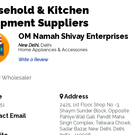
sehold & Kitchen
ipment Suppliers
OM Namah Shivay Enterprises
New Delhi,
Delhi
Home Appliances & Accessories
Write a Review
y Wholesaler
e
Address
51
2425, 1st Floor, Shop No -3,
Shaym Sunder Block, Opposite
ct Email
Pahiye Wali Gali, Pandit Maha
Singh Complex, Teliwara Chowk,
Sadar Bazar, New Delhi, Delhi,
India - 110006