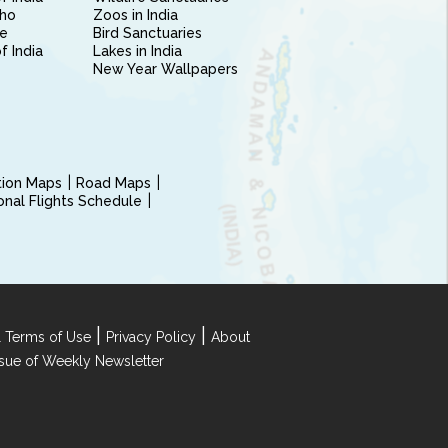
ho
Zoos in India
e
Bird Sanctuaries
of India
Lakes in India
New Year Wallpapers
ction Maps
Road Maps
ional Flights Schedule
|
|
 Terms of Use
Privacy Policy
About
Issue of Weekly Newsletter