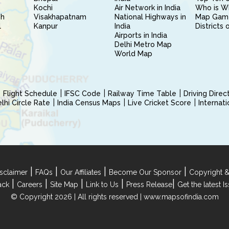
Kochi
Air Network in India
Who is W
sh
Visakhapatnam
National Highways in
Map Gam
l
Kanpur
India
Districts 
Airports in India
Delhi Metro Map
World Map
Flight Schedule
IFSC Code
Railway Time Table
Driving Dire
hi Circle Rate
India Census Maps
Live Cricket Score
Internat
|
|
|
|
sclaimer
FAQs
Our Affiliates
Become Our Sponsor
Copyright &
|
|
|
|
|
ack
Careers
Site Map
Link to Us
Press Release
Get the latest 
© Copyright 2026 | All rights reserved |
www.mapsofindia.com