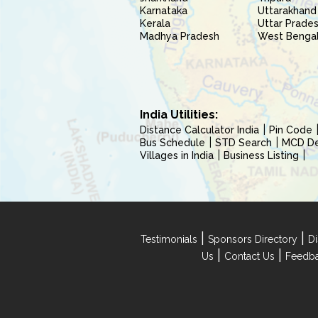
Karnataka
Uttarakhand
Kerala
Uttar Prade
Madhya Pradesh
West Benga
India Utilities:
Distance Calculator India
Pin Code
Bus Schedule
STD Search
MCD Del
Villages in India
Business Listing
|
|
Testimonials
Sponsors Directory
Di
|
|
Us
Contact Us
Feedb