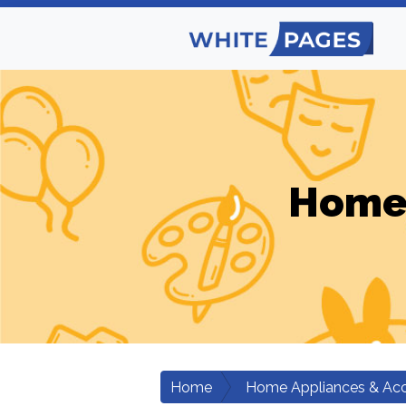
Home 
Home
Home Appliances & Acc