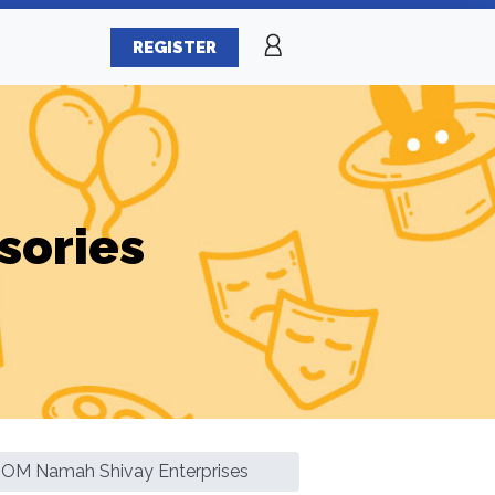
REGISTER
sories
OM Namah Shivay Enterprises