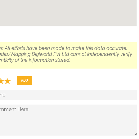
r: All efforts have been made to make this data accurate.
dia/Mapping Digiworld Pvt Ltd cannot independently verify
nticity of the information stated.
☆
★
☆
★
5.0