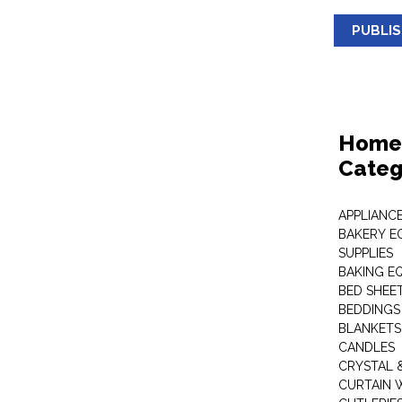
PUBLI
Home 
Categ
APPLIANC
BAKERY E
SUPPLIES
BAKING EQ
BED SHEE
BEDDINGS
BLANKETS
CANDLES
CRYSTAL 
CURTAIN 