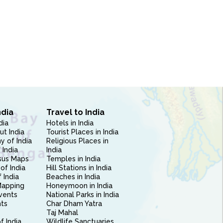
ndia
Travel to India
dia
Hotels in India
ut India
Tourist Places in India
 of India
Religious Places in
 India
India
sus Maps
Temples in India
of India
Hill Stations in India
 India
Beaches in India
Mapping
Honeymoon in India
vents
National Parks in India
nts
Char Dham Yatra
Taj Mahal
f India
Wildlife Sanctuaries