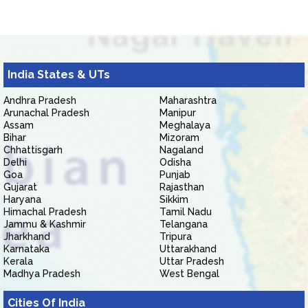
India States & UTs
Andhra Pradesh
Maharashtra
Arunachal Pradesh
Manipur
Assam
Meghalaya
Bihar
Mizoram
Chhattisgarh
Nagaland
Delhi
Odisha
Goa
Punjab
Gujarat
Rajasthan
Haryana
Sikkim
Himachal Pradesh
Tamil Nadu
Jammu & Kashmir
Telangana
Jharkhand
Tripura
Karnataka
Uttarakhand
Kerala
Uttar Pradesh
Madhya Pradesh
West Bengal
Cities Of India