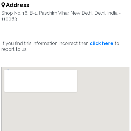
Address
Shop No. 16, B-1, Paschim Vihar, New Delhi, Delhi, India -
110063
If you find this information incorrect then
click here
to
report to us.