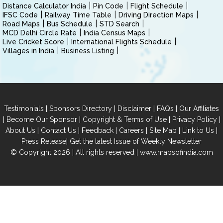
Distance Calculator India
Pin Code
Flight Schedule
IFSC Code
Railway Time Table
Driving Direction Maps
Road Maps
Bus Schedule
STD Search
MCD Delhi Circle Rate
India Census Maps
Live Cricket Score
International Flights Schedule
Villages in India
Business Listing
|
|
|
|
Testimonials
Sponsors Directory
Disclaimer
FAQs
Our Affiliates
|
|
|
|
Become Our Sponsor
Copyright & Terms of Use
Privacy Policy
|
|
|
|
|
|
About Us
Contact Us
Feedback
Careers
Site Map
Link to Us
|
Press Release
Get the latest Issue of Weekly Newsletter
© Copyright 2026 | All rights reserved |
www.mapsofindia.com