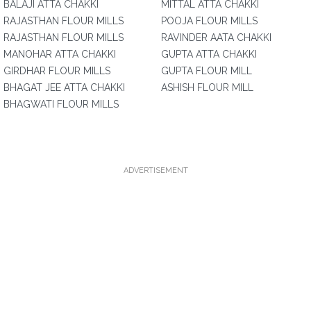
BALAJI ATTA CHAKKI
MITTAL ATTA CHAKKI
RAJASTHAN FLOUR MILLS
POOJA FLOUR MILLS
RAJASTHAN FLOUR MILLS
RAVINDER AATA CHAKKI
MANOHAR ATTA CHAKKI
GUPTA ATTA CHAKKI
GIRDHAR FLOUR MILLS
GUPTA FLOUR MILL
BHAGAT JEE ATTA CHAKKI
ASHISH FLOUR MILL
BHAGWATI FLOUR MILLS
ADVERTISEMENT