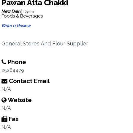
Pawan Atta Chakki
New Delhi,
Delhi
Foods & Beverages
Write a Review
General Stores And Flour Supplier
Phone
25264479
Contact Email
N/A
Website
N/A
Fax
N/A