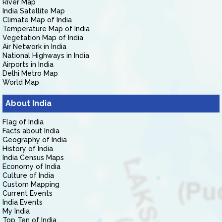
River Map
India Satellite Map
Climate Map of India
Temperature Map of India
Vegetation Map of India
Air Network in India
National Highways in India
Airports in India
Delhi Metro Map
World Map
About India
Flag of India
Facts about India
Geography of India
History of India
India Census Maps
Economy of India
Culture of India
Custom Mapping
Current Events
India Events
My India
Top Ten of India