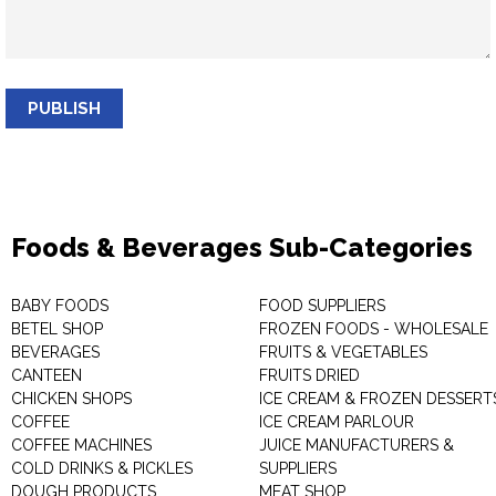
PUBLISH
Foods & Beverages Sub-Categories
BABY FOODS
FOOD SUPPLIERS
BETEL SHOP
FROZEN FOODS - WHOLESALE
BEVERAGES
FRUITS & VEGETABLES
CANTEEN
FRUITS DRIED
CHICKEN SHOPS
ICE CREAM & FROZEN DESSERT
COFFEE
ICE CREAM PARLOUR
COFFEE MACHINES
JUICE MANUFACTURERS &
COLD DRINKS & PICKLES
SUPPLIERS
DOUGH PRODUCTS
MEAT SHOP