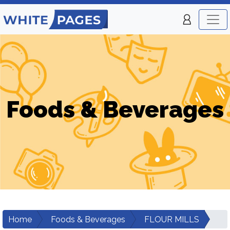
Foods & Beverages
Home
Foods & Beverages
FLOUR MILLS