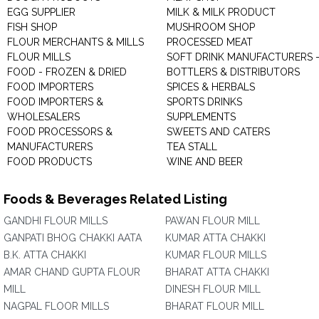
EGG SUPPLIER
MILK & MILK PRODUCT
FISH SHOP
MUSHROOM SHOP
FLOUR MERCHANTS & MILLS
PROCESSED MEAT
FLOUR MILLS
SOFT DRINK MANUFACTURERS 
FOOD - FROZEN & DRIED
BOTTLERS & DISTRIBUTORS
FOOD IMPORTERS
SPICES & HERBALS
FOOD IMPORTERS &
SPORTS DRINKS
WHOLESALERS
SUPPLEMENTS
FOOD PROCESSORS &
SWEETS AND CATERS
MANUFACTURERS
TEA STALL
FOOD PRODUCTS
WINE AND BEER
Foods & Beverages Related Listing
GANDHI FLOUR MILLS
PAWAN FLOUR MILL
GANPATI BHOG CHAKKI AATA
KUMAR ATTA CHAKKI
B.K. ATTA CHAKKI
KUMAR FLOUR MILLS
AMAR CHAND GUPTA FLOUR
BHARAT ATTA CHAKKI
MILL
DINESH FLOUR MILL
NAGPAL FLOOR MILLS
BHARAT FLOUR MILL