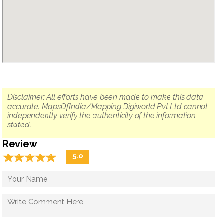
Disclaimer: All efforts have been made to make this data
accurate. MapsOfIndia/Mapping Digiworld Pvt Ltd cannot
independently verify the authenticity of the information
stated.
Review
☆
★
☆
★
☆
★
☆
★
☆
★
5.0