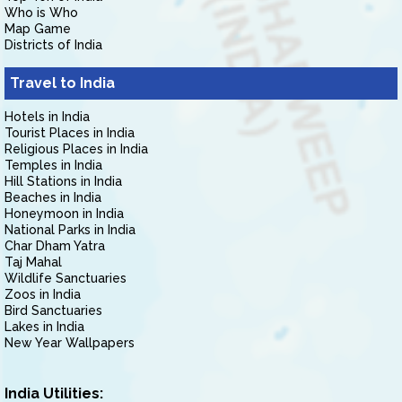
Who is Who
Map Game
Districts of India
Travel to India
Hotels in India
Tourist Places in India
Religious Places in India
Temples in India
Hill Stations in India
Beaches in India
Honeymoon in India
National Parks in India
Char Dham Yatra
Taj Mahal
Wildlife Sanctuaries
Zoos in India
Bird Sanctuaries
Lakes in India
New Year Wallpapers
India Utilities: