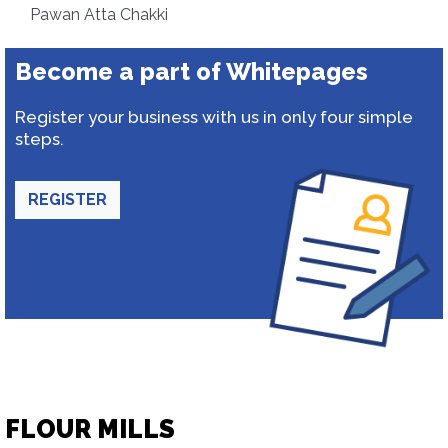
Pawan Atta Chakki
Become a part of Whitepages
Register your business with us in only four simple
steps.
REGISTER
FLOUR MILLS