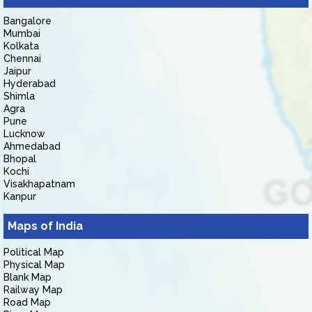
Bangalore
Mumbai
Kolkata
Chennai
Jaipur
Hyderabad
Shimla
Agra
Pune
Lucknow
Ahmedabad
Bhopal
Kochi
Visakhapatnam
Kanpur
Maps of India
Political Map
Physical Map
Blank Map
Railway Map
Road Map