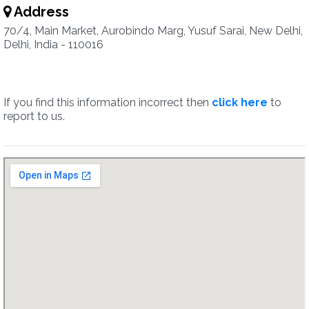
Address
70/4, Main Market, Aurobindo Marg, Yusuf Sarai, New Delhi,
Delhi, India - 110016
If you find this information incorrect then
click here
to
report to us.