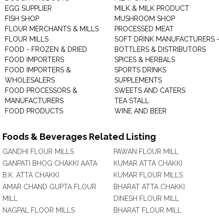
EGG SUPPLIER
MILK & MILK PRODUCT
FISH SHOP
MUSHROOM SHOP
FLOUR MERCHANTS & MILLS
PROCESSED MEAT
FLOUR MILLS
SOFT DRINK MANUFACTURERS 
FOOD - FROZEN & DRIED
BOTTLERS & DISTRIBUTORS
FOOD IMPORTERS
SPICES & HERBALS
FOOD IMPORTERS &
SPORTS DRINKS
WHOLESALERS
SUPPLEMENTS
FOOD PROCESSORS &
SWEETS AND CATERS
MANUFACTURERS
TEA STALL
FOOD PRODUCTS
WINE AND BEER
Foods & Beverages Related Listing
GANDHI FLOUR MILLS
PAWAN FLOUR MILL
GANPATI BHOG CHAKKI AATA
KUMAR ATTA CHAKKI
B.K. ATTA CHAKKI
KUMAR FLOUR MILLS
AMAR CHAND GUPTA FLOUR
BHARAT ATTA CHAKKI
MILL
DINESH FLOUR MILL
NAGPAL FLOOR MILLS
BHARAT FLOUR MILL