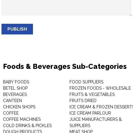
PUBLISH
Foods & Beverages Sub-Categories
BABY FOODS
FOOD SUPPLIERS
BETEL SHOP
FROZEN FOODS - WHOLESALE
BEVERAGES
FRUITS & VEGETABLES
CANTEEN
FRUITS DRIED
CHICKEN SHOPS
ICE CREAM & FROZEN DESSERT
COFFEE
ICE CREAM PARLOUR
COFFEE MACHINES
JUICE MANUFACTURERS &
COLD DRINKS & PICKLES
SUPPLIERS
DOUGH PRODUCTS
MEAT SHOP