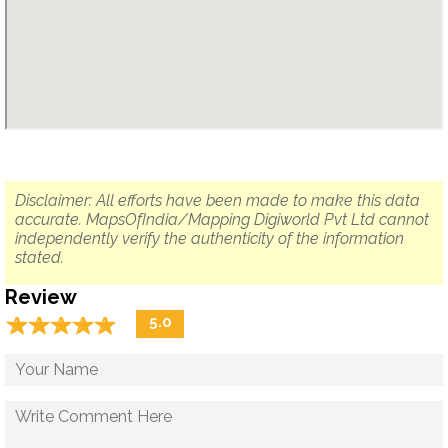
Disclaimer: All efforts have been made to make this data
accurate. MapsOfIndia/Mapping Digiworld Pvt Ltd cannot
independently verify the authenticity of the information
stated.
Review
☆
★
☆
★
☆
★
☆
★
☆
★
5.0