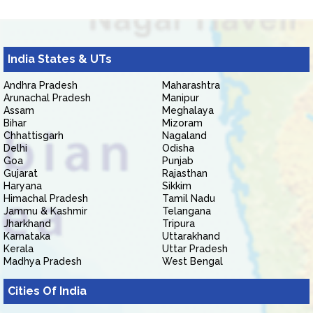
India States & UTs
Andhra Pradesh
Maharashtra
Arunachal Pradesh
Manipur
Assam
Meghalaya
Bihar
Mizoram
Chhattisgarh
Nagaland
Delhi
Odisha
Goa
Punjab
Gujarat
Rajasthan
Haryana
Sikkim
Himachal Pradesh
Tamil Nadu
Jammu & Kashmir
Telangana
Jharkhand
Tripura
Karnataka
Uttarakhand
Kerala
Uttar Pradesh
Madhya Pradesh
West Bengal
Cities Of India