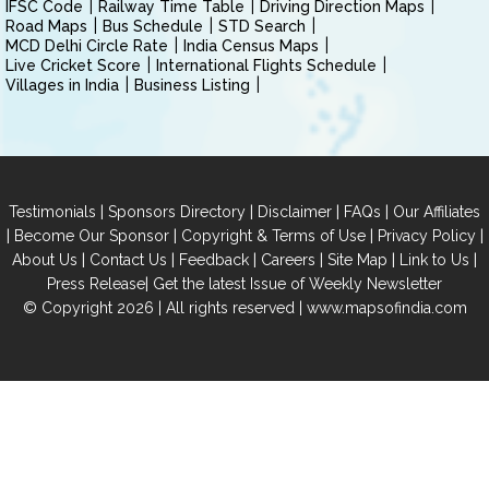
IFSC Code
Railway Time Table
Driving Direction Maps
Road Maps
Bus Schedule
STD Search
MCD Delhi Circle Rate
India Census Maps
Live Cricket Score
International Flights Schedule
Villages in India
Business Listing
|
|
|
|
Testimonials
Sponsors Directory
Disclaimer
FAQs
Our Affiliates
|
|
|
|
Become Our Sponsor
Copyright & Terms of Use
Privacy Policy
|
|
|
|
|
|
About Us
Contact Us
Feedback
Careers
Site Map
Link to Us
|
Press Release
Get the latest Issue of Weekly Newsletter
© Copyright 2026 | All rights reserved |
www.mapsofindia.com