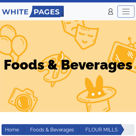
Foods & Beverages
Home
Foods & Beverages
FLOUR MILLS