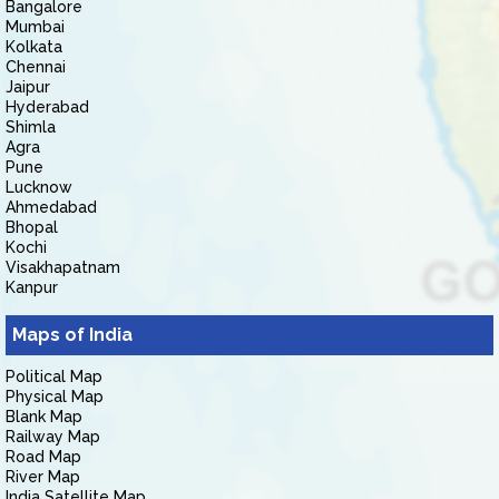
Bangalore
Mumbai
Kolkata
Chennai
Jaipur
Hyderabad
Shimla
Agra
Pune
Lucknow
Ahmedabad
Bhopal
Kochi
Visakhapatnam
Kanpur
Maps of India
Political Map
Physical Map
Blank Map
Railway Map
Road Map
River Map
India Satellite Map