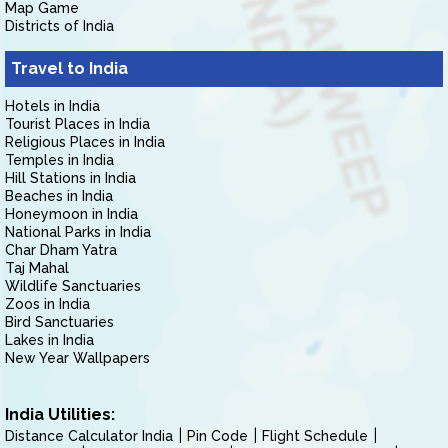
Map Game
Districts of India
Travel to India
Hotels in India
Tourist Places in India
Religious Places in India
Temples in India
Hill Stations in India
Beaches in India
Honeymoon in India
National Parks in India
Char Dham Yatra
Taj Mahal
Wildlife Sanctuaries
Zoos in India
Bird Sanctuaries
Lakes in India
New Year Wallpapers
India Utilities:
Distance Calculator India
Pin Code
Flight Schedule