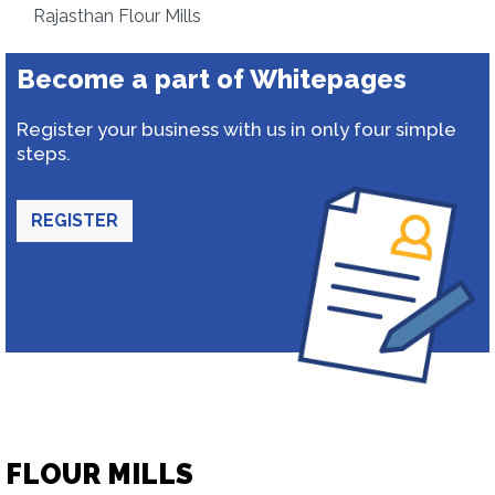
Rajasthan Flour Mills
Become a part of Whitepages
Register your business with us in only four simple
steps.
REGISTER
FLOUR MILLS