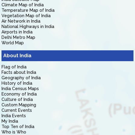
Climate Map of India
Temperature Map of India
Vegetation Map of India
Air Network in India
National Highways in India
Airports in India
Delhi Metro Map
World Map
About India
Flag of India
Facts about India
Geography of India
History of India
India Census Maps
Economy of India
Culture of India
Custom Mapping
Current Events
India Events
My India
Top Ten of India
Who is Who