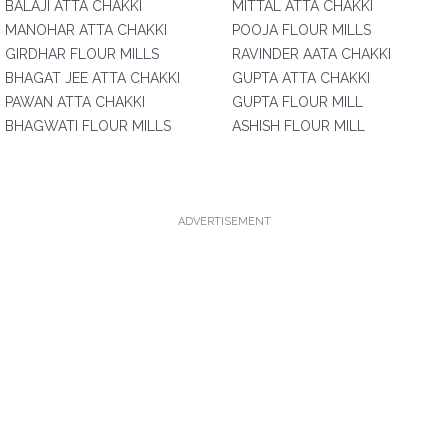
BALAJI ATTA CHAKKI
MITTAL ATTA CHAKKI
MANOHAR ATTA CHAKKI
POOJA FLOUR MILLS
GIRDHAR FLOUR MILLS
RAVINDER AATA CHAKKI
BHAGAT JEE ATTA CHAKKI
GUPTA ATTA CHAKKI
PAWAN ATTA CHAKKI
GUPTA FLOUR MILL
BHAGWATI FLOUR MILLS
ASHISH FLOUR MILL
ADVERTISEMENT