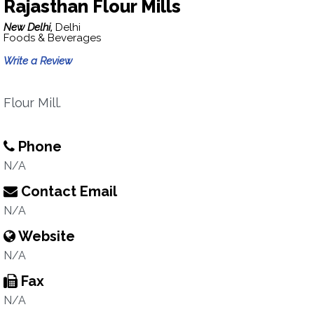
Rajasthan Flour Mills
New Delhi,
Delhi
Foods & Beverages
Write a Review
Flour Mill.
Phone
N/A
Contact Email
N/A
Website
N/A
Fax
N/A