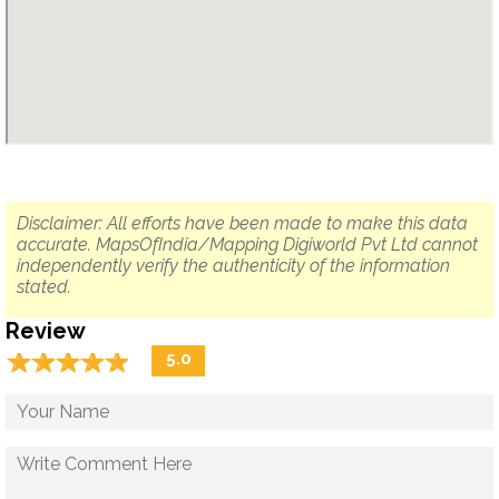
Disclaimer: All efforts have been made to make this data
accurate. MapsOfIndia/Mapping Digiworld Pvt Ltd cannot
independently verify the authenticity of the information
stated.
Review
☆
★
☆
★
☆
★
☆
★
☆
★
5.0