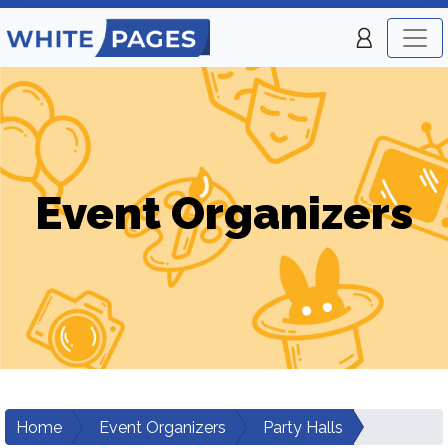
Event Organizers
Home
Event Organizers
Party Halls