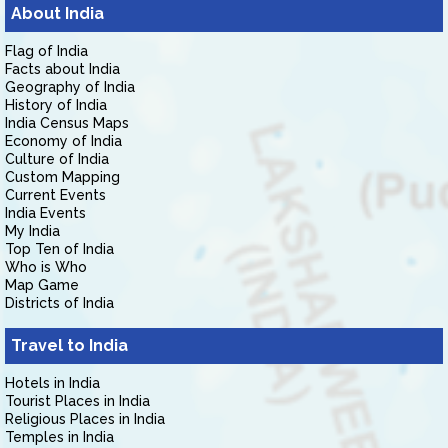
About India
Flag of India
Facts about India
Geography of India
History of India
India Census Maps
Economy of India
Culture of India
Custom Mapping
Current Events
India Events
My India
Top Ten of India
Who is Who
Map Game
Districts of India
Travel to India
Hotels in India
Tourist Places in India
Religious Places in India
Temples in India