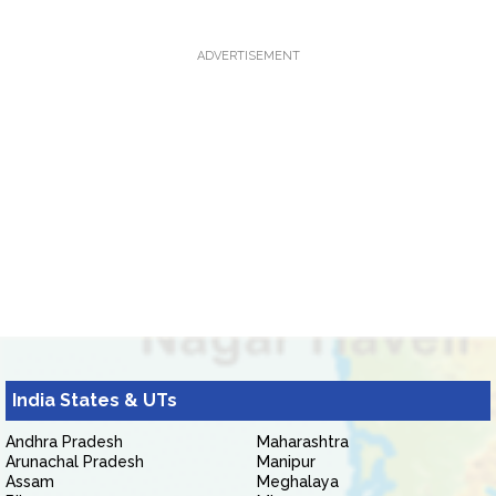
ADVERTISEMENT
India States & UTs
Andhra Pradesh
Maharashtra
Arunachal Pradesh
Manipur
Assam
Meghalaya