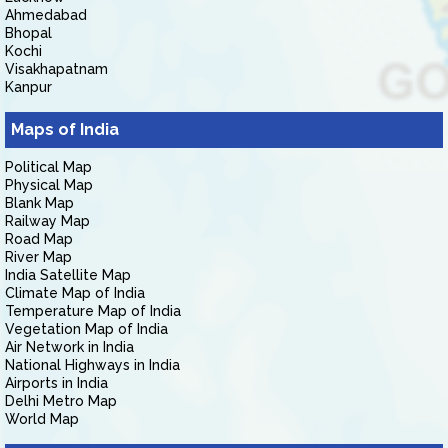
Ahmedabad
Bhopal
Kochi
Visakhapatnam
Kanpur
Maps of India
Political Map
Physical Map
Blank Map
Railway Map
Road Map
River Map
India Satellite Map
Climate Map of India
Temperature Map of India
Vegetation Map of India
Air Network in India
National Highways in India
Airports in India
Delhi Metro Map
World Map