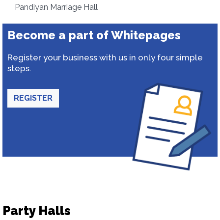
Pandiyan Marriage Hall
Become a part of Whitepages
Register your business with us in only four simple
steps.
REGISTER
Party Halls