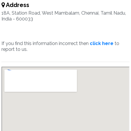
Address
18A, Station Road, West Mambalam, Chennai, Tamil Nadu,
India - 600033
If you find this information incorrect then
click here
to
report to us.