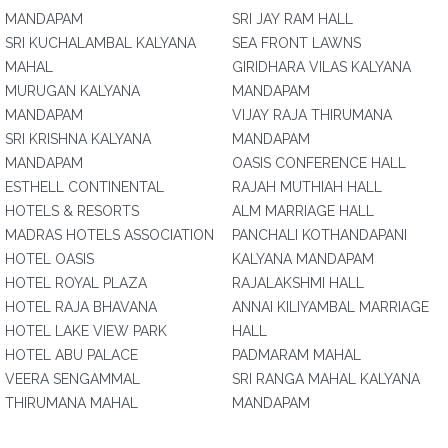
MANDAPAM
SRI JAY RAM HALL
SRI KUCHALAMBAL KALYANA
SEA FRONT LAWNS
MAHAL
GIRIDHARA VILAS KALYANA
MURUGAN KALYANA
MANDAPAM
MANDAPAM
VIJAY RAJA THIRUMANA
SRI KRISHNA KALYANA
MANDAPAM
MANDAPAM
OASIS CONFERENCE HALL
ESTHELL CONTINENTAL
RAJAH MUTHIAH HALL
HOTELS & RESORTS
ALM MARRIAGE HALL
MADRAS HOTELS ASSOCIATION
PANCHALI KOTHANDAPANI
HOTEL OASIS
KALYANA MANDAPAM
HOTEL ROYAL PLAZA
RAJALAKSHMI HALL
HOTEL RAJA BHAVANA
ANNAI KILIYAMBAL MARRIAGE
HOTEL LAKE VIEW PARK
HALL
HOTEL ABU PALACE
PADMARAM MAHAL
VEERA SENGAMMAL
SRI RANGA MAHAL KALYANA
THIRUMANA MAHAL
MANDAPAM