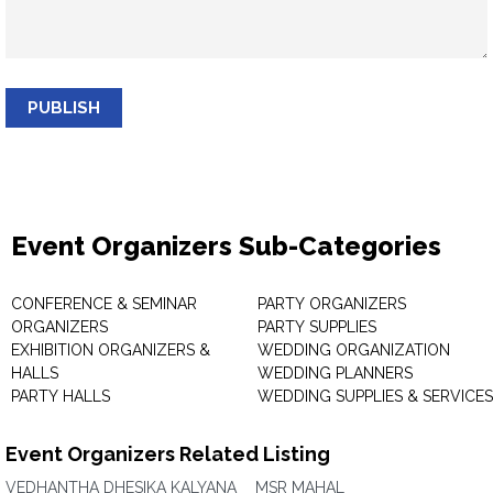
PUBLISH
Event Organizers Sub-Categories
CONFERENCE & SEMINAR
PARTY ORGANIZERS
ORGANIZERS
PARTY SUPPLIES
EXHIBITION ORGANIZERS &
WEDDING ORGANIZATION
HALLS
WEDDING PLANNERS
PARTY HALLS
WEDDING SUPPLIES & SERVICES
Event Organizers Related Listing
VEDHANTHA DHESIKA KALYANA
MSR MAHAL