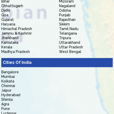
Bihar
Mizoram
Chhattisgarh
Nagaland
Delhi
Odisha
Goa
Punjab
Gujarat
Rajasthan
Haryana
Sikkim
Himachal Pradesh
Tamil Nadu
Jammu & Kashmir
Telangana
Jharkhand
Tripura
Karnataka
Uttarakhand
Kerala
Uttar Pradesh
Madhya Pradesh
West Bengal
Cities Of India
Bangalore
Mumbai
Kolkata
Chennai
Jaipur
Hyderabad
Shimla
Agra
Pune
Lucknow