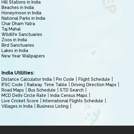
Hill Stations in India
Beaches in India
Honeymoon in India
National Parks in India
Char Dham Yatra
Taj Mahal
Wildlife Sanctuaries
Zoos in India
Bird Sanctuaries
Lakes in India
New Year Wallpapers
India Utilities:
Distance Calculator India
Pin Code
Flight Schedule
IFSC Code
Railway Time Table
Driving Direction Maps
Road Maps
Bus Schedule
STD Search
MCD Delhi Circle Rate
India Census Maps
Live Cricket Score
International Flights Schedule
Villages in India
Business Listing