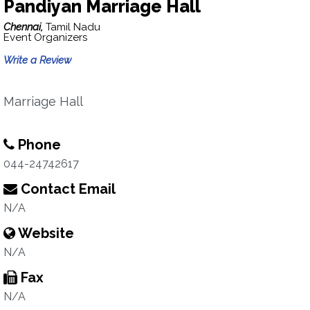
Pandiyan Marriage Hall
Chennai,
Tamil Nadu
Event Organizers
Write a Review
Marriage Hall
Phone
044-24742617
Contact Email
N/A
Website
N/A
Fax
N/A