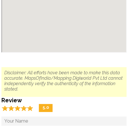
Disclaimer: All efforts have been made to make this data
accurate. MapsOfIndia/Mapping Digiworld Pvt Ltd cannot
independently verify the authenticity of the information
stated.
Review
☆
★
☆
★
☆
★
☆
★
☆
★
5.0