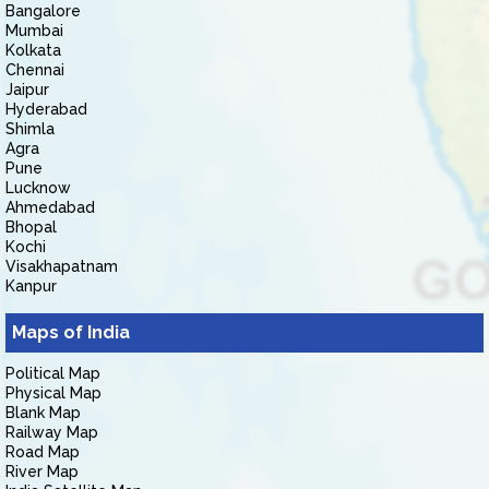
Bangalore
Mumbai
Kolkata
Chennai
Jaipur
Hyderabad
Shimla
Agra
Pune
Lucknow
Ahmedabad
Bhopal
Kochi
Visakhapatnam
Kanpur
Maps of India
Political Map
Physical Map
Blank Map
Railway Map
Road Map
River Map