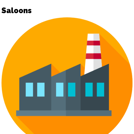
Saloons