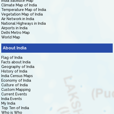
India Satellite Map
Climate Map of India
Temperature Map of India
Vegetation Map of India
Air Network in India
National Highways in India
Airports in India
Delhi Metro Map
World Map
About India
Flag of India
Facts about India
Geography of India
History of India
India Census Maps
Economy of India
Culture of India
Custom Mapping
Current Events
India Events
My India
Top Ten of India
Who is Who