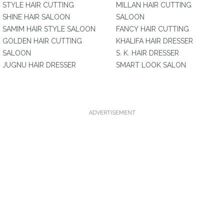
STYLE HAIR CUTTING
MILLAN HAIR CUTTING
SHINE HAIR SALOON
SALOON
SAMIM HAIR STYLE SALOON
FANCY HAIR CUTTING
GOLDEN HAIR CUTTING
KHALIFA HAIR DRESSER
SALOON
S. K. HAIR DRESSER
JUGNU HAIR DRESSER
SMART LOOK SALON
ADVERTISEMENT