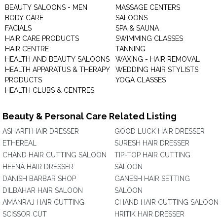
BEAUTY SALOONS - MEN
MASSAGE CENTERS
BODY CARE
SALOONS
FACIALS
SPA & SAUNA
HAIR CARE PRODUCTS
SWIMMING CLASSES
HAIR CENTRE
TANNING
HEALTH AND BEAUTY SALOONS
WAXING - HAIR REMOVAL
HEALTH APPARATUS & THERAPY
WEDDING HAIR STYLISTS
PRODUCTS
YOGA CLASSES
HEALTH CLUBS & CENTRES
Beauty & Personal Care Related Listing
ASHARFI HAIR DRESSER
GOOD LUCK HAIR DRESSER
ETHEREAL
SURESH HAIR DRESSER
CHAND HAIR CUTTING SALOON
TIP-TOP HAIR CUTTING
HEENA HAIR DRESSER
SALOON
DANISH BARBAR SHOP
GANESH HAIR SETTING
DILBAHAR HAIR SALOON
SALOON
AMANRAJ HAIR CUTTING
CHAND HAIR CUTTING SALOON
SCISSOR CUT
HRITIK HAIR DRESSER