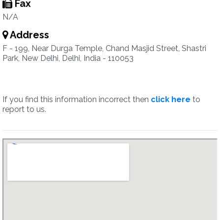
Fax
N/A
Address
F - 199, Near Durga Temple, Chand Masjid Street, Shastri
Park, New Delhi, Delhi, India - 110053
If you find this information incorrect then
click here
to
report to us.