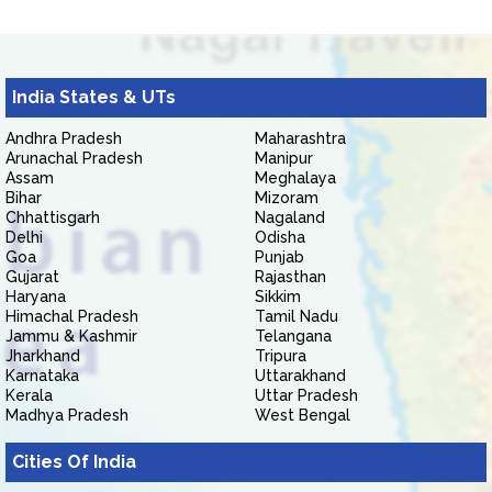
India States & UTs
Andhra Pradesh
Maharashtra
Arunachal Pradesh
Manipur
Assam
Meghalaya
Bihar
Mizoram
Chhattisgarh
Nagaland
Delhi
Odisha
Goa
Punjab
Gujarat
Rajasthan
Haryana
Sikkim
Himachal Pradesh
Tamil Nadu
Jammu & Kashmir
Telangana
Jharkhand
Tripura
Karnataka
Uttarakhand
Kerala
Uttar Pradesh
Madhya Pradesh
West Bengal
Cities Of India