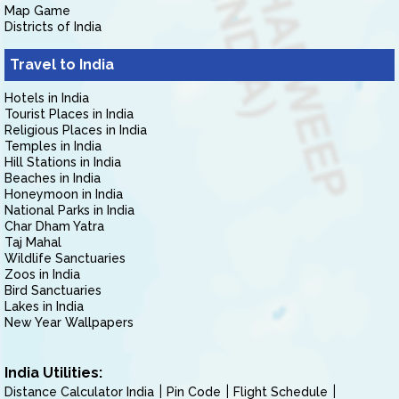
Map Game
Districts of India
Travel to India
Hotels in India
Tourist Places in India
Religious Places in India
Temples in India
Hill Stations in India
Beaches in India
Honeymoon in India
National Parks in India
Char Dham Yatra
Taj Mahal
Wildlife Sanctuaries
Zoos in India
Bird Sanctuaries
Lakes in India
New Year Wallpapers
India Utilities:
Distance Calculator India
Pin Code
Flight Schedule