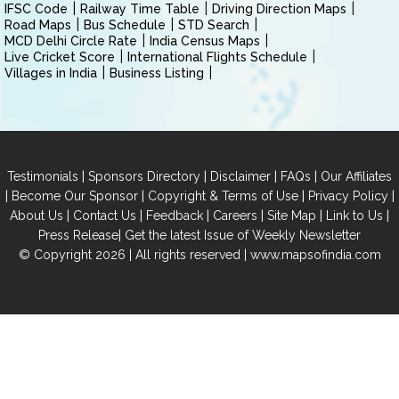
IFSC Code
Railway Time Table
Driving Direction Maps
Road Maps
Bus Schedule
STD Search
MCD Delhi Circle Rate
India Census Maps
Live Cricket Score
International Flights Schedule
Villages in India
Business Listing
|
|
|
|
Testimonials
Sponsors Directory
Disclaimer
FAQs
Our Affiliates
|
|
|
|
Become Our Sponsor
Copyright & Terms of Use
Privacy Policy
|
|
|
|
|
|
About Us
Contact Us
Feedback
Careers
Site Map
Link to Us
|
Press Release
Get the latest Issue of Weekly Newsletter
© Copyright 2026 | All rights reserved |
www.mapsofindia.com