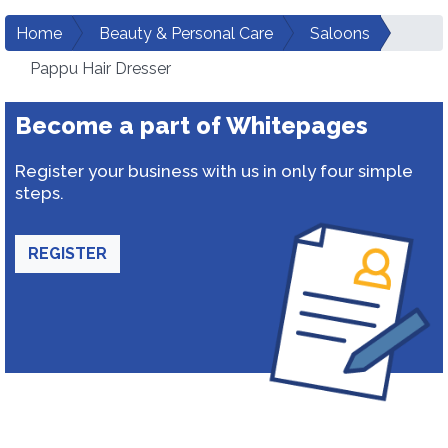
Home
Beauty & Personal Care
Saloons
Pappu Hair Dresser
Become a part of Whitepages
Register your business with us in only four simple
steps.
REGISTER