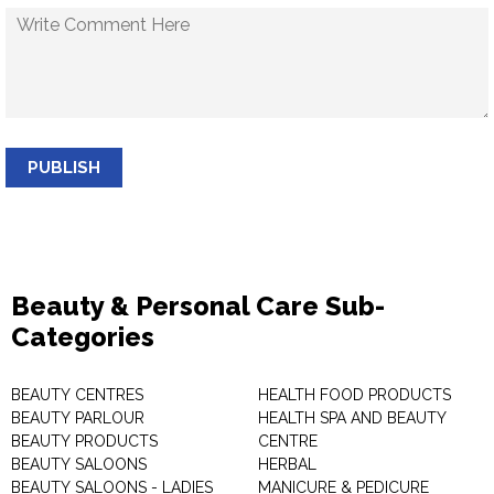
PUBLISH
Beauty & Personal Care Sub-
Categories
BEAUTY CENTRES
HEALTH FOOD PRODUCTS
BEAUTY PARLOUR
HEALTH SPA AND BEAUTY
BEAUTY PRODUCTS
CENTRE
BEAUTY SALOONS
HERBAL
BEAUTY SALOONS - LADIES
MANICURE & PEDICURE