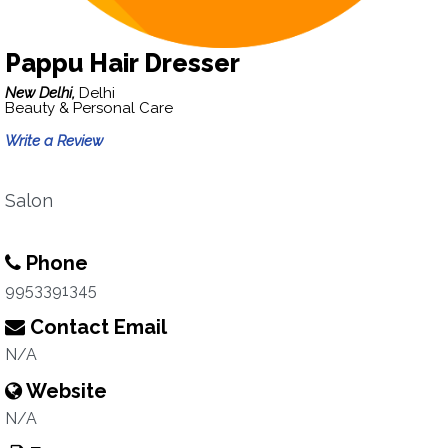
Pappu Hair Dresser
New Delhi,
Delhi
Beauty & Personal Care
Write a Review
Salon
Phone
9953391345
Contact Email
N/A
Website
N/A