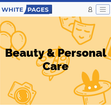
Beauty & Personal
Care