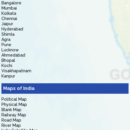
Bangalore
Mumbai
Kolkata
Chennai
Jaipur
Hyderabad
Shimla
Agra
Pune
Lucknow
Ahmedabad
Bhopal
Kochi
Visakhapatnam
Kanpur
Maps of India
Political Map
Physical Map
Blank Map
Railway Map
Road Map
River Map