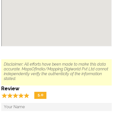
Disclaimer: All efforts have been made to make this data
accurate. MapsOfIndia/Mapping Digiworld Pvt Ltd cannot
independently verify the authenticity of the information
stated.
Review
☆
★
☆
★
☆
★
☆
★
☆
★
5.0