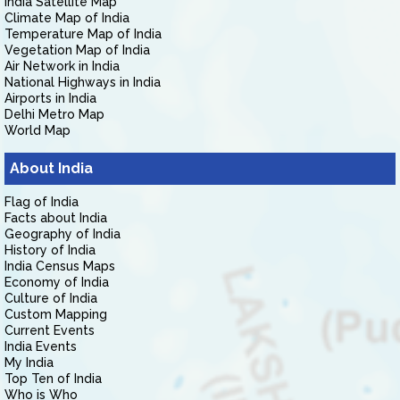
India Satellite Map
Climate Map of India
Temperature Map of India
Vegetation Map of India
Air Network in India
National Highways in India
Airports in India
Delhi Metro Map
World Map
About India
Flag of India
Facts about India
Geography of India
History of India
India Census Maps
Economy of India
Culture of India
Custom Mapping
Current Events
India Events
My India
Top Ten of India
Who is Who