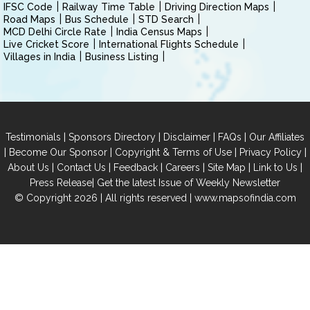
IFSC Code
Railway Time Table
Driving Direction Maps
Road Maps
Bus Schedule
STD Search
MCD Delhi Circle Rate
India Census Maps
Live Cricket Score
International Flights Schedule
Villages in India
Business Listing
|
|
|
|
Testimonials
Sponsors Directory
Disclaimer
FAQs
Our Affiliates
|
|
|
|
Become Our Sponsor
Copyright & Terms of Use
Privacy Policy
|
|
|
|
|
|
About Us
Contact Us
Feedback
Careers
Site Map
Link to Us
|
Press Release
Get the latest Issue of Weekly Newsletter
© Copyright 2026 | All rights reserved |
www.mapsofindia.com