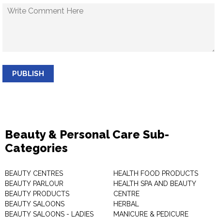
PUBLISH
Beauty & Personal Care Sub-
Categories
BEAUTY CENTRES
HEALTH FOOD PRODUCTS
BEAUTY PARLOUR
HEALTH SPA AND BEAUTY
BEAUTY PRODUCTS
CENTRE
BEAUTY SALOONS
HERBAL
BEAUTY SALOONS - LADIES
MANICURE & PEDICURE