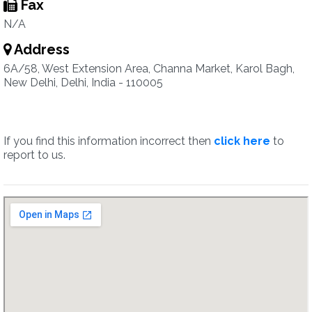
Fax
N/A
Address
6A/58, West Extension Area, Channa Market, Karol Bagh,
New Delhi, Delhi, India - 110005
If you find this information incorrect then
click here
to
report to us.