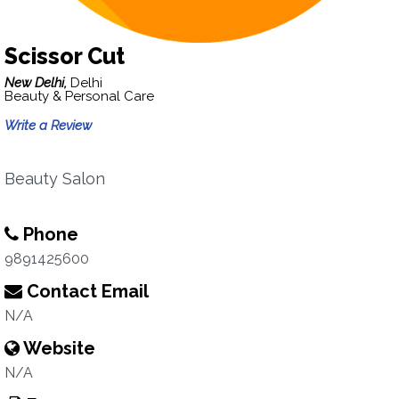
Scissor Cut
New Delhi,
Delhi
Beauty & Personal Care
Write a Review
Beauty Salon
Phone
9891425600
Contact Email
N/A
Website
N/A