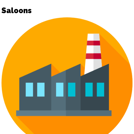
Saloons