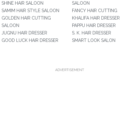
SHINE HAIR SALOON
SALOON
SAMIM HAIR STYLE SALOON
FANCY HAIR CUTTING
GOLDEN HAIR CUTTING
KHALIFA HAIR DRESSER
SALOON
PAPPU HAIR DRESSER
JUGNU HAIR DRESSER
S. K. HAIR DRESSER
GOOD LUCK HAIR DRESSER
SMART LOOK SALON
ADVERTISEMENT