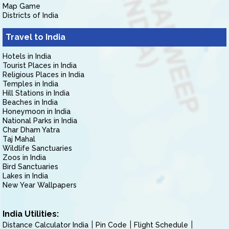
Map Game
Districts of India
Travel to India
Hotels in India
Tourist Places in India
Religious Places in India
Temples in India
Hill Stations in India
Beaches in India
Honeymoon in India
National Parks in India
Char Dham Yatra
Taj Mahal
Wildlife Sanctuaries
Zoos in India
Bird Sanctuaries
Lakes in India
New Year Wallpapers
India Utilities:
Distance Calculator India
Pin Code
Flight Schedule