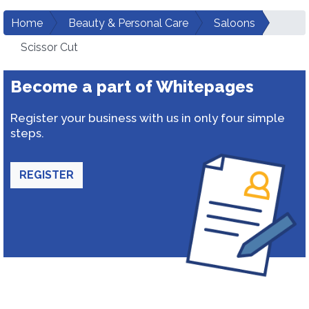
Home
Beauty & Personal Care
Saloons
Scissor Cut
Become a part of Whitepages
Register your business with us in only four simple
steps.
REGISTER