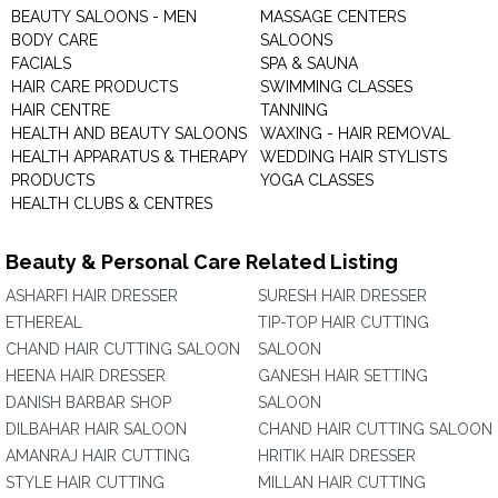
BEAUTY SALOONS - MEN
MASSAGE CENTERS
BODY CARE
SALOONS
FACIALS
SPA & SAUNA
HAIR CARE PRODUCTS
SWIMMING CLASSES
HAIR CENTRE
TANNING
HEALTH AND BEAUTY SALOONS
WAXING - HAIR REMOVAL
HEALTH APPARATUS & THERAPY
WEDDING HAIR STYLISTS
PRODUCTS
YOGA CLASSES
HEALTH CLUBS & CENTRES
Beauty & Personal Care Related Listing
ASHARFI HAIR DRESSER
SURESH HAIR DRESSER
ETHEREAL
TIP-TOP HAIR CUTTING
CHAND HAIR CUTTING SALOON
SALOON
HEENA HAIR DRESSER
GANESH HAIR SETTING
DANISH BARBAR SHOP
SALOON
DILBAHAR HAIR SALOON
CHAND HAIR CUTTING SALOON
AMANRAJ HAIR CUTTING
HRITIK HAIR DRESSER
STYLE HAIR CUTTING
MILLAN HAIR CUTTING