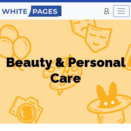
Beauty & Personal
Care