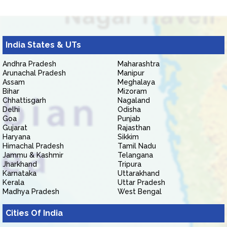
India States & UTs
Andhra Pradesh
Maharashtra
Arunachal Pradesh
Manipur
Assam
Meghalaya
Bihar
Mizoram
Chhattisgarh
Nagaland
Delhi
Odisha
Goa
Punjab
Gujarat
Rajasthan
Haryana
Sikkim
Himachal Pradesh
Tamil Nadu
Jammu & Kashmir
Telangana
Jharkhand
Tripura
Karnataka
Uttarakhand
Kerala
Uttar Pradesh
Madhya Pradesh
West Bengal
Cities Of India