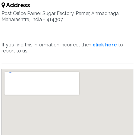
Address
Post Office Parner Sugar Fectory, Parner, Ahmadnagar,
Maharashtra, India - 414307
If you find this information incorrect then
click here
to
report to us.