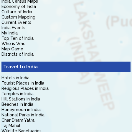
India Census Maps
Economy of India
Culture of India
Custom Mapping
Current Events
India Events
My India
Top Ten of India
Who is Who
Map Game
Districts of India
Travel to India
Hotels in India
Tourist Places in India
Religious Places in India
Temples in India
Hill Stations in India
Beaches in India
Honeymoon in India
National Parks in India
Char Dham Yatra
Taj Mahal
Wildlife Sanctuaries