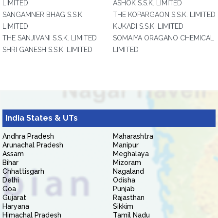
LIMITED
ASHOK S.S.K. LIMITED
SANGAMNER BHAG S.S.K.
THE KOPARGAON S.S.K. LIMITED
LIMITED
KUKADI S.S.K. LIMITED
THE SANJIVANI S.S.K. LIMITED
SOMAIYA ORAGANO CHEMICAL
SHRI GANESH S.S.K. LIMITED
LIMITED
India States & UTs
Andhra Pradesh
Maharashtra
Arunachal Pradesh
Manipur
Assam
Meghalaya
Bihar
Mizoram
Chhattisgarh
Nagaland
Delhi
Odisha
Goa
Punjab
Gujarat
Rajasthan
Haryana
Sikkim
Himachal Pradesh
Tamil Nadu