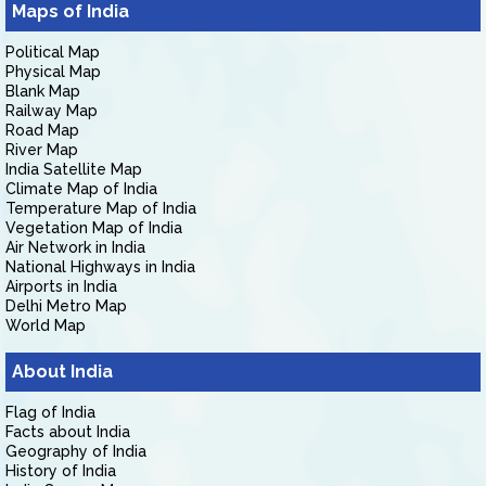
Maps of India
Political Map
Physical Map
Blank Map
Railway Map
Road Map
River Map
India Satellite Map
Climate Map of India
Temperature Map of India
Vegetation Map of India
Air Network in India
National Highways in India
Airports in India
Delhi Metro Map
World Map
About India
Flag of India
Facts about India
Geography of India
History of India