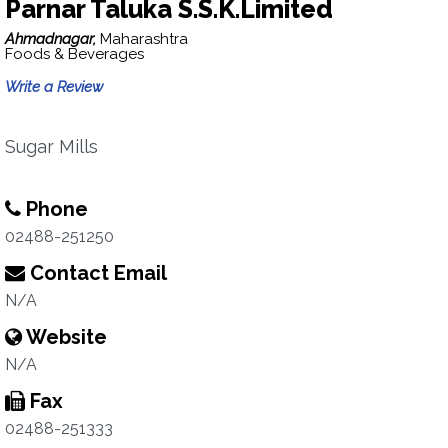
Parnar Taluka S.S.K.Limited
Ahmadnagar,
Maharashtra
Foods & Beverages
Write a Review
Sugar Mills
Phone
02488-251250
Contact Email
N/A
Website
N/A
Fax
02488-251333