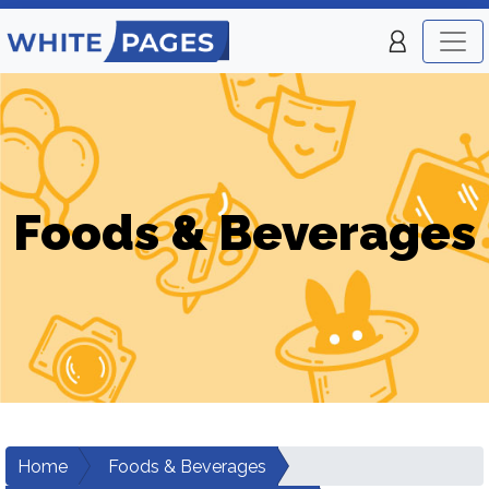
Foods & Beverages
Home
Foods & Beverages