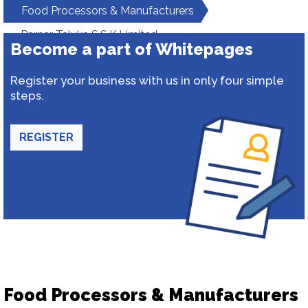
Food Processors & Manufacturers
Parnar Taluka S.S.K.Limited
Become a part of Whitepages
Register your business with us in only four simple
steps.
REGISTER
Food Processors & Manufacturers