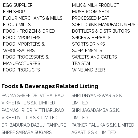
EGG SUPPLIER
MILK & MILK PRODUCT
FISH SHOP
MUSHROOM SHOP
FLOUR MERCHANTS & MILLS
PROCESSED MEAT
FLOUR MILLS
SOFT DRINK MANUFACTURERS 
FOOD - FROZEN & DRIED
BOTTLERS & DISTRIBUTORS
FOOD IMPORTERS
SPICES & HERBALS
FOOD IMPORTERS &
SPORTS DRINKS
WHOLESALERS
SUPPLEMENTS
FOOD PROCESSORS &
SWEETS AND CATERS
MANUFACTURERS
TEA STALL
FOOD PRODUCTS
WINE AND BEER
Foods & Beverages Related Listing
PADMA SHREE DR. VITHALRAO
SHRI DNYANESWAR S.S.K.
VIKHE PATIL S.S.K. LIMITED
LIMITED
PADMASHRI DR. VITTHARLRAO
SHRI JAGADAMBA S.S.K.
VIKHE PATILL S.S.K. LIMITED
LIMITED
DR. BABURAO BABUJI TANPURE
PARNER TALUKA S.S.K. LIMITED
SHREE SAIBABA SUGARS
AGASTI S.S.K. LIMITED