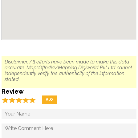
Disclaimer: All efforts have been made to make this data
accurate. MapsOfIndia/Mapping Digiworld Pvt Ltd cannot
independently verify the authenticity of the information
stated.
Review
☆
★
☆
★
☆
★
☆
★
☆
★
5.0