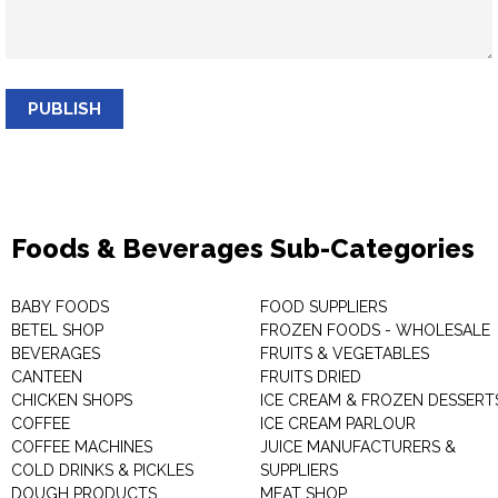
PUBLISH
Foods & Beverages Sub-Categories
BABY FOODS
FOOD SUPPLIERS
BETEL SHOP
FROZEN FOODS - WHOLESALE
BEVERAGES
FRUITS & VEGETABLES
CANTEEN
FRUITS DRIED
CHICKEN SHOPS
ICE CREAM & FROZEN DESSERT
COFFEE
ICE CREAM PARLOUR
COFFEE MACHINES
JUICE MANUFACTURERS &
COLD DRINKS & PICKLES
SUPPLIERS
DOUGH PRODUCTS
MEAT SHOP