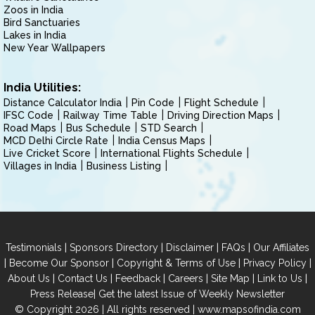
Zoos in India
Bird Sanctuaries
Lakes in India
New Year Wallpapers
India Utilities:
Distance Calculator India
Pin Code
Flight Schedule
IFSC Code
Railway Time Table
Driving Direction Maps
Road Maps
Bus Schedule
STD Search
MCD Delhi Circle Rate
India Census Maps
Live Cricket Score
International Flights Schedule
Villages in India
Business Listing
|
|
|
|
Testimonials
Sponsors Directory
Disclaimer
FAQs
Our Affiliates
|
|
|
|
Become Our Sponsor
Copyright & Terms of Use
Privacy Policy
|
|
|
|
|
|
About Us
Contact Us
Feedback
Careers
Site Map
Link to Us
|
Press Release
Get the latest Issue of Weekly Newsletter
© Copyright 2026 | All rights reserved |
www.mapsofindia.com