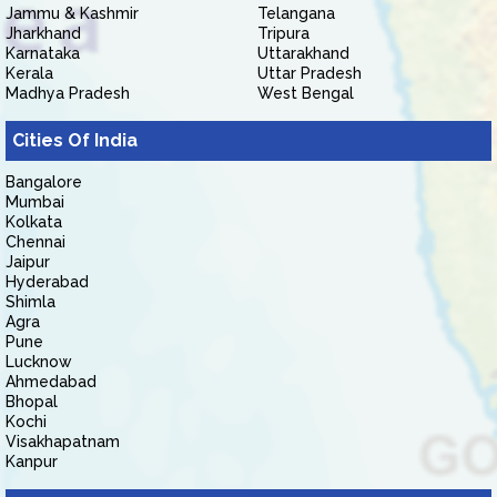
Jammu & Kashmir
Telangana
Jharkhand
Tripura
Karnataka
Uttarakhand
Kerala
Uttar Pradesh
Madhya Pradesh
West Bengal
Cities Of India
Bangalore
Mumbai
Kolkata
Chennai
Jaipur
Hyderabad
Shimla
Agra
Pune
Lucknow
Ahmedabad
Bhopal
Kochi
Visakhapatnam
Kanpur