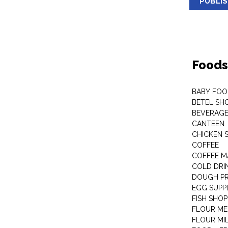
PUBLI
Foods
BABY FOO
BETEL SH
BEVERAG
CANTEEN
CHICKEN 
COFFEE
COFFEE M
COLD DRIN
DOUGH P
EGG SUPP
FISH SHOP
FLOUR ME
FLOUR MI