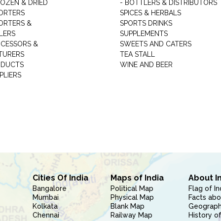
ROZEN & DRIED
- BOTTLERS & DISTRIBUTORS
ORTERS
SPICES & HERBALS
ORTERS &
SPORTS DRINKS
LERS
SUPPLEMENTS
CESSORS &
SWEETS AND CATERS
TURERS
TEA STALL
ODUCTS
WINE AND BEER
PLIERS
Cities Of India
Maps of India
About I
Bangalore
Political Map
Flag of In
Mumbai
Physical Map
Facts abo
Kolkata
Blank Map
Geography
Chennai
Railway Map
History of