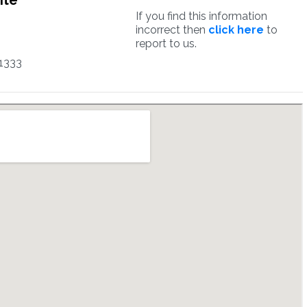
ite
If you find this information
incorrect then
click here
to
report to us.
1333