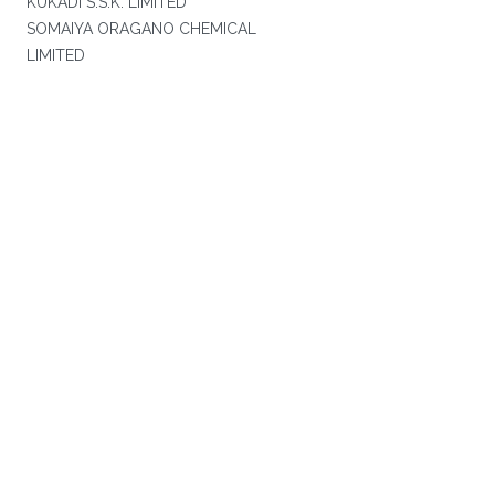
KUKADI S.S.K. LIMITED
SOMAIYA ORAGANO CHEMICAL
LIMITED