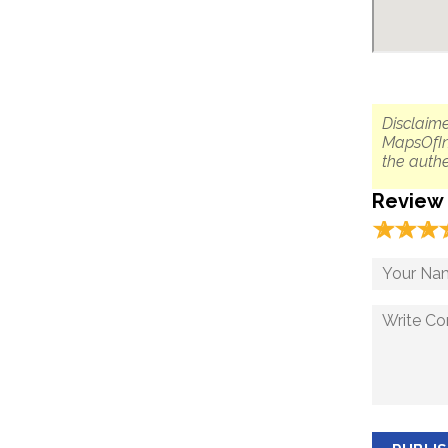
Disclaime
MapsOfIn
the authe
Review
☆
★
☆
★
☆
★