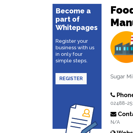
Food
Become a
part of
Man
Whitepages
Register your
business with us
in only four
simple steps.
Sugar Mi
REGISTER
Phon
02488-25
Conta
N/A