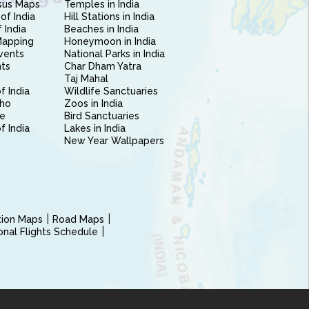
sus Maps
Temples in India
of India
Hill Stations in India
 India
Beaches in India
Mapping
Honeymoon in India
vents
National Parks in India
nts
Char Dham Yatra
Taj Mahal
f India
Wildlife Sanctuaries
ho
Zoos in India
e
Bird Sanctuaries
of India
Lakes in India
New Year Wallpapers
ction Maps
Road Maps
ional Flights Schedule