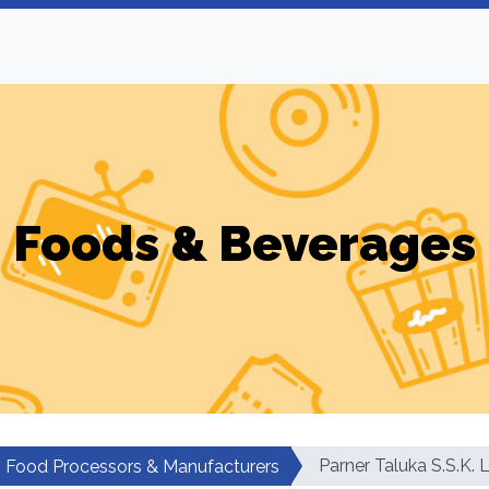
Foods & Beverages
Parner Taluka S.S.K. 
Food Processors & Manufacturers