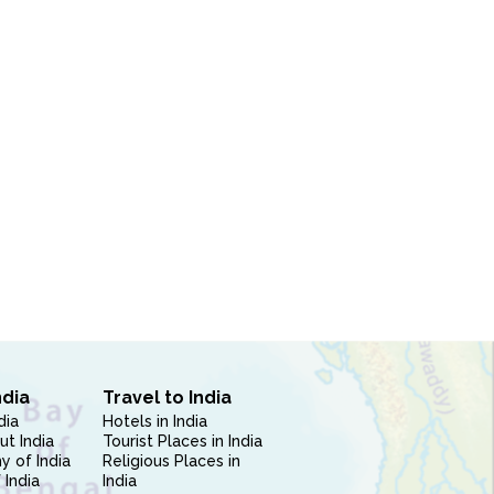
ndia
Travel to India
dia
Hotels in India
ut India
Tourist Places in India
 of India
Religious Places in
 India
India