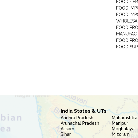
FOOD - F
FOOD IMP
FOOD IMP
WHOLESA
FOOD PRO
MANUFAC
FOOD PR
FOOD SUP
India States & UTs
Andhra Pradesh
Maharashtra
Arunachal Pradesh
Manipur
Assam
Meghalaya
Bihar
Mizoram