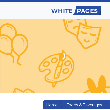
Home
Foods & Beverages