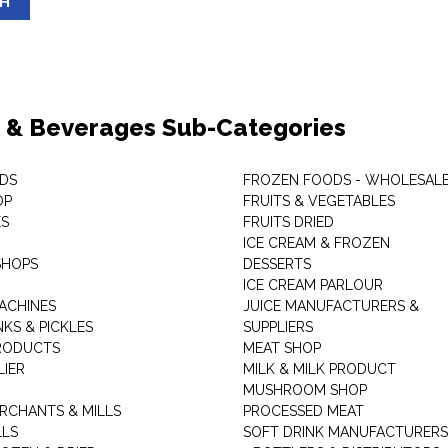
SH
 & Beverages Sub-Categories
DS
FROZEN FOODS - WHOLESAL
OP
FRUITS & VEGETABLES
ES
FRUITS DRIED
ICE CREAM & FROZEN
SHOPS
DESSERTS
ICE CREAM PARLOUR
ACHINES
JUICE MANUFACTURERS &
KS & PICKLES
SUPPLIERS
RODUCTS
MEAT SHOP
LIER
MILK & MILK PRODUCT
MUSHROOM SHOP
RCHANTS & MILLS
PROCESSED MEAT
LLS
SOFT DRINK MANUFACTURERS