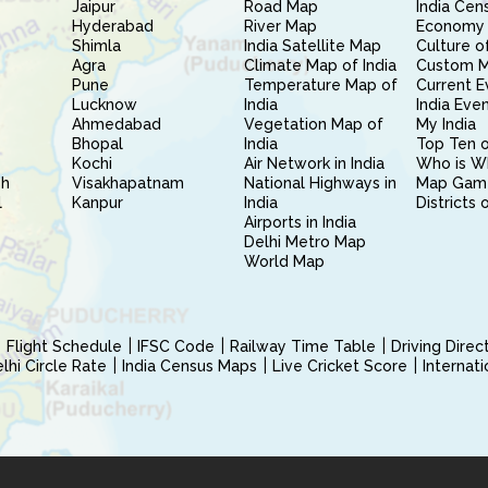
Jaipur
Road Map
India Cen
Hyderabad
River Map
Economy 
Shimla
India Satellite Map
Culture of
Agra
Climate Map of India
Custom 
Pune
Temperature Map of
Current E
Lucknow
India
India Eve
Ahmedabad
Vegetation Map of
My India
Bhopal
India
Top Ten o
Kochi
Air Network in India
Who is W
sh
Visakhapatnam
National Highways in
Map Gam
l
Kanpur
India
Districts 
Airports in India
Delhi Metro Map
World Map
Flight Schedule
IFSC Code
Railway Time Table
Driving Dire
hi Circle Rate
India Census Maps
Live Cricket Score
Internat