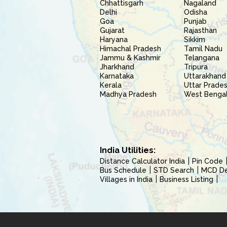
Chhattisgarh
Nagaland
Delhi
Odisha
Goa
Punjab
Gujarat
Rajasthan
Haryana
Sikkim
Himachal Pradesh
Tamil Nadu
Jammu & Kashmir
Telangana
Jharkhand
Tripura
Karnataka
Uttarakhand
Kerala
Uttar Prade
Madhya Pradesh
West Benga
India Utilities:
Distance Calculator India
Pin Code
Bus Schedule
STD Search
MCD Del
Villages in India
Business Listing