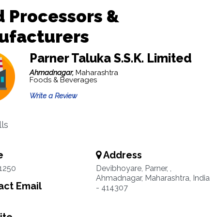
 Processors &
ufacturers
Parner Taluka S.S.K. Limited
Ahmadnagar,
Maharashtra
Foods & Beverages
Write a Review
lls
e
Address
1250
Devibhoyare, Parner, ,
Ahmadnagar, Maharashtra, India
ct Email
- 414307