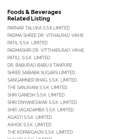
Foods & Beverages
Related Listing
PARNAR TALUKA S.S.K.LIMITED
PADMA SHREE DR. VITHALRAO VIKHE
PATIL S.S.K. LIMITED
PADMASHRI DR. VITTHARLRAO VIKHE
PATILL S.S.K. LIMITED
DR. BABURAO BABUJI TANPURE
SHREE SAIBABA SUGARS LIMITED
SANGAMNER BHAG S.S.K. LIMITED
THE SANJIVANI S.S.K. LIMITED
SHRI GANESH S.S.K. LIMITED
SHRI DNYANESWAR S.S.K. LIMITED
SHRI JAGADAMBA S.S.K. LIMITED
AGASTI S.S.K. LIMITED
ASHOK S.S.K. LIMITED
THE KOPARGAON S.S.K. LIMITED