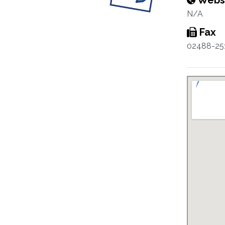
Webs
N/A
Fax
02488-25