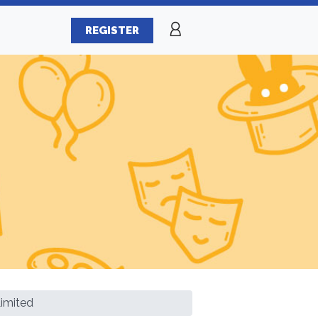
REGISTER
Limited