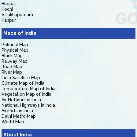
Bhopal
Kochi
Visakhapatnam
Kanpur
Maps of India
Political Map
Physical Map
Blank Map
Railway Map
Road Map
River Map
India Satellite Map
Climate Map of India
Temperature Map of India
Vegetation Map of India
Air Network in India
National Highways in India
Airports in India
Delhi Metro Map
World Map
About India