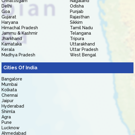
Chhattisgarh
Nagaland
Delhi
Odisha
Goa
Punjab
Gujarat
Rajasthan
Haryana
Sikkim
Himachal Pradesh
Tamil Nadu
Jammu & Kashmir
Telangana
Jharkhand
Tripura
Karnataka
Uttarakhand
Kerala
Uttar Pradesh
Madhya Pradesh
West Bengal
Cities Of India
Bangalore
Mumbai
Kolkata
Chennai
Jaipur
Hyderabad
Shimla
Agra
Pune
Lucknow
Ahmedabad