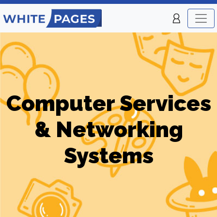
Computer Services
& Networking
Systems