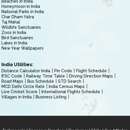
Beaches in India
Honeymoon in India
National Parks in India
Char Dham Yatra
Taj Mahal
Wildlife Sanctuaries
Zoos in India
Bird Sanctuaries
Lakes in India
New Year Wallpapers
India Utilities:
Distance Calculator India
Pin Code
Flight Schedule
IFSC Code
Railway Time Table
Driving Direction Maps
Road Maps
Bus Schedule
STD Search
MCD Delhi Circle Rate
India Census Maps
Live Cricket Score
International Flights Schedule
Villages in India
Business Listing