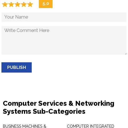
☆
★
☆
★
☆
★
☆
★
☆
★
5.0
PUBLISH
Computer Services & Networking
Systems Sub-Categories
BUSINESS MACHINES &
COMPUTER INTEGRATED