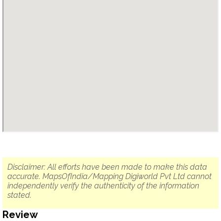
Disclaimer: All efforts have been made to make this data
accurate. MapsOfIndia/Mapping Digiworld Pvt Ltd cannot
independently verify the authenticity of the information
stated.
Review