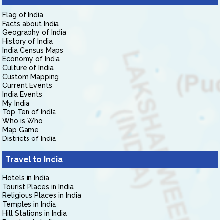
Flag of India
Facts about India
Geography of India
History of India
India Census Maps
Economy of India
Culture of India
Custom Mapping
Current Events
India Events
My India
Top Ten of India
Who is Who
Map Game
Districts of India
Travel to India
Hotels in India
Tourist Places in India
Religious Places in India
Temples in India
Hill Stations in India