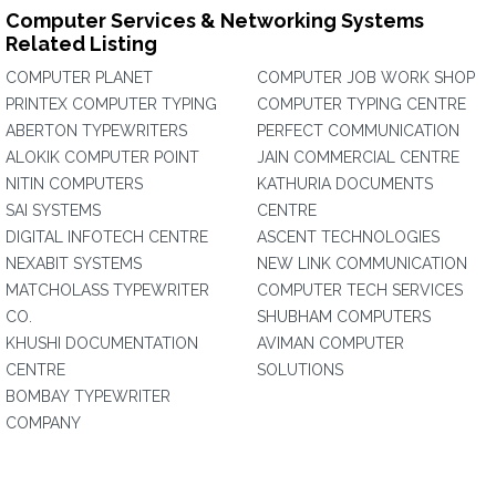
Computer Services & Networking Systems
Related Listing
COMPUTER PLANET
COMPUTER JOB WORK SHOP
PRINTEX COMPUTER TYPING
COMPUTER TYPING CENTRE
ABERTON TYPEWRITERS
PERFECT COMMUNICATION
ALOKIK COMPUTER POINT
JAIN COMMERCIAL CENTRE
NITIN COMPUTERS
KATHURIA DOCUMENTS
SAI SYSTEMS
CENTRE
DIGITAL INFOTECH CENTRE
ASCENT TECHNOLOGIES
NEXABIT SYSTEMS
NEW LINK COMMUNICATION
MATCHOLASS TYPEWRITER
COMPUTER TECH SERVICES
CO.
SHUBHAM COMPUTERS
KHUSHI DOCUMENTATION
AVIMAN COMPUTER
CENTRE
SOLUTIONS
BOMBAY TYPEWRITER
COMPANY