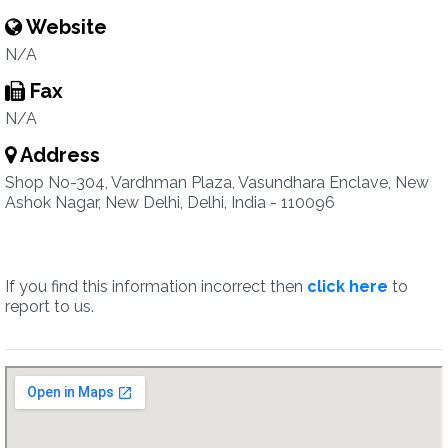
Website
N/A
Fax
N/A
Address
Shop No-304, Vardhman Plaza, Vasundhara Enclave, New
Ashok Nagar, New Delhi, Delhi, India - 110096
If you find this information incorrect then
click here
to
report to us.