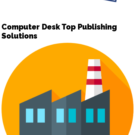
Computer Desk Top Publishing
Solutions