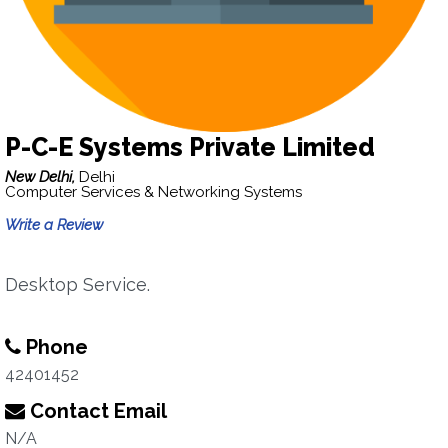
P-C-E Systems Private Limited
New Delhi,
Delhi
Computer Services & Networking Systems
Write a Review
Desktop Service.
Phone
42401452
Contact Email
N/A