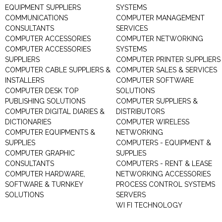
EQUIPMENT SUPPLIERS
SYSTEMS
COMMUNICATIONS
COMPUTER MANAGEMENT
CONSULTANTS
SERVICES
COMPUTER ACCESSORIES
COMPUTER NETWORKING
COMPUTER ACCESSORIES
SYSTEMS
SUPPLIERS
COMPUTER PRINTER SUPPLIERS
COMPUTER CABLE SUPPLIERS &
COMPUTER SALES & SERVICES
INSTALLERS
COMPUTER SOFTWARE
COMPUTER DESK TOP
SOLUTIONS
PUBLISHING SOLUTIONS
COMPUTER SUPPLIERS &
COMPUTER DIGITAL DIARIES &
DISTRIBUTORS
DICTIONARIES
COMPUTER WIRELESS
COMPUTER EQUIPMENTS &
NETWORKING
SUPPLIES
COMPUTERS - EQUIPMENT &
COMPUTER GRAPHIC
SUPPLIES
CONSULTANTS
COMPUTERS - RENT & LEASE
COMPUTER HARDWARE,
NETWORKING ACCESSORIES
SOFTWARE & TURNKEY
PROCESS CONTROL SYSTEMS
SOLUTIONS
SERVERS
WI FI TECHNOLOGY