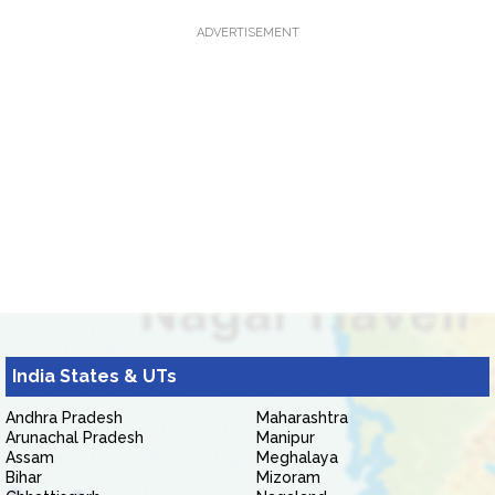
ADVERTISEMENT
India States & UTs
Andhra Pradesh
Maharashtra
Arunachal Pradesh
Manipur
Assam
Meghalaya
Bihar
Mizoram