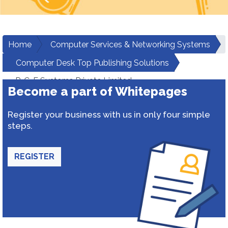
Home
Computer Services & Networking Systems
Computer Desk Top Publishing Solutions
P-C-E Systems Private Limited
Become a part of Whitepages
Register your business with us in only four simple
steps.
REGISTER