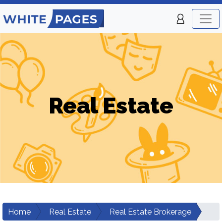
Real Estate
Home
Real Estate
Real Estate Brokerage