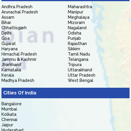
Andhra Pradesh
Maharashtra
Arunachal Pradesh
Manipur
Assam
Meghalaya
Bihar
Mizoram
Chhattisgarh
Nagaland
Delhi
Odisha
Goa
Punjab
Gujarat
Rajasthan
Haryana
Sikkim
Himachal Pradesh
Tamil Nadu
Jammu & Kashmir
Telangana
Jharkhand
Tripura
Karnataka
Uttarakhand
Kerala
Uttar Pradesh
Madhya Pradesh
West Bengal
Cities Of India
Bangalore
Mumbai
Kolkata
Chennai
Jaipur
Hyderabad