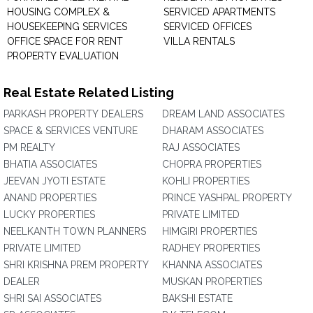
HOUSING COMPLEX &
SERVICED APARTMENTS
HOUSEKEEPING SERVICES
SERVICED OFFICES
OFFICE SPACE FOR RENT
VILLA RENTALS
PROPERTY EVALUATION
Real Estate Related Listing
PARKASH PROPERTY DEALERS
DREAM LAND ASSOCIATES
SPACE & SERVICES VENTURE
DHARAM ASSOCIATES
PM REALTY
RAJ ASSOCIATES
BHATIA ASSOCIATES
CHOPRA PROPERTIES
JEEVAN JYOTI ESTATE
KOHLI PROPERTIES
ANAND PROPERTIES
PRINCE YASHPAL PROPERTY
LUCKY PROPERTIES
PRIVATE LIMITED
NEELKANTH TOWN PLANNERS
HIMGIRI PROPERTIES
PRIVATE LIMITED
RADHEY PROPERTIES
SHRI KRISHNA PREM PROPERTY
KHANNA ASSOCIATES
DEALER
MUSKAN PROPERTIES
SHRI SAI ASSOCIATES
BAKSHI ESTATE