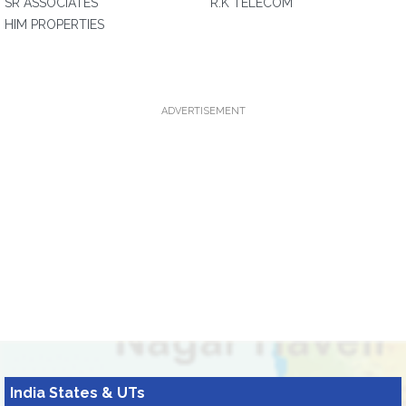
SR ASSOCIATES
R.K TELECOM
HIM PROPERTIES
ADVERTISEMENT
India States & UTs