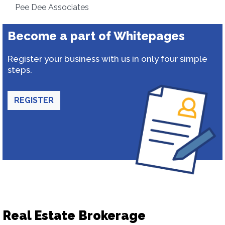
Pee Dee Associates
Become a part of Whitepages
Register your business with us in only four simple
steps.
REGISTER
Real Estate Brokerage