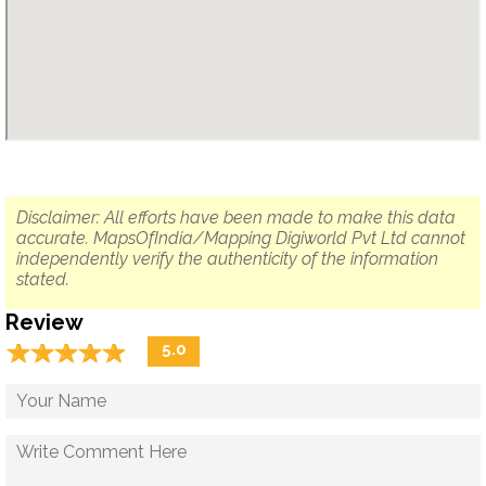
Disclaimer: All efforts have been made to make this data
accurate. MapsOfIndia/Mapping Digiworld Pvt Ltd cannot
independently verify the authenticity of the information
stated.
Review
☆
★
☆
★
☆
★
☆
★
☆
★
5.0