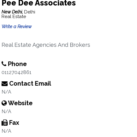
Pee Dee Associates
New Delhi,
Delhi
Real Estate
Write a Review
Real Estate Agencies And Brokers
Phone
01127042861
Contact Email
N/A
Website
N/A
Fax
N/A