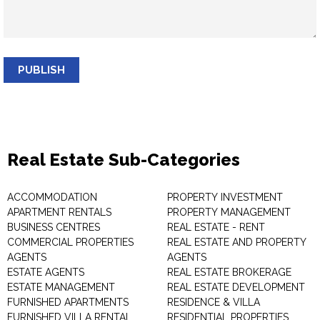
PUBLISH
Real Estate Sub-Categories
ACCOMMODATION
PROPERTY INVESTMENT
APARTMENT RENTALS
PROPERTY MANAGEMENT
BUSINESS CENTRES
REAL ESTATE - RENT
COMMERCIAL PROPERTIES
REAL ESTATE AND PROPERTY
AGENTS
AGENTS
ESTATE AGENTS
REAL ESTATE BROKERAGE
ESTATE MANAGEMENT
REAL ESTATE DEVELOPMENT
FURNISHED APARTMENTS
RESIDENCE & VILLA
FURNISHED VILLA RENTAL
RESIDENTIAL PROPERTIES