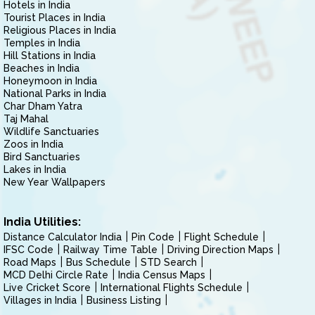
Hotels in India
Tourist Places in India
Religious Places in India
Temples in India
Hill Stations in India
Beaches in India
Honeymoon in India
National Parks in India
Char Dham Yatra
Taj Mahal
Wildlife Sanctuaries
Zoos in India
Bird Sanctuaries
Lakes in India
New Year Wallpapers
India Utilities:
Distance Calculator India
Pin Code
Flight Schedule
IFSC Code
Railway Time Table
Driving Direction Maps
Road Maps
Bus Schedule
STD Search
MCD Delhi Circle Rate
India Census Maps
Live Cricket Score
International Flights Schedule
Villages in India
Business Listing