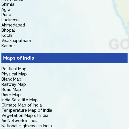
Shimla
Agra
Pune
Lucknow
Ahmedabad
Bhopal
Kochi
Visakhapatnam
Kanpur
Maps of India
Political Map
Physical Map
Blank Map
Railway Map
Road Map
River Map
India Satellite Map
Climate Map of India
Temperature Map of India
Vegetation Map of India
Air Network in India
National Highways in India