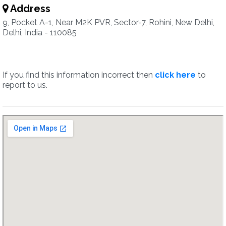
Address
9, Pocket A-1, Near M2K PVR, Sector-7, Rohini, New Delhi,
Delhi, India - 110085
If you find this information incorrect then
click here
to
report to us.