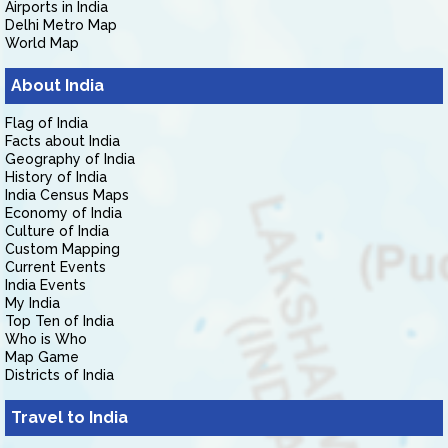
Airports in India
Delhi Metro Map
World Map
About India
Flag of India
Facts about India
Geography of India
History of India
India Census Maps
Economy of India
Culture of India
Custom Mapping
Current Events
India Events
My India
Top Ten of India
Who is Who
Map Game
Districts of India
Travel to India