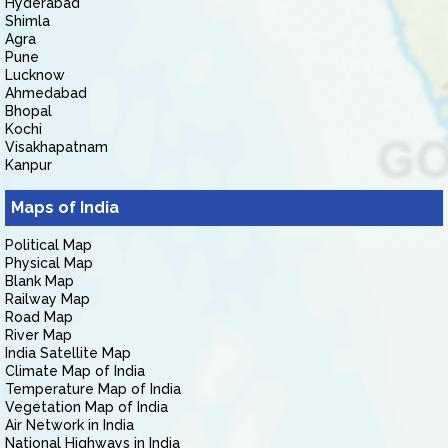
Hyderabad
Shimla
Agra
Pune
Lucknow
Ahmedabad
Bhopal
Kochi
Visakhapatnam
Kanpur
Maps of India
Political Map
Physical Map
Blank Map
Railway Map
Road Map
River Map
India Satellite Map
Climate Map of India
Temperature Map of India
Vegetation Map of India
Air Network in India
National Highways in India