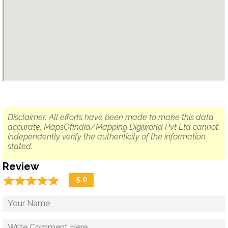
Disclaimer: All efforts have been made to make this data
accurate. MapsOfIndia/Mapping Digiworld Pvt Ltd cannot
independently verify the authenticity of the information
stated.
Review
☆
★
☆
★
☆
★
☆
★
☆
★
5.0