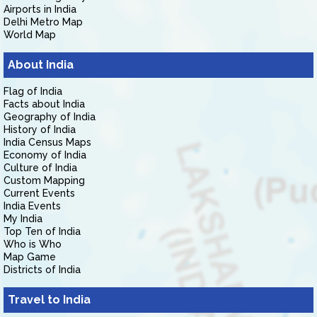
Airports in India
Delhi Metro Map
World Map
About India
Flag of India
Facts about India
Geography of India
History of India
India Census Maps
Economy of India
Culture of India
Custom Mapping
Current Events
India Events
My India
Top Ten of India
Who is Who
Map Game
Districts of India
Travel to India