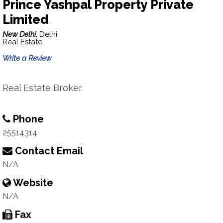
Prince Yashpal Property Private
Limited
New Delhi,
Delhi
Real Estate
Write a Review
Real Estate Broker.
Phone
25514314
Contact Email
N/A
Website
N/A
Fax