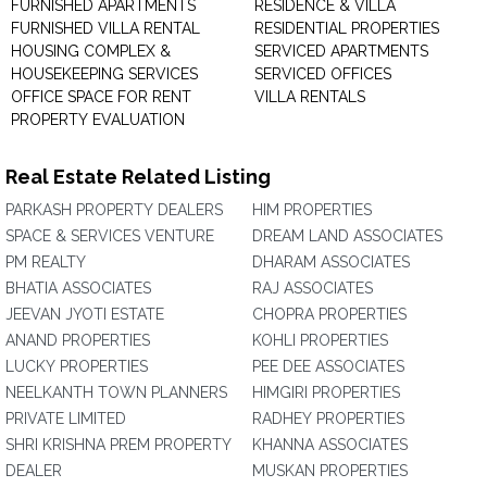
FURNISHED APARTMENTS
RESIDENCE & VILLA
FURNISHED VILLA RENTAL
RESIDENTIAL PROPERTIES
HOUSING COMPLEX &
SERVICED APARTMENTS
HOUSEKEEPING SERVICES
SERVICED OFFICES
OFFICE SPACE FOR RENT
VILLA RENTALS
PROPERTY EVALUATION
Real Estate Related Listing
PARKASH PROPERTY DEALERS
HIM PROPERTIES
SPACE & SERVICES VENTURE
DREAM LAND ASSOCIATES
PM REALTY
DHARAM ASSOCIATES
BHATIA ASSOCIATES
RAJ ASSOCIATES
JEEVAN JYOTI ESTATE
CHOPRA PROPERTIES
ANAND PROPERTIES
KOHLI PROPERTIES
LUCKY PROPERTIES
PEE DEE ASSOCIATES
NEELKANTH TOWN PLANNERS
HIMGIRI PROPERTIES
PRIVATE LIMITED
RADHEY PROPERTIES
SHRI KRISHNA PREM PROPERTY
KHANNA ASSOCIATES
DEALER
MUSKAN PROPERTIES