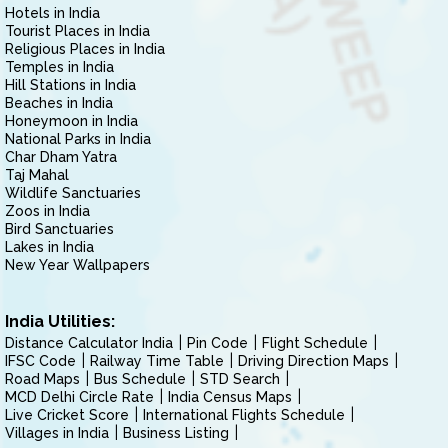
Hotels in India
Tourist Places in India
Religious Places in India
Temples in India
Hill Stations in India
Beaches in India
Honeymoon in India
National Parks in India
Char Dham Yatra
Taj Mahal
Wildlife Sanctuaries
Zoos in India
Bird Sanctuaries
Lakes in India
New Year Wallpapers
India Utilities:
Distance Calculator India
Pin Code
Flight Schedule
IFSC Code
Railway Time Table
Driving Direction Maps
Road Maps
Bus Schedule
STD Search
MCD Delhi Circle Rate
India Census Maps
Live Cricket Score
International Flights Schedule
Villages in India
Business Listing