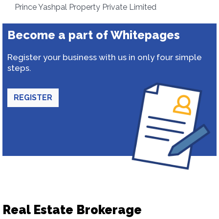
Prince Yashpal Property Private Limited
Become a part of Whitepages
Register your business with us in only four simple
steps.
REGISTER
Real Estate Brokerage