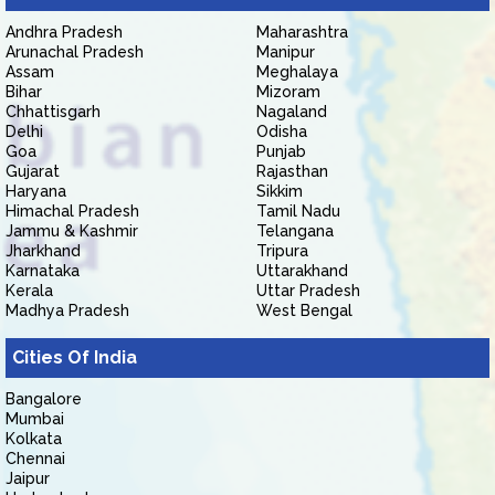
Andhra Pradesh
Maharashtra
Arunachal Pradesh
Manipur
Assam
Meghalaya
Bihar
Mizoram
Chhattisgarh
Nagaland
Delhi
Odisha
Goa
Punjab
Gujarat
Rajasthan
Haryana
Sikkim
Himachal Pradesh
Tamil Nadu
Jammu & Kashmir
Telangana
Jharkhand
Tripura
Karnataka
Uttarakhand
Kerala
Uttar Pradesh
Madhya Pradesh
West Bengal
Cities Of India
Bangalore
Mumbai
Kolkata
Chennai
Jaipur