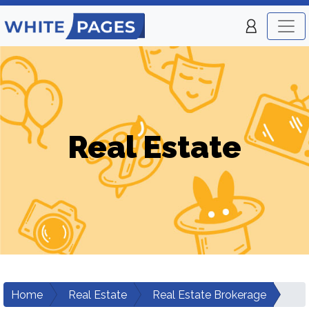
Real Estate
Home
Real Estate
Real Estate Brokerage