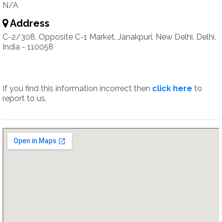
N/A
Address
C-2/308, Opposite C-1 Market, Janakpuri, New Delhi, Delhi,
India - 110058
If you find this information incorrect then
click here
to
report to us.