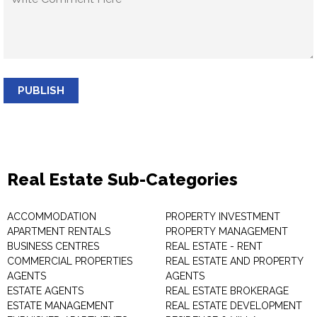
PUBLISH
Real Estate Sub-Categories
ACCOMMODATION
PROPERTY INVESTMENT
APARTMENT RENTALS
PROPERTY MANAGEMENT
BUSINESS CENTRES
REAL ESTATE - RENT
COMMERCIAL PROPERTIES
REAL ESTATE AND PROPERTY
AGENTS
AGENTS
ESTATE AGENTS
REAL ESTATE BROKERAGE
ESTATE MANAGEMENT
REAL ESTATE DEVELOPMENT