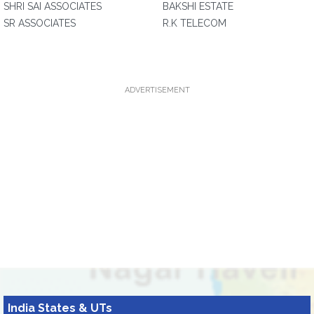
SHRI SAI ASSOCIATES
BAKSHI ESTATE
SR ASSOCIATES
R.K TELECOM
ADVERTISEMENT
India States & UTs